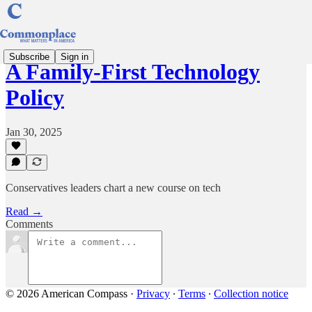
Subscribe
Sign in
A Family-First Technology
Policy
Jan 30, 2025
Conservatives leaders chart a new course on tech
Read →
Comments
© 2026 American Compass
·
Privacy
∙
Terms
∙
Collection notice