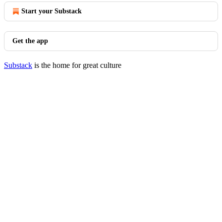
Start your Substack
Get the app
Substack
is the home for great culture