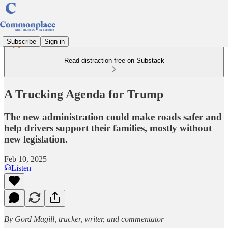
Subscribe
Sign in
Read distraction-free on Substack
A Trucking Agenda for Trump
The new administration could make roads safer and
help drivers support their families, mostly without
new legislation.
Feb 10, 2025
Listen
By Gord Magill, trucker, writer, and commentator