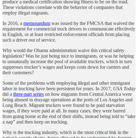
produce a medical certification showing fitness to be on the road.
These violations correlate with the behavior of companies that
employ illegal migrants.
In 2016, a
memorandum
was issued by the FMCSA that waived the
requirement for commercial truck drivers to communicate effectively
in English, or at least restricted enforcement officials from placing
such a driver out of service.
Why would the Obama administration waive this critical safety
legislation? Was he just being nice to immigrants, or was he helping
to unnaturally increase the pool of available truckers, which in turn
suppresses trucker’s wages and keeps costs down for carriers and
their customers?
Some of the problems with employing illegal and other immigrant
labor in trucking have been persistent for years. In 2017,
USA Today
did a
three-part series
on how migrants from Central America were
being abused in drayage operations at the ports of Los Angeles and
Long Beach. Migrant truckers were found to be paid starvation
wages, if they were paid at all. In many cases, they were barred
from going home at the end of their shifts, instead being told to “take
a nap” and then keep on trucking.
Why is the trucking industry, which is the most critical link in the
nation’s supply chains, being allowed to be undermined by foreign