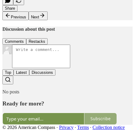
Share
Previous
Next
Discussion about this post
Comments
Restacks
Top
Latest
Discussions
No posts
Ready for more?
Subscribe
© 2026 American Compass
·
Privacy
∙
Terms
∙
Collection notice