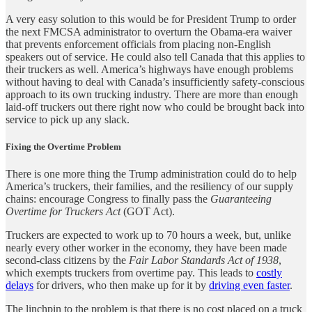
A very easy solution to this would be for President Trump to order
the next FMCSA administrator to overturn the Obama-era waiver
that prevents enforcement officials from placing non-English
speakers out of service. He could also tell Canada that this applies to
their truckers as well. America’s highways have enough problems
without having to deal with Canada’s insufficiently safety-conscious
approach to its own trucking industry. There are more than enough
laid-off truckers out there right now who could be brought back into
service to pick up any slack.
Fixing the Overtime Problem
There is one more thing the Trump administration could do to help
America’s truckers, their families, and the resiliency of our supply
chains: encourage Congress to finally pass the
Guaranteeing
Overtime for Truckers Act
(GOT Act).
Truckers are expected to work up to 70 hours a week, but, unlike
nearly every other worker in the economy, they have been made
second-class citizens by the
Fair Labor Standards Act of 1938
,
which exempts truckers from overtime pay. This leads to
costly
delays
for drivers, who then make up for it by
driving even faster
.
The linchpin to the problem is that there is no cost placed on a truck