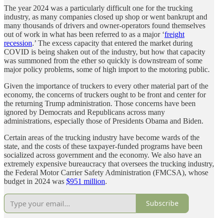
The year 2024 was a particularly difficult one for the trucking
industry, as many companies closed up shop or went bankrupt and
many thousands of drivers and owner-operators found themselves
out of work in what has been referred to as a major ‘
freight
recession
.’ The excess capacity that entered the market during
COVID is being shaken out of the industry, but how that capacity
was summoned from the ether so quickly is downstream of some
major policy problems, some of high import to the motoring public.
Given the importance of truckers to every other material part of the
economy, the concerns of truckers ought to be front and center for
the returning Trump administration. Those concerns have been
ignored by Democrats and Republicans across many
administrations, especially those of Presidents Obama and Biden.
Certain areas of the trucking industry have become wards of the
state, and the costs of these taxpayer-funded programs have been
socialized across government and the economy. We also have an
extremely expensive bureaucracy that oversees the trucking industry,
the Federal Motor Carrier Safety Administration (FMCSA), whose
budget in 2024 was
$951 million
.
Subscribe