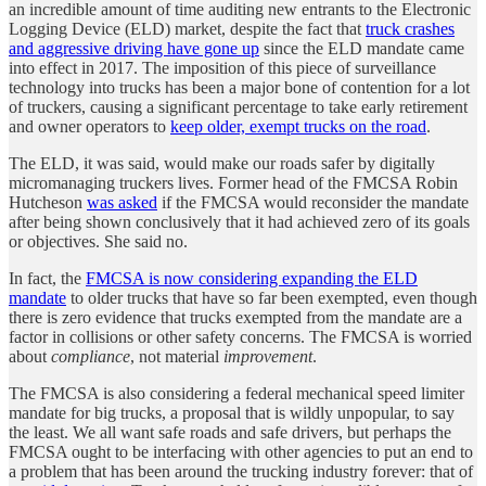
an incredible amount of time auditing new entrants to the Electronic
Logging Device (ELD) market, despite the fact that
truck crashes
and aggressive driving have gone up
since the ELD mandate came
into effect in 2017. The imposition of this piece of surveillance
technology into trucks has been a major bone of contention for a lot
of truckers, causing a significant percentage to take early retirement
and owner operators to
keep older, exempt trucks on the road
.
The ELD, it was said, would make our roads safer by digitally
micromanaging truckers lives. Former head of the FMCSA Robin
Hutcheson
was asked
if the FMCSA would reconsider the mandate
after being shown conclusively that it had achieved zero of its goals
or objectives. She said no.
In fact, the
FMCSA is now considering expanding the ELD
mandate
to older trucks that have so far been exempted, even though
there is zero evidence that trucks exempted from the mandate are a
factor in collisions or other safety concerns. The FMCSA is worried
about
compliance
, not material
improvement
.
The FMCSA is also considering a federal mechanical speed limiter
mandate for big trucks, a proposal that is wildly unpopular, to say
the least. We all want safe roads and safe drivers, but perhaps the
FMCSA ought to be interfacing with other agencies to put an end to
a problem that has been around the trucking industry forever: that of