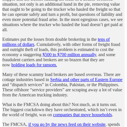
situation, not only is an additional hand in the pie, removing value
that ought to be going to the trucker who hauled the freight so that
he can operate safely and turn a profit, but questions of liability and
even more potential fraud arise. In the most egregious cases, we see
situations where the trucker who hauled the load doesn’t get paid at
all.
Estimates put the losses from double brokering in the
tens of
millions of dollars
. Cumulatively, with other forms of freight fraud
and outright theft of loads, this problem is estimated to cost the
economy a staggering
$500 to $700 million annually
, and some
fraudulent carriers and brokers are so brazen that they are
now
holding loads for ransom.
Many of these scammy load brokers are based overseas. There are
cottage industries based in
Serbia and other parts of Eastern Europe
and “dispatch services” in Colombia, Pakistan, or the Philippines.
These offshore “service providers” are scraping away a lot of value
from the American trucking industry.
What is the FMCSA doing about this? Not much, as it turns out.
The biggest crackdown they have orchestrated, which isn’t even in
the world of freight, was on
companies that move households
.
The FMCSA,
if you go by the news feed on their website
, spends