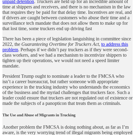
unpaid detention
. Truckers are held up for an incredible amount of
time at shippers and receivers, and there is no mechanism in the law
that requires they be paid for that delay time. Incentives are real, and
if drivers are caught between customers who abuse their time and a
surveillance tech mandate that does not allow them to make up for
that lost time, some truckers end up driving fast
There has been a piece of legislation languishing in committee since
2022, the
Guaranteeing Overtime for Truckers Act
,
to address this
problem
. Perhaps if we didn’t pay truckers as if they were second-
class workers, and we had a mechanism to incentivize shippers to
tighten up their operations, we would not need a speed limiter
mandate.
President Trump ought to nominate a leader to the FMCSA who
isn’t a career bureaucrat, but rather someone with appropriate
experience in the trucking industry who understands the economics
of the business and the myriad challenges that truckers face. Such a
leader could ensure that truckers are not regulated out of existence or
made the subjects of a panopticon that treats them as criminals.
The Use and Abuse of Migrants in Trucking
Another problem the FMCSA is doing nothing about, as far as I’m
aware, is the very worrying trend of illegal migrants being employed