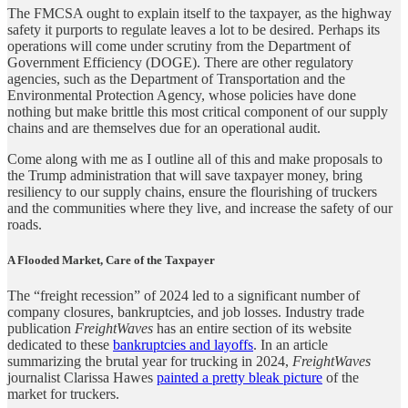
The FMCSA ought to explain itself to the taxpayer, as the highway
safety it purports to regulate leaves a lot to be desired. Perhaps its
operations will come under scrutiny from the Department of
Government Efficiency (DOGE). There are other regulatory
agencies, such as the Department of Transportation and the
Environmental Protection Agency, whose policies have done
nothing but make brittle this most critical component of our supply
chains and are themselves due for an operational audit.
Come along with me as I outline all of this and make proposals to
the Trump administration that will save taxpayer money, bring
resiliency to our supply chains, ensure the flourishing of truckers
and the communities where they live, and increase the safety of our
roads.
A Flooded Market, Care of the Taxpayer
The “freight recession” of 2024 led to a significant number of
company closures, bankruptcies, and job losses. Industry trade
publication
FreightWaves
has an entire section of its website
dedicated to these
bankruptcies and layoffs
. In an article
summarizing the brutal year for trucking in 2024,
FreightWaves
journalist Clarissa Hawes
painted a pretty bleak picture
of the
market for truckers.