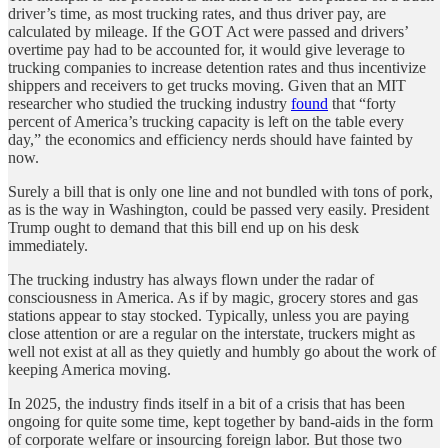
driver’s time, as most trucking rates, and thus driver pay, are
calculated by mileage. If the GOT Act were passed and drivers’
overtime pay had to be accounted for, it would give leverage to
trucking companies to increase detention rates and thus incentivize
shippers and receivers to get trucks moving. Given that an MIT
researcher who studied the trucking industry
found
that “forty
percent of America’s trucking capacity is left on the table every
day,” the economics and efficiency nerds should have fainted by
now.
Surely a bill that is only one line and not bundled with tons of pork,
as is the way in Washington, could be passed very easily. President
Trump ought to demand that this bill end up on his desk
immediately.
The trucking industry has always flown under the radar of
consciousness in America. As if by magic, grocery stores and gas
stations appear to stay stocked. Typically, unless you are paying
close attention or are a regular on the interstate, truckers might as
well not exist at all as they quietly and humbly go about the work of
keeping America moving.
In 2025, the industry finds itself in a bit of a crisis that has been
ongoing for quite some time, kept together by band-aids in the form
of corporate welfare or insourcing foreign labor. But those two