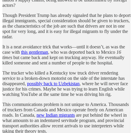
actors?
Though President Trump has already signaled that he plans to deport
illegal immigrants, special consideration should be given to truckers,
as the characteristics of the job are such that drivers are not in one
spot for very long, and it is easy for illegal migrants to fly under the
radar.
It is a neat avoidance trick that works—until it doesn’t, as was the
case with
this gentleman
, who was deported back to Mexico
16
times
but came back and kept on trucking anyway. He eventually
killed someone and sent a number of people to the hospital.
The trucker who killed a Kentucky tow truck driver rendering
service to a broken-down motorist on the side of the interstate has
disappeared,
possibly back to Uzbekistan
, where he will never face
justice for his crimes. Maybe he was trying to learn English while
watching YouTube at the same time he was driving his rig.
This communications problem is not unique to America. Thousands
of truckers from Canada and Mexico operate freely on American
roads. In Canada,
new Indian migrants
are put behind the wheel in
what amounts to an indentured servitude program, and provincial
transport authorities allow recent arrivals to use interpreters while
taking their theory tests.