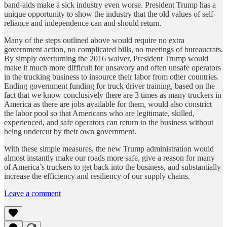
band-aids make a sick industry even worse. President Trump has a
unique opportunity to show the industry that the old values of self-
reliance and independence can and should return.
Many of the steps outlined above would require no extra
government action, no complicated bills, no meetings of bureaucrats.
By simply overturning the 2016 waiver, President Trump would
make it much more difficult for unsavory and often unsafe operators
in the trucking business to insource their labor from other countries.
Ending government funding for truck driver training, based on the
fact that we know conclusively there are 3 times as many truckers in
America as there are jobs available for them, would also constrict
the labor pool so that Americans who are legitimate, skilled,
experienced, and safe operators can return to the business without
being undercut by their own government.
With these simple measures, the new Trump administration would
almost instantly make our roads more safe, give a reason for many
of America’s truckers to get back into the business, and substantially
increase the efficiency and resiliency of our supply chains.
Leave a comment