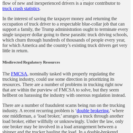
flow of new and inexperienced drivers is a major contributor to
truck crash statistics
.
In the interest of saving the taxpayer money and returning the
occupation of truck driver to a respectable blue-collar job that can
support a family, the Trump administration ought to terminate every
single taxpayer dollar going to these parasitic truck driving schools,
which churn through hundreds of thousands of people every year,
for which America and the country’s existing truck drivers get very
little in return.
Misdirected Regulatory Resources
The
FMCSA
, nominally tasked with properly regulating the
trucking industry, could use some direction in prioritizing its
resources. There are a number of problems in trucking right now
that are within the purview of FMCSA to solve, but they seem
hellbent on harassing the industry with onerous regulation instead.
There are a number of fraudulent scams being run on the trucking
industry. A recent recurring problem is ‘
double brokering
,’ where
one middleman, a ‘load broker,’ arranges a truck through another
load broker, either willfully or unknowingly. Under the law, only
one broker may be involved in a load arrangement between a
shipper and the trucker hauling the load. In a double-brokered