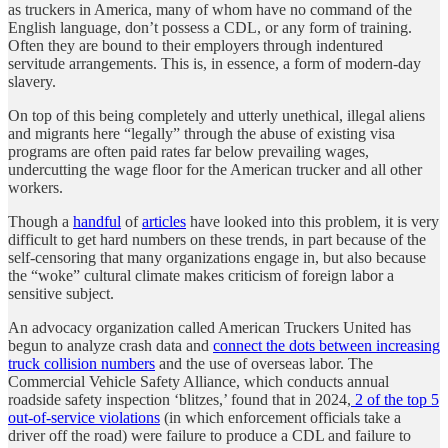
as truckers in America, many of whom have no command of the
English language, don’t possess a CDL, or any form of training.
Often they are bound to their employers through indentured
servitude arrangements. This is, in essence, a form of modern-day
slavery.
On top of this being completely and utterly unethical, illegal aliens
and migrants here “legally” through the abuse of existing visa
programs are often paid rates far below prevailing wages,
undercutting the wage floor for the American trucker and all other
workers.
Though a
handful
of
articles
have looked into this problem, it is very
difficult to get hard numbers on these trends, in part because of the
self-censoring that many organizations engage in, but also because
the “woke” cultural climate makes criticism of foreign labor a
sensitive subject.
An advocacy organization called American Truckers United has
begun to analyze crash data and
connect the dots between increasing
truck collision numbers
and the use of overseas labor. The
Commercial Vehicle Safety Alliance, which conducts annual
roadside safety inspection ‘blitzes,’ found that in 2024,
2 of the top 5
out-of-service violations
(in which enforcement officials take a
driver off the road) were failure to produce a CDL and failure to