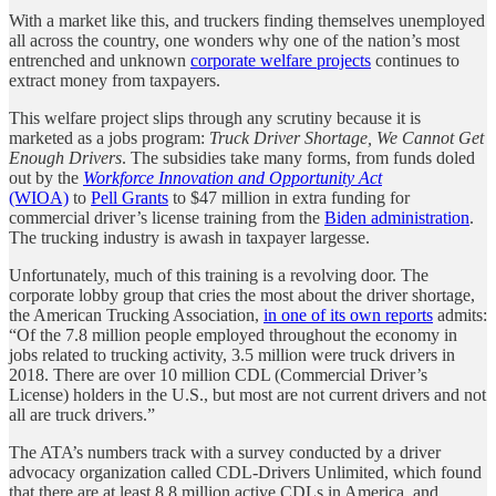
With a market like this, and truckers finding themselves unemployed
all across the country, one wonders why one of the nation’s most
entrenched and unknown
corporate welfare projects
continues to
extract money from taxpayers.
This welfare project slips through any scrutiny because it is
marketed as a jobs program:
Truck Driver Shortage, We Cannot Get
Enough Drivers
. The subsidies take many forms, from funds doled
out by the
Workforce Innovation and Opportunity Act
(WIOA)
to
Pell Grants
to $47 million in extra funding for
commercial driver’s license training from the
Biden administration
.
The trucking industry is awash in taxpayer largesse.
Unfortunately, much of this training is a revolving door. The
corporate lobby group that cries the most about the driver shortage,
the American Trucking Association,
in one of its own reports
admits:
“Of the 7.8 million people employed throughout the economy in
jobs related to trucking activity, 3.5 million were truck drivers in
2018. There are over 10 million CDL (Commercial Driver’s
License) holders in the U.S., but most are not current drivers and not
all are truck drivers.”
The ATA’s numbers track with a survey conducted by a driver
advocacy organization called CDL-Drivers Unlimited, which found
that there are at least
8.8 million active CDLs in America, and