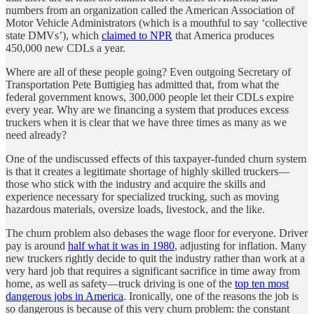
numbers from an organization called the American Association of
Motor Vehicle Administrators (which is a mouthful to say ‘collective
state DMVs’), which
claimed to NPR
that America produces
450,000 new CDLs a year.
Where are all of these people going? Even outgoing Secretary of
Transportation Pete Buttigieg has admitted that, from what the
federal government knows, 300,000 people let their CDLs expire
every year. Why are we financing a system that produces excess
truckers when it is clear that we have three times as many as we
need already?
One of the undiscussed effects of this taxpayer-funded churn system
is that it creates a legitimate shortage of highly skilled truckers—
those who stick with the industry and acquire the skills and
experience necessary for specialized trucking, such as moving
hazardous materials, oversize loads, livestock, and the like.
The churn problem also debases the wage floor for everyone. Driver
pay is around
half what it was in 1980
, adjusting for inflation. Many
new truckers rightly decide to quit the industry rather than work at a
very hard job that requires a significant sacrifice in time away from
home, as well as safety—truck driving is one of the
top ten most
dangerous jobs in America
. Ironically, one of the reasons the job is
so dangerous is because of this very churn problem: the constant