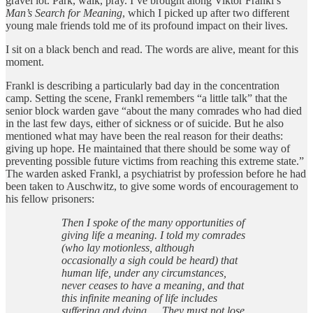
gravel lot. Park, walk, pray. I’ve brought along Viktor Frankl’s
Man’s Search for Meaning
, which I picked up after two different
young male friends told me of its profound impact on their lives.
I sit on a black bench and read. The words are alive, meant for this
moment.
Frankl is describing a particularly bad day in the concentration
camp. Setting the scene, Frankl remembers “a little talk” that the
senior block warden gave “about the many comrades who had died
in the last few days, either of sickness or of suicide. But he also
mentioned what may have been the real reason for their deaths:
giving up hope. He maintained that there should be some way of
preventing possible future victims from reaching this extreme state.”
The warden asked Frankl, a psychiatrist by profession before he had
been taken to Auschwitz, to give some words of encouragement to
his fellow prisoners:
Then I spoke of the many opportunities of
giving life a meaning. I told my comrades
(who lay motionless, although
occasionally a sigh could be heard) that
human life, under any circumstances,
never ceases to have a meaning, and that
this infinite meaning of life includes
suffering and dying…. They must not lose