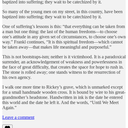
baptized into suffering; they wait to be catechized by it.
So many of the young men on my street, in this country, have been
baptized into suffering; they wait to be catechized by it.
One of suffering’s lessons is this: “that everything can be taken from
a man but one thing: the last of the human freedoms—to choose
one’s attitude in any given set of circumstances, to choose one’s own
way.” Frankl continues, “It is this spiritual freedom—which cannot
be taken away—that makes life meaningful and purposeful.”
This is not bootstraps-ism; neither is it victimhood. It is a paradoxical
surrender, an acknowledgement of weakness and powerlessness in
the face of great difficulty, that creates the space for hope to rush in.
The stone is rolled away; one stands witness to the resurrection of
his own agency.
I walk one more time to Rickey’s grave, which is unmarked except
for a small handmade wooden cross. It is bound by wire to his great-
grandmother’s headstone. Handwritten in ink is the date he entered
this world and the date he left it. And the words, “Until We Meet
Again.”
Leave a comment