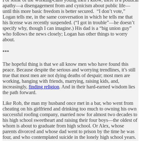
apathy—a disengagement from and cynicism about public life—
until this more basic freedom is better secured. “I don’t vote,”
Logan tells me, in the same conversation in which he tells me that
his license was recently suspended. (“I got in trouble”—he doesn’t
specify why, though I can imagine.) His dad is a “big union guy”
who follows the news closely; Logan has other things to worry
about.
***
The hopeful thing is that we all know men who have found this
peace. Because despite the serious and worrying trendlines, it’s still
true that most men are not dying deaths of despair; most men are
working, hanging with friends, marrying, raising kids, and,
increasingly,
finding religion
. And in their hard-earned wisdom lies
the path forward.
Like Rob, the man my husband once met in a bar, who went from
cheating on his girlfriend and drinking too much to owning his own
successful roofing company, married now for almost two decades to
his high school sweetheart and raising their four boys—the oldest of
whom is about to graduate from high school. Or Alex, whose
parents divorced and whose dad went to prison by the time he was
four, and who contemplated suicide in the lonely high school years.