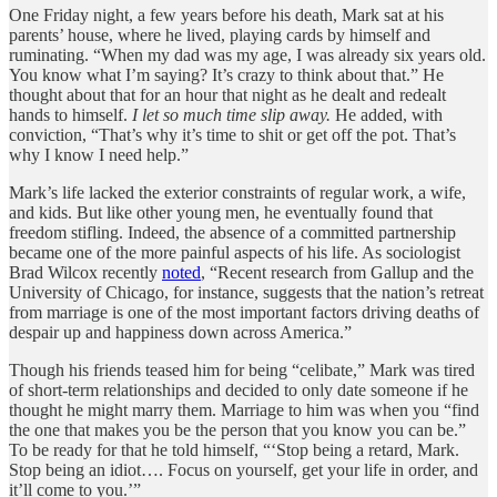
One Friday night, a few years before his death, Mark sat at his
parents’ house, where he lived, playing cards by himself and
ruminating. “When my dad was my age, I was already six years old.
You know what I’m saying? It’s crazy to think about that.” He
thought about that for an hour that night as he dealt and redealt
hands to himself.
I let so much time slip away.
He added, with
conviction, “That’s why it’s time to shit or get off the pot. That’s
why I know I need help.”
Mark’s life lacked the exterior constraints of regular work, a wife,
and kids. But like other young men, he eventually found that
freedom stifling. Indeed, the absence of a committed partnership
became one of the more painful aspects of his life. As sociologist
Brad Wilcox recently
noted
, “Recent research from Gallup and the
University of Chicago, for instance, suggests that the nation’s retreat
from marriage is one of the most important factors driving deaths of
despair up and happiness down across America.”
Though his friends teased him for being “celibate,” Mark was tired
of short-term relationships and decided to only date someone if he
thought he might marry them. Marriage to him was when you “find
the one that makes you be the person that you know you can be.”
To be ready for that he told himself, “‘Stop being a retard, Mark.
Stop being an idiot…. Focus on yourself, get your life in order, and
it’ll come to you.’”