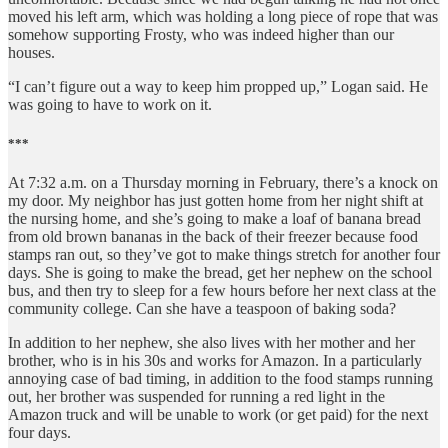
moved his left arm, which was holding a long piece of rope that was
somehow supporting Frosty, who was indeed higher than our
houses.
“I can’t figure out a way to keep him propped up,” Logan said. He
was going to have to work on it.
***
At 7:32 a.m. on a Thursday morning in February, there’s a knock on
my door. My neighbor has just gotten home from her night shift at
the nursing home, and she’s going to make a loaf of banana bread
from old brown bananas in the back of their freezer because food
stamps ran out, so they’ve got to make things stretch for another four
days. She is going to make the bread, get her nephew on the school
bus, and then try to sleep for a few hours before her next class at the
community college. Can she have a teaspoon of baking soda?
In addition to her nephew, she also lives with her mother and her
brother, who is in his 30s and works for Amazon. In a particularly
annoying case of bad timing, in addition to the food stamps running
out, her brother was suspended for running a red light in the
Amazon truck and will be unable to work (or get paid) for the next
four days.