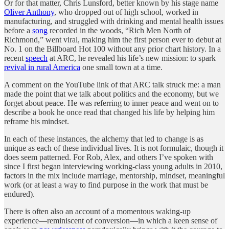
Or for that matter, Chris Lunsford, better known by his stage name
Oliver Anthony
, who dropped out of high school, worked in
manufacturing, and struggled with drinking and mental health issues
before a
song
recorded in the woods, “Rich Men North of
Richmond,” went viral, making him the first person ever to debut at
No. 1 on the Billboard Hot 100 without any prior chart history. In a
recent
speech
at ARC, he revealed his life’s new mission: to spark
revival in rural America
one small town at a time.
A comment on the YouTube link of that ARC talk struck me: a man
made the point that we talk about politics and the economy, but we
forget about peace. He was referring to inner peace and went on to
describe a book he once read that changed his life by helping him
reframe his mindset.
In each of these instances, the alchemy that led to change is as
unique as each of these individual lives. It is not formulaic, though it
does seem patterned. For Rob, Alex, and others I’ve spoken with
since I first began interviewing working-class young adults in 2010,
factors in the mix include marriage, mentorship, mindset, meaningful
work (or at least a way to find purpose in the work that must be
endured).
There is often also an account of a momentous waking-up
experience—reminiscent of conversion—in which a keen sense of