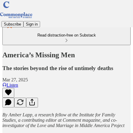
Subscribe
Sign in
Read distraction-free on Substack
America’s Missing Men
The stories beyond the rise of untimely deaths
Mar 27, 2025
Listen
By Amber Lapp, a research fellow at the Institute for Family
Studies, a contributing editor at Comment magazine, and co-
investigator of the Love and Marriage in Middle America Project