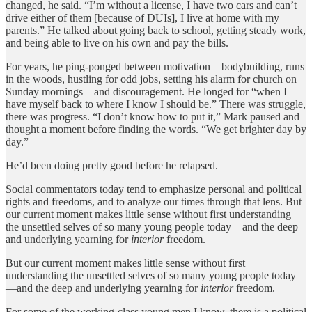
changed, he said. “I’m without a license, I have two cars and can’t
drive either of them [because of DUIs], I live at home with my
parents.” He talked about going back to school, getting steady work,
and being able to live on his own and pay the bills.
For years, he ping-ponged between motivation—bodybuilding, runs
in the woods, hustling for odd jobs, setting his alarm for church on
Sunday mornings—and discouragement. He longed for “when I
have myself back to where I know I should be.” There was struggle,
there was progress. “I don’t know how to put it,” Mark paused and
thought a moment before finding the words. “We get brighter day by
day.”
He’d been doing pretty good before he relapsed.
Social commentators today tend to emphasize personal and political
rights and freedoms, and to analyze our times through that lens. But
our current moment makes little sense without first understanding
the unsettled selves of so many young people today—and the deep
and underlying yearning for
interior
freedom.
But our current moment makes little sense without first
understanding the unsettled selves of so many young people today
—and the deep and underlying yearning for
interior
freedom.
For some of the working-class young men I know, there is a political