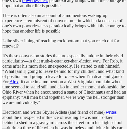
one’s own
powerlessness
paradoxically brings with it the courage to
hope that another life is possible.
There is often also an account of a momentous waking-up
experience—reminiscent of conversion—in which a keen sense of
one’s own powerlessness paradoxically brings with it the courage to
hope that another life is possible.
Is the silver lining of reaching rock bottom that you reach out for
renewal?
It’s these conversion stories that are especially unique in their vivid
particularity—in that truth-is-stranger-than-fiction way. For Rob, it
came after his mom died unexpectedly. He started to ask himself,
“What [am I] going to leave behind for my children, and what kind
of position am I going to leave for
them
when I’m dead and gone?”
For
Alex
, it came in a moment on a West Virginia mountain when
time seemed to stand still, and also in another moment alongside the
Ohio River when he encountered a statue of Cincinnatus and had an
epiphany: “All men band together, we’re way the hell stronger than
we are individually.”
Electrician and writer Skyler Adleta (and friend of mine)
writes
about the unexpected influence of reading Lewis and Tolkien
behind a shed in a graveyard across the street from his high school
—during a time of life when he was homeless and living in his car.