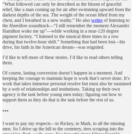
“What followed can only be described as the bloom of graceful
relief, like a man coming up for air after swimming upward from the
darkest depths of the sea. The weight of the ocean lifted from my
chest, and I breathed in a new reality.” He also
writes
of listening to
the
Hamilton
soundtrack—“I still remember the moment Alexander
Hamilton woke me up”—while working in a near-120 degree
pigment factory. “I listened to the musical three times in a row
during that twelve-hour shift.” Something that had been lost—his
drive, his faith in the American dream—was reignited.
I’d like to tell more of these stories. I’d like to read others telling
them.
Of course, lasting conversion doesn’t happen in a moment. And
keeping the courage to maintain hope is work that’s never done. It’s
work that takes immense personal resolve but must also be sustained
by a web of relationships and institutions. Taking up their own
agency is the task before young men today; figuring out how to
support them as they do that is the task before the rest of us.
***
I want to pay my respects—to Rickey, to Mark, to all the missing
men. So I drive up the hill to the cemetery, tires scraping into the