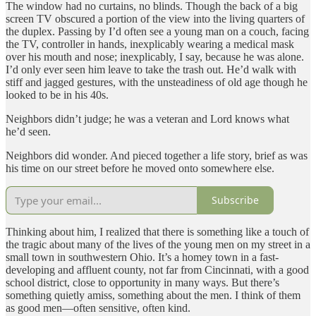
The window had no curtains, no blinds. Though the back of a big
screen TV obscured a portion of the view into the living quarters of
the duplex. Passing by I’d often see a young man on a couch, facing
the TV, controller in hands, inexplicably wearing a medical mask
over his mouth and nose; inexplicably, I say, because he was alone.
I’d only ever seen him leave to take the trash out. He’d walk with
stiff and jagged gestures, with the unsteadiness of old age though he
looked to be in his 40s.
Neighbors didn’t judge; he was a veteran and Lord knows what
he’d seen.
Neighbors did wonder. And pieced together a life story, brief as was
his time on our street before he moved onto somewhere else.
Subscribe
Thinking about him, I realized that there is something like a touch of
the tragic about many of the lives of the young men on my street in a
small town in southwestern Ohio. It’s a homey town in a fast-
developing and affluent county, not far from Cincinnati, with a good
school district, close to opportunity in many ways. But there’s
something quietly amiss, something about the men. I think of them
as good men—often sensitive, often kind.