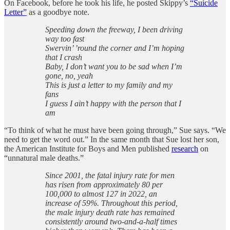
On Facebook, before he took his life, he posted Skippy’s
“Suicide
Letter”
as a goodbye note.
Speeding down the freeway, I been driving
way too fast
Swervin’ ’round the corner and I’m hoping
that I crash
Baby, I don’t want you to be sad when I’m
gone, no, yeah
This is just a letter to my family and my
fans
I guess I ain’t happy with the person that I
am
“To think of what he must have been going through,” Sue says. “We
need to get the word out.” In the same month that Sue lost her son,
the American Institute for Boys and Men published
research
on
“unnatural male deaths.”
Since 2001, the fatal injury rate for men
has risen from approximately 80 per
100,000 to almost 127 in 2022, an
increase of 59%. Throughout this period,
the male injury death rate has remained
consistently around two-and-a-half times