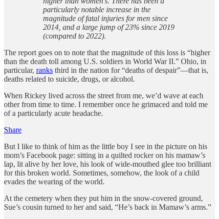
higher than women’s. There has been a
particularly notable increase in the
magnitude of fatal injuries for men since
2014, and a large jump of 23% since 2019
(compared to 2022).
The report goes on to note that the magnitude of this loss is “higher
than the death toll among U.S. soldiers in World War II.” Ohio, in
particular,
ranks
third in the nation for “deaths of despair”—that is,
deaths related to suicide, drugs, or alcohol.
When Rickey lived across the street from me, we’d wave at each
other from time to time. I remember once he grimaced and told me
of a particularly acute headache.
Share
But I like to think of him as the little boy I see in the picture on his
mom’s Facebook page: sitting in a quilted rocker on his mamaw’s
lap, lit alive by her love, his look of wide-mouthed glee too brilliant
for this broken world. Sometimes, somehow, the look of a child
evades the wearing of the world.
At the cemetery when they put him in the snow-covered ground,
Sue’s cousin turned to her and said, “He’s back in Mamaw’s arms.”