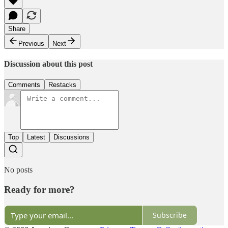
Share
Previous
Next
Discussion about this post
Comments
Restacks
Top
Latest
Discussions
No posts
Ready for more?
Subscribe