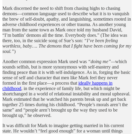
Mark discerned the need to shift from chasing highs to chasing
demons—common language used to describe what it is to vanquish
the brew of self-doubt, apathy, and languishing, sometimes rooted in
adverse childhood experiences or other trauma. As another young
man from the same town as Mark once told my husband David,
“I’m battlin’ demons all the time. Everybody does.” (The idea was
there, too, in the suicide song of Sue’s son:
“I’ve been feeling
worthless, baby…. The demons that I fight have been coming for my
soul.”
)
Another common expression Mark used was
“doing me”—
which
sounds selfish, but is more synonymous with self-mastery and
finding peace than it is with self-indulgence. As in, forging the basic
sense of self and character that men like Mark feel they never
formed in the first place—a process that
ideally happens in
childhood
, in the experience of family life, but which might be
shortchanged in a world of relational instability and moral upheaval.
Mark estimated that he watched his parents break up and get back
together 25 times during his childhood. “People’s morals aren’t the
same” and “people aren’t brought up the way they used to be
brought up,” he observed.
It was difficult for Mark to imagine getting married in his current
state. He wouldn’t “feel good enough” for a woman until things