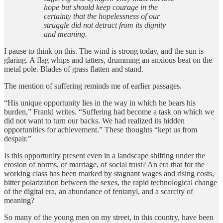
hope but should keep courage in the
certainty that the hopelessness of our
struggle did not detract from its dignity
and meaning.
I pause to think on this. The wind is strong today, and the sun is
glaring. A flag whips and tatters, drumming an anxious beat on the
metal pole. Blades of grass flatten and stand.
The mention of suffering reminds me of earlier passages.
“His unique opportunity lies in the way in which he bears his
burden,” Frankl writes. “Suffering had become a task on which we
did not want to turn our backs. We had realized its hidden
opportunities for achievement.” These thoughts “kept us from
despair.”
Is this opportunity present even in a landscape shifting under the
erosion of norms, of marriage, of social trust? An era that for the
working class has been marked by stagnant wages and rising costs,
bitter polarization between the sexes, the rapid technological change
of the digital era, an abundance of fentanyl, and a scarcity of
meaning?
So many of the young men on my street, in this country, have been