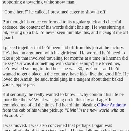
supporting a towering white snow man.
“Come here!” he called, I presumed eager to show it off.
But though his voice conformed to its regular quick and cheerful
cadence, the content of his words didn’t line up. He was slurring a
bit, tearing up a bit. I’d never seen him like this, and it caught me off
guard.
I pieced together that he’d been laid off from his job at the factory.
He’d had an argument with his girlfriend. He worried he’d need to
take a job that involved traveling for months at a time (a lineman did
he say? Or was it something with storm cleanup?) He loved her,
he’d waited so long to find her—he was 30, by God—and he’d
wanted to get a place in the country, have kids, live the good life. He
loved the Amish, he said, indulging in a tangent about their baked
goods, apple pies.
But seriously, he really wanted to know—why couldn’t his life be
more like theirs? What was going on in this day and age? It
reminded me of all the times I’d heard him blasting
Oliver Anthony
from the cab of his white pickup:
“Livin’ in the new world with an
old soul…”
I was moved. I was also concerned that perhaps Logan was
uncomfortable. Because since we had begun talking he had not once