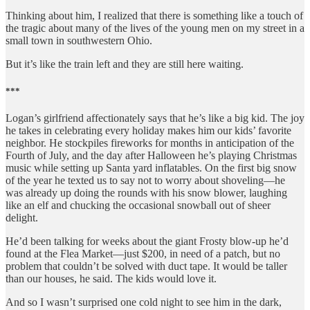
Thinking about him, I realized that there is something like a touch of
the tragic about many of the lives of the young men on my street in a
small town in southwestern Ohio.
But it’s like the train left and they are still here waiting.
***
Logan’s girlfriend affectionately says that he’s like a big kid. The joy
he takes in celebrating every holiday makes him our kids’ favorite
neighbor. He stockpiles fireworks for months in anticipation of the
Fourth of July, and the day after Halloween he’s playing Christmas
music while setting up Santa yard inflatables. On the first big snow
of the year he texted us to say not to worry about shoveling—he
was already up doing the rounds with his snow blower, laughing
like an elf and chucking the occasional snowball out of sheer
delight.
He’d been talking for weeks about the giant Frosty blow-up he’d
found at the Flea Market—just $200, in need of a patch, but no
problem that couldn’t be solved with duct tape. It would be taller
than our houses, he said. The kids would love it.
And so I wasn’t surprised one cold night to see him in the dark,