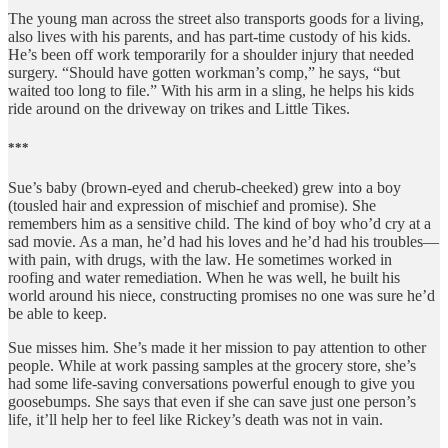
The young man across the street also transports goods for a living,
also lives with his parents, and has part-time custody of his kids.
He’s been off work temporarily for a shoulder injury that needed
surgery. “Should have gotten workman’s comp,” he says, “but
waited too long to file.” With his arm in a sling, he helps his kids
ride around on the driveway on trikes and Little Tikes.
***
Sue’s baby (brown-eyed and cherub-cheeked) grew into a boy
(tousled hair and expression of mischief and promise). She
remembers him as a sensitive child. The kind of boy who’d cry at a
sad movie. As a man, he’d had his loves and he’d had his troubles—
with pain, with drugs, with the law. He sometimes worked in
roofing and water remediation. When he was well, he built his
world around his niece, constructing promises no one was sure he’d
be able to keep.
Sue misses him. She’s made it her mission to pay attention to other
people. While at work passing samples at the grocery store, she’s
had some life-saving conversations powerful enough to give you
goosebumps. She says that even if she can save just one person’s
life, it’ll help her to feel like Rickey’s death was not in vain.