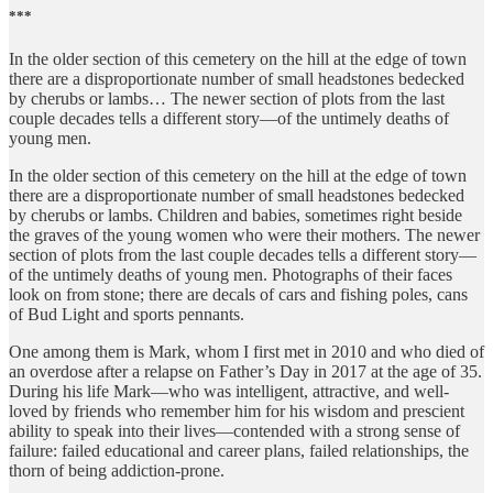
***
In the older section of this cemetery on the hill at the edge of town
there are a disproportionate number of small headstones bedecked
by cherubs or lambs… The newer section of plots from the last
couple decades tells a different story—of the untimely deaths of
young men.
In the older section of this cemetery on the hill at the edge of town
there are a disproportionate number of small headstones bedecked
by cherubs or lambs. Children and babies, sometimes right beside
the graves of the young women who were their mothers. The newer
section of plots from the last couple decades tells a different story—
of the untimely deaths of young men. Photographs of their faces
look on from stone; there are decals of cars and fishing poles, cans
of Bud Light and sports pennants.
One among them is Mark, whom I first met in 2010 and who died of
an overdose after a relapse on Father’s Day in 2017 at the age of 35.
During his life Mark—who was intelligent, attractive, and well-
loved by friends who remember him for his wisdom and prescient
ability to speak into their lives—contended with a strong sense of
failure: failed educational and career plans, failed relationships, the
thorn of being addiction-prone.