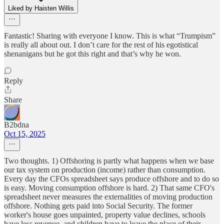
Liked by Haisten Willis
Fantastic! Sharing with everyone I know. This is what “Trumpism”
is really all about out. I don’t care for the rest of his egotistical
shenanigans but he got this right and that’s why he won.
Reply
Share
B2bdna
Oct 15, 2025
Two thoughts. 1) Offshoring is partly what happens when we base
our tax system on production (income) rather than consumption.
Every day the CFOs spreadsheet says produce offshore and to do so
is easy. Moving consumption offshore is hard. 2) That same CFO's
spreadsheet never measures the externalities of moving production
offshore. Nothing gets paid into Social Security. The former
worker's house goes unpainted, property value declines, schools
have less revenue, and children have to leave the place of their