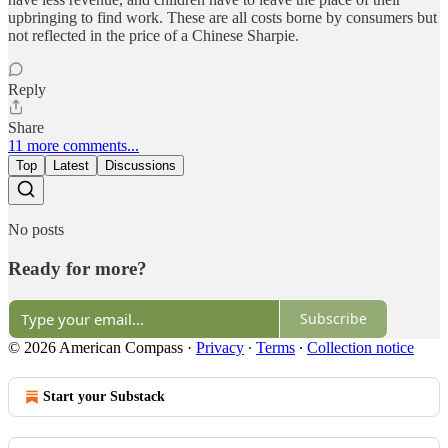
upbringing to find work. These are all costs borne by consumers but
not reflected in the price of a Chinese Sharpie.
Reply
Share
11 more comments...
Top
Latest
Discussions
No posts
Ready for more?
Subscribe
© 2026 American Compass
·
Privacy
∙
Terms
∙
Collection notice
Start your Substack