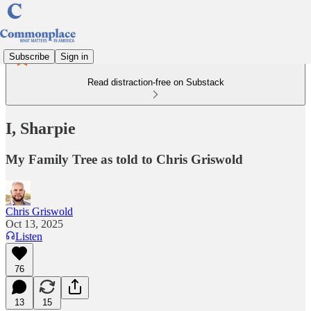
Subscribe
Sign in
Read distraction-free on Substack
I, Sharpie
My Family Tree as told to Chris Griswold
Chris Griswold
Oct 13, 2025
Listen
76
13
15