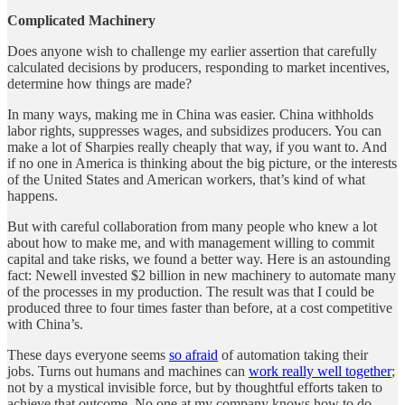
Complicated Machinery
Does anyone wish to challenge my earlier assertion that carefully
calculated decisions by producers, responding to market incentives,
determine how things are made?
In many ways, making me in China was easier. China withholds
labor rights, suppresses wages, and subsidizes producers. You can
make a lot of Sharpies really cheaply that way, if you want to. And
if no one in America is thinking about the big picture, or the interests
of the United States and American workers, that’s kind of what
happens.
But with careful collaboration from many people who knew a lot
about how to make me, and with management willing to commit
capital and take risks, we found a better way. Here is an astounding
fact: Newell invested $2 billion in new machinery to automate many
of the processes in my production. The result was that I could be
produced three to four times faster than before, at a cost competitive
with China’s.
These days everyone seems
so afraid
of automation taking their
jobs. Turns out humans and machines can
work really well together
;
not by a mystical invisible force, but by thoughtful efforts taken to
achieve that outcome. No one at my company knows how to do