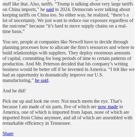
stuff like that. Also, tariffs. “Trump is talking about very large tariffs
on China imports,” he
said
in 2024. Democrats were talking about
keeping tariffs on China too. So either way, he realized, “there’s a
lot of uncertainty. We just want to reduce our exposure regardless of
the outcome” because “it’s hard to move supply chains on a real-
time basis.”
You see, people at companies like Newell have to decide through
planning processes how to allocate the firm’s resources and where to
build relationships with suppliers. They deploy enormous amounts
of capital, committing for long periods of time to certain patterns of
production. And Mr. Peterson decided that his company’s writing
business would be better off if he invested in America. “I felt like we
had an opportunity to dramatically improve our U.S.
manufacturing,”
he said
.
And he did!
Pick me up and look me over. Not much meets the eye. That’s
because I am made of six parts, five of which are
now made
in
America, one of which is imported from Japan, none of which are
imported from China anymore, and all of which are assembled with
remarkable efficiency in Tennessee.
Share