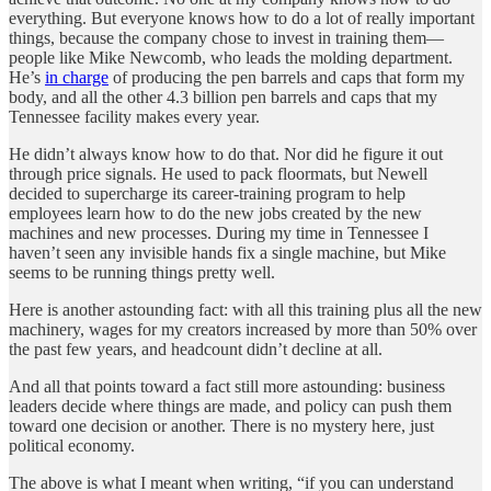
everything. But everyone knows how to do a lot of really important
things, because the company chose to invest in training them—
people like Mike Newcomb, who leads the molding department.
He’s
in charge
of producing the pen barrels and caps that form my
body, and all the other 4.3 billion pen barrels and caps that my
Tennessee facility makes every year.
He didn’t always know how to do that. Nor did he figure it out
through price signals. He used to pack floormats, but Newell
decided to supercharge its career-training program to help
employees learn how to do the new jobs created by the new
machines and new processes. During my time in Tennessee I
haven’t seen any invisible hands fix a single machine, but Mike
seems to be running things pretty well.
Here is another astounding fact: with all this training plus all the new
machinery, wages for my creators increased by more than 50% over
the past few years, and headcount didn’t decline at all.
And all that points toward a fact still more astounding: business
leaders decide where things are made, and policy can push them
toward one decision or another. There is no mystery here, just
political economy.
The above is what I meant when writing, “if you can understand