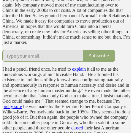
again. My company moved most of my manufacturing over to
China in the early 2000s to cut costs. A lot of companies did that
after the United States granted Permanent Normal Trade Relations to
China. We made it easy for companies to move production out of
America, in hopes that this would turn China into a liberal
democracy, or create new jobs for Americans selling other things to
China, or something. It didn’t make much sense to me but, then, I’m
just a marker.
Subscribe
I had a pencil friend once, he tried to
explain
it all to me as the
miraculous workings of an “Invisible Hand.” He attributed his
existence to “millions of tiny know-hows configurating naturally
and spontaneously in response to human necessity and desire and in
the absence of any human masterminding.” He even made the rather
peculiar claim that “since only God can make a tree, I insist that only
God could make me.” That seemed strange to me, because I’m
pretty sure
he was made by the Eberhard Faber Pencil Company in
Wilkes-Barre, Pennsylvania back in the 1950s. They seemed to do a
good job of it. But then again, the people who owned the company
sold it to some other people in Germany, who then sold it to some
other people, and those other people
closed
their last American