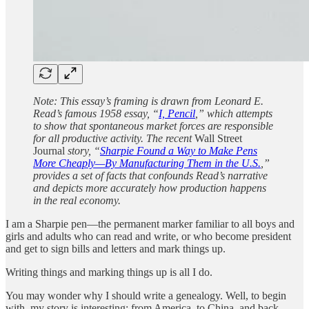
Note: This essay’s framing is drawn from Leonard E.
Read’s famous 1958 essay, “
I, Pencil
,” which attempts
to show that spontaneous market forces are responsible
for all productive activity. The recent
Wall Street
Journal
story, “
Sharpie Found a Way to Make Pens
More Cheaply—By Manufacturing Them in the U.S.
,”
provides a set of facts that confounds Read’s narrative
and depicts more accurately how production happens
in the real economy.
I am a Sharpie pen—the permanent marker familiar to all boys and
girls and adults who can read and write, or who become president
and get to sign bills and letters and mark things up.
Writing things and marking things up is all I do.
You may wonder why I should write a genealogy. Well, to begin
with, my story is interesting: from America, to China, and back