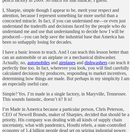
pencil factory in 2009. So much for that miracle, I guess.
I, Sharpie, simple though I appear to be, merit your respect and
attention, because I represent something far more useful than a
concocted miracle. In fact, if you can understand me—or even just
understand the tradeoffs and decisions faced by the people who do
understand me and use that understanding to decide how I will be
produced—you can help save the industrial base that America has
been so unhappily losing for decades.
I have a basic lesson to teach. And I can teach this lesson better than
can an automobile or an airplane or a mechanical dishwasher.
Actually, no,
automobiles
and
airplanes
and
dishwashers
can teach it
perfectly fine too. In fact, wherever you look, you will find carefully
calculated decisions by producers, responding to market incentives,
determining how things are made. But perhaps in my simplicity I am
an especially useful case.
Simple? Yes. I’m made in a single factory, in Maryville, Tennessee.
This sounds fantastic, doesn’t it? It is!
I’m Made in America because a particular person, Chris Peterson,
CEO of Newell Brands, maker of Sharpies, decided that should be a
priority. His company was dealing with all kinds of supply chain
uncertainty, what with pandemics, Houthi rebels, a state-controlled
economy of 1.4 billion people dead set on seizing industrial power,