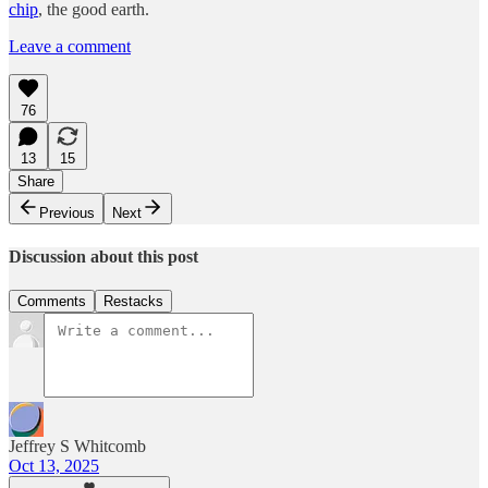
chip
, the good earth.
Leave a comment
76
13
15
Share
Previous
Next
Discussion about this post
Comments
Restacks
Jeffrey S Whitcomb
Oct 13, 2025