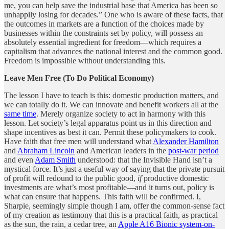
me, you can help save the industrial base that America has been so
unhappily losing for decades.” One who is aware of these facts, that
the outcomes in markets are a function of the choices made by
businesses within the constraints set by policy, will possess an
absolutely essential ingredient for freedom—which requires a
capitalism that advances the national interest and the common good.
Freedom is impossible without understanding this.
Leave Men Free (To Do Political Economy)
The lesson I have to teach is this: domestic production matters, and
we can totally do it. We can innovate and benefit workers all at the
same time
. Merely organize society to act in harmony with this
lesson. Let society’s legal apparatus point us in this direction and
shape incentives as best it can. Permit these policymakers to cook.
Have faith that free men will understand what
Alexander Hamilton
and
Abraham Lincoln
and American leaders in the
post-war period
and even
Adam Smith
understood: that the Invisible Hand isn’t a
mystical force. It’s just a useful way of saying that the private pursuit
of profit will redound to the public good,
if
productive domestic
investments are what’s most profitable—and it turns out, policy is
what can ensure that happens. This faith will be confirmed. I,
Sharpie, seemingly simple though I am, offer the common-sense fact
of my creation as testimony that this is a practical faith, as practical
as the sun, the rain, a cedar tree, an
Apple A16 Bionic system-on-