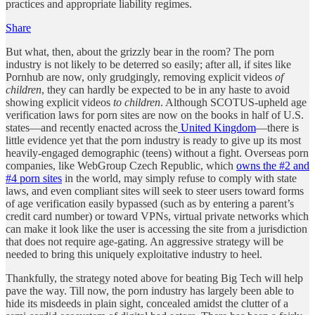
practices and appropriate liability regimes.
Share
But what, then, about the grizzly bear in the room? The porn
industry is not likely to be deterred so easily; after all, if sites like
Pornhub are now, only grudgingly, removing explicit videos
of
children
, they can hardly be expected to be in any haste to avoid
showing explicit videos
to children
. Although SCOTUS-upheld age
verification laws for porn sites are now on the books in half of U.S.
states—and recently enacted across the
United Kingdom
—there is
little evidence yet that the porn industry is ready to give up its most
heavily-engaged demographic (teens) without a fight. Overseas porn
companies, like WebGroup Czech Republic, which
owns the #2 and
#4 porn sites
in the world, may simply refuse to comply with state
laws, and even compliant sites will seek to steer users toward forms
of age verification easily bypassed (such as by entering a parent’s
credit card number) or toward VPNs, virtual private networks which
can make it look like the user is accessing the site from a jurisdiction
that does not require age-gating. An aggressive strategy will be
needed to bring this uniquely exploitative industry to heel.
Thankfully, the strategy noted above for beating Big Tech will help
pave the way. Till now, the porn industry has largely been able to
hide its misdeeds in plain sight, concealed amidst the clutter of a