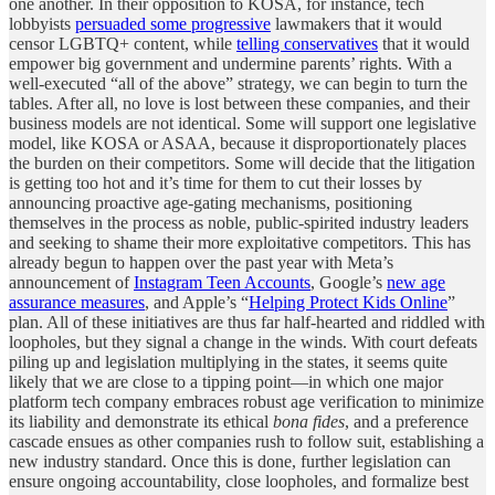
one another. In their opposition to KOSA, for instance, tech
lobbyists
persuaded some progressive
lawmakers that it would
censor LGBTQ+ content, while
telling conservatives
that it would
empower big government and undermine parents’ rights. With a
well-executed “all of the above” strategy, we can begin to turn the
tables. After all, no love is lost between these companies, and their
business models are not identical. Some will support one legislative
model, like KOSA or ASAA, because it disproportionately places
the burden on their competitors. Some will decide that the litigation
is getting too hot and it’s time for them to cut their losses by
announcing proactive age-gating mechanisms, positioning
themselves in the process as noble, public-spirited industry leaders
and seeking to shame their more exploitative competitors. This has
already begun to happen over the past year with Meta’s
announcement of
Instagram Teen Accounts
, Google’s
new age
assurance measures
, and Apple’s “
Helping Protect Kids Online
”
plan. All of these initiatives are thus far half-hearted and riddled with
loopholes, but they signal a change in the winds. With court defeats
piling up and legislation multiplying in the states, it seems quite
likely that we are close to a tipping point—in which one major
platform tech company embraces robust age verification to minimize
its liability and demonstrate its ethical
bona fides
, and a preference
cascade ensues as other companies rush to follow suit, establishing a
new industry standard. Once this is done, further legislation can
ensure ongoing accountability, close loopholes, and formalize best