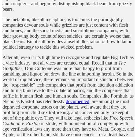
and conquer—and begin by distinguishing black bears from grizzly
bears.
The metaphor, like all metaphors, is too tame: the pornography
companies devour souls while grizzlies are just content with flesh
and bones; and the social media and smartphone companies, with
their growing body count of teen suicides, are certainly worse than
black bears. But it still provides a useful illustration of how to tailor
political strategy to tackle this wicked problem.
After all, even if it’s high time to recognize and regulate Big Tech as
a vice industry, not all vices are created equal. Recall that in
The
Godfather
, Don Corleone was more than happy to profit from
gambling and liquor, but drew the line at importing heroin. So in the
world of digital vice, there remains an important distinction between
the “respectable” tech companies that profit from attention addiction
and turn a blind eye to the collateral harms, and the companies that
traffic in human flesh and human souls. Companies like Pornhub, as
Nicholas Kristof has relentlessly
documented
, are among the most
depraved corporate actors on the planet, well aware that they are
profiting from child sex trafficking, and concerned only to keep it
out of the public eye. They will take legal setbacks like
Free Speech
Coalition v. Paxton
in stride, with no intention of complying with
age verification laws any more than they have to. Meta, Google, and
Apple, on the other hand, still have consciences—or at least have