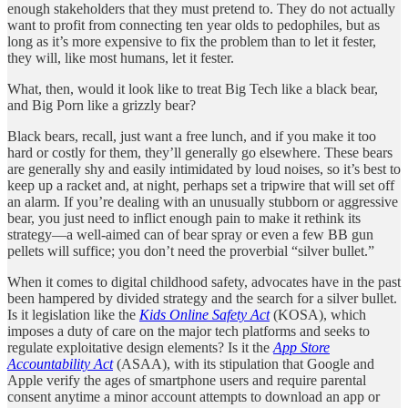
enough stakeholders that they must pretend to. They do not actually
want to profit from connecting ten year olds to pedophiles, but as
long as it’s more expensive to fix the problem than to let it fester,
they will, like most humans, let it fester.
What, then, would it look like to treat Big Tech like a black bear,
and Big Porn like a grizzly bear?
Black bears, recall, just want a free lunch, and if you make it too
hard or costly for them, they’ll generally go elsewhere. These bears
are generally shy and easily intimidated by loud noises, so it’s best to
keep up a racket and, at night, perhaps set a tripwire that will set off
an alarm. If you’re dealing with an unusually stubborn or aggressive
bear, you just need to inflict enough pain to make it rethink its
strategy—a well-aimed can of bear spray or even a few BB gun
pellets will suffice; you don’t need the proverbial “silver bullet.”
When it comes to digital childhood safety, advocates have in the past
been hampered by divided strategy and the search for a silver bullet.
Is it legislation like the
Kids Online Safety Act
(KOSA), which
imposes a duty of care on the major tech platforms and seeks to
regulate exploitative design elements? Is it the
App Store
Accountability Act
(ASAA), with its stipulation that Google and
Apple verify the ages of smartphone users and require parental
consent anytime a minor account attempts to download an app or