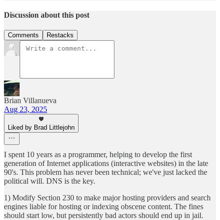
Discussion about this post
Comments
Restacks
Brian Villanueva
Aug 23, 2025
Liked by Brad Littlejohn
I spent 10 years as a programmer, helping to develop the first
generation of Internet applications (interactive websites) in the late
90's. This problem has never been technical; we've just lacked the
political will. DNS is the key.
1) Modify Section 230 to make major hosting providers and search
engines liable for hosting or indexing obscene content. The fines
should start low, but persistently bad actors should end up in jail.