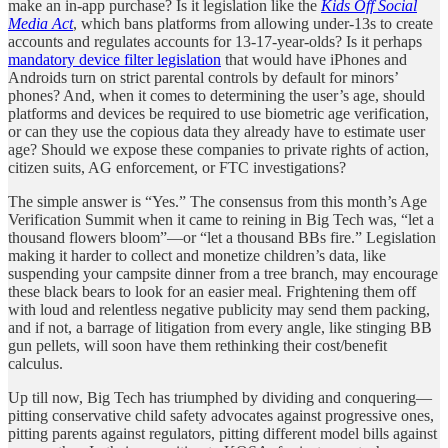
make an in-app purchase? Is it legislation like the
Kids Off Social
Media Act
, which bans platforms from allowing under-13s to create
accounts and regulates accounts for 13-17-year-olds? Is it perhaps
mandatory device filter legislation
that would have iPhones and
Androids turn on strict parental controls by default for minors’
phones? And, when it comes to determining the user’s age, should
platforms and devices be required to use biometric age verification,
or can they use the copious data they already have to estimate user
age? Should we expose these companies to private rights of action,
citizen suits, AG enforcement, or FTC investigations?
The simple answer is “Yes.” The consensus from this month’s Age
Verification Summit when it came to reining in Big Tech was, “let a
thousand flowers bloom”—or “let a thousand BBs fire.” Legislation
making it harder to collect and monetize children’s data, like
suspending your campsite dinner from a tree branch, may encourage
these black bears to look for an easier meal. Frightening them off
with loud and relentless negative publicity may send them packing,
and if not, a barrage of litigation from every angle, like stinging BB
gun pellets, will soon have them rethinking their cost/benefit
calculus.
Up till now, Big Tech has triumphed by dividing and conquering—
pitting conservative child safety advocates against progressive ones,
pitting parents against regulators, pitting different model bills against