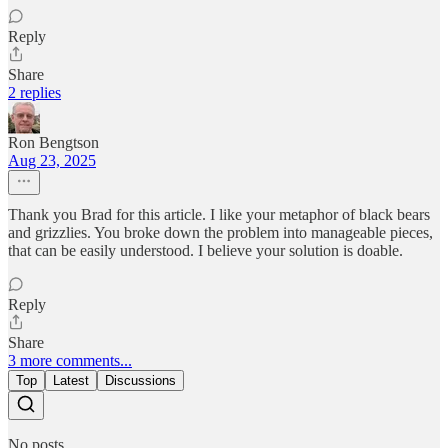
Reply
Share
2 replies
Ron Bengtson
Aug 23, 2025
Thank you Brad for this article. I like your metaphor of black bears
and grizzlies. You broke down the problem into manageable pieces,
that can be easily understood. I believe your solution is doable.
Reply
Share
3 more comments...
Top
Latest
Discussions
No posts