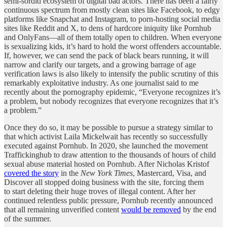
semi-sordid ecosystem of digital bad actors. There has been a fairly
continuous spectrum from mostly clean sites like Facebook, to edgy
platforms like Snapchat and Instagram, to porn-hosting social media
sites like Reddit and X, to dens of hardcore iniquity like Pornhub
and OnlyFans—all of them totally open to children. When everyone
is sexualizing kids, it’s hard to hold the worst offenders accountable.
If, however, we can send the pack of black bears running, it will
narrow and clarify our targets, and a growing barrage of age
verification laws is also likely to intensify the public scrutiny of this
remarkably exploitative industry. As one journalist said to me
recently about the pornography epidemic, “Everyone recognizes it’s
a problem, but nobody recognizes that everyone recognizes that it’s
a problem.”
Once they do so, it may be possible to pursue a strategy similar to
that which activist Laila Mickelwait has recently so successfully
executed against Pornhub. In 2020, she launched the movement
Traffickinghub to draw attention to the thousands of hours of child
sexual abuse material hosted on Pornhub. After Nicholas Kristof
covered the story
in the
New York Times
, Mastercard, Visa, and
Discover all stopped doing business with the site, forcing them
to start deleting their huge troves of illegal content. After her
continued relentless public pressure, Pornhub recently announced
that all remaining unverified content
would be removed
by the end
of the summer.