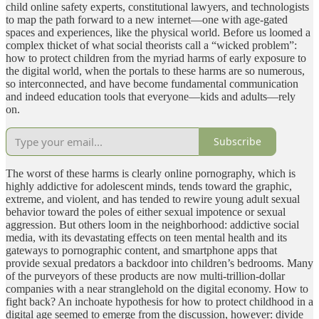
child online safety experts, constitutional lawyers, and technologists
to map the path forward to a new internet—one with age-gated
spaces and experiences, like the physical world. Before us loomed a
complex thicket of what social theorists call a “wicked problem”:
how to protect children from the myriad harms of early exposure to
the digital world, when the portals to these harms are so numerous,
so interconnected, and have become fundamental communication
and indeed education tools that everyone—kids and adults—rely
on.
Subscribe
The worst of these harms is clearly online pornography, which is
highly addictive for adolescent minds, tends toward the graphic,
extreme, and violent, and has tended to rewire young adult sexual
behavior toward the poles of either sexual impotence or sexual
aggression. But others loom in the neighborhood: addictive social
media, with its devastating effects on teen mental health and its
gateways to pornographic content, and smartphone apps that
provide sexual predators a backdoor into children’s bedrooms. Many
of the purveyors of these products are now multi-trillion-dollar
companies with a near stranglehold on the digital economy. How to
fight back? An inchoate hypothesis for how to protect childhood in a
digital age seemed to emerge from the discussion, however: divide