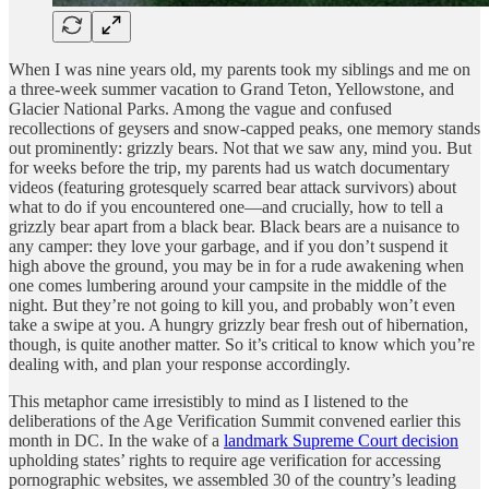
When I was nine years old, my parents took my siblings and me on
a three-week summer vacation to Grand Teton, Yellowstone, and
Glacier National Parks. Among the vague and confused
recollections of geysers and snow-capped peaks, one memory stands
out prominently: grizzly bears. Not that we saw any, mind you. But
for weeks before the trip, my parents had us watch documentary
videos (featuring grotesquely scarred bear attack survivors) about
what to do if you encountered one—and crucially, how to tell a
grizzly bear apart from a black bear. Black bears are a nuisance to
any camper: they love your garbage, and if you don’t suspend it
high above the ground, you may be in for a rude awakening when
one comes lumbering around your campsite in the middle of the
night. But they’re not going to kill you, and probably won’t even
take a swipe at you. A hungry grizzly bear fresh out of hibernation,
though, is quite another matter. So it’s critical to know which you’re
dealing with, and plan your response accordingly.
This metaphor came irresistibly to mind as I listened to the
deliberations of the Age Verification Summit convened earlier this
month in DC. In the wake of a
landmark Supreme Court decision
upholding states’ rights to require age verification for accessing
pornographic websites, we assembled 30 of the country’s leading