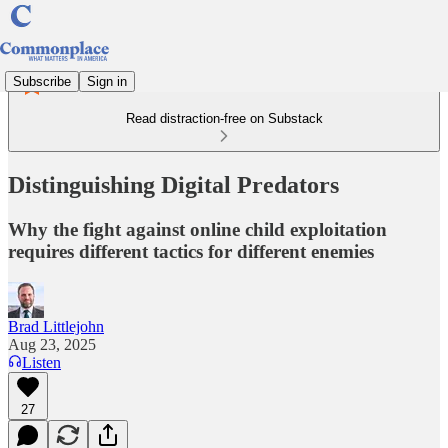
Subscribe
Sign in
Read distraction-free on Substack
Distinguishing Digital Predators
Why the fight against online child exploitation
requires different tactics for different enemies
Brad Littlejohn
Aug 23, 2025
Listen
27