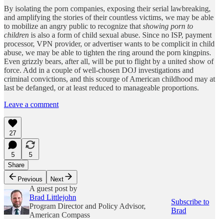
By isolating the porn companies, exposing their serial lawbreaking,
and amplifying the stories of their countless victims, we may be able
to mobilize an angry public to recognize that
showing porn to
children
is also a form of child sexual abuse. Since no ISP, payment
processor, VPN provider, or advertiser wants to be complicit in child
abuse, we may be able to tighten the ring around the porn kingpins.
Even grizzly bears, after all, will be put to flight by a united show of
force. Add in a couple of well-chosen DOJ investigations and
criminal convictions, and this scourge of American childhood may at
last be defanged, or at least reduced to manageable proportions.
Leave a comment
27
5
5
Share
Previous
Next
A guest post by
Brad Littlejohn
Subscribe to
Program Director and Policy Advisor,
Brad
American Compass