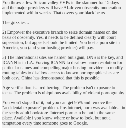
You throw a few Silicon valley EVPs in the slammer for 15 days
and the major providers will have AI-driven obscenity moderation
implemented within weeks. That covers your black bears.
The grizzlies...
2) Empower the executive branch to seize domain names on the
basis of obscenity. Yes, it needs to be defined clearly with court
supervision, but appeals should be limited. You host a porn site in
America, you (and your hosting provider) will pay.
3) The international sites are harder, but again, DNS is the key, and
ICANN is in LA. Forcing ICANN to disallow name resolution for
particular names and compelling major hosting providers to modify
routing tables to disallow access to known pornographic sites are
both easy. China has demonstrated that this is possible.
Age verification is a red herring. The problem isn't exposure to
teens. The problem is ubiquitous availability of violent pornography.
You won't stop all of it, but you can get 95% and remove the
"accidental exposure" problem. Pre-Internet, porn was available... in
the seedy adult bookstore. Internet porn can be put in the same
place. Available i you know where or how to look, but not a
temptation every time someone goes to Google.