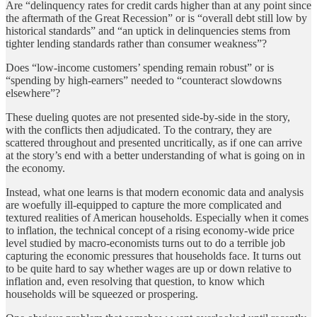
Are “delinquency rates for credit cards higher than at any point since
the aftermath of the Great Recession” or is “overall debt still low by
historical standards” and “an uptick in delinquencies stems from
tighter lending standards rather than consumer weakness”?
Does “low-income customers’ spending remain robust” or is
“spending by high-earners” needed to “counteract slowdowns
elsewhere”?
These dueling quotes are not presented side-by-side in the story,
with the conflicts then adjudicated. To the contrary, they are
scattered throughout and presented uncritically, as if one can arrive
at the story’s end with a better understanding of what is going on in
the economy.
Instead, what one learns is that modern economic data and analysis
are woefully ill-equipped to capture the more complicated and
textured realities of American households. Especially when it comes
to inflation, the technical concept of a rising economy-wide price
level studied by macro-economists turns out to do a terrible job
capturing the economic pressures that households face. It turns out
to be quite hard to say whether wages are up or down relative to
inflation and, even resolving that question, to know which
households will be squeezed or prospering.