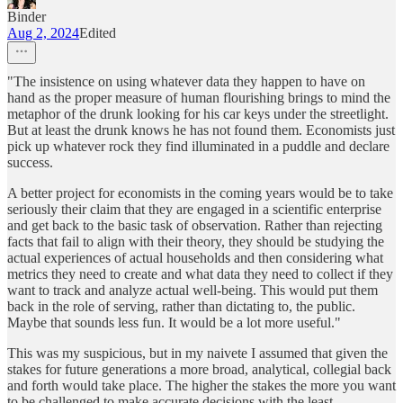
Binder
Aug 2, 2024
Edited
"The insistence on using whatever data they happen to have on
hand as the proper measure of human flourishing brings to mind the
metaphor of the drunk looking for his car keys under the streetlight.
But at least the drunk knows he has not found them. Economists just
pick up whatever rock they find illuminated in a puddle and declare
success.
A better project for economists in the coming years would be to take
seriously their claim that they are engaged in a scientific enterprise
and get back to the basic task of observation. Rather than rejecting
facts that fail to align with their theory, they should be studying the
actual experiences of actual households and then considering what
metrics they need to create and what data they need to collect if they
want to track and analyze actual well-being. This would put them
back in the role of serving, rather than dictating to, the public.
Maybe that sounds less fun. It would be a lot more useful."
This was my suspicious, but in my naivete I assumed that given the
stakes for future generations a more broad, analytical, collegial back
and forth would take place. The higher the stakes the more you want
to be challenged to make accurate decisions with the least