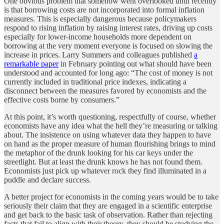
One obvious problem that somehow went overlooked until recently
is that borrowing costs are not incorporated into formal inflation
measures. This is especially dangerous because policymakers
respond to rising inflation by raising interest rates, driving up costs
especially for lower-income households more dependent on
borrowing at the very moment everyone is focused on slowing the
increase in prices. Larry Summers and colleagues published
a
remarkable paper
in February pointing out what should have been
understood and accounted for long ago: “The cost of money is not
currently included in traditional price indexes, indicating a
disconnect between the measures favored by economists and the
effective costs borne by consumers.”
At this point, it’s worth questioning, respectfully of course, whether
economists have any idea what the hell they’re measuring or talking
about. The insistence on using whatever data they happen to have
on hand as the proper measure of human flourishing brings to mind
the metaphor of the drunk looking for his car keys under the
streetlight. But at least the drunk knows he has not found them.
Economists just pick up whatever rock they find illuminated in a
puddle and declare success.
A better project for economists in the coming years would be to take
seriously their claim that they are engaged in a scientific enterprise
and get back to the basic task of observation. Rather than rejecting
facts that fail to align with their theory, they should be studying the