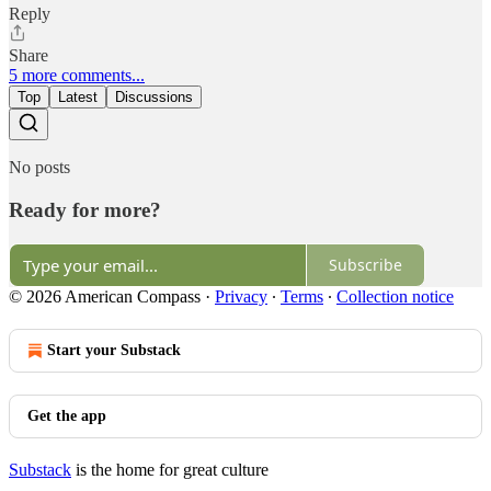
Reply
Share
5 more comments...
Top
Latest
Discussions
No posts
Ready for more?
Subscribe
© 2026 American Compass
·
Privacy
∙
Terms
∙
Collection notice
Start your Substack
Get the app
Substack
is the home for great culture