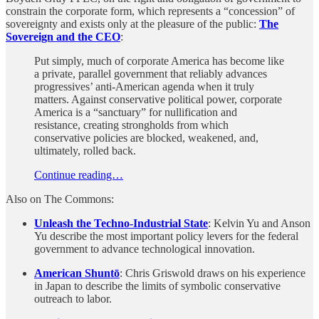
constrain the corporate form, which represents a “concession” of
sovereignty and exists only at the pleasure of the public:
The
Sovereign and the CEO
:
Put simply, much of corporate America has become like
a private, parallel government that reliably advances
progressives’ anti-American agenda when it truly
matters. Against conservative political power, corporate
America is a “sanctuary” for nullification and
resistance, creating strongholds from which
conservative policies are blocked, weakened, and,
ultimately, rolled back.
Continue reading…
Also on The Commons:
Unleash the Techno-Industrial State
: Kelvin Yu and Anson
Yu describe the most important policy levers for the federal
government to advance technological innovation.
American Shuntō
: Chris Griswold draws on his experience
in Japan to describe the limits of symbolic conservative
outreach to labor.