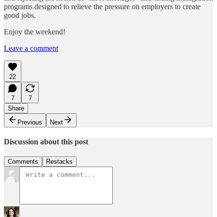
programs designed to relieve the pressure on employers to create
good jobs.
Enjoy the weekend!
Leave a comment
22
7
7
Share
Previous
Next
Discussion about this post
Comments
Restacks