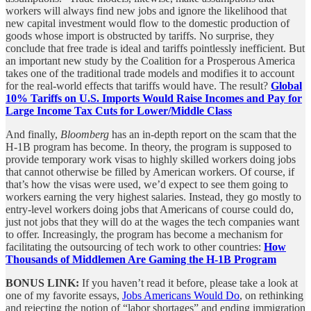
workers will always find new jobs and ignore the likelihood that
new capital investment would flow to the domestic production of
goods whose import is obstructed by tariffs. No surprise, they
conclude that free trade is ideal and tariffs pointlessly inefficient. But
an important new study by the Coalition for a Prosperous America
takes one of the traditional trade models and modifies it to account
for the real-world effects that tariffs would have. The result?
Global
10% Tariffs on U.S. Imports Would Raise Incomes and Pay for
Large Income Tax Cuts for Lower/Middle Class
And finally,
Bloomberg
has an in-depth report on the scam that the
H-1B program has become. In theory, the program is supposed to
provide temporary work visas to highly skilled workers doing jobs
that cannot otherwise be filled by American workers. Of course, if
that’s how the visas were used, we’d expect to see them going to
workers earning the very highest salaries. Instead, they go mostly to
entry-level workers doing jobs that Americans of course could do,
just not jobs that they will do at the wages the tech companies want
to offer. Increasingly, the program has become a mechanism for
facilitating the outsourcing of tech work to other countries:
How
Thousands of Middlemen Are Gaming the H-1B Program
BONUS LINK:
If you haven’t read it before, please take a look at
one of my favorite essays,
Jobs Americans Would Do
, on rethinking
and rejecting the notion of “labor shortages” and ending immigration