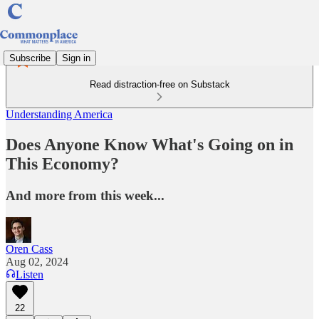
Subscribe
Sign in
Read distraction-free on Substack
Understanding America
Does Anyone Know What's Going on in
This Economy?
And more from this week...
Oren Cass
Aug 02, 2024
Listen
22