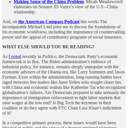
Making Sense of the China Problem
: Micah Meadowcroft
elaborates on Senator JD Vance’s view of the U.S.–China
relationship.
And, on
the American Compass Podcast
this week: The
incomparable Michael Lind joins me to discuss the foundations of
his economic worldview, including the importance of countervailing
power and the appeal of contributory programs of social insurance.
WHAT ELSE SHOULD YOU BE READING?
As
I noted
recently in
Politico
, the Democratic Party’s economic
framework is in flux. The Biden administration’s embrace of
industrial policy, for instance, remains deeply unpopular with the
economic advisers of the Obama era, like Larry Summers and Jason
Furman. Even within the administration, long-running battles have
raged between free traders like Janet Yellen who sought closer ties
with China and economic realists like Katherine Tai who recognized
globalization’s failures. Are Democrats prepared to take seriously the
importance of immigration enforcement to tight labor markets that
raise wages at the low end? Is Big Tech the keystone in their
coalition or do they agree with FTC Chair Lina Khan’s indictment
of it?
In a competitive primary process, these issues would have been
litigated in public and the views of whoever emerged victorious