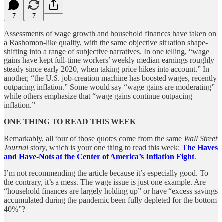
7
7
Assessments of wage growth and household finances have taken on
a Rashomon-like quality, with the same objective situation shape-
shifting into a range of subjective narratives. In one telling, “wage
gains have kept full-time workers’ weekly median earnings roughly
steady since early 2020, when taking price hikes into account.” In
another, “the U.S. job-creation machine has boosted wages, recently
outpacing inflation.” Some would say “wage gains are moderating”
while others emphasize that “wage gains continue outpacing
inflation.”
ONE THING TO READ THIS WEEK
Remarkably, all four of those quotes come from the same
Wall Street
Journal
story, which is your one thing to read this week:
The Haves
and Have-Nots at the Center of America’s Inflation Fight
.
I’m not recommending the article because it’s especially good. To
the contrary, it’s a mess. The wage issue is just one example. Are
“household finances are largely holding up” or have “excess savings
accumulated during the pandemic been fully depleted for the bottom
40%”?