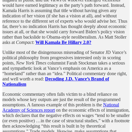
would have earned legitimacy as the party’s path forward. Instead,
Kamala Harris is assuming that title without having given any
indication of her vision (if she has a vision at all), and without
reference to the different set of experts who would advise her. Thus
far, there’s no indication Harris has thought deeply about economic
issues at all, or that she would carry forward Biden’s policy vision
rather than backslide to Obama-style neoliberalism. As Matt Stoller
asks at
Compact
:
Will Kamala Be Hillary 2.0?
Unlike most of the disingenuous misreading of Senator JD Vance’s
political philosophy from progressives interested only in scoring
points,
New York Times
columnist Farah Stockman takes a serious
and sympathetic look at Vance’s emphasis on America as a
“homeland” rather than an “idea.” Political commentary done right,
and well worth a read:
Decoding J.D. Vance’s Brand of
Nationalism
Economic commentary often falls victim to a blind reliance on
models whose key outputs are just the result of the programmed
assumptions. A famous example of this problem is the
National
Academy of Sciences report
on the economic effects of immigration,
which declares that the negative effects on wages “tend to be smaller
(or even positive) …in the case of structural studies,” with a footnote
then acknowledging “this result is built in by theoretical
assumptions.” Trade models, likewise, make assumptions that