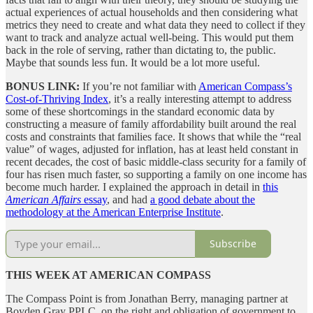
actual experiences of actual households and then considering what
metrics they need to create and what data they need to collect if they
want to track and analyze actual well-being. This would put them
back in the role of serving, rather than dictating to, the public.
Maybe that sounds less fun. It would be a lot more useful.
BONUS LINK:
If you’re not familiar with
American Compass’s
Cost-of-Thriving Index
, it’s a really interesting attempt to address
some of these shortcomings in the standard economic data by
constructing a measure of family affordability built around the real
costs and constraints that families face. It shows that while the “real
value” of wages, adjusted for inflation, has at least held constant in
recent decades, the cost of basic middle-class security for a family of
four has risen much faster, so supporting a family on one income has
become much harder. I explained the approach in detail in
this
American Affairs
essay
, and had
a good debate about the
methodology at the American Enterprise Institute
.
Subscribe
THIS WEEK AT AMERICAN COMPASS
The Compass Point is from Jonathan Berry, managing partner at
Boyden Gray PPLC, on the right and obligation of government to