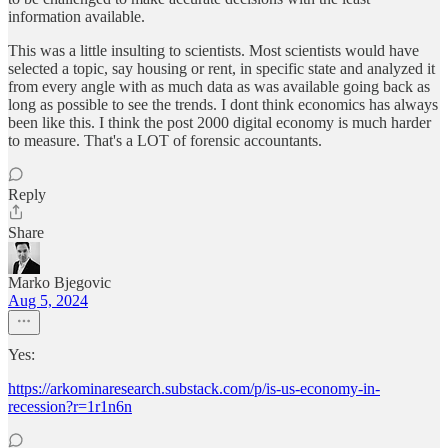
information available.
This was a little insulting to scientists. Most scientists would have
selected a topic, say housing or rent, in specific state and analyzed it
from every angle with as much data as was available going back as
long as possible to see the trends. I dont think economics has always
been like this. I think the post 2000 digital economy is much harder
to measure. That's a LOT of forensic accountants.
Reply
Share
Marko Bjegovic
Aug 5, 2024
Yes:
https://arkominaresearch.substack.com/p/is-us-economy-in-
recession?r=1r1n6n