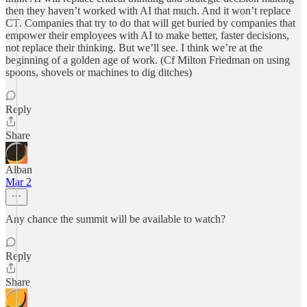
then they haven’t worked with AI that much. And it won’t replace
CT. Companies that try to do that will get buried by companies that
empower their employees with AI to make better, faster decisions,
not replace their thinking. But we’ll see. I think we’re at the
beginning of a golden age of work. (Cf Milton Friedman on using
spoons, shovels or machines to dig ditches)
Reply
Share
Alban
Mar 2
Any chance the summit will be available to watch?
Reply
Share