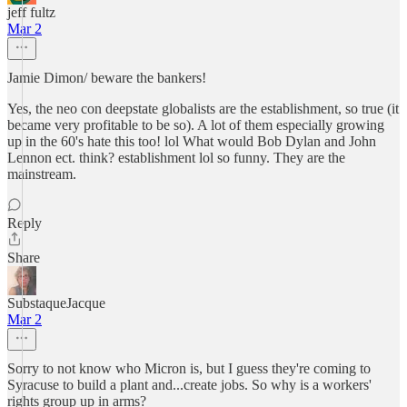
jeff fultz
Mar 2
Jamie Dimon/ beware the bankers!
Yes, the neo con deepstate globalists are the establishment, so true (it
became very profitable to be so). A lot of them especially growing
up in the 60's hate this too! lol What would Bob Dylan and John
Lennon ect. think? establishment lol so funny. They are the
mainstream.
Reply
Share
SubstaqueJacque
Mar 2
Sorry to not know who Micron is, but I guess they're coming to
Syracuse to build a plant and...create jobs. So why is a workers'
rights group up in arms?