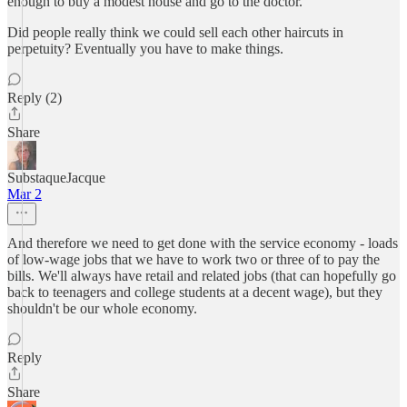
enough to buy a modest house and go to the doctor.
Did people really think we could sell each other haircuts in
perpetuity? Eventually you have to make things.
Reply (2)
Share
SubstaqueJacque
Mar 2
And therefore we need to get done with the service economy - loads
of low-wage jobs that we have to work two or three of to pay the
bills. We'll always have retail and related jobs (that can hopefully go
back to teenagers and college students at a decent wage), but they
shouldn't be our whole economy.
Reply
Share