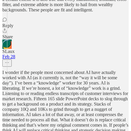
fitter, and extreme athlete is more likely to hail from wealthy
backgrounds. These people are fit and intelligent.
Reply
Share
SLaux
Feb 28
I wonder if the people most concerned about AI have actually
worked with AI (as it currently is, not the “way it will be some
day”). I’ve been a “knowledge” worker for 30 years. AI is
liberating. If we’re honest, a lot of “knowledge” work is a grind.
Listening to or reading endless transcripts of customer interviews for
market research. Fifteen 165 slide PowerPoint decks to slog through
to get a background on a product and its strategy. Stacks of
company 10Q and 10Ks to grind through to get a nugget of
information. AI takes a lot of that away, or at least compresses the
time needed to process all that. What it doesn’t do is replace critical
thinking and that’s where my original comment comes in. If people’s
think AI will replace critical thinking and strategic decision making