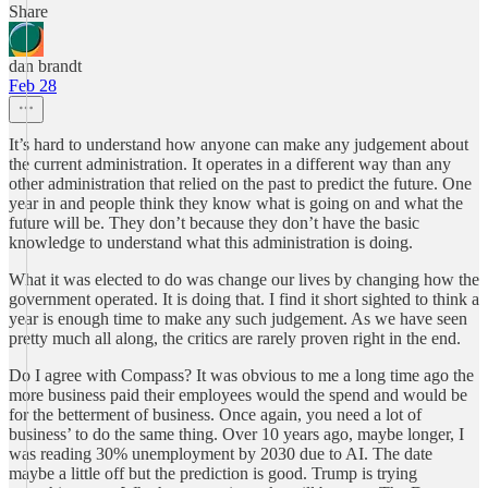
Share
dan brandt
Feb 28
It’s hard to understand how anyone can make any judgement about
the current administration. It operates in a different way than any
other administration that relied on the past to predict the future. One
year in and people think they know what is going on and what the
future will be. They don’t because they don’t have the basic
knowledge to understand what this administration is doing.
What it was elected to do was change our lives by changing how the
government operated. It is doing that. I find it short sighted to think a
year is enough time to make any such judgement. As we have seen
pretty much all along, the critics are rarely proven right in the end.
Do I agree with Compass? It was obvious to me a long time ago the
more business paid their employees would the spend and would be
for the betterment of business. Once again, you need a lot of
business’ to do the same thing. Over 10 years ago, maybe longer, I
was reading 30% unemployment by 2030 due to AI. The date
maybe a little off but the prediction is good. Trump is trying