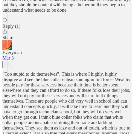
but they should be content with being a helper until they begin to
understand what needs to be done.
Reply (1)
Share
Everyman
Mar 3
"Too stupid to do themselves". This is where I highly, highly
disagree and see the blue collar elitism shining in full force. Wealthy
people pay for these services because their time is better spent
elsewhere and they can afford to do so. If these folks lose their jobs,
they will not pay for these services and will learn to fix things
themselves. These are people who did very well in school and can
understand concepts quickly. It will take time to learn and they will
have to go through technician school, but they will do very well
when they get out. I think blue collar folks who claim that white
collar people are incapable of doing their trade are kidding
themselves. They see them as lazy and out of touch, which is true to
a certain extent. It is also true that every marathoner, Ironman, cross