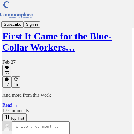
Understanding America
Subscribe
Sign in
First It Came for the Blue-
Collar Workers…
Feb 27
55
17
15
And more from this week
Read →
17 Comments
Top first