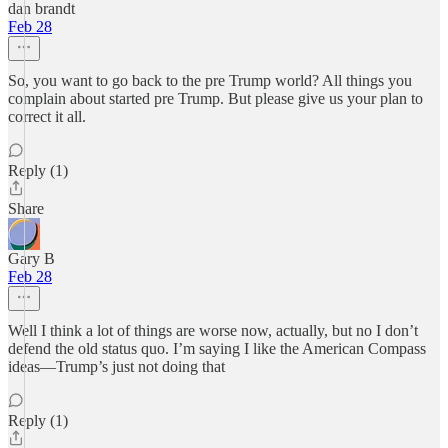
dan brandt
Feb 28
So, you want to go back to the pre Trump world? All things you
complain about started pre Trump. But please give us your plan to
correct it all.
Reply (1)
Share
Gary B
Feb 28
Well I think a lot of things are worse now, actually, but no I don’t
defend the old status quo. I’m saying I like the American Compass
ideas—Trump’s just not doing that
Reply (1)