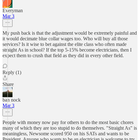
Everyman
Mar 3
My push back is that the adjustment would be extremely painful and
it would decimate blue collar wages too. Who will buy all those
services? Is it wise to bet against the elite class who often made
straight As in school? If the top 5-15% become electricians, then I
expect them to crush that field as they did in every other field.
Reply (1)
Share
ban nock
Mar 3
People with money now pay for others to do the most basic chores
many of which they are too stupid to do themselves. "Straight As" is
meaningless, Newsome scored 950 on his SATs and wants to be
President. Anyone who wants to be an electrician is welcome to try,