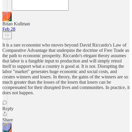
Brian Kullman
Feb 28
It is a rare economist who moves beyond David Riccardo's Law of
Comparative Advantage that underpins the doctrine of Free Trade as
the path to economic prosperity. Riccardo's elegant theory assumes
that labor is a fungible input to production and will simply retool
itself to support what a country is good at. It is not. Disrupting the
labor "market" generates huge economic and social costs, and
creates winners and losers. In theory, the gains of the winners are so
much greater than the losses of the losers that losers can be
compensated for their disrupted lives and communities. In practice, it
does not happen.
Reply
Share