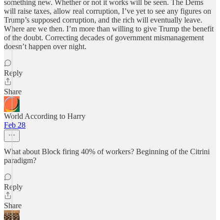
something new. Whether or not it works will be seen. The Dems
will raise taxes, allow real corruption, I’ve yet to see any figures on
Trump’s supposed corruption, and the rich will eventually leave.
Where are we then. I’m more than willing to give Trump the benefit
of the doubt. Correcting decades of government mismanagement
doesn’t happen over night.
Reply
Share
World According to Harry
Feb 28
What about Block firing 40% of workers? Beginning of the Citrini
paradigm?
Reply
Share