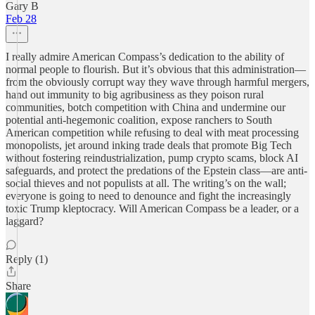
Gary B
Feb 28
I really admire American Compass’s dedication to the ability of
normal people to flourish. But it’s obvious that this administration—
from the obviously corrupt way they wave through harmful mergers,
hand out immunity to big agribusiness as they poison rural
communities, botch competition with China and undermine our
potential anti-hegemonic coalition, expose ranchers to South
American competition while refusing to deal with meat processing
monopolists, jet around inking trade deals that promote Big Tech
without fostering reindustrialization, pump crypto scams, block AI
safeguards, and protect the predations of the Epstein class—are anti-
social thieves and not populists at all. The writing’s on the wall;
everyone is going to need to denounce and fight the increasingly
toxic Trump kleptocracy. Will American Compass be a leader, or a
laggard?
Reply (1)
Share