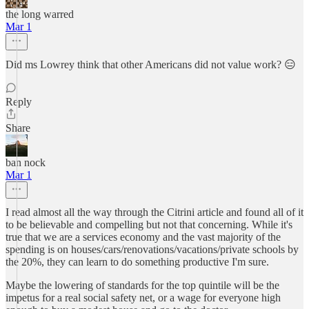
the long warred
Mar 1
Did ms Lowrey think that other Americans did not value work? 😑
Reply
Share
ban nock
Mar 1
I read almost all the way through the Citrini article and found all of it
to be believable and compelling but not that concerning. While it's
true that we are a services economy and the vast majority of the
spending is on houses/cars/renovations/vacations/private schools by
the 20%, they can learn to do something productive I'm sure.
Maybe the lowering of standards for the top quintile will be the
impetus for a real social safety net, or a wage for everyone high