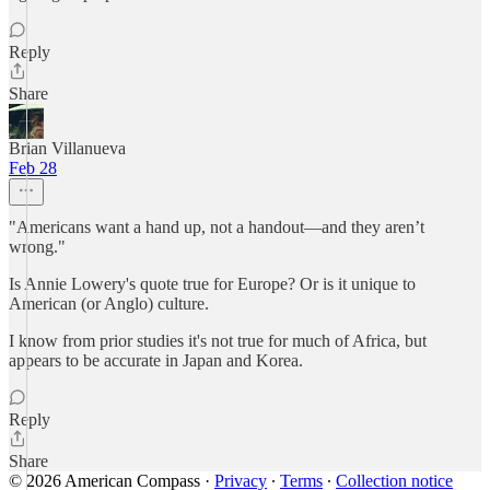
Reply
Share
Brian Villanueva
Feb 28
"Americans want a hand up, not a handout—and they aren’t
wrong."
Is Annie Lowery's quote true for Europe? Or is it unique to
American (or Anglo) culture.
I know from prior studies it's not true for much of Africa, but
appears to be accurate in Japan and Korea.
Reply
Share
© 2026 American Compass
·
Privacy
∙
Terms
∙
Collection notice