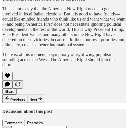
This is not to say that the American New Right needs to get
involved in local Italian elections. But it is good to have friends—
actual like-minded friends who think like us and want what we want
—and being ‘America First’ does not necessitate ignoring political
developments in the rest of the world. This is why President Trump,
Vice President Vance, and many others in the New Right have
cheered on these victories: because it furthers our own priorities and,
ultimately, creates a better international system.
There is, at this moment, a symphony of right-wing populism
sounding across the West. The American Right should join the
chorus.
Share
Previous
Next
Discussion about this post
Comments
Restacks