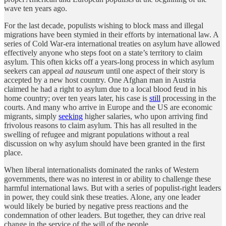
wave ten years ago.
For the last decade, populists wishing to block mass and illegal
migrations have been stymied in their efforts by international law. A
series of Cold War-era international treaties on asylum have allowed
effectively anyone who steps foot on a state’s territory to claim
asylum. This often kicks off a years-long process in which asylum
seekers can appeal
ad nauseum
until one aspect of their story is
accepted by a new host country. One Afghan man in Austria
claimed he had a right to asylum due to a local blood feud in his
home country; over ten years later, his case is
still
processing in the
courts. And many who arrive in Europe and the US are economic
migrants, simply
seeking
higher salaries, who upon arriving find
frivolous reasons to claim asylum. This has all resulted in the
swelling of refugee and migrant populations without a real
discussion on why asylum should have been granted in the first
place.
When liberal internationalists dominated the ranks of Western
governments, there was no interest in or ability to challenge these
harmful international laws. But with a series of populist-right leaders
in power, they could sink these treaties. Alone, any one leader
would likely be buried by negative press reactions and the
condemnation of other leaders. But together, they can drive real
change in the service of the will of the people.