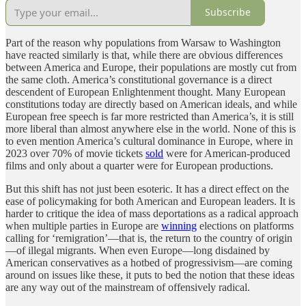
Subscribe
Part of the reason why populations from Warsaw to Washington
have reacted similarly is that, while there are obvious differences
between America and Europe, their populations are mostly cut from
the same cloth. America’s constitutional governance is a direct
descendent of European Enlightenment thought. Many European
constitutions today are directly based on American ideals, and while
European free speech is far more restricted than America’s, it is still
more liberal than almost anywhere else in the world. None of this is
to even mention America’s cultural dominance in Europe, where in
2023 over 70% of movie tickets
sold
were for American-produced
films and only about a quarter were for European productions.
But this shift has not just been esoteric. It has a direct effect on the
ease of policymaking for both American and European leaders. It is
harder to critique the idea of mass deportations as a radical approach
when multiple parties in Europe are
winning
elections on platforms
calling for ‘remigration’—that is, the return to the country of origin
—of illegal migrants. When even Europe—long disdained by
American conservatives as a hotbed of progressivism—are coming
around on issues like these, it puts to bed the notion that these ideas
are any way out of the mainstream of offensively radical.