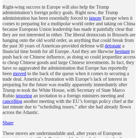
Right-wing success in Europe will also help the Trump
administration’s foreign policy goals. Right now, the Trump
administration has been essentially forced to
ignore
Europe when it
comes to preparing for a multipolar world order and taking on China
because European Union leadership has made it painfully clear that
they are not interested in either. The liberal democrats in Brussels are
hanging onto the old world order, as anything that could break from
the past 30 years of American-provided defense will
detonate
a
financial time bomb for all Europe. And they are likewise
hesitant
to
push back on Chinese influence, as doing so could jeopardize access
to cheap Chinese goods and large Chinese investments. In fact, they
have so aggravated the administration that Europe has reportedly
been
moved
to the back of the queue when it comes to securing a
trade deal. America’s frustration with Europe’s lack of interest in
preparing for the future was readily apparently immediately after
Trump re-took the White House, with Secretary of State Marco
Rubio
ignoring
an invitation to a foreign ministers meeting and
cancelling
another meeting with the EU’s foreign policy chief at the
last minute due to “scheduling issues,” after she had already flown
across the Atlantic.
Share
These moves are understandable and, after years of European