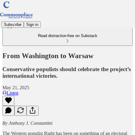
Subscribe
Sign in
Read distraction-free on Substack
From Washington to Warsaw
Conservative populists should celebrate the project’s
international victories.
May 21, 2025
Listen
By Anthony J. Constantini
The Western populist Right has been on something of an electoral