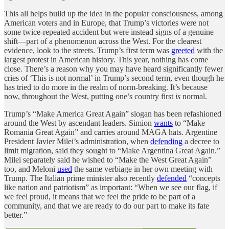
This all helps build up the idea in the popular consciousness, among
American voters and in Europe, that Trump’s victories were not
some twice-repeated accident but were instead signs of a genuine
shift—part of a phenomenon across the West. For the clearest
evidence, look to the streets. Trump’s first term was
greeted
with the
largest protest in American history. This year, nothing has come
close. There’s a reason why you may have heard significantly fewer
cries of ‘This is not normal’ in Trump’s second term, even though he
has tried to do more in the realm of norm-breaking. It’s because
now, throughout the West, putting one’s country first
is
normal.
Trump’s “Make America Great Again” slogan has been refashioned
around the West by ascendant leaders. Simion
wants
to “Make
Romania Great Again” and carries around MAGA hats. Argentine
President Javier Milei’s administration, when
defending
a decree to
limit migration, said they sought to “Make Argentina Great Again.”
Milei separately said he wished to “Make the West Great Again”
too, and Meloni
used
the same verbiage in her own meeting with
Trump. The Italian prime minister also recently
defended
“concepts
like nation and patriotism” as important: “When we see our flag, if
we feel proud, it means that we feel the pride to be part of a
community, and that we are ready to do our part to make its fate
better.”