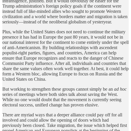
intransigence, justified. But it would obviously be easier for the
Trump administration’s foreign policy goals if the continent were
instead full of like-minded allies who sought to promote Western
civilization and a world where borders matter and migration is taken
seriously—instead of the neoliberal globalism of yesteryear.
Plus, while the United States does not need to continue the military
presence it has had in Europe the past 80 years, it would not be in
our national interest for the continent to come entirely under the spell
of anti-Americanism. By building relationships with ascendent
populist-right parties, figures, and countries, America can help
ensure that Europe recognizes and reacts to the danger of Chinese
Communist Party influence. After all, individuals and countries that
share the same values often work well together. At best, it could help
form a Western bloc, allowing Europe to focus on Russia and the
United States on China.
But working to strengthen these groups cannot simply be an
ad hoc
series of meetings where both sides talk about saving the West.
While no one would doubt that the movement is currently seeing
electoral success, unified change has proven elusive.
There are myriad ways that a deeper alliance could pay off for all
involved and could allow the opening of doors which had
previously been closed. Take migration, the issue which helped first
propel American and European populists at the beginning of the