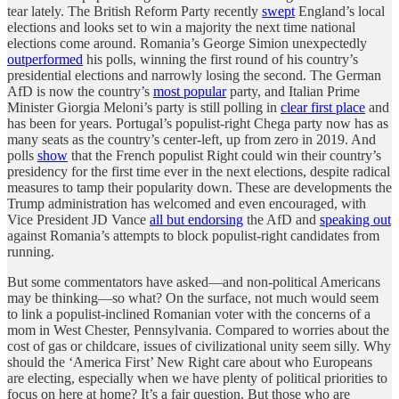
tear lately. The British Reform Party recently
swept
England’s local
elections and looks set to win a majority the next time national
elections come around. Romania’s George Simion unexpectedly
outperformed
his polls, winning the first round of his country’s
presidential elections and narrowly losing the second. The German
AfD is now the country’s
most popular
party, and Italian Prime
Minister Giorgia Meloni’s party is still polling in
clear first place
and
has been for years. Portugal’s populist-right Chega party now has as
many seats as the country’s center-left, up from zero in 2019. And
polls
show
that the French populist Right could win their country’s
presidency for the first time ever in the next elections, despite radical
measures to tamp their popularity down. These are developments the
Trump administration has welcomed and even encouraged, with
Vice President JD Vance
all but endorsing
the AfD and
speaking out
against Romania’s attempts to block populist-right candidates from
running.
But some commentators have asked—and non-political Americans
may be thinking—so what? On the surface, not much would seem
to link a populist-inclined Romanian voter with the concerns of a
mom in West Chester, Pennsylvania. Compared to worries about the
cost of gas or childcare, issues of civilizational unity seem silly. Why
should the ‘America First’ New Right care about who Europeans
are electing, especially when we have plenty of political priorities to
focus on here at home? It’s a fair question. But those who are