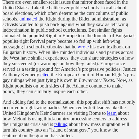
There are even smaller-scale issues that mirror those faced in the
United States. Take the battle over public schools. Local school
board elections, which often determine the curriculums of public
schools,
animated
the Right during the Biden administration, as
activists wanted to push back against what they saw as left-wing
indoctrination in public school curriculums. But similar fights
animated the populist Right in Europe too: the founder of Bulgaria’s
populist-right Revival party became so fed up with left-wing
messaging in school textbooks that he
wrote
his own textbook on
Bulgarian history. When like-minded individuals and parties across
the West have similar experiences, they can share strategies on how
they succeeded (or warnings on how they failed). Europe once
served as a testing ground for America’s progressive policies; Justice
Anthony Kennedy
cited
the European Court of Human Right’s pro-
gay rulings when justifying his own in
Lawrence v Texas
. Now, as
Right populists on both sides of the Atlantic continue to make
policy, they can similarly inspire each other.
And adding fuel to the normalization, this populist shift has not only
occurred in right-wing parties. When center-left leaders like the
United Kingdom’s Keir Starmer are visiting Rome to
learn
about
how Meloni is using third-country processing centers to address
their migrants crisis and is
talking
about how mass migration will
turn his country into an “island of strangers,” you know the
sentiment on the ground has shifted.