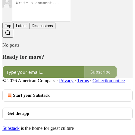
Top
Latest
Discussions
No posts
Ready for more?
Subscribe
© 2026 American Compass
·
Privacy
∙
Terms
∙
Collection notice
Start your Substack
Get the app
Substack
is the home for great culture