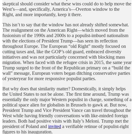
skeptical should consider what these wins could do to help move the
West’s—and, specifically, America’s—Overton window to the
Right, and more importantly, keep it there.
This isn’t to say that the window has not already shifted somewhat.
The realignment on the American Right—which moved from the
fusionism of the 1990s and 2000s to a populist-imbued nationalism
with the elections of President Trump—has seen its reflection
throughout Europe. The European “old Right” mostly focused on
cutting taxes and, like the GOP’s old guard, embraced diversity
initiatives and was not particularly concerned with blocking mass
migration. When faced with the refugee crisis in 2015, the same year
Trump surged to the front of the Republican primary on a “build the
wall” message, European voters began ditching conservative parties
of yesteryear for more responsive populist parties.
But why does that similarity matter? Domestically, it simply helps
the United States to not be alone. The first time around, Trump was
essentially the only major Western populist in charge, something of a
political space alien for globalists in Brussels to gawk at. But now,
President Trump and Vice President Vance can travel throughout the
West while having friendly conversations with like-minded foreign
leaders. Both had positive visits with Italy’s Meloni. Trump met the
president of Poland and
invited
a verifiable retinue of populist-right
figures to his inauguration.