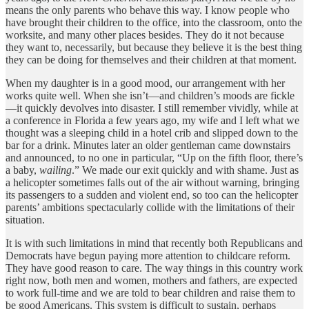
means the only parents who behave this way. I know people who
have brought their children to the office, into the classroom, onto the
worksite, and many other places besides. They do it not because
they want to, necessarily, but because they believe it is the best thing
they can be doing for themselves and their children at that moment.
When my daughter is in a good mood, our arrangement with her
works quite well. When she isn’t—and children’s moods are fickle
—it quickly devolves into disaster. I still remember vividly, while at
a conference in Florida a few years ago, my wife and I left what we
thought was a sleeping child in a hotel crib and slipped down to the
bar for a drink. Minutes later an older gentleman came downstairs
and announced, to no one in particular, “Up on the fifth floor, there’s
a baby,
wailing
.” We made our exit quickly and with shame. Just as
a helicopter sometimes falls out of the air without warning, bringing
its passengers to a sudden and violent end, so too can the helicopter
parents’ ambitions spectacularly collide with the limitations of their
situation.
It is with such limitations in mind that recently both Republicans and
Democrats have begun paying more attention to childcare reform.
They have good reason to care. The way things in this country work
right now, both men and women, mothers and fathers, are expected
to work full-time and we are told to bear children and raise them to
be good Americans. This system is difficult to sustain, perhaps