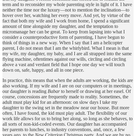
term and to reconsider my whole parenting style in light of it. I have
neither the time nor the luxury—not to mention the inclination—to
hover over her, watching her every move. And yet, by virtue of the
fact that both my wife and I work from home, I spend a significant
amount of time alongside my daughter, and the temptation to
micromanage her can be great. To keep from lapsing into what I
consider a counterproductive form of parenting, I have begun to
think of things in a new way. When I say that I am a helicopter
parent, I do not mean that I am the whirlybird. What I mean is that
my wife, my daughter, my baby, and I are all strapped into the same
flying machine, oftentimes against our wills, circling and circling
above a vast and verdant field that I hope one day we will touch
down on, safe, happy, and all in one piece.
In practice, this means that when the adults are working, the kids are
also working. If my wife and I are on our computers or in meetings,
our daughter is reading
Babar
to herself or drawing at her easel. Of
course, concessions are frequently made to reality. Sometimes, the
adult must play kid for an afternoon: on slow days I take my
daughter to the swing set in the meadow near our house. But more
often, I have found, the kid must play adult. The flexibility of our
work life allows for us to bring her along, so long as she behaves, to
all sorts of non-kid-coded events. Our daughter has accompanied
her parents to lunches, to industry conventions, and, once, a few
years ago, to the
New Criterion
Christmas party. And we are by no