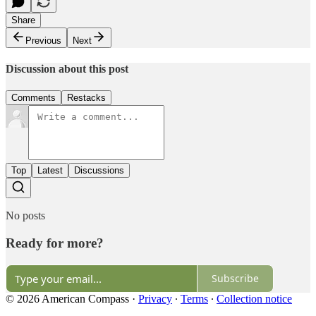
Share
Previous
Next
Discussion about this post
Comments
Restacks
Top
Latest
Discussions
No posts
Ready for more?
Subscribe
© 2026 American Compass
·
Privacy
∙
Terms
∙
Collection notice