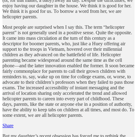
(or, for that matter, a baby) away all day. Despite the difficulties, we
enjoy having our daughter in the house. We think it is good for her.
We think it is good for us. To borrow a word from her, we are
helicopter parents.
Most people are surprised when I say this. The term “helicopter
parent” is not generally used in a positive sense. Quite the opposite.
It came into mass circulation at the turn of this century as a
descriptor for boomer parents, who, just like a Huey offering air
support to the troops in Vietnam, hovered over their millennial
children as they advanced on the battlefield of life. Helicopter
parenting became widespread around the same time as the cell
phone—and the latter innovation enabled the former. It soon became
fairly commonplace for parents to call their grown children with
reminders to, say, wake up on time for college exams, or, worse, to
advocate to their children’s professors when they failed to pass those
exams. The increased accessibility of instant messaging and the
arrival of location sharing only accelerated the trend and allowed
helicopter parents to careen into every part of childhood. These
days, parents, like the state or anyone else in a position of authority,
have the ability to keep tabs on children at all times, and most do. To
some extent, we are all helicopter parents.
Share
But my daughter’s recent obsession has forced me to rethink the