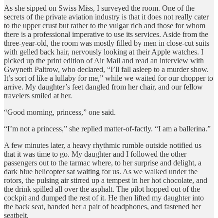
As she sipped on Swiss Miss, I surveyed the room. One of the
secrets of the private aviation industry is that it does not really cater
to the upper crust but rather to the vulgar rich and those for whom
there is a professional imperative to use its services. Aside from the
three-year-old, the room was mostly filled by men in close-cut suits
with gelled back hair, nervously looking at their Apple watches. I
picked up the print edition of Air Mail and read an interview with
Gwyneth Paltrow, who declared, “I’ll fall asleep to a murder show.
It’s sort of like a lullaby for me,” while we waited for our chopper to
arrive. My daughter’s feet dangled from her chair, and our fellow
travelers smiled at her.
“Good morning, princess,” one said.
“I’m not a princess,” she replied matter-of-factly. “I am a ballerina.”
A few minutes later, a heavy rhythmic rumble outside notified us
that it was time to go. My daughter and I followed the other
passengers out to the tarmac where, to her surprise and delight, a
dark blue helicopter sat waiting for us. As we walked under the
rotors, the pulsing air stirred up a tempest in her hot chocolate, and
the drink spilled all over the asphalt. The pilot hopped out of the
cockpit and dumped the rest of it. He then lifted my daughter into
the back seat, handed her a pair of headphones, and fastened her
seatbelt.