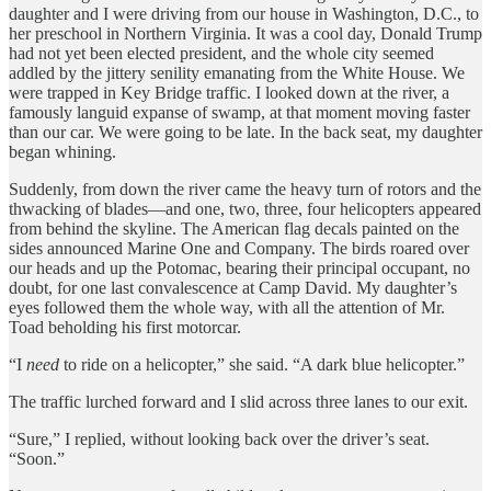
daughter and I were driving from our house in Washington, D.C., to
her preschool in Northern Virginia. It was a cool day, Donald Trump
had not yet been elected president, and the whole city seemed
addled by the jittery senility emanating from the White House. We
were trapped in Key Bridge traffic. I looked down at the river, a
famously languid expanse of swamp, at that moment moving faster
than our car. We were going to be late. In the back seat, my daughter
began whining.
Suddenly, from down the river came the heavy turn of rotors and the
thwacking of blades—and one, two, three, four helicopters appeared
from behind the skyline. The American flag decals painted on the
sides announced Marine One and Company. The birds roared over
our heads and up the Potomac, bearing their principal occupant, no
doubt, for one last convalescence at Camp David. My daughter’s
eyes followed them the whole way, with all the attention of Mr.
Toad beholding his first motorcar.
“I
need
to ride on a helicopter,” she said. “A dark blue helicopter.”
The traffic lurched forward and I slid across three lanes to our exit.
“Sure,” I replied, without looking back over the driver’s seat.
“Soon.”