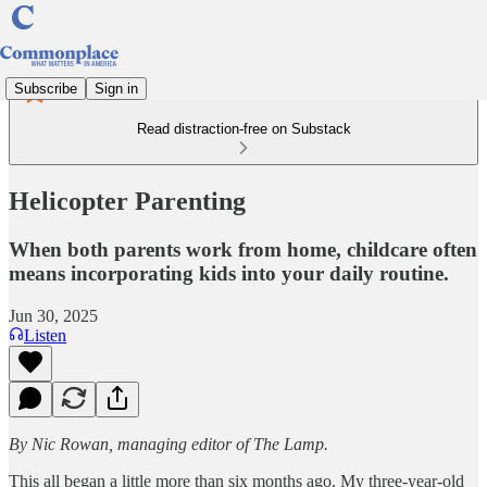
Subscribe
Sign in
Read distraction-free on Substack
Helicopter Parenting
When both parents work from home, childcare often
means incorporating kids into your daily routine.
Jun 30, 2025
Listen
By Nic Rowan, managing editor of The Lamp.
This all began a little more than six months ago. My three-year-old