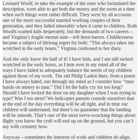
Leonard Woolf, to take the example of the ones who formulated the
description, were able to get both the money and the room at a time
when such things were rather difficult. They were by all accounts
one of the more successful married working couples of their
generation, and they failed miserably when it came to children. Both
Woolfs wanted kids desperately, but the demands of two careers—
and Virginia’s fragile mental state—left them barren. Childlessness
became a subject of lifelong regret for both: “This always rakes me
wretched in the early hours,” Virginia confessed to her diary.
And she only knew the half of it! I have kids, and I am still racked
wretched in the early hours, as I turn over in my mind all of the
ways I have failed to adequately balance the needs of my children
against those of my work. The old Philip Larkin lines, from a poem
I have always hated, run through my mind as I consider how “man
hands on misery to man.” Did I let the baby cry for too long?
Should I have locked the door on my daughter when I was trying to
type? Was I too stern? We helicopter parents console ourselves that
at the end of the day everything will be all right, and in time our
children will understand, but there’s no guarantee that the landing
will be smooth. That’s one of the most nerve-wracking things about
flight: you know the craft will end up on the ground, but you can’t
say with certainty how.
Anyway—sometimes the interests of work and children do align.