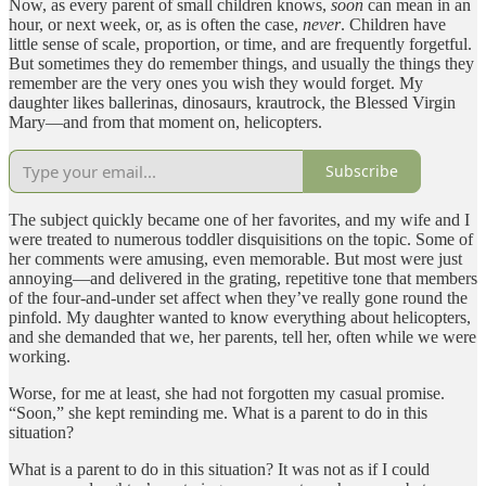
Now, as every parent of small children knows,
soon
can mean in an
hour, or next week, or, as is often the case,
never
. Children have
little sense of scale, proportion, or time, and are frequently forgetful.
But sometimes they do remember things, and usually the things they
remember are the very ones you wish they would forget. My
daughter likes ballerinas, dinosaurs, krautrock, the Blessed Virgin
Mary—and from that moment on, helicopters.
Subscribe
The subject quickly became one of her favorites, and my wife and I
were treated to numerous toddler disquisitions on the topic. Some of
her comments were amusing, even memorable. But most were just
annoying—and delivered in the grating, repetitive tone that members
of the four-and-under set affect when they’ve really gone round the
pinfold. My daughter wanted to know everything about helicopters,
and she demanded that we, her parents, tell her, often while we were
working.
Worse, for me at least, she had not forgotten my casual promise.
“Soon,” she kept reminding me. What is a parent to do in this
situation?
What is a parent to do in this situation? It was not as if I could