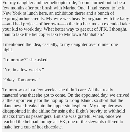
For my daughter and her helicopter ride, “soon” turned out to be a
few months after our brush with Marine One. I had reason to be in
New York (a lunch here, an exhibition there) and a bunch of
expiring airline credits. My wife was heavily pregnant with the baby
—and had projects of her own—so the trip became an extended take
your kid to work day. What better way to get out of JFK, I thought,
than to take the helicopter taxi to Midtown Manhattan?
I mentioned the idea, casually, to my daughter over dinner one
night.
“Tomorrow?” she asked.
“No, in a few weeks.”
“Okay. Tomorrow.”
Tomorrow or in a few weeks, she didn’t care. All that really
mattered was that she got to come. On the appointed day, we arrived
at the airport early for the hop up to Long Island, so short that the
plane never breaks into the upper stratosphere. My daughter was
disappointed in the airline for using the flight’s brevity to withhold
snacks from us passengers. But she was grateful when, once we
reached the helipad lounge at JFK, one of the stewards offered to
make her a cup of hot chocolate.