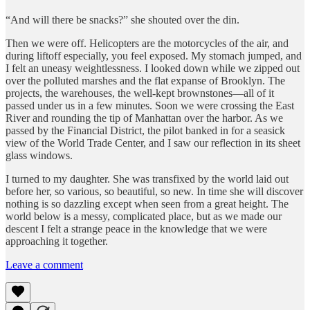
“And will there be snacks?” she shouted over the din.
Then we were off. Helicopters are the motorcycles of the air, and
during liftoff especially, you feel exposed. My stomach jumped, and
I felt an uneasy weightlessness. I looked down while we zipped out
over the polluted marshes and the flat expanse of Brooklyn. The
projects, the warehouses, the well-kept brownstones—all of it
passed under us in a few minutes. Soon we were crossing the East
River and rounding the tip of Manhattan over the harbor. As we
passed by the Financial District, the pilot banked in for a seasick
view of the World Trade Center, and I saw our reflection in its sheet
glass windows.
I turned to my daughter. She was transfixed by the world laid out
before her, so various, so beautiful, so new. In time she will discover
nothing is so dazzling except when seen from a great height. The
world below is a messy, complicated place, but as we made our
descent I felt a strange peace in the knowledge that we were
approaching it together.
Leave a comment