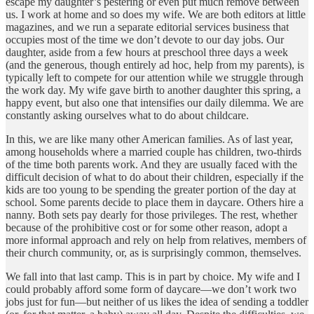
escape my daughter’s pestering or even put much remove between
us. I work at home and so does my wife. We are both editors at little
magazines, and we run a separate editorial services business that
occupies most of the time we don’t devote to our day jobs. Our
daughter, aside from a few hours at preschool three days a week
(and the generous, though entirely ad hoc, help from my parents), is
typically left to compete for our attention while we struggle through
the work day. My wife gave birth to another daughter this spring, a
happy event, but also one that intensifies our daily dilemma. We are
constantly asking ourselves what to do about childcare.
In this, we are like many other American families. As of last year,
among households where a married couple has children, two-thirds
of the time both parents work. And they are usually faced with the
difficult decision of what to do about their children, especially if the
kids are too young to be spending the greater portion of the day at
school. Some parents decide to place them in daycare. Others hire a
nanny. Both sets pay dearly for those privileges. The rest, whether
because of the prohibitive cost or for some other reason, adopt a
more informal approach and rely on help from relatives, members of
their church community, or, as is surprisingly common, themselves.
We fall into that last camp. This is in part by choice. My wife and I
could probably afford some form of daycare—we don’t work two
jobs just for fun—but neither of us likes the idea of sending a toddler