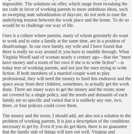
impossible. The solutions on offer, which range from tweaking the
tax code in favor of working parents to more ambitious ideas, such
as sweeping state subsidization of daycare, do not seek to ease the
underlying tension between the work place and the home. To do so
would be to challenge our way of life.
Ours is a culture where parents, many of whom genuinely do want
to work and to raise a family at the same time, are in a position of
disadvantage. In our own family, my wife and I have found that
there is really no way around it; you have to muddle through. What
Virginia Woolf said of woman nearly a century ago—that she “must
have money and a room of her own if she is to write fiction”—is
today true of working parents, and not just the ones trying to write
fiction. If both members of a married couple want to play
professional, they will need the money to fund this endeavor and the
space away from their children, sometimes, to actually get the work
done. There are many ways to get the money and the room; none
are covered by a single policy, and the needs and demands of each
family are so specific and varied that it is unlikely any one, two,
three, or four policies could cover them.
The money and the room, I should add, are also not a solution to the
problem of working parents. It is just a description of the conditions
necessary to get by. Even if you do get them, there is no guarantee
that the family side of things will turn out well. Virginia and