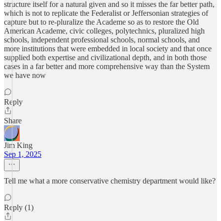
structure itself for a natural given and so it misses the far better path,
which is not to replicate the Federalist or Jeffersonian strategies of
capture but to re-pluralize the Academe so as to restore the Old
American Academe, civic colleges, polytechnics, pluralized high
schools, independent professional schools, normal schools, and
more institutions that were embedded in local society and that once
supplied both expertise and civilizational depth, and in both those
cases in a far better and more comprehensive way than the System
we have now
Reply
Share
Jim King
Sep 1, 2025
Tell me what a more conservative chemistry department would like?
Reply (1)