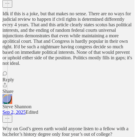
Idk if this is a joke, but that makes no sense. There are no ways for
judicial review to happen if civil rights is determined differently
every 4 years. That and this article clearly states scotus has political
interests, and the ending of random federal courts universal
injunctions demonstrates that even while maintaining a more
apolitical court. That and Congress is hardly popular in their own
right. It'd be such a nightmare having congress decide so much
based on immediate political interests. None of that would prevent
or uphold either side of the position. Politics mostly fills in gaps; it's
not ideal.
Reply
Share
Steve Shannon
Sep 2, 2025
Edited
Why on God’s green earth would anyone listen to a fellow with a
bachelor’s history degree only four year’s out of college?