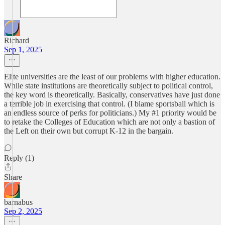
Richard
Sep 1, 2025
Elite universities are the least of our problems with higher education.
While state institutions are theoretically subject to political control,
the key word is theoretically. Basically, conservatives have just done
a terrible job in exercising that control. (I blame sportsball which is
an endless source of perks for politicians.) My #1 priority would be
to retake the Colleges of Education which are not only a bastion of
the Left on their own but corrupt K-12 in the bargain.
Reply (1)
Share
barnabus
Sep 2, 2025