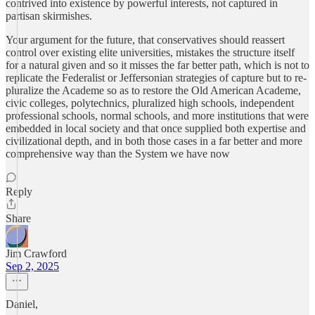
contrived into existence by powerful interests, not captured in
partisan skirmishes.
Your argument for the future, that conservatives should reassert
control over existing elite universities, mistakes the structure itself
for a natural given and so it misses the far better path, which is not to
replicate the Federalist or Jeffersonian strategies of capture but to re-
pluralize the Academe so as to restore the Old American Academe,
civic colleges, polytechnics, pluralized high schools, independent
professional schools, normal schools, and more institutions that were
embedded in local society and that once supplied both expertise and
civilizational depth, and in both those cases in a far better and more
comprehensive way than the System we have now
Reply
Share
Jim Crawford
Sep 2, 2025
Daniel,