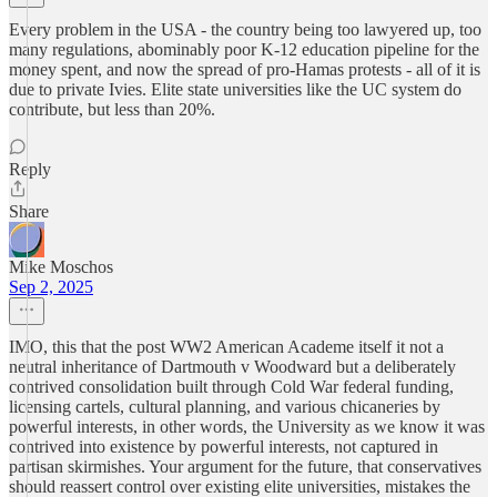
Every problem in the USA - the country being too lawyered up, too
many regulations, abominably poor K-12 education pipeline for the
money spent, and now the spread of pro-Hamas protests - all of it is
due to private Ivies. Elite state universities like the UC system do
contribute, but less than 20%.
Reply
Share
Mike Moschos
Sep 2, 2025
IMO, this that the post WW2 American Academe itself it not a
neutral inheritance of Dartmouth v Woodward but a deliberately
contrived consolidation built through Cold War federal funding,
licensing cartels, cultural planning, and various chicaneries by
powerful interests, in other words, the University as we know it was
contrived into existence by powerful interests, not captured in
partisan skirmishes. Your argument for the future, that conservatives
should reassert control over existing elite universities, mistakes the