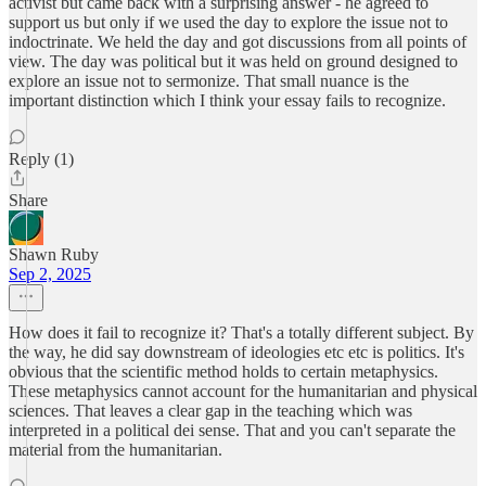
activist but came back with a surprising answer - he agreed to
support us but only if we used the day to explore the issue not to
indoctrinate. We held the day and got discussions from all points of
view. The day was political but it was held on ground designed to
explore an issue not to sermonize. That small nuance is the
important distinction which I think your essay fails to recognize.
Reply (1)
Share
Shawn Ruby
Sep 2, 2025
How does it fail to recognize it? That's a totally different subject. By
the way, he did say downstream of ideologies etc etc is politics. It's
obvious that the scientific method holds to certain metaphysics.
These metaphysics cannot account for the humanitarian and physical
sciences. That leaves a clear gap in the teaching which was
interpreted in a political dei sense. That and you can't separate the
material from the humanitarian.