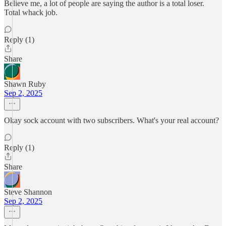
Believe me, a lot of people are saying the author is a total loser.
Total whack job.
Reply (1)
Share
Shawn Ruby
Sep 2, 2025
Okay sock account with two subscribers. What's your real account?
Reply (1)
Share
Steve Shannon
Sep 2, 2025