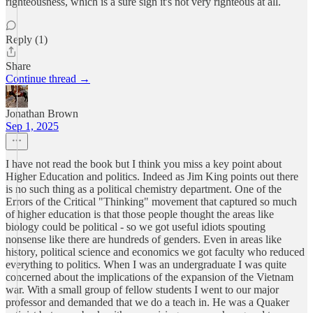
righteousness, which is a sure sign it's not very righteous at all.
Reply (1)
Share
Continue thread →
Jonathan Brown
Sep 1, 2025
I have not read the book but I think you miss a key point about
Higher Education and politics. Indeed as Jim King points out there
is no such thing as a political chemistry department. One of the
Errors of the Critical "Thinking" movement that captured so much
of higher education is that those people thought the areas like
biology could be political - so we got useful idiots spouting
nonsense like there are hundreds of genders. Even in areas like
history, political science and economics we got faculty who reduced
everything to politics. When I was an undergraduate I was quite
concerned about the implications of the expansion of the Vietnam
war. With a small group of fellow students I went to our major
professor and demanded that we do a teach in. He was a Quaker