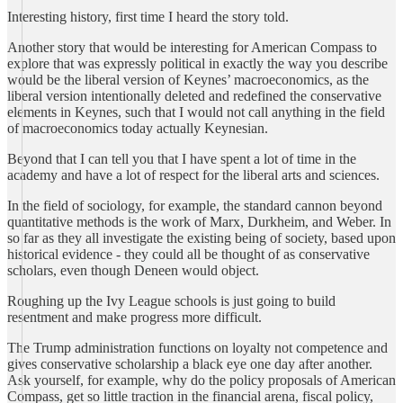
Interesting history, first time I heard the story told.
Another story that would be interesting for American Compass to
explore that was expressly political in exactly the way you describe
would be the liberal version of Keynes’ macroeconomics, as the
liberal version intentionally deleted and redefined the conservative
elements in Keynes, such that I would not call anything in the field
of macroeconomics today actually Keynesian.
Beyond that I can tell you that I have spent a lot of time in the
academy and have a lot of respect for the liberal arts and sciences.
In the field of sociology, for example, the standard cannon beyond
quantitative methods is the work of Marx, Durkheim, and Weber. In
so far as they all investigate the existing being of society, based upon
historical evidence - they could all be thought of as conservative
scholars, even though Deneen would object.
Roughing up the Ivy League schools is just going to build
resentment and make progress more difficult.
The Trump administration functions on loyalty not competence and
gives conservative scholarship a black eye one day after another.
Ask yourself, for example, why do the policy proposals of American
Compass, get so little traction in the financial arena, fiscal policy,