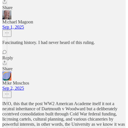
Share
Michael Magoon
Sep 1, 2025
Fascinating history. I had never heard of this ruling.
Reply
Share
Mike Moschos
Sep 2, 2025
IMO, this that the post WW2 American Academe itself it not a
neutral inheritance of Dartmouth v Woodward but a deliberately
contrived consolidation built through Cold War federal funding,
licensing cartels, cultural planning, and various chicaneries by
powerful interests, in other words, the University as we know it was