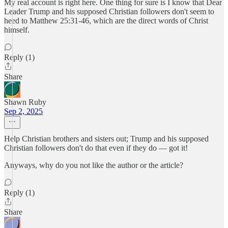
My real account is right here. One thing for sure is I know that Dear
Leader Trump and his supposed Christian followers don't seem to
heed to Matthew 25:31-46, which are the direct words of Christ
himself.
Reply (1)
Share
Shawn Ruby
Sep 2, 2025
Help Christian brothers and sisters out; Trump and his supposed
Christian followers don't do that even if they do — got it!
Anyways, why do you not like the author or the article?
Reply (1)
Share