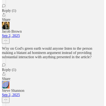
Reply (1)
Share
Jacob Brown
Sep 2, 2025
Why on God's green earth would anyone listen to the person
making a blatant ad hominem argument instead of providing
substantial interaction with anything presented in the article?
Reply (1)
Share
Steve Shannon
Sep 2, 2025