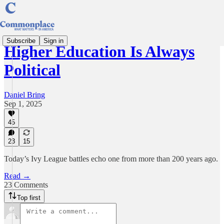
Subscribe
Sign in
Higher Education Is Always
Political
Daniel Bring
Sep 1, 2025
45
23
15
Today’s Ivy League battles echo one from more than 200 years ago.
Read →
23 Comments
Top first