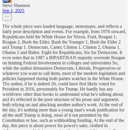
Steve Shannon
Sep 2, 2025
The whole piece uses loaded language, stereotypes, and reflects a
fairly poor description and events. For example, from 1970 onward,
Republicans held the White House for Nixon, Ford, Reagan 1,
Reagan 2, Bush the Elder, Bush the Younger 1, Bush the Elder 2
and Trump 1. Democrats, Carter, Clinton 1, Clinton 2, Obama 1,
Obama 2 and Biden. Eight for Republicans, Six for Democrats. It
even notes that in 1987 a BIPARTISAN majority overrode Reagan
on limiting Federal Involvement in colleges and universities So,
while the author demonizes Democrats, Liberals, Progressives or
whatever you want to call them, most of the modern legislation and
policies happened during both parties watches in the White House.
The author, if he is indeed 26, could have first likely voted for
President in 2016, presumably for Trump. He hardly has any
worldview other than books to understand what he's talking about,
and it's reflected in the poor structure of his prose and argument,
both relying on and attacking another author's work. At the end of
the day, it's nothing more than a young man's weak justification for
all the stuff Trump is doing, most of it not permitted by the
Constitution or law, such as withholding funding. At the end of the
day, this piece is about power for power's sake, clothed in