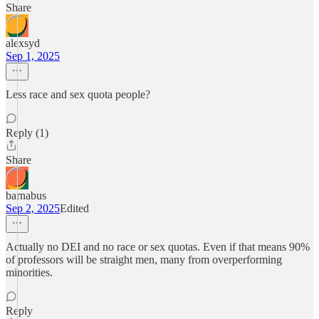
Share
alexsyd
Sep 1, 2025
Less race and sex quota people?
Reply (1)
Share
barnabus
Sep 2, 2025
Edited
Actually no DEI and no race or sex quotas. Even if that means 90%
of professors will be straight men, many from overperforming
minorities.
Reply