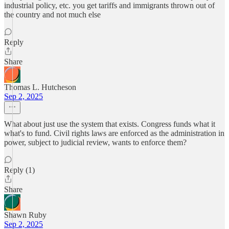
industrial policy, etc. you get tariffs and immigrants thrown out of
the country and not much else
Reply
Share
Thomas L. Hutcheson
Sep 2, 2025
What about just use the system that exists. Congress funds what it
what's to fund. Civil rights laws are enforced as the administration in
power, subject to judicial review, wants to enforce them?
Reply (1)
Share
Shawn Ruby
Sep 2, 2025