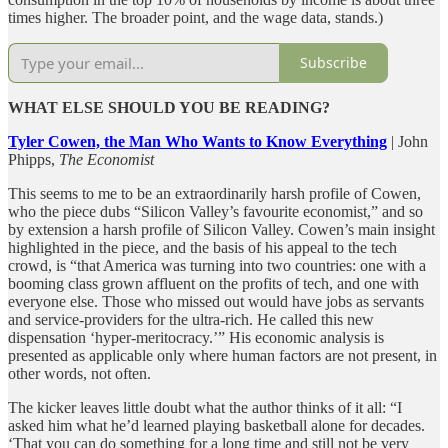
times higher. The broader point, and the wage data, stands.)
Subscribe
WHAT ELSE SHOULD YOU BE READING?
Tyler Cowen, the Man Who Wants to Know Everything
| John
Phipps,
The Economist
This seems to me to be an extraordinarily harsh profile of Cowen,
who the piece dubs “Silicon Valley’s favourite economist,” and so
by extension a harsh profile of Silicon Valley. Cowen’s main insight
highlighted in the piece, and the basis of his appeal to the tech
crowd, is “that America was turning into two countries: one with a
booming class grown affluent on the profits of tech, and one with
everyone else. Those who missed out would have jobs as servants
and service-providers for the ultra-rich. He called this new
dispensation ‘hyper-meritocracy.’” His economic analysis is
presented as applicable only where human factors are not present, in
other words, not often.
The kicker leaves little doubt what the author thinks of it all: “I
asked him what he’d learned playing basketball alone for decades.
‘That you can do something for a long time and still not be very