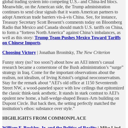
global trading system into competing U.S.- and China-led blocs.
Meanwhile, on the American side, the Trump administration
continues to send clear signals that it wants American partners to
adopt American trade barriers vis-à-vis China. See, for instance,
Treasury Secretary Scott Bessent’s comments today on Bloomberg
Radio that Mexico and Canada should match U.S. tariffs on China,
to form a “fortress North America” against China’s imbalances, as
well as this story:
Trump Team Pushes Mexico Toward Tariffs
on Chinese Imports
.
Choosing Victory
| Jonathan Bronitsky,
The New Criterion
Funny story (no? too soon?) about how an AEI intern’s casual
research became a cornerstone of the Bush administration’s “surge”
strategy in Iraq. Come for the important observations about the
realism, not idealism, of Irving Kristol’s original neoconservatism.
Stay for the remark about “AEI’s old office at 1150 Seventeenth
Street NW, a wood-paneled space with low ceilings that epitomized
the classic think-tank aesthetic. It stands in stark contrast to AEI’s
opulent new home, a half-wedge-shaped Beaux-Arts building on
Dupont Circle. But back then, the setting perfectly matched the
institution’s ethos: substance over style.”
HIGHLIGHTS FROM COMMONPLACE
William F. Buckley, Jr. and the Politics of Reality
| Mike Lind