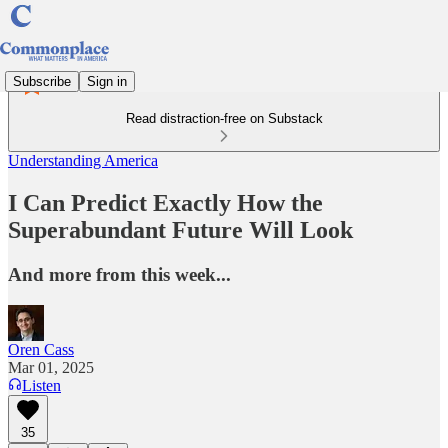
Subscribe
Sign in
Read distraction-free on Substack
Understanding America
I Can Predict Exactly How the
Superabundant Future Will Look
And more from this week...
Oren Cass
Mar 01, 2025
Listen
35