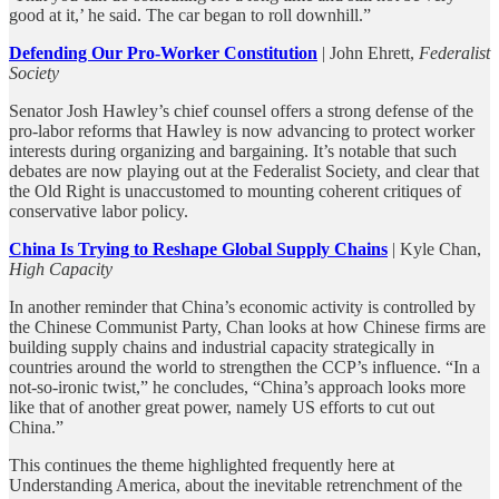
good at it,’ he said. The car began to roll downhill.”
Defending Our Pro-Worker Constitution
| John Ehrett,
Federalist
Society
Senator Josh Hawley’s chief counsel offers a strong defense of the
pro-labor reforms that Hawley is now advancing to protect worker
interests during organizing and bargaining. It’s notable that such
debates are now playing out at the Federalist Society, and clear that
the Old Right is unaccustomed to mounting coherent critiques of
conservative labor policy.
China Is Trying to Reshape Global Supply Chains
| Kyle Chan,
High Capacity
In another reminder that China’s economic activity is controlled by
the Chinese Communist Party, Chan looks at how Chinese firms are
building supply chains and industrial capacity strategically in
countries around the world to strengthen the CCP’s influence. “In a
not-so-ironic twist,” he concludes, “China’s approach looks more
like that of another great power, namely US efforts to cut out
China.”
This continues the theme highlighted frequently here at
Understanding America, about the inevitable retrenchment of the