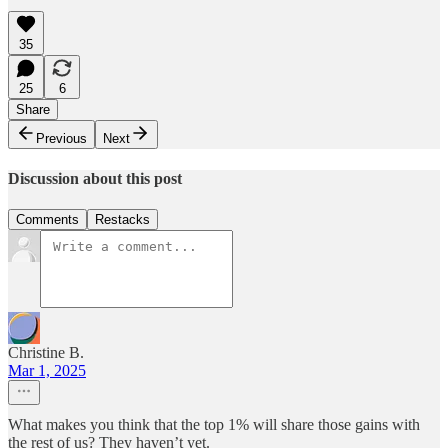
35
25
6
Share
Previous
Next
Discussion about this post
Comments
Restacks
Christine B.
Mar 1, 2025
What makes you think that the top 1% will share those gains with
the rest of us? They haven’t yet.