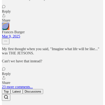
Reply
Share
Frances Burger
Mar 9, 2025
My first thought when you said, "Imagine what life will be like..."
was THE JETSONS.
Can't we have that instead?
Reply
Share
23 more comments...
Top
Latest
Discussions