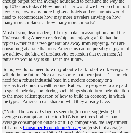
enough output for the average household to consume the way the
top 10% does today? How much faster would we have to churn out
new cars, how many more high-end hotels and restaurants would
need to accommodate how may more travelers arriving on how
many more airplanes at how many more airports?
Most of you, dear readers, if I may make an assumption about the
Understanding America readership, are enjoying a life that the
typical American is two generations away from enjoying. You are
consuming at a rate that most Americans cannot possibly enjoy until
we achieve the kind of productivity explosion that even most AI
fantasists would say is still far in the future.
So no, we do not need to worry about what kind of work everyone
will do in the future. Nor can we shrug that there just isn’t as much
need for a robust industrial base in a modern economy or a
prospectively much wealthier one. Rather, the people who are paid
to spend their days pondering such things should turn their attention
to the more salient question of how to build an economy in which
the typical American can share in what they already have.
(*Note: The
Journal
’s figures seem high to me, suggesting that
average consumption in the top 10% is nine times higher than
average consumption outside of it. By comparison, the Department
of Labor’s
Consumer Expenditure Survey
suggests that average
consumption in the top 10% of households by income is about three