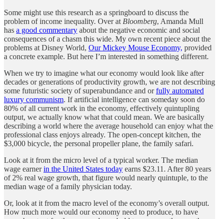
Some might use this research as a springboard to discuss the
problem of income inequality. Over at
Bloomberg
, Amanda Mull
has
a good commentary
about the negative economic and social
consequences of a chasm this wide. My own recent piece about the
problems at Disney World,
Our Mickey Mouse Economy,
provided
a concrete example. But here I’m interested in something different.
When we try to imagine what our economy would look like after
decades or generations of productivity growth, we are not describing
some futuristic society of superabundance and or
fully automated
luxury communism
. If artificial intelligence can someday soon do
80% of all current work in the economy, effectively quintupling
output, we actually know what that could mean. We are basically
describing a world where the average household can enjoy what the
professional class enjoys already. The open-concept kitchen, the
$3,000 bicycle, the personal propeller plane, the family safari.
Look at it from the micro level of a typical worker. The median
wage earner
in the United States today
earns $23.11. After 80 years
of 2% real wage growth, that figure would nearly quintuple, to the
median wage of a family physician today.
Or, look at it from the macro level of the economy’s overall output.
How much more would our economy need to produce, to have