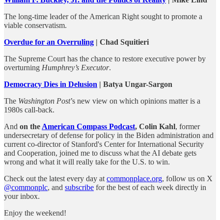
The long-time leader of the American Right sought to promote a
viable conservatism.
Overdue for an Overruling
| Chad Squitieri
The Supreme Court has the chance to restore executive power by
overturning
Humphrey’s Executor
.
Democracy Dies in Delusion
| Batya Ungar-Sargon
The
Washington Post
’s new view on which opinions matter is a
1980s call-back.
And
on the
American Compass Podcast
, Colin Kahl
, former
undersecretary of defense for policy in the Biden administration and
current co-director of Stanford's Center for International Security
and Cooperation, joined me to discuss what the AI debate gets
wrong and what it will really take for the U.S. to win.
Check out the latest every day at
commonplace.org
, follow us on X
@commonplc
, and
subscribe
for the best of each week directly in
your inbox.
Enjoy the weekend!