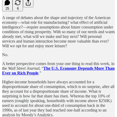
25
6
A range of debates about the shape and trajectory of the American
economy—what role for manufacturing? what effect of artificial
intelligence?—require assumptions about future consumption under
conditions of rising prosperity. With so many of our needs and wants
already met, what will we make and buy next? Will personal
services and human interaction become more valuable than ever?
Will we opt for and enjoy more leisure?
No.
A better perspective comes from your one thing to read this week, in
the
Wall Street Journal
, “
The U.S. Economy Depends More Than
Ever on Rich People
.”
Higher-income households have always accounted for a
disproportionate share of consumption, which is no surprise, after all
they account for a disproportionate share of income. What
is
surprising is how far that share has risen. Whereas the top 10% of
earners (roughly speaking, households with income above $250K)
used to account for about one-third of consumption back in the
1990s, as of last year they had reached one-half according to an
analysis by Moody’s Analytics.