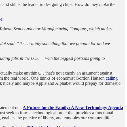
nd still is the leader in designing chips. How do they
make
the
le
:
aker, Taiwan Semiconductor Manufacturing Company, which makes
t said, “It’s certainly something that we prepare for and we
lding fabs in the U.S. — with the biggest portions going to
 actually make anything… that’s not exactly an argument against
rom the real world. One thinks of economist Gordon Hanson
calling
 “ask nicely and maybe Apple and Alphabet would prepay for domestic-
tatement on “
A Future for the Family: A New Technology Agenda
ust seek to form a technological order that provides a functional
 enables the practice of liberty, and ennobles our common life.”