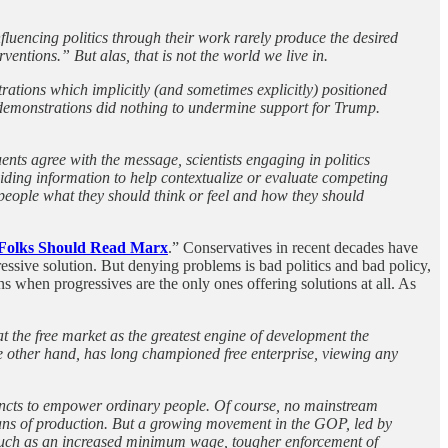
fluencing politics through their work rarely produce the desired
ventions.” But alas, that is not the world we live in.
trations which implicitly (and sometimes explicitly) positioned
e demonstrations did nothing to undermine support for Trump.
ents agree with the message, scientists engaging in politics
oviding information to help contextualize or evaluate competing
people what they should think or feel and how they should
lks Should Read Marx
.” Conservatives in recent decades have
essive solution. But denying problems is bad politics and bad policy,
s when progressives are the only ones offering solutions at all. As
 the free market as the greatest engine of development the
he other hand, has long championed free enterprise, viewing any
stincts to empower ordinary people. Of course, no mainstream
 means of production. But a growing movement in the GOP, led by
s such as an increased minimum wage, tougher enforcement of