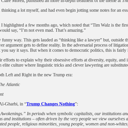
d Clare Morell, published an more in-depth treatment of the theme at
The
thinking a lot myself, and had even begin jotting some notes for an ess
 highlighted a few months ago, which noted that “Tim Walz is the first 
would say, “I’m not even mad. That’s amazing.”
y funny way. This gets lauded as “thinking like a lawyer” but, outside th
r argument gets to define reality. In the adversarial process of litigation
you say it says. But when it comes to democratic politics, this is fairly
ir efforts to explain why their obsessive efforts at diversity, equity, a
n elite culture where linguistic tricks and clever lawyering are substitu
both Left and Right in the new Trump era:
he Atlantic
nt
Al-Gharbi, in “
Trump Changes Nothing
”:
Awokenings.” In periods when symbolic capitalists, our institutions and
 and institutions – often driven by the very people we view ourselves as
ated people, religious minorities, young people, women and non-whites,