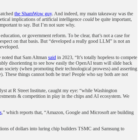
 watched
the ShamWow guy
. And indeed, my main takeaway was the
ical implications of artificial intelligence
could
be quite important,
mportant to say. But I’m not sure why.
education, or government reform. To be clear, that’s not a case for
respect on that basis. But “developed a really good LLM” is not an
developed.
ve noted that Sam Altman
said
in 2023, “It’s totally hopeless to compete
rkably disorienting to see how easily the OpenAI team will slide back
man society (when promoting their technological prowess) and asserting
ce). These things cannot both be true! People who say both are not
yst at R Street Institute, caught my eye: “while Washington
estments & competition in play in the chips and AI ecosystem. We
s
,” which reports that, “Amazon, Google and Microsoft are building
llions of dollars into luring chip builders TSMC and Samsung to