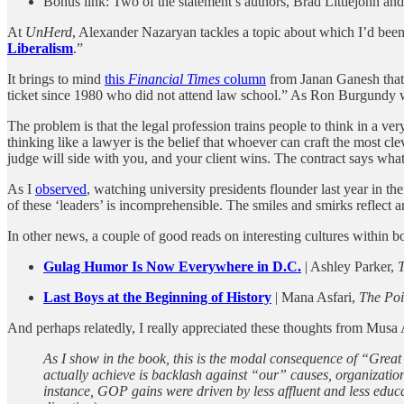
Bonus link: Two of the statement’s authors, Brad Littlejohn an
At
UnHerd
, Alexander Nazaryan tackles a topic about which I’d been 
Liberalism
.”
It brings to mind
this
Financial Times
column
from Janan Ganesh that I
ticket since 1980 who did not attend law school.” As Ron Burgundy 
The problem is that the legal profession trains people to think in a ver
thinking like a lawyer is the belief that whoever can craft the most cleve
judge will side with you, and your client wins. The contract says what 
As I
observed
, watching university presidents flounder last year in the
of these ‘leaders’ is incomprehensible. The smiles and smirks reflect a
In other news, a couple of good reads on interesting cultures within 
Gulag Humor Is Now Everywhere in D.C.
| Ashley Parker,
T
Last Boys at the Beginning of History
| Mana Asfari,
The Poi
And perhaps relatedly, I really appreciated these thoughts from Musa 
As I show in the book, this is the modal consequence of “Great 
actually achieve is backlash against “our” causes, organizations
instance, GOP gains were driven by less affluent and less educ