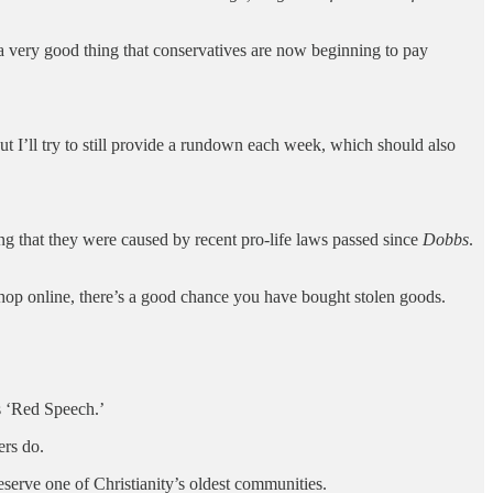
s a very good thing that conservatives are now beginning to pay
But I’ll try to still provide a rundown each week, which should also
ng that they were caused by recent pro-life laws passed since
Dobbs
.
shop online, there’s a good chance you have bought stolen goods.
s ‘Red Speech.’
ers do.
eserve one of Christianity’s oldest communities.