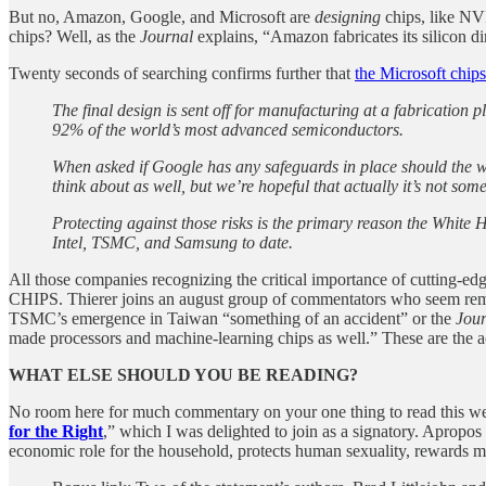
But no, Amazon, Google, and Microsoft are
designing
chips, like NV
chips? Well, as the
Journal
explains, “Amazon fabricates its silicon 
Twenty seconds of searching confirms further that
the Microsoft chips
The final design is sent off for manufacturing at a fabricati
92% of the world’s most advanced semiconductors.
When asked if Google has any safeguards in place should the w
think about as well, but we’re hopeful that actually it’s not som
Protecting against those risks is the primary reason the White 
Intel, TSMC, and Samsung to date.
All those companies recognizing the critical importance of cutting-ed
CHIPS. Thierer joins an august group of commentators who seem rema
TSMC’s emergence in Taiwan “something of an accident” or the
Jour
made processors and machine-learning chips as well.” These are the act
WHAT ELSE SHOULD YOU BE READING?
No room here for much commentary on your one thing to read this week, 
for the Right
,” which I was delighted to join as a signatory. Apropos
economic role for the household, protects human sexuality, rewards ma