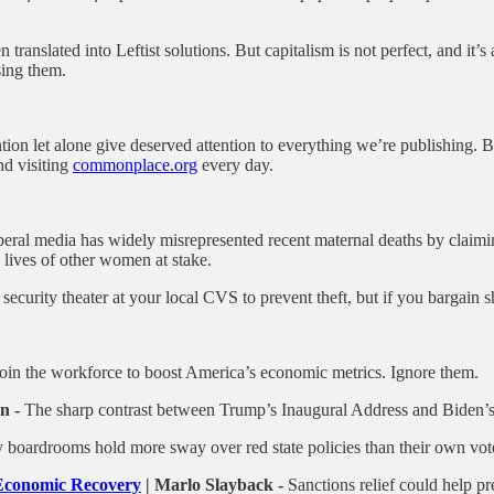
translated into Leftist solutions. But capitalism is not perfect, and it’
sing them.
ntion let alone give deserved attention to everything we’re publishing. 
d visiting
commonplace.org
every day.
beral media has widely misrepresented recent maternal deaths by claimi
e lives of other women at stake.
ecurity theater at your local CVS to prevent theft, but if you bargain 
in the workforce to boost America’s economic metrics. Ignore them.
n -
The sharp contrast between Trump’s Inaugural Address and Biden’
y boardrooms hold more sway over red state policies than their own vot
r Economic Recovery
| Marlo Slayback -
Sanctions relief could help pr