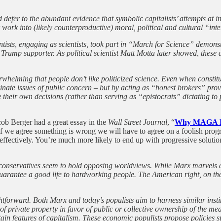
defer to the abundant evidence that symbolic capitalists’ attempts at in
work into (likely counterproductive) moral, political and cultural “inter
ntists, engaging as scientists, took part in “March for Science” demons
 Trump supporter. As political scientist Matt Motta later showed, thes
rwhelming that people don’t like politicized science. Even when constitu
luminate issues of public concern – but by acting as “honest brokers” pr
heir own decisions (rather than serving as “epistocrats” dictating to 
cob Berger had a great essay in the
Wall Street Journal
, “
Why MAGA Fo
if we agree something is wrong we will have to agree on a foolish progr
 effectively. You’re much more likely to end up with progressive solution
conservatives seem to hold opposing worldviews. While Marx marvels at
 guarantee a good life to hardworking people. The American right, on t
aightforward. Both Marx and today’s populists aim to harness similar in
on of private property in favor of public or collective ownership of the
rtain features of capitalism. These economic populists propose policie