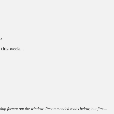
.
his week...
undup format out the window. Recommended reads below, but first—