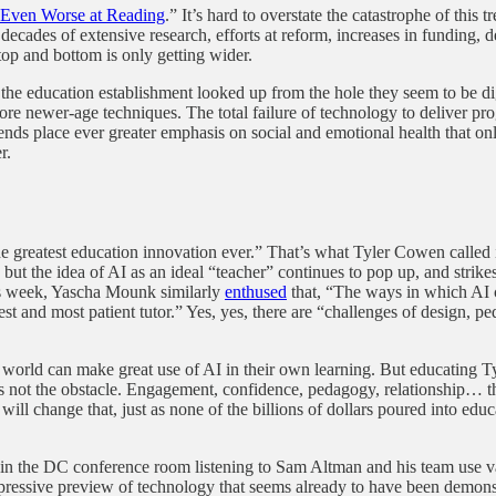
 Even Worse at Reading
.” It’s hard to overstate the catastrophe of this
ecades of extensive research, efforts at reform, increases in funding, 
top and bottom is only getting wider.
s or the education establishment looked up from the hole they seem to be
ore newer-age techniques. The total failure of technology to deliver pr
 trends place ever greater emphasis on social and emotional health that
r.
 greatest education innovation ever.” That’s what Tyler Cowen called i
ut the idea of AI as an ideal “teacher” continues to pop up, and strikes 
s week, Yascha Mounk similarly
enthused
that, “The ways in which AI c
st and most patient tutor.” Yes, yes, there are “challenges of design, 
rld can make great use of AI in their own learning. But educating Tyler
is not the obstacle. Engagement, confidence, pedagogy, relationship… the
ill change that, just as none of the billions of dollars poured into edu
ng in the DC conference room listening to Sam Altman and his team use 
essive preview of technology that seems already to have been demonstr