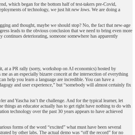
 trend, which began for the bottom half of test-takers pre-Covid,
deployments of technology, we just hit
new lows
. We are doing a
 digging and thought, maybe we should stop? No, the fact that new-age
ogress leads to the obvious conclusion that we need to bring even more
 only continues deteriorating, someone somewhere has apparently
t, at a PR rally (sorry, workshop on AI economics) hosted by
me as an especially bizarre conceit at the intersection of everything
an help you learn a language are incredible. You can have a
pedagogy and user experience,” but “somebody will almost certainly fix
 and Yascha isn’t the challenge. And for the typical learner, let
 things an educator actually has to get right have nothing to do with
cation technology over the past 30 years appears to have achieved
various forms of the word “excited” what must have been several
ated by other labs. The actual demo was “off the record” for no