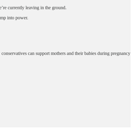
’re currently leaving in the ground.
ump into power.
w conservatives can support mothers and their babies during pregnancy