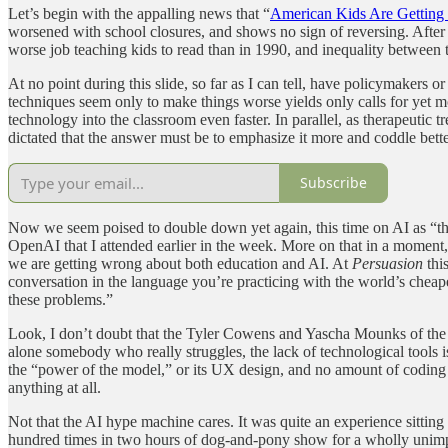
Let’s begin with the appalling news that “
American Kids Are Getting
worsened with school closures, and shows no sign of reversing. After d
worse job teaching kids to read than in 1990, and inequality between 
At no point during this slide, so far as I can tell, have policymaker
techniques seem only to make things worse yields only calls for yet m
technology into the classroom even faster. In parallel, as therapeutic
dictated that the answer must be to emphasize it more and coddle bette
Subscribe
Now we seem poised to double down yet again, this time on AI as “the
OpenAI that I attended earlier in the week. More on that in a moment, b
we are getting wrong about both education and AI. At
Persuasion
thi
conversation in the language you’re practicing with the world’s cheape
these problems.”
Look, I don’t doubt that the Tyler Cowens and Yascha Mounks of the wo
alone somebody who really struggles, the lack of technological tools 
the “power of the model,” or its UX design, and no amount of coding w
anything at all.
Not that the AI hype machine cares. It was quite an experience sitti
hundred times in two hours of dog-and-pony show for a wholly unimpr