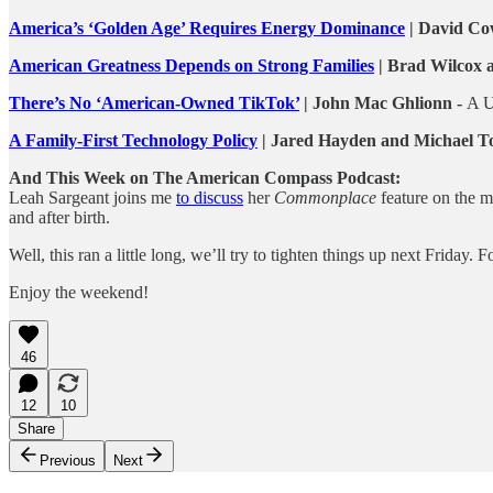
America’s ‘Golden Age’ Requires Energy Dominance
| David Co
American Greatness Depends on Strong Families
| Brad Wilcox a
There’s No ‘American-Owned TikTok’
| John Mac Ghlionn -
A U
A Family-First Technology Policy
| Jared Hayden and Michael To
And This Week on The American Compass Podcast:
Leah Sargeant joins me
to discuss
her
Commonplace
feature on the m
and after birth.
Well, this ran a little long, we’ll try to tighten things up next Friday
Enjoy the weekend!
46
12
10
Share
Previous
Next