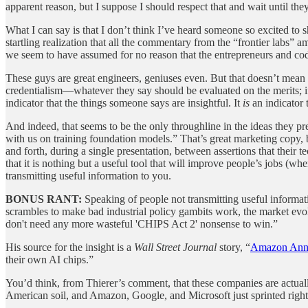
apparent reason, but I suppose I should respect that and wait until the
What I can say is that I don’t think I’ve heard someone so excited to 
startling realization that all the commentary from the “frontier labs” 
we seem to have assumed for no reason that the entrepreneurs and cod
These guys are great engineers, geniuses even. But that doesn’t mean t
credentialism—whatever they say should be evaluated on the merits; if
indicator that the things someone says are insightful. It
is
an indicator 
And indeed, that seems to be the only throughline in the ideas they 
with us on training foundation models.” That’s great marketing copy, b
and forth, during a single presentation, between assertions that thei
that it is nothing but a useful tool that will improve people’s jobs (
transmitting useful information to you.
BONUS RANT:
Speaking of people not transmitting useful informa
scrambles to make bad industrial policy gambits work, the market ev
don't need any more wasteful 'CHIPS Act 2' nonsense to win.”
His source for the insight is a
Wall Street Journal
story, “
Amazon Anno
their own AI chips.”
You’d think, from Thierer’s comment, that these companies are actua
American soil, and Amazon, Google, and Microsoft just sprinted right 