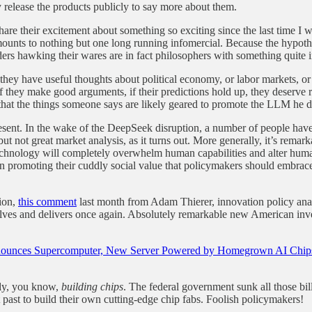
y release the products publicly to say more about them.
share their excitement about something so exciting since the last time I
amounts to nothing but one long running infomercial. Because the hypothet
ers hawking their wares are in fact philosophers with something quite i
hey have useful thoughts about political economy, or labor markets, or 
 they make good arguments, if their predictions hold up, they deserve 
that the things someone says are likely geared to promote the LLM he 
present. In the wake of the DeepSeek disruption, a number of people ha
ut not great market analysis, as it turns out. More generally, it’s rema
r technology will completely overwhelm human capabilities and alter hu
when promoting their cuddly social value that policymakers should embra
tion,
this comment
last month from Adam Thierer, innovation policy anal
olves and delivers once again. Absolutely remarkable new American inv
unces Supercomputer, New Server Powered by Homegrown AI Chip
lly, you know,
building chips
. The federal government sunk all those bi
past to build their own cutting-edge chip fabs. Foolish policymakers!