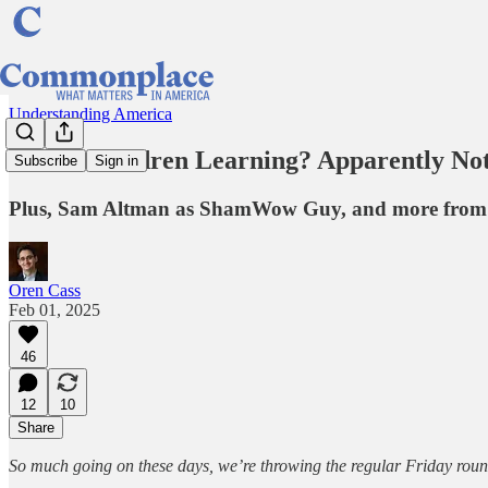
Understanding America
Is Our Children Learning? Apparently Not
Subscribe
Sign in
Plus, Sam Altman as ShamWow Guy, and more from t
Oren Cass
Feb 01, 2025
46
12
10
Share
So much going on these days, we’re throwing the regular Friday ro