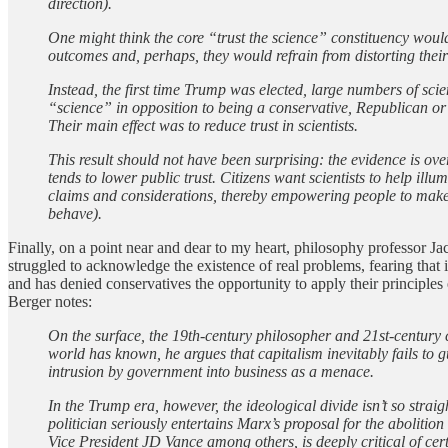
direction).
One might think the core “trust the science” constituency would 
outcomes and, perhaps, they would refrain from distorting their 
Instead, the first time Trump was elected, large numbers of scie
“science” in opposition to being a conservative, Republican or
Their main effect was to reduce trust in scientists.
This result should not have been surprising: the evidence is ove
tends to lower public trust. Citizens want scientists to help il
claims and considerations, thereby empowering people to make t
behave).
Finally, on a point near and dear to my heart, philosophy professor Ja
struggled to acknowledge the existence of real problems, fearing that 
and has denied conservatives the opportunity to apply their principles
Berger notes:
On the surface, the 19th-century philosopher and 21st-century 
world has known, he argues that capitalism inevitably fails to
intrusion by government into business as a menace.
In the Trump era, however, the ideological divide isn’t so str
politician seriously entertains Marx’s proposal for the aboliti
Vice President JD Vance among others, is deeply critical of ce