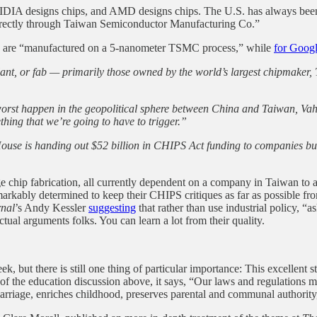
IDIA designs chips, and AMD designs chips. The U.S. has always been a
directly through Taiwan Semiconductor Manufacturing Co.”
are “manufactured on a 5-nanometer TSMC process,” while
for Goog
on plant, or fab — primarily those owned by the world’s largest chipm
orst happen in the geopolitical sphere between China and Taiwan, Vahda
ething that we’re going to have to trigger.”
House is handing out $52 billion in CHIPS Act funding to companies bui
ge chip fabrication, all currently dependent on a company in Taiwan to
rkably determined to keep their CHIPS critiques as far as possible f
nal
’s Andy Kessler
suggesting
that rather than use industrial policy,
ual arguments folks. You can learn a lot from their quality.
but there is still one thing of particular importance: This excellent s
 of the education discussion above, it says, “Our laws and regulations m
rriage, enriches childhood, preserves parental and communal authority,