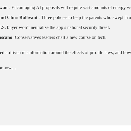
wan -
Encouraging AI proposals will require vast amounts of energy we
nd Chris Bullivant -
Three policies to help the parents who swept Tr
.S. buyer won’t neutralize the app’s national security threat.
scano -
Conservatives leaders chart a new course on tech.
edia-driven misinformation around the effects of pro-life laws, and ho
. For now…