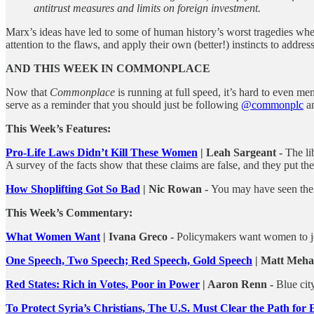
antitrust measures and limits on foreign investment.
Marx’s ideas have led to some of human history’s worst tragedies when 
attention to the flaws, and apply their own (better!) instincts to addres
AND THIS WEEK IN COMMONPLACE
Now that
Commonplace
is running at full speed, it’s hard to even me
serve as a reminder that you should just be following
@commonplc
an
This Week’s Features:
Pro-Life Laws Didn’t Kill These Women
| Leah Sargeant -
The li
A survey of the facts show that these claims are false, and they put th
How Shoplifting Got So Bad
| Nic Rowan -
You may have seen the s
This Week’s Commentary:
What Women Want
| Ivana Greco -
Policymakers want women to jo
One Speech, Two Speech; Red Speech, Gold Speech
| Matt Meha
Red States: Rich in Votes, Poor in Power
| Aaron Renn -
Blue cit
To Protect Syria’s Christians, The U.S. Must Clear the Path fo