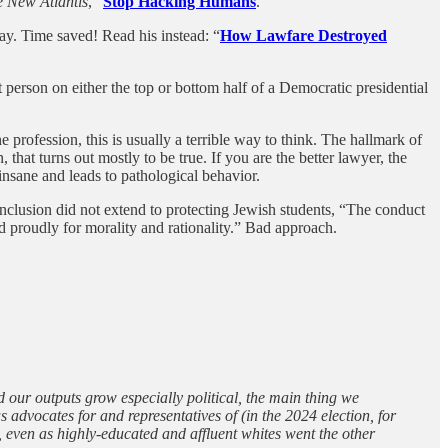
 New Atlantis
, “
Stop Hacking Humans
.”
ay. Time saved! Read his instead: “
How Lawfare Destroyed
person on either the top or bottom half of a Democratic presidential
e profession, this is usually a terrible way to think. The hallmark of
, that turns out mostly to be true. If you are the better lawyer, the
 insane and leads to pathological behavior.
nd inclusion did not extend to protecting Jewish students, “The conduct
ted proudly for morality and rationality.” Bad approach.
 our outputs grow especially political, the main thing we
 advocates for and representatives of (in the 2024 election, for
 even as highly-educated and affluent whites went the other