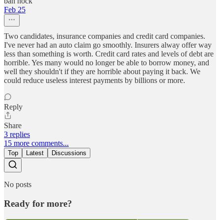
ban nock
Feb 25
Two candidates, insurance companies and credit card companies.
I've never had an auto claim go smoothly. Insurers alway offer way
less than something is worth. Credit card rates and levels of debt are
horrible. Yes many would no longer be able to borrow money, and
well they shouldn't if they are horrible about paying it back. We
could reduce useless interest payments by billions or more.
Reply
Share
3 replies
15 more comments...
Top
Latest
Discussions
No posts
Ready for more?