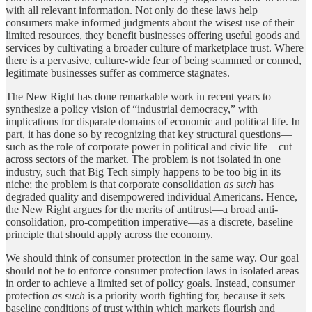
with all relevant information. Not only do these laws help
consumers make informed judgments about the wisest use of their
limited resources, they benefit businesses offering useful goods and
services by cultivating a broader culture of marketplace trust. Where
there is a pervasive, culture-wide fear of being scammed or conned,
legitimate businesses suffer as commerce stagnates.
The New Right has done remarkable work in recent years to
synthesize a policy vision of “industrial democracy,” with
implications for disparate domains of economic and political life. In
part, it has done so by recognizing that key structural questions—
such as the role of corporate power in political and civic life—cut
across sectors of the market. The problem is not isolated in one
industry, such that Big Tech simply happens to be too big in its
niche; the problem is that corporate consolidation
as such
has
degraded quality and disempowered individual Americans. Hence,
the New Right argues for the merits of antitrust—a broad anti-
consolidation, pro-competition imperative—as a discrete, baseline
principle that should apply across the economy.
We should think of consumer protection in the same way. Our goal
should not be to enforce consumer protection laws in isolated areas
in order to achieve a limited set of policy goals. Instead, consumer
protection
as such
is a priority worth fighting for, because it sets
baseline conditions of trust within which markets flourish and