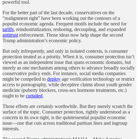
powerful tool.
For the better part of the last decade, conservatives on the
“realignment right” have been working out the contours of a
populist economic agenda. Frequent motifs include the need for
tariffs
, reindustrialization, reshoring, decoupling, and expanded
antitrust
enforcement. Those ideas now help shape the second
Trump administration’s economic policy.
But only infrequently, and only in isolated contexts, is consumer
protection treated as a priority. When it is, consumer protection isn’t
viewed as an independent issue that spans economic domains, but
merely as one mechanism among others to advance broadly socially
conservative policy ends. For instance, social media companies
might be compelled to
deploy
age verification technology or restrict
access to pornography, while deceptive claims about youth gender
medicine (puberty blockers, cross-sex hormone treatments, etc.)
ought to be
curtailed
.
Those efforts are certainly worthwhile. But they merely scratch the
surface of the topic. Consumer protection, rightly understood as a
concern in its own right, is the quintessential populist economic
issue—one that cuts across traditional partisan lines and ingroup
interests.