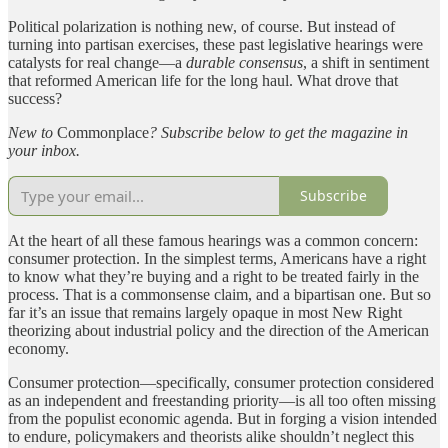
Political polarization is nothing new, of course. But instead of
turning into partisan exercises, these past legislative hearings were
catalysts for real change—a
durable consensus
, a shift in sentiment
that reformed American life for the long haul. What drove that
success?
New to
Commonplace
? Subscribe below to get the magazine in
your inbox.
Subscribe
At the heart of all these famous hearings was a common concern:
consumer protection. In the simplest terms, Americans have a right
to know what they’re buying and a right to be treated fairly in the
process. That is a commonsense claim, and a bipartisan one. But so
far it’s an issue that remains largely opaque in most New Right
theorizing about industrial policy and the direction of the American
economy.
Consumer protection—specifically, consumer protection considered
as an independent and freestanding priority—is all too often missing
from the populist economic agenda. But in forging a vision intended
to endure, policymakers and theorists alike shouldn’t neglect this