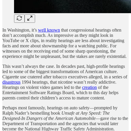
In Washington, it’s
well known
that congressional hearings often
don’t accomplish much. As impressive as they might look in
YouTube or X clips, in reality hearings are less about investigating
facts and more about showmanship for a watching public. For
witnesses on the receiving end of some sharp questioning, the
experience might be unpleasant, but the stakes are rarely existential.
This wasn’t always the case. In decades past, high-profile hearings
led to some of the biggest transformations of American culture.
Cigarette use cratered after tobacco executives alleged, in a series of
disastrous
1994 hearings, that nicotine wasn’t really addictive.
Hearings on violent video games led to the
creation
of the
Entertainment Software Ratings Board, which to this day helps
parents control their children’s access to mature content.
Perhaps most famously, hearings on auto safety—prompted by
Ralph Nader’s bestselling book
Unsafe at Any Speed: The
Designed-In Dangers of the American Automobile
—gave rise to the
Department of Transportation and the agencies that would later
become the National Highway Traffic Safety Administration.