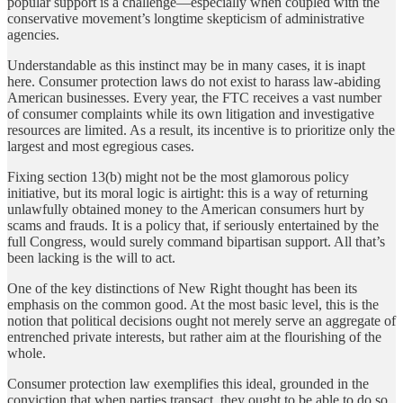
popular support is a challenge—especially when coupled with the
conservative movement’s longtime skepticism of administrative
agencies.
Understandable as this instinct may be in many cases, it is inapt
here. Consumer protection laws do not exist to harass law-abiding
American businesses. Every year, the FTC receives a vast number
of consumer complaints while its own litigation and investigative
resources are limited. As a result, its incentive is to prioritize only the
largest and most egregious cases.
Fixing section 13(b) might not be the most glamorous policy
initiative, but its moral logic is airtight: this is a way of returning
unlawfully obtained money to the American consumers hurt by
scams and frauds. It is a policy that, if seriously entertained by the
full Congress, would surely command bipartisan support. All that’s
been lacking is the will to act.
One of the key distinctions of New Right thought has been its
emphasis on the common good. At the most basic level, this is the
notion that political decisions ought not merely serve an aggregate of
entrenched private interests, but rather aim at the flourishing of the
whole.
Consumer protection law exemplifies this ideal, grounded in the
conviction that when parties transact, they ought to be able to do so