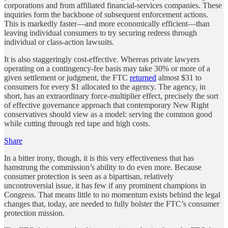
corporations and from affiliated financial-services companies. These
inquiries form the backbone of subsequent enforcement actions.
This is markedly faster—and more economically efficient—than
leaving individual consumers to try securing redress through
individual or class-action lawsuits.
It is also staggeringly cost-effective. Whereas private lawyers
operating on a contingency-fee basis may take 30% or more of a
given settlement or judgment, the FTC
returned
almost $31 to
consumers for every $1 allocated to the agency. The agency, in
short, has an extraordinary force-multiplier effect, precisely the sort
of effective governance approach that contemporary New Right
conservatives should view as a model: serving the common good
while cutting through red tape and high costs.
Share
In a bitter irony, though, it is this very effectiveness that has
hamstrung the commission’s ability to do even more. Because
consumer protection is seen as a bipartisan, relatively
uncontroversial issue, it has few if any prominent champions in
Congress. That means little to no momentum exists behind the legal
changes that, today, are needed to fully bolster the FTC’s consumer
protection mission.