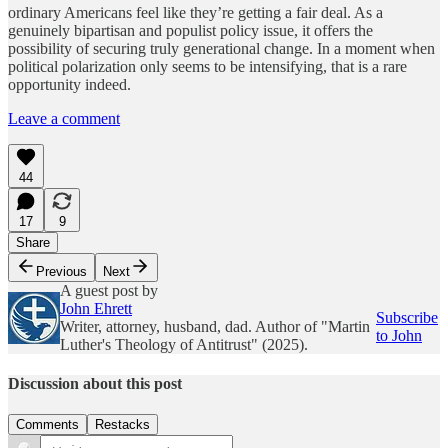
ordinary Americans feel like they’re getting a fair deal. As a
genuinely bipartisan and populist policy issue, it offers the
possibility of securing truly generational change. In a moment when
political polarization only seems to be intensifying, that is a rare
opportunity indeed.
Leave a comment
44
17
9
Share
Previous
Next
A guest post by
John Ehrett
Subscribe
Writer, attorney, husband, dad. Author of "Martin
to John
Luther's Theology of Antitrust" (2025).
Discussion about this post
Comments
Restacks