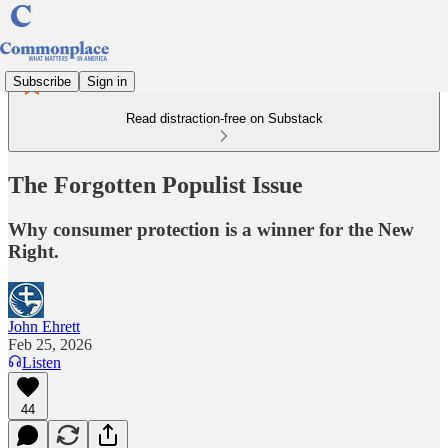
Subscribe
Sign in
Read distraction-free on Substack
The Forgotten Populist Issue
Why consumer protection is a winner for the New
Right.
John Ehrett
Feb 25, 2026
Listen
44