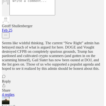
Geoff Shullenberger
Feb 25
Seems like wishful thinking. The current “New Right” admin has
betrayed much of what is argued for here. DOGE and Vought
destroyed CFPB on completely spurious grounds, Trump has
pardoned and cultivated crypto scammers (and gotten in on the
scamming himself), Gail Slater has now been ousted at DOJ, and
the list goes on. Those of us who supported a populist agenda and
hoped to see it realized by this admin should be honest about this.
Reply
Share
4 replies