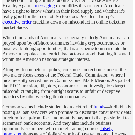
The second Trump administration’s MAHA—Make America
Healthy Again—
messaging
exemplifies this concern: Americans
have a right to know what’s in their food supply and whether it’s
really good for them or not. So too does President Trump’s
executive order
cracking down on misconduct in online ticketing
marketplaces.
When thousands of Americans—especially elderly Americans—are
preyed upon by offshore scammers hawking cryptocurrencies or
business-building opportunities, that is a scheme to immiserate the
American populace and enrich bad actors abroad. Battling it is well
within the American national strategic interest.
Along with competition policy, consumer protection is one of the
two major focus areas of the Federal Trade Commission, where I
most recently served under Commissioner Mark Meador. As part of
the FTC’s mission, litigators, economists, and investigators target
misconduct ranging from outright scams to unfair or deceptive
practices by otherwise legitimate companies.
Common scams include student loan debt relief
frauds
—individuals
posing as loan servicers who promise to discharge consumers’ debts
in return for up-front fees and monthly payments that go straight to
scammers’ bank accounts. And they also include business
opportunity scammers who market training courses
falsely
promising
thousands of dollars’ worth of passive income. Lower-