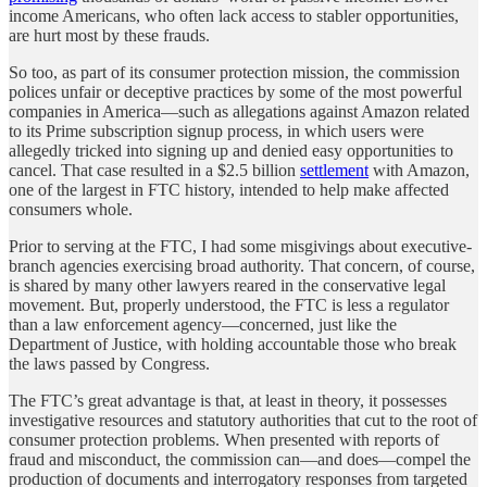
income Americans, who often lack access to stabler opportunities,
are hurt most by these frauds.
So too, as part of its consumer protection mission, the commission
polices unfair or deceptive practices by some of the most powerful
companies in America—such as allegations against Amazon related
to its Prime subscription signup process, in which users were
allegedly tricked into signing up and denied easy opportunities to
cancel. That case resulted in a $2.5 billion
settlement
with Amazon,
one of the largest in FTC history, intended to help make affected
consumers whole.
Prior to serving at the FTC, I had some misgivings about executive-
branch agencies exercising broad authority. That concern, of course,
is shared by many other lawyers reared in the conservative legal
movement. But, properly understood, the FTC is less a regulator
than a law enforcement agency—concerned, just like the
Department of Justice, with holding accountable those who break
the laws passed by Congress.
The FTC’s great advantage is that, at least in theory, it possesses
investigative resources and statutory authorities that cut to the root of
consumer protection problems. When presented with reports of
fraud and misconduct, the commission can—and does—compel the
production of documents and interrogatory responses from targeted