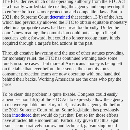
The FTC derives much of its operating authority from the FTC Act
—a broadly worded statute creating the agency and empowering it
to enforce both consumer protection and competition laws. But in
2021, the Supreme Court
determined
that section 13(b) of the Act,
which had previously allowed the FTC to obtain equitable monetary
relief in appropriate cases, had been read too broadly. Under the
court’s new reading, the commission could put a stop to illegal
practices going forward, but could no longer recoup many funds
acquired through a target’s bad actions in the past.
Through creative lawyering and the use of other statutes providing
for monetary relief, the FTC has continued winning back some
funds in some cases—but more of Americans’ money is being left
on the table than ever before. In essence, the commission’s
consumer protection teams are now operating with one hand tied
behind their backs. Working Americans are the ones who pay the
price.
To be clear, this problem is quite fixable. Congress could easily
amend section 13(b) of the FTC Act to expressly allow the agency
to recover equitable monetary relief, just as the agency did before
the 2021 Supreme Court ruling. Some legislation has previously
been
introduced
that would do just that. But so far, those efforts
have attracted little momentum. Particularly given that this legal
issue is comparatively narrow and technical, galvanizing broad