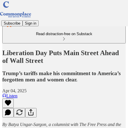
Subscribe
Sign in
Read distraction-free on Substack
Liberation Day Puts Main Street Ahead
of Wall Street
Trump’s tariffs make his commitment to America’s
forgotten men and women clear.
Apr 04, 2025
Listen
By Batya Ungar-Sargon, a columnist with The Free Press and the