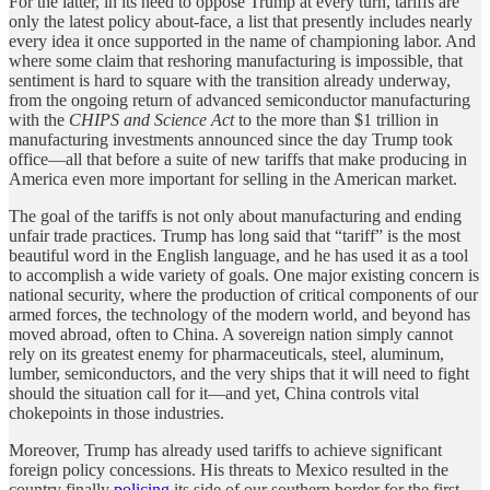
For the latter, in its need to oppose Trump at every turn, tariffs are
only the latest policy about-face, a list that presently includes nearly
every idea it once supported in the name of championing labor. And
where some claim that reshoring manufacturing is impossible, that
sentiment is hard to square with the transition already underway,
from the ongoing return of advanced semiconductor manufacturing
with the
CHIPS and Science Act
to the more than $1 trillion in
manufacturing investments announced since the day Trump took
office—all that before a suite of new tariffs that make producing in
America even more important for selling in the American market.
The goal of the tariffs is not only about manufacturing and ending
unfair trade practices. Trump has long said that “tariff” is the most
beautiful word in the English language, and he has used it as a tool
to accomplish a wide variety of goals. One major existing concern is
national security, where the production of critical components of our
armed forces, the technology of the modern world, and beyond has
moved abroad, often to China. A sovereign nation simply cannot
rely on its greatest enemy for pharmaceuticals, steel, aluminum,
lumber, semiconductors, and the very ships that it will need to fight
should the situation call for it—and yet, China controls vital
chokepoints in those industries.
Moreover, Trump has already used tariffs to achieve significant
foreign policy concessions. His threats to Mexico resulted in the
country finally
policing
its side of our southern border for the first