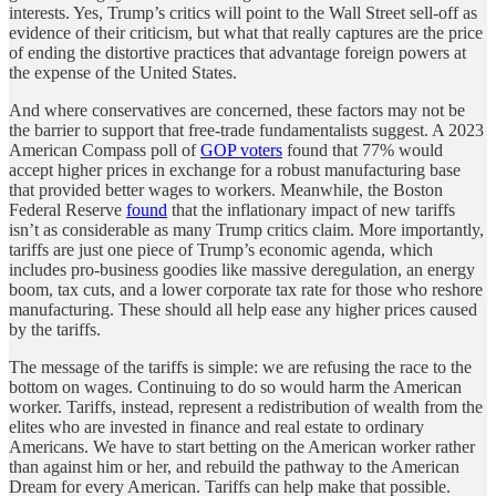
interests. Yes, Trump’s critics will point to the Wall Street sell-off as
evidence of their criticism, but what that really captures are the price
of ending the distortive practices that advantage foreign powers at
the expense of the United States.
And where conservatives are concerned, these factors may not be
the barrier to support that free-trade fundamentalists suggest. A 2023
American Compass poll of
GOP voters
found that 77% would
accept higher prices in exchange for a robust manufacturing base
that provided better wages to workers. Meanwhile, the Boston
Federal Reserve
found
that the inflationary impact of new tariffs
isn’t as considerable as many Trump critics claim. More importantly,
tariffs are just one piece of Trump’s economic agenda, which
includes pro-business goodies like massive deregulation, an energy
boom, tax cuts, and a lower corporate tax rate for those who reshore
manufacturing. These should all help ease any higher prices caused
by the tariffs.
The message of the tariffs is simple: we are refusing the race to the
bottom on wages. Continuing to do so would harm the American
worker. Tariffs, instead, represent a redistribution of wealth from the
elites who are invested in finance and real estate to ordinary
Americans. We have to start betting on the American worker rather
than against him or her, and rebuild the pathway to the American
Dream for every American. Tariffs can help make that possible.