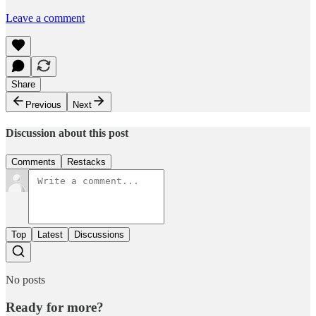
Leave a comment
Share
Previous
Next
Discussion about this post
Comments
Restacks
Top
Latest
Discussions
No posts
Ready for more?