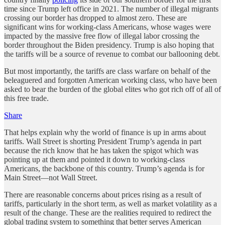
time since Trump left office in 2021. The number of illegal migrants
crossing our border has dropped to almost zero. These are
significant wins for working-class Americans, whose wages were
impacted by the massive free flow of illegal labor crossing the
border throughout the Biden presidency. Trump is also hoping that
the tariffs will be a source of revenue to combat our ballooning debt.
But most importantly, the tariffs are class warfare on behalf of the
beleaguered and forgotten American working class, who have been
asked to bear the burden of the global elites who got rich off of all of
this free trade.
Share
That helps explain why the world of finance is up in arms about
tariffs. Wall Street is shorting President Trump’s agenda in part
because the rich know that he has taken the spigot which was
pointing up at them and pointed it down to working-class
Americans, the backbone of this country. Trump’s agenda is for
Main Street—not Wall Street.
There are reasonable concerns about prices rising as a result of
tariffs, particularly in the short term, as well as market volatility as a
result of the change. These are the realities required to redirect the
global trading system to something that better serves American