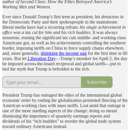
author of Second Class: How the Elites Betrayed America’s
Working Men and Women.
Ever since Donald Trump’s first term as president, his detractors in
the Democratic Party and their spokespeople in the mainstream
liberal media have had a recurring refrain:
his single achievement in
office was a tax cut for him and his rich buddies.
It was always
nonsense, erasing the significant tax cuts middle- and working-class
Americans got, as well as his achievements controlling the southern
border, imposing tariffs on China to force supply chains elsewhere,
and, more generally,
shrinking the income gap
for the first time in 60
years. But let
Liberation Day
—Trump’s moniker for April 2, the day
he imposed across-the-board reciprocal and global tariffs—put to
bed the myth that Trump is beholden to the rich.
Subscribe
President Trump has outraged the elites of the international global
economic order by ending the globalization-promoted fleecing of the
American working class with mass tariffs. Lost amid that outrage is
one of the more startling aspects of the change: doing so meant
dismissing the importance of quarterly earnings reports and
dividends of his “rich buddies” to reorder the global trade system
toward ordinary Americans instead.