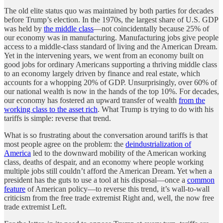
The old elite status quo was maintained by both parties for decades
before Trump’s election. In the 1970s, the largest share of U.S. GDP
was held by
the middle class
—not coincidentally because 25% of
our economy was in manufacturing. Manufacturing jobs give people
access to a middle-class standard of living and the American Dream.
Yet in the intervening years, we went from an economy built on
good jobs for ordinary Americans supporting a thriving middle class
to an economy largely driven by finance and real estate, which
accounts for a whopping 20% of GDP. Unsurprisingly, over 60% of
our national wealth is now in the hands of the top 10%. For decades,
our economy has fostered an upward transfer of wealth
from the
working class to the asset rich
. What Trump is trying to do with his
tariffs is simple: reverse that trend.
What is so frustrating about the conversation around tariffs is that
most people agree on the problem: the
deindustrialization of
America
led to the downward mobility of the American working
class, deaths of despair, and an economy where people working
multiple jobs still couldn’t afford the American Dream. Yet when a
president has the guts to use a tool at his disposal—once a
common
feature
of American policy—to reverse this trend, it’s wall-to-wall
criticism from the free trade extremist Right and, well, the now free
trade extremist Left.