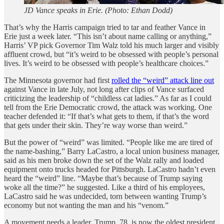
JD Vance speaks in Erie. (Photo: Ethan Dodd)
That’s why the Harris campaign tried to tar and feather Vance in
Erie just a week later. “This isn’t about name calling or anything,”
Harris’ VP pick Governor Tim Walz told his much larger and visibly
affluent crowd, but “it’s weird to be obsessed with people’s personal
lives. It’s weird to be obsessed with people’s healthcare choices.”
The Minnesota governor had first
rolled the “weird” attack line out
against Vance in late July, not long after clips of Vance surfaced
criticizing the leadership of “childless cat ladies.” As far as I could
tell from the Erie Democratic crowd, the attack was working. One
teacher defended it: “If that’s what gets to them, if that’s the word
that gets under their skin. They’re way worse than weird.”
But the power of “weird” was limited. “People like me are tired of
the name-bashing,” Barry LaCastro, a local union business manager,
said as his men broke down the set of the Walz rally and loaded
equipment onto trucks headed for Pittsburgh. LaCastro hadn’t even
heard the “weird” line. “Maybe that’s because of Trump saying
woke all the time?” he suggested. Like a third of his employees,
LaCastro said he was undecided, torn between wanting Trump’s
economy but not wanting the man and his “venom.”
A movement needs a leader. Trump, 78, is now the oldest president