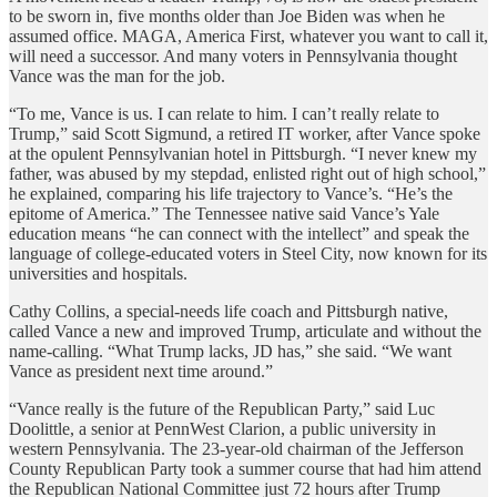
to be sworn in, five months older than Joe Biden was when he
assumed office. MAGA, America First, whatever you want to call it,
will need a successor. And many voters in Pennsylvania thought
Vance was the man for the job.
“To me, Vance is us. I can relate to him. I can’t really relate to
Trump,” said Scott Sigmund, a retired IT worker, after Vance spoke
at the opulent Pennsylvanian hotel in Pittsburgh. “I never knew my
father, was abused by my stepdad, enlisted right out of high school,”
he explained, comparing his life trajectory to Vance’s. “He’s the
epitome of America.” The Tennessee native said Vance’s Yale
education means “he can connect with the intellect” and speak the
language of college-educated voters in Steel City, now known for its
universities and hospitals.
Cathy Collins, a special-needs life coach and Pittsburgh native,
called Vance a new and improved Trump, articulate and without the
name-calling. “What Trump lacks, JD has,” she said. “We want
Vance as president next time around.”
“Vance really is the future of the Republican Party,” said Luc
Doolittle, a senior at PennWest Clarion, a public university in
western Pennsylvania. The 23-year-old chairman of the Jefferson
County Republican Party took a summer course that had him attend
the Republican National Committee just 72 hours after Trump