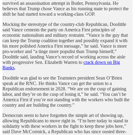
survived an assassination attempt in Butler, Pennsylvania. He
believes that Trump chose Vance as his running mate to protect the
shift he had started toward a working-class GOP.
Mocking the stereotype of the country-club Republican, Doolittle
said Vance cements the party on America First principles of
economic nationalism and military restraint. “Vance is the guy that
can keep the Trump coalition together and possibly expand it with
his more polished America First message,” he said. Vance is more
pro-worker and “a tinge more populist than Trump himself,”
Doolittle said, lauding Vance’s record of working across the aisle
with progressive Sen. Elizabeth Warren to
crack down on Big
Banks
.
Doolittle was glad to see the Teamsters president Sean O’Brien
speak at the RNC. He thinks Vance can get the union to a
Republican endorsement in 2028. “We are on the cusp of gaining
labor, and they’re on the cusp of losing it,” he said. “You can’t be
America First if you’re not standing with the workers who built the
country and are building the country.”
Democrats seem to have forgotten the simple art of showing up,
allowing Republicans to move right in. “I’m here today to stand in
solidarity with these workers in the fight to keep these jobs here,”
said Dave McCormick, a Republican who has since ousted three-