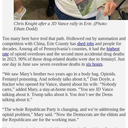
Chris Knight after a JD Vance rally in Erie
.
(Photo:
Ethan Dodd)
Too many here have trod that path. Hollowed out by automation and
competition with China, Erie County has
shed jobs
and people for
decades. Among all of Pennsylvania’s counties, it had the
highest
rate
of opioid overdoses and the second most accidental drug deaths
in 2023. 90% of those drug-related deaths were due to fentanyl. Just
one day in June saw seven overdose deaths in
six hours
.
“We saw Mary’s brother two years ago in a body bag. Opioids.
Fentanyl poisoning. And nobody talks about it,” Dan Doyle, a
fracker who opened for Vance, shared about his wife. “Nobody
cares,” added Mary, a stay-at-home mom. “You see JD Vance
talking about it. Trump talks about it. You don’t see the Dems
talking about it.”
“The whole Republican Party is changing, and we’re addressing the
opioid problem,” Mary said. “Now the Democrats are the elitists and
the Republicans are for the working man.”