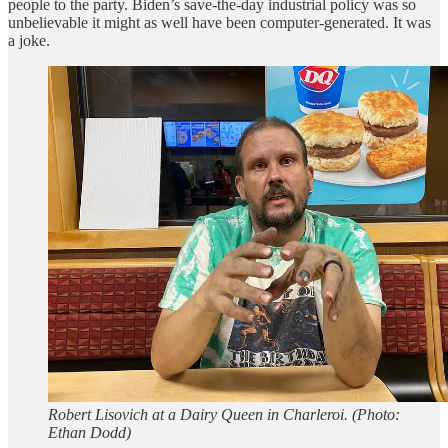
people to the party. Biden’s save-the-day industrial policy was so
unbelievable it might as well have been computer-generated. It was
a joke.
Robert Lisovich at a Dairy Queen in Charleroi. (Photo:
Ethan Dodd)