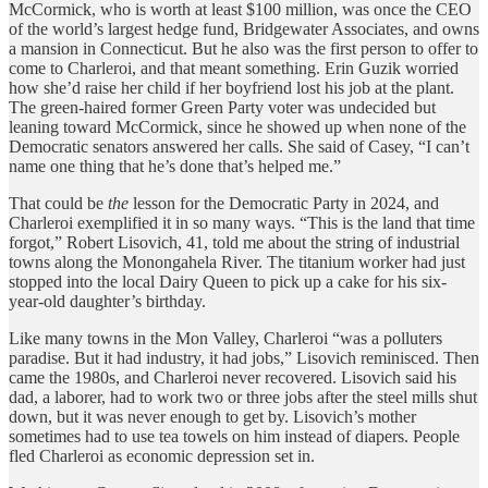
McCormick, who is worth at least $100 million, was once the CEO
of the world’s largest hedge fund, Bridgewater Associates, and owns
a mansion in Connecticut. But he also was the first person to offer to
come to Charleroi, and that meant something. Erin Guzik worried
how she’d raise her child if her boyfriend lost his job at the plant.
The green-haired former Green Party voter was undecided but
leaning toward McCormick, since he showed up when none of the
Democratic senators answered her calls. She said of Casey, “I can’t
name one thing that he’s done that’s helped me.”
That could be
the
lesson for the Democratic Party in 2024, and
Charleroi exemplified it in so many ways. “This is the land that time
forgot,” Robert Lisovich, 41, told me about the string of industrial
towns along the Monongahela River. The titanium worker had just
stopped into the local Dairy Queen to pick up a cake for his six-
year-old daughter’s birthday.
Like many towns in the Mon Valley, Charleroi “was a polluters
paradise. But it had industry, it had jobs,” Lisovich reminisced. Then
came the 1980s, and Charleroi never recovered. Lisovich said his
dad, a laborer, had to work two or three jobs after the steel mills shut
down, but it was never enough to get by. Lisovich’s mother
sometimes had to use tea towels on him instead of diapers. People
fled Charleroi as economic depression set in.