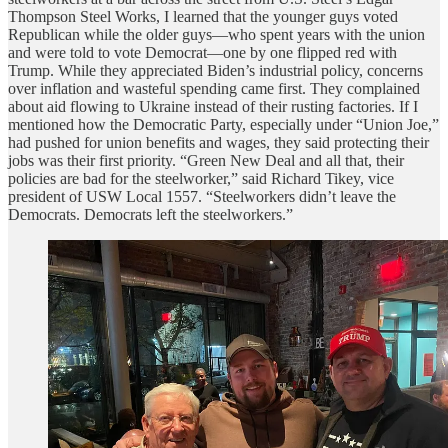
Thompson Steel Works, I learned that the younger guys voted
Republican while the older guys—who spent years with the union
and were told to vote Democrat—one by one flipped red with
Trump. While they appreciated Biden’s industrial policy, concerns
over inflation and wasteful spending came first. They complained
about aid flowing to Ukraine instead of their rusting factories. If I
mentioned how the Democratic Party, especially under “Union Joe,”
had pushed for union benefits and wages, they said protecting their
jobs was their first priority. “Green New Deal and all that, their
policies are bad for the steelworker,” said Richard Tikey, vice
president of USW Local 1557. “Steelworkers didn’t leave the
Democrats. Democrats left the steelworkers.”