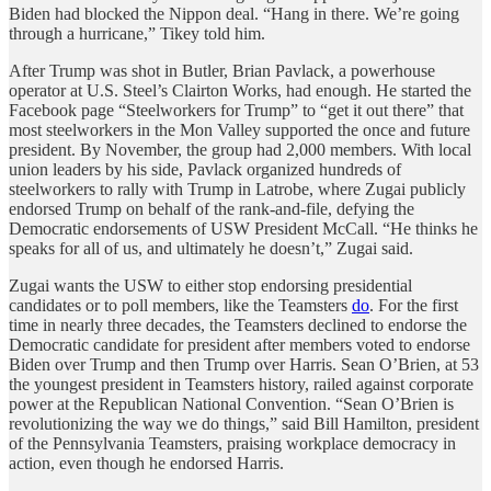
Biden had blocked the Nippon deal. “Hang in there. We’re going
through a hurricane,” Tikey told him.
After Trump was shot in Butler, Brian Pavlack, a powerhouse
operator at U.S. Steel’s Clairton Works, had enough. He started the
Facebook page “Steelworkers for Trump” to “get it out there” that
most steelworkers in the Mon Valley supported the once and future
president. By November, the group had 2,000 members. With local
union leaders by his side, Pavlack organized hundreds of
steelworkers to rally with Trump in Latrobe, where Zugai publicly
endorsed Trump on behalf of the rank-and-file, defying the
Democratic endorsements of USW President McCall. “He thinks he
speaks for all of us, and ultimately he doesn’t,” Zugai said.
Zugai wants the USW to either stop endorsing presidential
candidates or to poll members, like the Teamsters
do
. For the first
time in nearly three decades, the Teamsters declined to endorse the
Democratic candidate for president after members voted to endorse
Biden over Trump and then Trump over Harris. Sean O’Brien, at 53
the youngest president in Teamsters history, railed against corporate
power at the Republican National Convention. “Sean O’Brien is
revolutionizing the way we do things,” said Bill Hamilton, president
of the Pennsylvania Teamsters, praising workplace democracy in
action, even though he endorsed Harris.