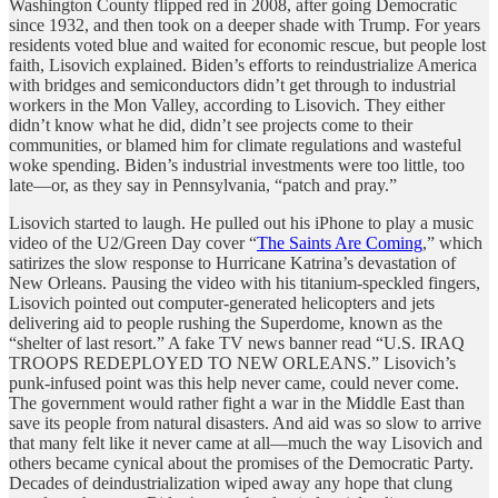
Washington County flipped red in 2008, after going Democratic
since 1932, and then took on a deeper shade with Trump. For years
residents voted blue and waited for economic rescue, but people lost
faith, Lisovich explained. Biden’s efforts to reindustrialize America
with bridges and semiconductors didn’t get through to industrial
workers in the Mon Valley, according to Lisovich. They either
didn’t know what he did, didn’t see projects come to their
communities, or blamed him for climate regulations and wasteful
woke spending. Biden’s industrial investments were too little, too
late—or, as they say in Pennsylvania, “patch and pray.”
Lisovich started to laugh. He pulled out his iPhone to play a music
video of the U2/Green Day cover “
The Saints Are Coming
,” which
satirizes the slow response to Hurricane Katrina’s devastation of
New Orleans. Pausing the video with his titanium-speckled fingers,
Lisovich pointed out computer-generated helicopters and jets
delivering aid to people rushing the Superdome, known as the
“shelter of last resort.” A fake TV news banner read “U.S. IRAQ
TROOPS REDEPLOYED TO NEW ORLEANS.” Lisovich’s
punk-infused point was this help never came, could never come.
The government would rather fight a war in the Middle East than
save its people from natural disasters. And aid was so slow to arrive
that many felt like it never came at all—much the way Lisovich and
others became cynical about the promises of the Democratic Party.
Decades of deindustrialization wiped away any hope that clung