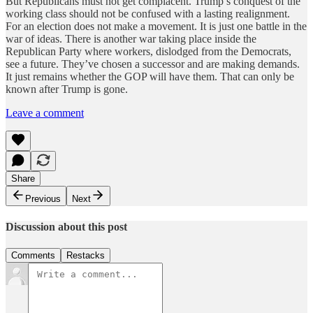
But Republicans must not get complacent. Trump’s conquest of the
working class should not be confused with a lasting realignment.
For an election does not make a movement. It is just one battle in the
war of ideas. There is another war taking place inside the
Republican Party where workers, dislodged from the Democrats,
see a future. They’ve chosen a successor and are making demands.
It just remains whether the GOP will have them. That can only be
known after Trump is gone.
Leave a comment
Share
Previous
Next
Discussion about this post
Comments
Restacks