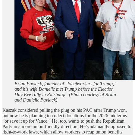
Brian Pavlack, founder of “Steelworkers for Trump,”
and his wife Danielle met Trump before the Election
Day Eve rally in Pittsburgh. (Photo courtesy of Brian
and Danielle Pavlack)
Kaszak considered pulling the plug on his PAC after Trump won,
but now he is planning to collect donations for the 2026 midterms
“or save it up for Vance.” He, too, wants to push the Republican
Party in a more union-friendly direction. He’s adamantly opposed to
right-to-work laws, which allow workers to reap union benefits