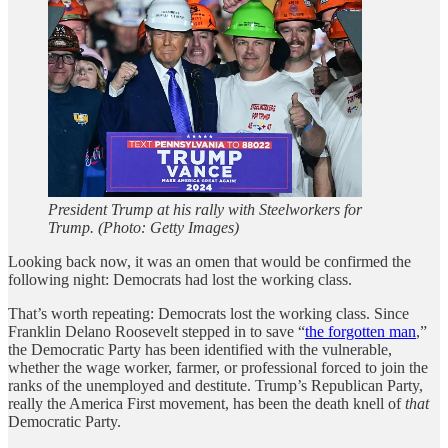
President Trump at his rally with Steelworkers for
Trump. (Photo: Getty Images)
Looking back now, it was an omen that would be confirmed the
following night: Democrats had lost the working class.
That’s worth repeating: Democrats lost the working class. Since
Franklin Delano Roosevelt stepped in to save “
the forgotten man
,”
the Democratic Party has been identified with the vulnerable,
whether the wage worker, farmer, or professional forced to join the
ranks of the unemployed and destitute. Trump’s Republican Party,
really the America First movement, has been the death knell of
that
Democratic Party.