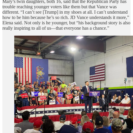
Mary’s twin daughters, both 16, said that the Republican Party has
trouble reaching younger voters like them but that Vance was
different. “I can’t see [Trump] in my shoes at all. I can’t understand
how to be him because he’s so rich. JD Vance understands it more,”
Elena said. Not only is he younger, but “his background story is also
really inspiring to all of us—that everyone has a chance.”