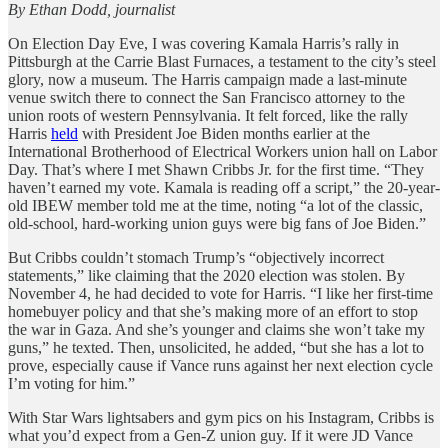
By Ethan Dodd, journalist
On Election Day Eve, I was covering Kamala Harris’s rally in
Pittsburgh at the Carrie Blast Furnaces, a testament to the city’s steel
glory, now a museum. The Harris campaign made a last-minute
venue switch there to connect the San Francisco attorney to the
union roots of western Pennsylvania. It felt forced, like the rally
Harris
held
with President Joe Biden months earlier
at the
International Brotherhood of Electrical Workers union hall on Labor
Day. That’s where I met Shawn Cribbs Jr. for the first time. “They
haven’t earned my vote. Kamala is reading off a script,” the 20-year-
old IBEW member told me at the time, noting “a lot of the classic,
old-school, hard-working union guys were big fans of Joe Biden.”
But Cribbs couldn’t stomach Trump’s “objectively incorrect
statements,” like claiming that the 2020 election was stolen.
By
November 4, he had decided to vote for Harris. “I like her first-time
homebuyer policy and that she’s making more of an effort to stop
the war in Gaza. And she’s younger and claims she won’t take my
guns,” he texted. Then, unsolicited, he added, “but she has a lot to
prove, especially cause if Vance runs against her next election cycle
I’m voting for him.”
With Star Wars lightsabers and gym pics on his Instagram, Cribbs is
what you’d expect from a Gen-Z union guy. If it were JD Vance