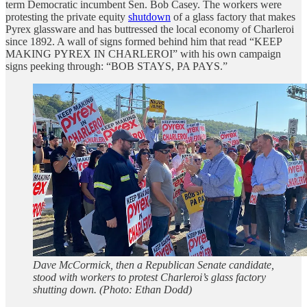
term Democratic incumbent Sen. Bob Casey. The workers were
protesting the private equity
shutdown
of a glass factory that makes
Pyrex glassware and has buttressed the local economy of Charleroi
since 1892. A wall of signs formed behind him that read “KEEP
MAKING PYREX IN CHARLEROI” with his own campaign
signs peeking through: “BOB STAYS, PA PAYS.”
Dave McCormick, then a Republican Senate candidate,
stood with workers to protest Charleroi’s glass factory
shutting down. (Photo: Ethan Dodd)