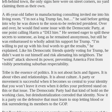
left-behind town, the only signs here were on street corners, no yard
claiming them as their own.
A 46-year-old father in manufacturing consulting invited me into his
living room. “I’m not a big Trump fan, but…” he said before getting
into why he was drawn to the soon-to-be reelected president. Over
and over, he would find some issue with the Democratic Party, at
one point calling Harris a “DEI hire.” He seemed eager to spill these
secrets to someone, as long as he remained anonymous, but still he
was embarrassed to wholly admit his support for Trump. “I’m
willing to put up with his foul words to get the results,” he
explained. Like his Democratic friends quietly voting for Trump, he
didn’t want to out himself and risk alienating his neighbors. The
“weird” attack showed its power, preventing America First from
visibly penetrating suburban respectability.
Tribe is the essence of politics. It is not about facts and figures. It is
about vibes and relationships. It is about culture. A party or
movement is successful when it becomes so central to your identity
that you won’t leave it even when it defies your preferred stand on
this or that issue. The Democratic Party had that kind of hold on the
working class, but deindustrialization corroded that identity. Now it
is a party on the defensive that must learn to stop letting blood or
risk surrendering its members to the GOP.