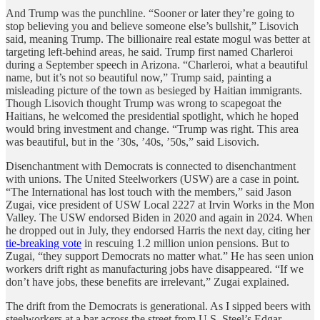
And Trump was the punchline. “Sooner or later they’re going to
stop believing you and believe someone else’s bullshit,” Lisovich
said, meaning Trump. The billionaire real estate mogul was better at
targeting left-behind areas, he said. Trump first named Charleroi
during a September speech in Arizona. “Charleroi, what a beautiful
name, but it’s not so beautiful now,” Trump said, painting a
misleading picture of the town as besieged by Haitian immigrants.
Though Lisovich thought Trump was wrong to scapegoat the
Haitians, he welcomed the presidential spotlight, which he hoped
would bring investment and change. “Trump was right. This area
was beautiful, but in the ’30s, ’40s, ’50s,” said Lisovich.
Disenchantment with Democrats is connected to disenchantment
with unions. The United Steelworkers (USW) are a case in point.
“The International has lost touch with the members,” said Jason
Zugai, vice president of USW Local 2227 at Irvin Works in the Mon
Valley. The USW endorsed Biden in 2020 and again in 2024. When
he dropped out in July, they endorsed Harris the next day, citing her
tie-breaking vote
in rescuing 1.2 million union pensions. But to
Zugai, “they support Democrats no matter what.” He has seen union
workers drift right as manufacturing jobs have disappeared. “If we
don’t have jobs, these benefits are irrelevant,” Zugai explained.
The drift from the Democrats is generational. As I sipped beers with
steelworkers at a bar across the street from U.S. Steel’s Edgar