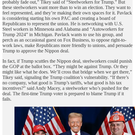
probably fade out,” Tikey said of “Steelworkers for Trump.” But
these steelworkers want more than to win an election. They want to
feel represented, and they’re making their own spaces for it. Pavlack
is considering starting his own PAC and creating a board of
Republicans to represent the union. He is networking with U.S.
Steel workers in Minnesota and Alabama and “Autoworkers for
Trump 2024” in Michigan. Pavlack wants to use his group, and
perch as an occasional guest on Fox Business, to oppose right-to-
work laws, make Republicans more friendly to unions, and persuade
Trump to approve the Nippon deal.
In fact, if Trump scuttles the Nippon deal, steelworkers could punish
the GOP at the ballot box. “They might be against Trump. Or they
might like what he does. We’ll cross that bridge when we get there,”
Tikey said, signaling the Trump coalition’s vulnerability. “If there’s
no company, what good is Trump’s tariffs, what good is his tax
incentives?” said Andy Macey, a steelworker who’s pushed for the
deal. The first-time Trump voter is prepared to blame Trump if it
fails.