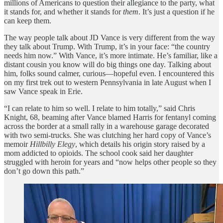
millions of Americans to question their allegiance to the party, what
it stands for, and whether it stands for
them
. It’s just a question if he
can keep them.
The way people talk about JD Vance is very different from the way
they talk about Trump. With Trump, it’s in your face: “the country
needs him now.” With Vance, it’s more intimate. He’s familiar, like a
distant cousin you know will do big things one day. Talking about
him, folks sound calmer, curious—hopeful even. I encountered this
on my first trek out to western Pennsylvania in late August when I
saw Vance speak in Erie.
“I can relate to him so well. I relate to him totally,” said Chris
Knight, 68, beaming after Vance blamed Harris for fentanyl coming
across the border at a small rally in a warehouse garage decorated
with two semi-trucks. She was clutching her hard copy of Vance’s
memoir
Hillbilly Elegy
, which details his origin story raised by a
mom addicted to opioids. The school cook said her daughter
struggled with heroin for years and “now helps other people so they
don’t go down this path.”