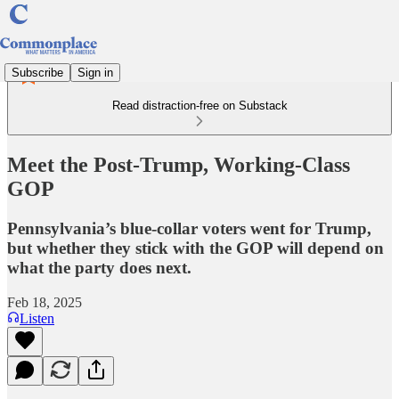
Subscribe
Sign in
Read distraction-free on Substack
Meet the Post-Trump, Working-Class
GOP
Pennsylvania’s blue-collar voters went for Trump,
but whether they stick with the GOP will depend on
what the party does next.
Feb 18, 2025
Listen