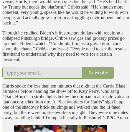
versus Harris, there would be no question, he said. “He’s held back
by Trump but needs the platform,” Cribbs said. “He’s much more
coherent, very young, speaks like he would be willing to work with
people, and actually grew up from a struggling environment and can
back it.”
Though he credited Biden’s infrastructure dollars with repairing a
collapsed Pittsburgh bridge, Cribbs saw gas and grocery prices go
up under Biden’s watch. “I’m dumb. I’m just a guy. I don’t care
about the charts,” Cribbs confessed. “People need to see the results
first-hand to understand why they need to vote for a certain
president.”
Subscribe
Harris spoke for less than ten minutes that night at the Carrie Blast
Furnaces before handing the show off to Katy Perry, who sang
“Dark Horse” to strobe lights below the dormant man-made volcano
that once smelted iron ore. A “Steelworkers for Harris” sign lit up
one of the shadowy brick buildings as I walked into the ill-fated
party, but there were no steelworkers in sight. They were nine miles
away, standing behind Trump at his rally in Pittsburgh’s PPG Arena.