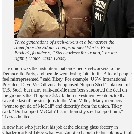
Three generations of steelworkers at a bar across the
street from the Edgar Thompson Steel Works. Brian
Pavlack, founder of “Steelworkers for Trump,” on the
right. (Photo: Ethan Dodd)
The union was the institution that once tied steelworkers to the
Democratic Party, and people were losing faith in it. “A lot of people
feel misrepresented,” said Tikey. For example, USW International
President Dave McCall vocally opposed Nippon Steel’s takeover of
U.S. Steel, but many rank-and-file members supported the deal on
the grounds that Nippon’s $2.7 billion investment would actually
save the last of the steel jobs in the Mon Valley. Many members
“want to get rid of McCall” and decertify from the union, Tikey
said. “Do I support McCall? I can’t honestly say I support him,”
Tikey admitted.
A new hire who just lost his job at the closing glass factory in
Charleroi asked Tikey what was going to happen to his job now that