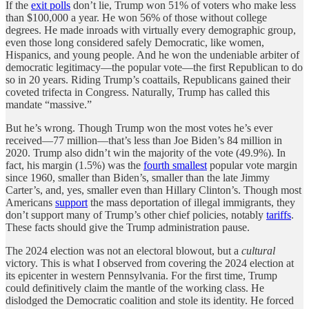
If the
exit polls
don’t lie, Trump won 51% of voters who make less
than $100,000 a year. He won 56% of those without college
degrees. He made inroads with virtually every demographic group,
even those long considered safely Democratic, like women,
Hispanics, and young people. And he won the undeniable arbiter of
democratic legitimacy—the popular vote—the first Republican to do
so in 20 years. Riding Trump’s coattails, Republicans gained their
coveted trifecta in Congress. Naturally, Trump has called this
mandate “massive.”
But he’s wrong. Though Trump won the most votes he’s ever
received—77 million—that’s less than Joe Biden’s 84 million in
2020. Trump also didn’t win the majority of the vote (49.9%). In
fact, his margin (1.5%) was the
fourth smallest
popular vote margin
since 1960, smaller than Biden’s, smaller than the late Jimmy
Carter’s, and, yes, smaller even than Hillary Clinton’s. Though most
Americans
support
the mass deportation of illegal immigrants, they
don’t support many of Trump’s other chief policies, notably
tariffs
.
These facts should give the Trump administration pause.
The 2024 election was not an electoral blowout, but a
cultural
victory. This is what I observed from covering the 2024 election at
its epicenter in western Pennsylvania.
For the first time, Trump
could definitively claim the mantle of the working class. He
dislodged the Democratic coalition and stole its identity. He forced