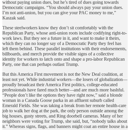
without paying union dues, but he’s tired of dues going towards
Democratic campaigns. “You should always pay your union dues.
I’m not anti-union, but you can give your PAC money to me,”
Kaszak said.
These steelworkers know they don’t sit comfortably with the
Republican Party, whose anti-union roots include codifying right-to-
work laws. But they see a future in it, and want to make it theirs,
which they can no longer say of a Democratic Party they feel has
left them behind. These parallel institutions with their endorsements,
billboards, and merch provide the visible signs of a collective
identity for workers to latch onto and shape a pro-labor Republican
Party, one that can perhaps outlast Trump.
But this America First movement is not the New Deal coalition, at
least not yet. While industrial workers—the losers of globalization—
proudly broadcast their America First politics, college-educated
professionals have fared much better—and are much more bashful.
“People don’t like the options they have right now,” said a blonde
woman in a Canada Goose parka in an affluent suburb called
Emerald Fields. She was taking a break from her remote health-care
job to walk her dog at the park, the only person outside among the
big houses, gusty streets, and Ring doorbell cameras. Many of her
neighbors were voting for Trump, she said, but, “nobody talks about
it.” Whereas signs, flags, and banners might coat an entire house in a