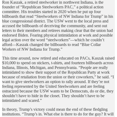
Ron Kaszak, a retired steelworker in northwest Indiana, is the
founder of “Republican Steelworkers PAC,” a political action
committee. His troubles started in 2020 when he put up four
billboards that read “Steelworkers of NW Indiana for Trump” in his
blue congressional district. The USW went to the local press and
accused the billboards of deceiving the community, and sent out
letters to their members and retirees making clear that the union had
endorsed Biden. Fearing physical intimidation at work and possible
legal action over the word “steelworkers”—which he couldn’t
afford—Kaszak changed the billboards to read “Blue Collar
Workers of NW Indiana for Trump.”
This time around, now retired and educated on PACs, Kaszak raised
$10,000 to spend on stickers, t-shirts, and fourteen billboards across
Indiana, Illinois, Michigan, and Pennsylvania. “People are really
intimidated to show their support of the Republican Party at work
because of retaliation from the union or their coworkers,” he said. “I
want to give steelworkers an option to rally around. If they’re not
feeling represented by the United Steelworkers and are feeling
ostracized because the USW wants to be Democrats, do or die, they
shouldn’t have to hide in the closet. They shouldn’t have to be
intimidated and scared.”
In theory, Trump’s victory could mean the end of these fledgling
institutions. “Trump’s in. What else is there to do for the guy? It will