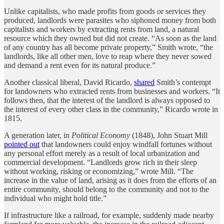
Unlike capitalists, who made profits from goods or services they
produced, landlords were parasites who siphoned money from both
capitalists and workers by extracting rents from land, a natural
resource which they owned but did not create. “As soon as the land
of any country has all become private property,” Smith wrote, “the
landlords, like all other men, love to reap where they never sowed
and demand a rent even for its natural produce.”
Another classical liberal, David Ricardo,
shared
Smith’s contempt
for landowners who extracted rents from businesses and workers. “It
follows then, that the interest of the landlord is always opposed to
the interest of every other class in the community,” Ricardo wrote in
1815.
A generation later, in
Political Economy
(1848), John Stuart Mill
pointed out
that landowners could enjoy windfall fortunes without
any personal effort merely as a result of local urbanization and
commercial development. “Landlords grow rich in their sleep
without working, risking or economizing,” wrote Mill. “The
increase in the value of land, arising as it does from the efforts of an
entire community, should belong to the community and not to the
individual who might hold title.”
If infrastructure like a railroad, for example, suddenly made nearby