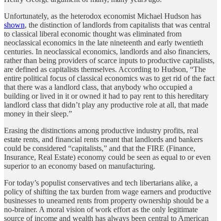
Unfortunately, as the heterodox economist Michael Hudson has
shown
, the distinction of landlords from capitalists that was central
to classical liberal economic thought was eliminated from
neoclassical economics in the late nineteenth and early twentieth
centuries. In neoclassical economics, landlords and also financiers,
rather than being providers of scarce inputs to productive capitalists,
are defined as capitalists themselves. According to Hudson, “The
entire political focus of classical economics was to get rid of the fact
that there was a landlord class, that anybody who occupied a
building or lived in it or owned it had to pay rent to this hereditary
landlord class that didn’t play any productive role at all, that made
money in their sleep.”
Erasing the distinctions among productive industry profits, real
estate rents, and financial rents meant that landlords and bankers
could be considered “capitalists,” and that the FIRE (Finance,
Insurance, Real Estate) economy could be seen as equal to or even
superior to an economy based on manufacturing.
For today’s populist conservatives and tech libertarians alike, a
policy of shifting the tax burden from wage earners and productive
businesses to unearned rents from property ownership should be a
no-brainer. A moral vision of work effort as the only legitimate
source of income and wealth has always been central to American