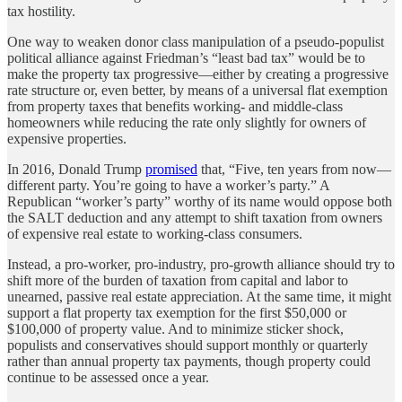
tax hostility.
One way to weaken donor class manipulation of a pseudo-populist
political alliance against Friedman’s “least bad tax” would be to
make the property tax progressive—either by creating a progressive
rate structure or, even better, by means of a universal flat exemption
from property taxes that benefits working- and middle-class
homeowners while reducing the rate only slightly for owners of
expensive properties.
In 2016, Donald Trump
promised
that, “Five, ten years from now—
different party. You’re going to have a worker’s party.” A
Republican “worker’s party” worthy of its name would oppose both
the SALT deduction and any attempt to shift taxation from owners
of expensive real estate to working-class consumers.
Instead, a pro-worker, pro-industry, pro-growth alliance should try to
shift more of the burden of taxation from capital and labor to
unearned, passive real estate appreciation. At the same time, it might
support a flat property tax exemption for the first $50,000 or
$100,000 of property value. And to minimize sticker shock,
populists and conservatives should support monthly or quarterly
rather than annual property tax payments, though property could
continue to be assessed once a year.