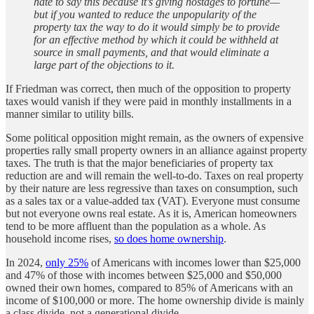
hate to say this because it’s giving hostages to fortune—
but if you wanted to reduce the unpopularity of the
property tax the way to do it would simply be to provide
for an effective method by which it could be withheld at
source in small payments, and that would eliminate a
large part of the objections to it.
If Friedman was correct, then much of the opposition to property
taxes would vanish if they were paid in monthly installments in a
manner similar to utility bills.
Some political opposition might remain, as the owners of expensive
properties rally small property owners in an alliance against property
taxes. The truth is that the major beneficiaries of property tax
reduction are and will remain the well-to-do. Taxes on real property
by their nature are less regressive than taxes on consumption, such
as a sales tax or a value-added tax (VAT). Everyone must consume
but not everyone owns real estate. As it is, American homeowners
tend to be more affluent than the population as a whole. As
household income rises,
so does home ownership
.
In 2024,
only 25%
of Americans with incomes lower than $25,000
and 47% of those with incomes between $25,000 and $50,000
owned their own homes, compared to 85% of Americans with an
income of $100,000 or more. The home ownership divide is mainly
a class divide, not a generational divide.