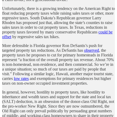
Unfortunately, there is a growing tendency on the American Right to
float reducing property taxes while raising sales taxes or other, more
regressive taxes. South Dakota’s Republican governor Larry
Rhoden has proposed just that, allowing the state’s counties to raise
sales taxes in order to cut property taxes. In Texas, reductions in
property taxes favored by many conservative Republicans
could be
offset
by regressive sales tax hikes.
More defensible is Florida governor Ron DeSantis’s push for
targeted property tax reductions. As DeSantis has
observed
, the
property taxes he proposes to cut for primary homesteads in Florida
represent “a fraction of the overall property tax revenue. About 70%
is non-homestead, non-residence, and then commercial. So we’re in
a unique situation; so much of our taxes are paid by people that
visit.” Following a similar logic, Hawaii, another major tourist state,
carries
low rates
and exemptions for primary residences but higher
taxes on non-owner occupied investment properties.
In general, however, hostility to property taxes, like hostility to
inheritance and wealth taxes and support for the state and local tax
(SALT) deduction, is an obsession of the donor-class Old Right, not
the pro-worker New Right. Since they are now outnumbered, the
Old Right can only prevail politically by persuading great numbers
of middle- and working-class homeowners to share in their property