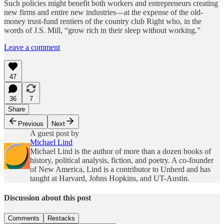
Such policies might benefit both workers and entrepreneurs creating
new firms and entire new industries—at the expense of the old-
money trust-fund rentiers of the country club Right who, in the
words of J.S. Mill, “grow rich in their sleep without working.”
Leave a comment
47
36
7
Share
Previous
Next
A guest post by
Michael Lind
Michael Lind is the author of more than a dozen books of
history, political analysis, fiction, and poetry. A co-founder
of New America, Lind is a contributor to Unherd and has
taught at Harvard, Johns Hopkins, and UT-Austin.
Discussion about this post
Comments
Restacks