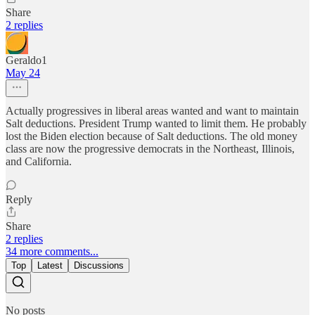
Share
2 replies
Geraldo1
May 24
Actually progressives in liberal areas wanted and want to maintain
Salt deductions. President Trump wanted to limit them. He probably
lost the Biden election because of Salt deductions. The old money
class are now the progressive democrats in the Northeast, Illinois,
and California.
Reply
Share
2 replies
34 more comments...
Top
Latest
Discussions
No posts