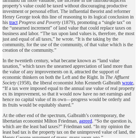
farmland far more valuable, the increase in the railroad-adjacent
property’s value could be taxed without discouraging productive
investment or personal effort. The influential theorist and reformer
Henry George took this line of reasoning to its logical conclusion in
his
tract
Progress and Poverty
(1879), promoting a “single tax” on
the “unearned increment” of land value that could replace taxes on
business and labor. “The tax upon land values is, therefore, the most
just and equal of all taxes,” he wrote. “It is the taking by the
community, for the use of the community, of that value which is the
creation of the community.”
In the twentieth century, what became known as “land value
taxation,” which taxes the unearned appreciation of land more than
the value of any improvements on it, attracted the support of
economic thinkers on both the Left and the Right. In
The Affluent
Society
(1958), the liberal economist John Kenneth Galbraith
wrote
,
“If a tax were imposed equal to the annual use value of real property
ex its improvement, so that it would now have no net earnings and
hence no capital value of its own—progress would be orderly and
its fruits would be equitably shared.”
At the other end of the spectrum, Galbraith’s contemporary, the
libertarian economist Milton Friedman,
agreed
. “So the question is,
which are the least bad taxes?” Friedman said. “In my opinion the
least bad tax is the property tax on the unimproved value of land, the
Henry George argument of many, many years ago.”