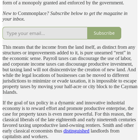
form of a monopoly granted and enforced by the government.
New to
Commonplace
? Subscribe below to get the magazine in
your inbox.
Subscribe
This means that the income from the land itself, as distinct from any
structures or improvements added to it, is pure unearned “rent” in
the economic sense. Payroll taxes can discourage the use of labor,
and corporate income taxes can discourage productive investment,
but taxing land will not disincentivize the creation of new land. And
while the legal locations of businesses can be moved to different
jurisdictions to minimize or evade taxation, it is impossible to escape
property taxes by moving your half-acre or city block to the Cayman
Islands.
If the goal of tax policy in a dynamic and innovative industrial
economy is to reward effort and promote productive enterprise, the
case for property taxes is even more powerful. For this reason, the
classical liberals of the late eighteenth and early nineteenth centuries
favored taxing unproductive land-owning rentiers. Smith and other
early classical economists thus
distinguished
landlords from
capitalists and workers.