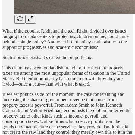
What if the populist Right and the tech Right, divided over issues
ranging from data centers to protecting children online, could unite
behind a single policy? And what if that policy could also win the
support of progressives and academic economists?
Such a policy exists: it’s called the property tax.
This claim may seem outlandish in light of the fact that property
taxes are among the most unpopular forms of taxation in the United
States. But their unpopularity has more to do with how they are
levied—once a year—than with what is taxed.
If we set politics aside for the moment, the case for retaining and
increasing the share of government revenue that comes from
property taxes is powerful. From Adam Smith to John Kenneth
Galbraith and Milton Friedman, economists have often preferred the
property tax to other kinds such as income, payroll, and
consumption taxes. Unlike firms which derive profits from the
goods they manufacture or the services they provide, landlords did
not create the raw land they control; they merely own title to it in the