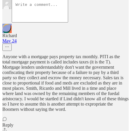
Richard
May 24
Anyone with a mortgage pays property tax monthly. PITI as the
total mortgage payment is called includes taxes (it is the T).
Mortgage lenders understandably don't want the government
confiscating their property because of a failure to pay by a third
party so they collect and escrow the money necessary. Sales tax is
close to proportional if food and meds are excluded as they are in
most places. Smith, Ricardo and Mill lived in a time and place
where land was owned by the remaining members of the fuedal
aristocracy. I would be startled if Lind didn't know all of these things
so I have to assume this is another attempt to expropriate the
Boomers without saying the word.
Reply