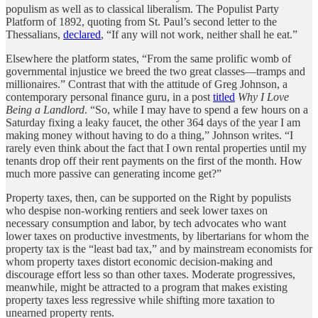
populism as well as to classical liberalism. The Populist Party
Platform of 1892, quoting from St. Paul’s second letter to the
Thessalians,
declared
, “If any will not work, neither shall he eat.”
Elsewhere the platform states, “From the same prolific womb of
governmental injustice we breed the two great classes—tramps and
millionaires.” Contrast that with the attitude of Greg Johnson, a
contemporary personal finance guru, in a post
titled
Why I Love
Being a Landlord
. “So, while I may have to spend a few hours on a
Saturday fixing a leaky faucet, the other 364 days of the year I am
making money without having to do a thing,” Johnson writes. “I
rarely even think about the fact that I own rental properties until my
tenants drop off their rent payments on the first of the month. How
much more passive can generating income get?”
Property taxes, then, can be supported on the Right by populists
who despise non-working rentiers and seek lower taxes on
necessary consumption and labor, by tech advocates who want
lower taxes on productive investments, by libertarians for whom the
property tax is the “least bad tax,” and by mainstream economists for
whom property taxes distort economic decision-making and
discourage effort less so than other taxes. Moderate progressives,
meanwhile, might be attracted to a program that makes existing
property taxes less regressive while shifting more taxation to
unearned property rents.