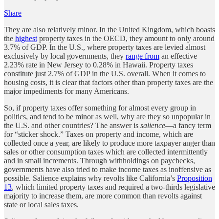
Share
They are also relatively minor. In the United Kingdom, which boasts
the
highest
property taxes in the OECD, they amount to only around
3.7% of GDP. In the U.S., where property taxes are levied almost
exclusively by local governments, they
range from
an effective
2.23% rate in New Jersey to 0.28% in Hawaii. Property taxes
constitute just 2.7% of GDP in the U.S. overall. When it comes to
housing costs, it is clear that factors other than property taxes are the
major impediments for many Americans.
So, if property taxes offer something for almost every group in
politics, and tend to be minor as well, why are they so unpopular in
the U.S. and other countries? The answer is
salience
—a fancy term
for “sticker shock.” Taxes on property and income, which are
collected once a year, are likely to produce more taxpayer anger than
sales or other consumption taxes which are collected intermittently
and in small increments. Through withholdings on paychecks,
governments have also tried to make income taxes as inoffensive as
possible. Salience explains why revolts like California’s
Proposition
13
, which limited property taxes and required a two-thirds legislative
majority to increase them, are more common than revolts against
state or local sales taxes.