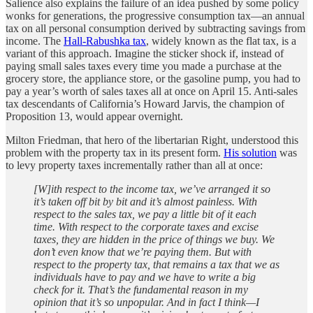
Salience also explains the failure of an idea pushed by some policy
wonks for generations, the progressive consumption tax—an annual
tax on all personal consumption derived by subtracting savings from
income. The
Hall-Rabushka tax
, widely known as the flat tax, is a
variant of this approach. Imagine the sticker shock if, instead of
paying small sales taxes every time you made a purchase at the
grocery store, the appliance store, or the gasoline pump, you had to
pay a year’s worth of sales taxes all at once on April 15. Anti-sales
tax descendants of California’s Howard Jarvis, the champion of
Proposition 13, would appear overnight.
Milton Friedman, that hero of the libertarian Right, understood this
problem with the property tax in its present form.
His solution
was
to levy property taxes incrementally rather than all at once:
[W]ith respect to the income tax, we’ve arranged it so
it’s taken off bit by bit and it’s almost painless. With
respect to the sales tax, we pay a little bit of it each
time. With respect to the corporate taxes and excise
taxes, they are hidden in the price of things we buy. We
don’t even know that we’re paying them. But with
respect to the property tax, that remains a tax that we as
individuals have to pay and we have to write a big
check for it. That’s the fundamental reason in my
opinion that it’s so unpopular. And in fact I think—I