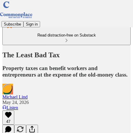
Subscribe
Sign in
Read distraction-free on Substack
The Least Bad Tax
Property taxes can benefit workers and
entrepreneurs at the expense of the old-money class.
Michael Lind
May 24, 2026
Listen
47