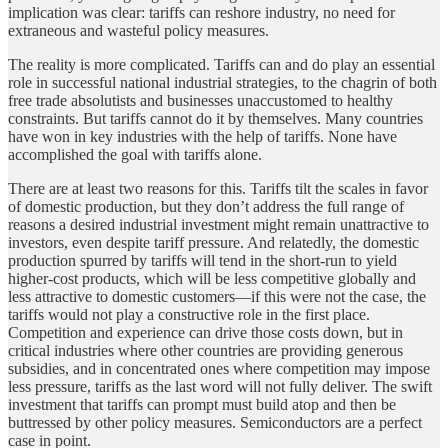
implication was clear: tariffs can reshore industry, no need for
extraneous and wasteful policy measures.
The reality is more complicated. Tariffs can and do play an essential
role in successful national industrial strategies, to the chagrin of both
free trade absolutists and businesses unaccustomed to healthy
constraints. But tariffs cannot do it by themselves. Many countries
have won in key industries with the help of tariffs. None have
accomplished the goal with tariffs alone.
There are at least two reasons for this. Tariffs tilt the scales in favor
of domestic production, but they don’t address the full range of
reasons a desired industrial investment might remain unattractive to
investors, even despite tariff pressure. And relatedly, the domestic
production spurred by tariffs will tend in the short-run to yield
higher-cost products, which will be less competitive globally and
less attractive to domestic customers—if this were not the case, the
tariffs would not play a constructive role in the first place.
Competition and experience can drive those costs down, but in
critical industries where other countries are providing generous
subsidies, and in concentrated ones where competition may impose
less pressure, tariffs as the last word will not fully deliver. The swift
investment that tariffs can prompt must build atop and then be
buttressed by other policy measures. Semiconductors are a perfect
case in point.