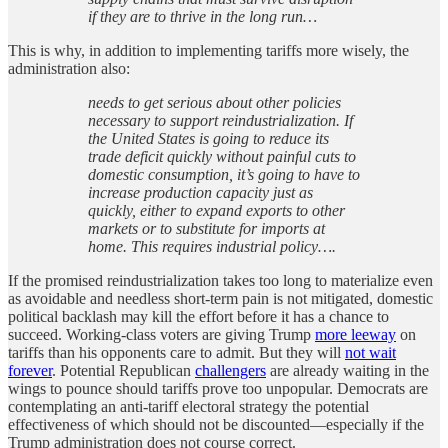
if they are to thrive in the long run…
This is why, in addition to implementing tariffs more wisely, the
administration also:
needs to get serious about other policies
necessary to support reindustrialization. If
the United States is going to reduce its
trade deficit quickly without painful cuts to
domestic consumption, it’s going to have to
increase production capacity just as
quickly, either to expand exports to other
markets or to substitute for imports at
home. This requires industrial policy….
If the promised reindustrialization takes too long to materialize even
as avoidable and needless short-term pain is not mitigated, domestic
political backlash may kill the effort before it has a chance to
succeed. Working-class voters are giving Trump
more leeway
on
tariffs than his opponents care to admit. But they will
not wait
forever
. Potential Republican
challengers
are already waiting in the
wings to pounce should tariffs prove too unpopular. Democrats are
contemplating an anti-tariff electoral strategy the potential
effectiveness of which should not be discounted—especially if the
Trump administration does not course correct.