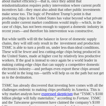
about market efficiency—that is, once they admit that
reindustrialization requires policy intervention where current profit
incentives fail—they must also admit that other public investments
make sense too. The logic of President Trump’s point is that
producing chips in the United States has value beyond what private
profit under current market conditions would imply—which, in the
case of chips, has not been enough to support a domestic industry in
recent years—and therefore his intervention was constructive.
But while tariffs will tilt the balance in favor of domestic supply
chains, they will still only result in the investment and production
TSMC is able to turn a profit on, under less-than-ideal conditions.
These will be fewer and less cutting-edge chips being produced in
the United States, made at higher cost by relatively less productive
workers. If the goal is instead to once again be a world leader in
making cutting-edge chips that can supply a competitive domestic
electronics industry—and perhaps even export these chips around
the world in the long run—tariffs will help us on the path but not get
us to the destination.
TSMC has already discovered that investing here comes with all the
challenges endemic to making chips profitably in America
.
This is
why market analysts have
expressed skepticism
that “TSMC’s $100
billion pledge will fully materialize,” according to
Fortune
. TSMC
and the Taiwanese government have claimed the company’s $100