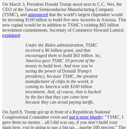
On March 3, President Donald Trump stood next to C.C. Wei, the
CEO of the Taiwan Semiconductor Manufacturing Company
(TSMC), and
announced
that the world’s largest chipmaker would
be investing $100 billion to build five new factories in Arizona. This
new capital would be in addition to TSMC’s existing $65 billion
investment commitments. Secretary of Commerce Howard Lutnick
explained
:
Under the Biden administration, TSMC
received a $6 billion grant, and that
encouraged them to build $65 billion. So,
America gave TSMC 10 percent of the
money to build here. And now you’re
seeing the power of Donald Trump’s
presidency, because TSMC, the greatest
manufacturer of chips in the world, is
coming to America with $100 billion
investment. And, of course, that is backed
by the fact that they can come here
because they can avoid paying tariffs.
On April 8, Trump got up in front of a Republican National
Congressional Committee event and
put it more bluntly
: “TSMC, I
gave them no money…all I did was say, if you don’t build your
plant here, you’re going to pay a big tax…maybe 100 percent.” The