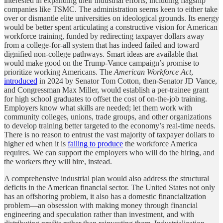
interested in expanding their industrial efforts, including flagship
companies like TSMC. The administration seems keen to either take
over or dismantle elite universities on ideological grounds. Its energy
would be better spent articulating a constructive vision for American
workforce training, funded by redirecting taxpayer dollars away
from a college-for-all system that has indeed failed and toward
dignified non-college pathways. Smart ideas are available that
would make good on the Trump-Vance campaign’s promise to
prioritize working Americans. The
American Workforce Act
,
introduced
in 2024 by Senator Tom Cotton, then-Senator JD Vance,
and Congressman Max Miller, would establish a per-trainee grant
for high school graduates to offset the cost of on-the-job training.
Employers know what skills are needed; let them work with
community colleges, unions, trade groups, and other organizations
to develop training better targeted to the economy’s real-time needs.
There is no reason to entrust the vast majority of taxpayer dollars to
higher ed when it is
failing to produce
the workforce America
requires. We can support the employers who will do the hiring, and
the workers they will hire, instead.
A comprehensive industrial plan would also address the structural
deficits in the American financial sector. The United States not only
has an offshoring problem, it also has a domestic financialization
problem—an obsession with making money through financial
engineering and speculation rather than investment, and with