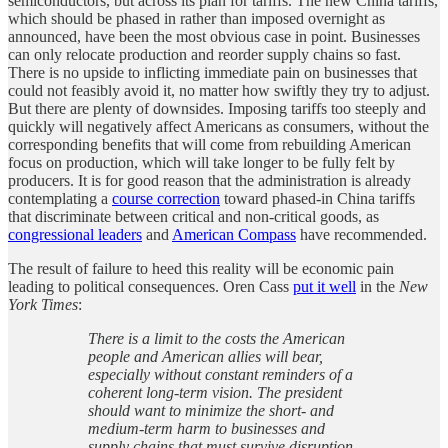
semiconductors, but across its plan for tariffs. The new China tariffs,
which should be phased in rather than imposed overnight as
announced, have been the most obvious case in point. Businesses
can only relocate production and reorder supply chains so fast.
There is no upside to inflicting immediate pain on businesses that
could not feasibly avoid it, no matter how swiftly they try to adjust.
But there are plenty of downsides. Imposing tariffs too steeply and
quickly will negatively affect Americans as consumers, without the
corresponding benefits that will come from rebuilding American
focus on production, which will take longer to be fully felt by
producers. It is for good reason that the administration is already
contemplating a
course correction
toward phased-in China tariffs
that discriminate between critical and non-critical goods, as
congressional leaders
and
American Compass
have recommended.
The result of failure to heed this reality will be economic pain
leading to political consequences. Oren Cass
put it well
in the
New
York Times
:
There is a limit to the costs the American
people and American allies will bear,
especially without constant reminders of a
coherent long-term vision. The president
should want to minimize the short- and
medium-term harm to businesses and
supply chains that must survive disruption