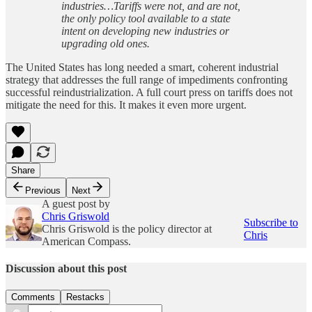
industries…Tariffs were not, and are not,
the only policy tool available to a state
intent on developing new industries or
upgrading old ones.
The United States has long needed a smart, coherent industrial
strategy that addresses the full range of impediments confronting
successful reindustrialization. A full court press on tariffs does not
mitigate the need for this. It makes it even more urgent.
Share
Previous
Next
A guest post by
Chris Griswold
Subscribe to
Chris Griswold is the policy director at
Chris
American Compass.
Discussion about this post
Comments
Restacks