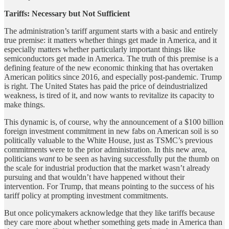
Tariffs: Necessary but Not Sufficient
The administration’s tariff argument starts with a basic and entirely
true premise: it matters whether things get made in America, and it
especially matters whether particularly important things like
semiconductors get made in America. The truth of this premise is a
defining feature of the new economic thinking that has overtaken
American politics since 2016, and especially post-pandemic. Trump
is right. The United States has paid the price of deindustrialized
weakness, is tired of it, and now wants to revitalize its capacity to
make things.
This dynamic is, of course, why the announcement of a $100 billion
foreign investment commitment in new fabs on American soil is so
politically valuable to the White House, just as TSMC’s previous
commitments were to the prior administration. In this new area,
politicians
want
to be seen as having successfully put the thumb on
the scale for industrial production that the market wasn’t already
pursuing and that wouldn’t have happened without their
intervention. For Trump, that means pointing to the success of his
tariff policy at prompting investment commitments.
But once policymakers acknowledge that they like tariffs because
they care more about whether something gets made in America than