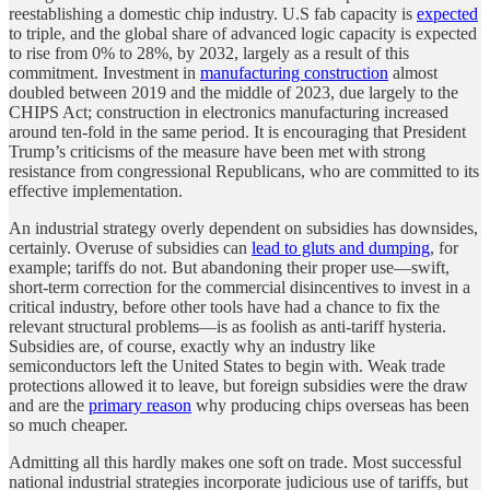
reestablishing a domestic chip industry. U.S fab capacity is
expected
to triple, and the global share of advanced logic capacity is expected
to rise from 0% to 28%, by 2032, largely as a result of this
commitment. Investment in
manufacturing construction
almost
doubled between 2019 and the middle of 2023, due largely to the
CHIPS Act; construction in electronics manufacturing increased
around ten-fold in the same period. It is encouraging that President
Trump’s criticisms of the measure have been met with strong
resistance from congressional Republicans, who are committed to its
effective implementation.
An industrial strategy overly dependent on subsidies has downsides,
certainly. Overuse of subsidies can
lead to gluts and dumping
, for
example; tariffs do not. But abandoning their proper use—swift,
short-term correction for the commercial disincentives to invest in a
critical industry, before other tools have had a chance to fix the
relevant structural problems—is as foolish as anti-tariff hysteria.
Subsidies are, of course, exactly why an industry like
semiconductors left the United States to begin with. Weak trade
protections allowed it to leave, but foreign subsidies were the draw
and are the
primary reason
why producing chips overseas has been
so much cheaper.
Admitting all this hardly makes one soft on trade. Most successful
national industrial strategies incorporate judicious use of tariffs, but