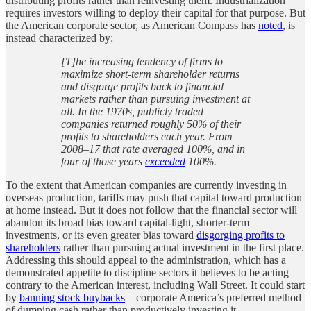
distributing profits rather than reinvesting them. Industrialization
requires investors willing to deploy their capital for that purpose. But
the American corporate sector, as American Compass has
noted
, is
instead characterized by:
[T]he increasing tendency of firms to
maximize short-term shareholder returns
and disgorge profits back to financial
markets rather than pursuing investment at
all. In the 1970s, publicly traded
companies returned roughly 50% of their
profits to shareholders each year. From
2008–17 that rate averaged 100%, and in
four of those years
exceeded
100%.
To the extent that American companies are currently investing in
overseas production, tariffs may push that capital toward production
at home instead. But it does not follow that the financial sector will
abandon its broad bias toward capital-light, shorter-term
investments, or its even greater bias toward
disgorging profits to
shareholders
rather than pursuing actual investment in the first place.
Addressing this should appeal to the administration, which has a
demonstrated appetite to discipline sectors it believes to be acting
contrary to the American interest, including Wall Street. It could start
by
banning stock buybacks
—corporate America’s preferred method
of dumping cash rather than productively investing it.