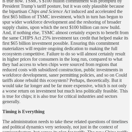
is true now. TSMC’s $100 billion commitment was prompted by
President Trump’s tariff posture, but it was only plausible because
the bipartisan
Chips and Science Act
induced and accelerated the
first $65 billion of TSMC investment, which in turn has begun to
spur wider workforce development and the reshoring of broader
supply chains, upon which the next $100 billion can now build.
And, if nothing else, TSMC almost certainly expects to benefit from
the same CHIPS Act 25% investment tax credit that helped make its
first $65 billion investment possible. Ensuring this commitment
materializes will require ongoing dedication to making the full
ecosystem competitive. Failure to do so will almost certainly result
in higher prices for consumers in the long run, compared to what
they had access to when chips were sourced from regions that
reduced costs with subsidized construction, public investments in
workforce development, saner permitting policies, and so on Could
tariffs alone rebuild this ecosystem? Perhaps, theoretically. But it
would take far longer and be far more expensive, which is not only
a worse return on investment but much less politically feasible. This
is true for chips; it is also true for critical industries and sectors
generally.
Timing is Everything
The administration needs to take these related questions of timelines
and political dynamics very seriously, not just in the context of