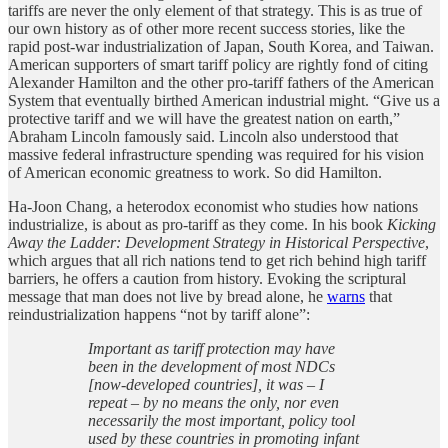
tariffs are never the only element of that strategy. This is as true of
our own history as of other more recent success stories, like the
rapid post-war industrialization of Japan, South Korea, and Taiwan.
American supporters of smart tariff policy are rightly fond of citing
Alexander Hamilton and the other pro-tariff fathers of the American
System that eventually birthed American industrial might. “Give us a
protective tariff and we will have the greatest nation on earth,”
Abraham Lincoln famously said. Lincoln also understood that
massive federal infrastructure spending was required for his vision
of American economic greatness to work. So did Hamilton.
Ha-Joon Chang, a heterodox economist who studies how nations
industrialize, is about as pro-tariff as they come. In his book
Kicking
Away the Ladder: Development Strategy in Historical Perspective
,
which argues that all rich nations tend to get rich behind high tariff
barriers, he offers a caution from history. Evoking the scriptural
message that man does not live by bread alone, he
warns
that
reindustrialization happens “not by tariff alone”:
Important as tariff protection may have
been in the development of most NDCs
[now-developed countries], it was – I
repeat – by no means the only, nor even
necessarily the most important, policy tool
used by these countries in promoting infant