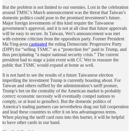
But the problem is not limited to our enemies. Lost in the celebration
around TMSC’s March announcement was the threat that Taiwan’s
domestic politics could pose to the promised investment’s future.
Major foreign investments of this kind require the Taiwanese
government’s approval, and it is not at all clear that future approvals
will be easy to secure. In Taiwan, Wei’s announcement was met
with extreme criticism from the opposition party. Former President
Ma Ying-jeou
castigated
the ruling Democratic Progressive Party
(DPP) for “selling TSMC” as a “protection fee” paid to Trump, and
thus precipitating “a major national security crisis.” The current
president had to stage a joint event with CC Wei to reassure the
public that TSMC would expand at home as well.
It is not hard to see the results of a future Taiwanese election
imperiling the investment Trump is currently boasting about. For
Taiwan and others ruffled by the administration’s tariff posture,
Trump’s bet on the centrality of the American market is probably
correct: economic necessity will eventually compel nations to
comply, or at least to genuflect. But the domestic politics of
America’s trading partners can nevertheless drag out full cooperation
and lead these countries to offer it on less advantageous terms.
When playing the tariff card runs into this barrier, it will be helpful
to have other cards in our hand.