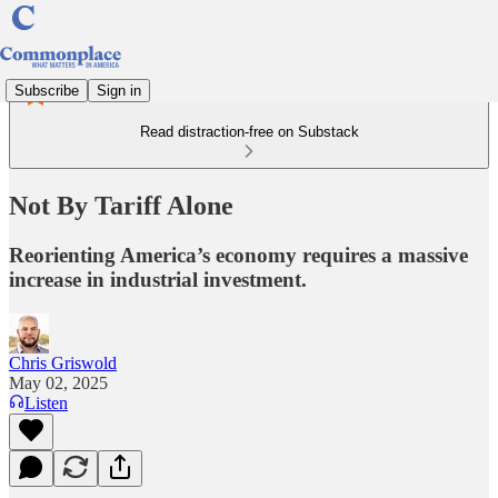
Subscribe
Sign in
Read distraction-free on Substack
Not By Tariff Alone
Reorienting America’s economy requires a massive
increase in industrial investment.
Chris Griswold
May 02, 2025
Listen