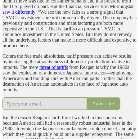
billion move was due to consumer demand and that pressure from
the U.S. played no part. But the financial services firm Morningstar
saw it differently
: “We see the new fabs as a strong signal that
TSMC’s investments are not commercially driven. The company has
previously said construction and manufacturing are both more
expensive in the U.S.” That is, tariffs can pressure TSMC to
announce investment in the United States. But they do not remedy
all the underlying factors that make it more difficult and expensive to
produce here.
Contra the free trade absolutists, tariff pressure can achieve results
by increasing the attractiveness of domestic production relative to
imports. The mere
threat of tariffs
from Reagan is why the 1980s
saw the explosion of a domestic Japanese auto sector—employing
Americans and building cars with American parts—rather than the
destruction of American automakers in the face of Japanese auto
imports.
Subscribe
But the
reason
Reagan’s tariff threat worked in this context is
because America still had a reasonably robust industrial base in the
1980s, to which the Japanese manufacturers could connect, and atop
which they could quickly build out a supplier ecosystem. The same