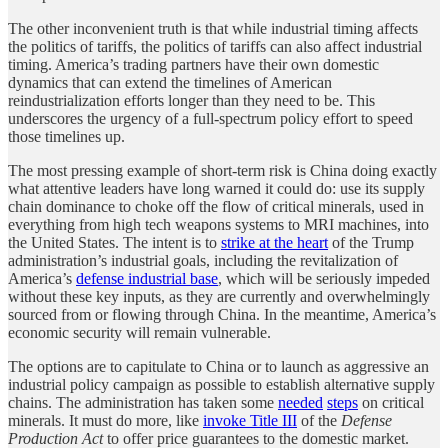
The other inconvenient truth is that while industrial timing affects
the politics of tariffs, the politics of tariffs can also affect industrial
timing. America’s trading partners have their own domestic
dynamics that can extend the timelines of American
reindustrialization efforts longer than they need to be. This
underscores the urgency of a full-spectrum policy effort to speed
those timelines up.
The most pressing example of short-term risk is China doing exactly
what attentive leaders have long warned it could do: use its supply
chain dominance to choke off the flow of critical minerals, used in
everything from high tech weapons systems to MRI machines, into
the United States. The intent is to
strike at the heart
of the Trump
administration’s industrial goals, including the revitalization of
America’s
defense industrial base
, which will be seriously impeded
without these key inputs, as they are currently and overwhelmingly
sourced from or flowing through China. In the meantime, America’s
economic security will remain vulnerable.
The options are to capitulate to China or to launch as aggressive an
industrial policy campaign as possible to establish alternative supply
chains. The administration has taken some
needed
steps
on critical
minerals. It must do more, like
invoke Title III
of the
Defense
Production Act
to offer price guarantees to the domestic market.