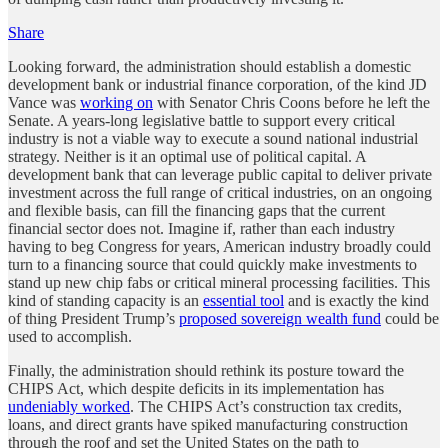
Share
Looking forward, the administration should establish a domestic
development bank or industrial finance corporation, of the kind JD
Vance was
working on
with Senator Chris Coons before he left the
Senate. A years-long legislative battle to support every critical
industry is not a viable way to execute a sound national industrial
strategy. Neither is it an optimal use of political capital. A
development bank that can leverage public capital to deliver private
investment across the full range of critical industries,
on an ongoing
and flexible basis, can fill the financing gaps that the current
financial sector does not. Imagine if, rather than each industry
having to beg Congress for years, American industry broadly could
turn to a financing source that could quickly make investments to
stand up new chip fabs or critical mineral processing facilities. This
kind of standing capacity is an
essential tool
and is exactly the kind
of thing President Trump’s
proposed sovereign wealth fund
could be
used to accomplish.
Finally, the administration should rethink its posture toward the
CHIPS Act, which despite deficits in its implementation has
undeniably worked
. The CHIPS Act’s construction tax credits,
loans, and direct grants have spiked manufacturing construction
through the roof and set the United States on the path to