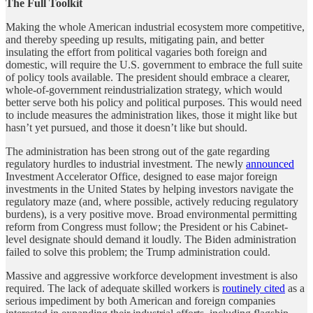
The Full Toolkit
Making the whole American industrial ecosystem more competitive,
and thereby speeding up results, mitigating pain, and better
insulating the effort from political vagaries both foreign and
domestic, will require the U.S. government to embrace the full suite
of policy tools available. The president should embrace a clearer,
whole-of-government reindustrialization strategy, which would
better serve both his policy and political purposes. This would need
to include measures the administration likes, those it might like but
hasn’t yet pursued, and those it doesn’t like but should.
The administration has been strong out of the gate regarding
regulatory hurdles to industrial investment. The newly
announced
Investment Accelerator Office, designed to ease major foreign
investments in the United States by helping investors navigate the
regulatory maze (and, where possible, actively reducing regulatory
burdens), is a very positive move. Broad environmental permitting
reform from Congress must follow; the President or his Cabinet-
level designate should demand it loudly. The Biden administration
failed to solve this problem; the Trump administration could.
Massive and aggressive workforce development investment is also
required. The lack of adequate skilled workers is
routinely cited
as a
serious impediment by both American and foreign companies