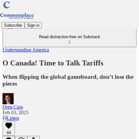
Subscribe
Sign in
Read distraction-free on Substack
Understanding America
O Canada! Time to Talk Tariffs
When flipping the global gameboard, don’t lose the
pieces
Oren Cass
Feb 03, 2025
Listen
44