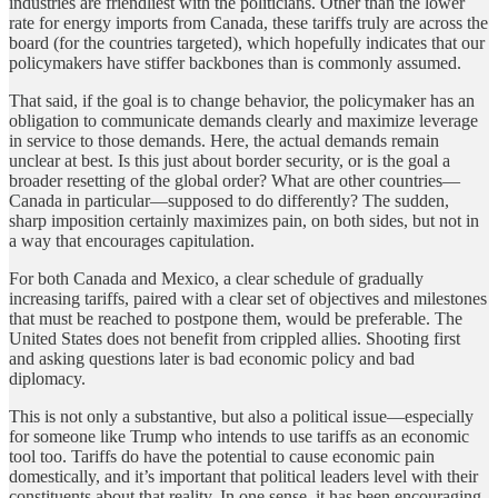
industries are friendliest with the politicians. Other than the lower
rate for energy imports from Canada, these tariffs truly are across the
board (for the countries targeted), which hopefully indicates that our
policymakers have stiffer backbones than is commonly assumed.
That said, if the goal is to change behavior, the policymaker has an
obligation to communicate demands clearly and maximize leverage
in service to those demands. Here, the actual demands remain
unclear at best. Is this just about border security, or is the goal a
broader resetting of the global order? What are other countries—
Canada in particular—supposed to do differently? The sudden,
sharp imposition certainly maximizes pain, on both sides, but not in
a way that encourages capitulation.
For both Canada and Mexico, a clear schedule of gradually
increasing tariffs, paired with a clear set of objectives and milestones
that must be reached to postpone them, would be preferable. The
United States does not benefit from crippled allies. Shooting first
and asking questions later is bad economic policy and bad
diplomacy.
This is not only a substantive, but also a political issue—especially
for someone like Trump who intends to use tariffs as an economic
tool too. Tariffs do have the potential to cause economic pain
domestically, and it’s important that political leaders level with their
constituents about that reality. In one sense, it has been encouraging