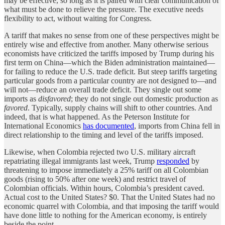
may be effective, so long as it is paired with clear communication of
what must be done to relieve the pressure. The executive needs
flexibility to act, without waiting for Congress.
A tariff that makes no sense from one of these perspectives might be
entirely wise and effective from another. Many otherwise serious
economists have criticized the tariffs imposed by Trump during his
first term on China—which the Biden administration maintained—
for failing to reduce the U.S. trade deficit. But steep tariffs targeting
particular goods from a particular country are not designed to—and
will not—reduce an overall trade deficit. They single out some
imports as
disfavored
; they do not single out domestic production as
favored
. Typically, supply chains will shift to other countries. And
indeed, that is what happened. As the Peterson Institute for
International Economics
has documented
, imports from China fell in
direct relationship to the timing and level of the tariffs imposed.
Likewise, when Colombia rejected two U.S. military aircraft
repatriating illegal immigrants last week, Trump
responded
by
threatening to impose immediately a 25% tariff on all Colombian
goods (rising to 50% after one week) and restrict travel of
Colombian officials. Within hours, Colombia’s president caved.
Actual cost to the United States? $0. That the United States had no
economic quarrel with Colombia, and that imposing the tariff would
have done little to nothing for the American economy, is entirely
beside the point.