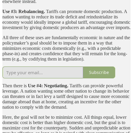
elsewhere instead.
Use #3: Rebalancing.
Tariffs can promote domestic production. A
nation wanting to reduce its trade deficit and reindustrialize its
economy would ideally impose a global tariff, encouraging domestic
investment by giving domestic producers an advantage over imports.
All three of these uses are fundamentally economic in nature and the
policymaker’s goal should be to impose them in a way that
minimizes economic costs domestically (e.g., with a predictable
phase-in) and creates confidence that they will remain for the long-
term (e.g., by codifying them in legislation).
Subscribe
Then there is
Use #4: Negotiating.
Tariffs can provide powerful
leverage. A nation wanting some other nation to change its behavior
can threaten or in fact levy a tariff designed to cause more economic
damage abroad than at home, creating an incentive for the other
nation to comply with the demand.
Here, the goal will not be to minimize cost. All things equal, lower
domestic cost is better than higher domestic cost, but the goal is to
maximize cost for the counterparty. Sudden and unpredictable action