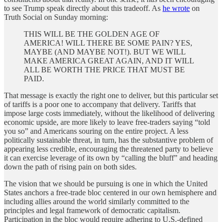
to see Trump speak directly about this tradeoff. As
he wrote
on
Truth Social on Sunday morning:
THIS WILL BE THE GOLDEN AGE OF
AMERICA! WILL THERE BE SOME PAIN? YES,
MAYBE (AND MAYBE NOT!). BUT WE WILL
MAKE AMERICA GREAT AGAIN, AND IT WILL
ALL BE WORTH THE PRICE THAT MUST BE
PAID.
That message is exactly the right one to deliver, but this particular set
of tariffs is a poor one to accompany that delivery. Tariffs that
impose large costs immediately, without the likelihood of delivering
economic upside, are more likely to leave free-traders saying “told
you so” and Americans souring on the entire project. A less
politically sustainable threat, in turn, has the substantive problem of
appearing less credible, encouraging the threatened party to believe
it can exercise leverage of its own by “calling the bluff” and heading
down the path of rising pain on both sides.
The vision that we should be pursuing is one in which the United
States anchors a free-trade bloc centered in our own hemisphere and
including allies around the world similarly committed to the
principles and legal framework of democratic capitalism.
Participation in the bloc would require adhering to U.S.-defined