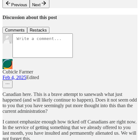
Previous
Next
Discussion about this post
Comments
Restacks
Cubicle Farmer
Feb 4, 2025
Edited
Canadian here. This is a brave attempt to sanewash what just
happened (and will likely continue to happen). Does it not seem odd
to you that you have seemingly put more thought into this than the
current administration?
I cannot emphasize enough how ticked off Canadians are right now.
In the service of getting something that we already offered to you
last month, you have insulted and permanently alienated us. We will
not forget this.