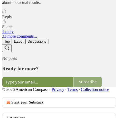
about the actual results.
Reply
Share
1 reply
33 more comments...
Top
Latest
Discussions
No posts
Ready for more?
Subscribe
© 2026 American Compass
·
Privacy
∙
Terms
∙
Collection notice
Start your Substack