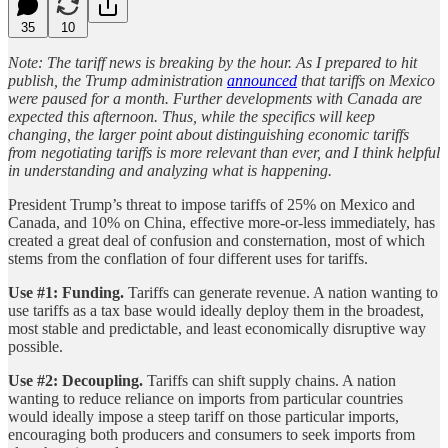
35
10
Note: The tariff news is breaking by the hour. As I prepared to hit
publish, the Trump administration
announced
that tariffs on Mexico
were paused for a month. Further developments with Canada are
expected this afternoon. Thus, while the specifics will keep
changing, the larger point about distinguishing economic tariffs
from negotiating tariffs is more relevant than ever, and I think helpful
in understanding and analyzing what is happening.
President Trump’s threat to impose tariffs of 25% on Mexico and
Canada, and 10% on China, effective more-or-less immediately, has
created a great deal of confusion and consternation, most of which
stems from the conflation of four different uses for tariffs.
Use #1: Funding.
Tariffs can generate revenue. A nation wanting to
use tariffs as a tax base would ideally deploy them in the broadest,
most stable and predictable, and least economically disruptive way
possible.
Use #2: Decoupling.
Tariffs can shift supply chains. A nation
wanting to reduce reliance on imports from particular countries
would ideally impose a steep tariff on those particular imports,
encouraging both producers and consumers to seek imports from