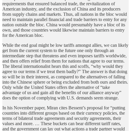
requirements that ensured balanced trade, the revitalization of
American industry, and the exclusion of China and its producers
from supply chains and markets. Thus, all nations in the bloc would
need to maintain parallel financial and trade barriers to entry for any
nation outside the bloc. China would presumably have a bloc of its
own, and those countries would likewise maintain barriers to entry
for the American bloc.
While the end goal might be low tariffs amongst allies, we can likely
get from the current system to the future one only through an
intermediate step that threatens and even imposes tariffs worldwide,
and then offers relief from them for nations that agree to our terms.
The liberal internationalist hears this and scoffs, “why would they
agree to our terms if we treat them badly?” The answer is that doing
so will be in their interest, as compared to the alternatives of falling
into the Chinese sphere or being excluded from both ours and theirs.
Only while the United States offers the alternative of “take
advantage of us and gain all the benefits of our alliance anyway”
does the option of complying with U.S. demands seem strange.
In his November paper, Miran cites Bessent’s proposal for “putting
countries into different groups based on their currency policies, the
terms of bilateral trade agreements and security agreements, their
values and more. … These buckets can bear different tariff rates,
and the government can lay out what actions a trade partner would