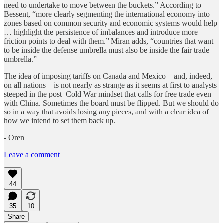
need to undertake to move between the buckets.” According to
Bessent, “more clearly segmenting the international economy into
zones based on common security and economic systems would help
… highlight the persistence of imbalances and introduce more
friction points to deal with them.” Miran adds, “countries that want
to be inside the defense umbrella must also be inside the fair trade
umbrella.”
The idea of imposing tariffs on Canada and Mexico—and, indeed,
on all nations—is not nearly as strange as it seems at first to analysts
steeped in the post–Cold War mindset that calls for free trade even
with China. Sometimes the board must be flipped. But we should do
so in a way that avoids losing any pieces, and with a clear idea of
how we intend to set them back up.
- Oren
Leave a comment
44
35
10
Share