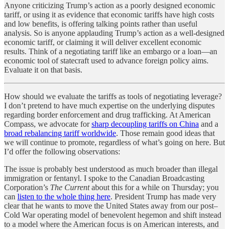
Anyone criticizing Trump’s action as a poorly designed economic
tariff, or using it as evidence that economic tariffs have high costs
and low benefits, is offering talking points rather than useful
analysis. So is anyone applauding Trump’s action as a well-designed
economic tariff, or claiming it will deliver excellent economic
results. Think of a negotiating tariff like an embargo or a loan—an
economic tool of statecraft used to advance foreign policy aims.
Evaluate it on that basis.
How should we evaluate the tariffs as tools of negotiating leverage?
I don’t pretend to have much expertise on the underlying disputes
regarding border enforcement and drug trafficking. At American
Compass, we advocate for
sharp decoupling tariffs on China
and a
broad rebalancing tariff worldwide
. Those remain good ideas that
we will continue to promote, regardless of what’s going on here. But
I’d offer the following observations:
The issue is probably best understood as much broader than illegal
immigration or fentanyl. I spoke to the Canadian Broadcasting
Corporation’s
The Current
about this for a while on Thursday; you
can
listen to the whole thing here
. President Trump has made very
clear that he wants to move the United States away from our post–
Cold War operating model of benevolent hegemon and shift instead
to a model where the American focus is on American interests, and