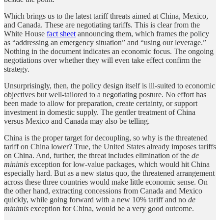
Which brings us to the latest tariff threats aimed at China, Mexico,
and Canada. These are negotiating tariffs. This is clear from the
White House
fact sheet
announcing them, which frames the policy
as “addressing an emergency situation” and “using our leverage.”
Nothing in the document indicates an economic focus. The ongoing
negotiations over whether they will even take effect confirm the
strategy.
Unsurprisingly, then, the policy design itself is ill-suited to economic
objectives but well-tailored to a negotiating posture. No effort has
been made to allow for preparation, create certainty, or support
investment in domestic supply. The gentler treatment of China
versus Mexico and Canada may also be telling.
China is the proper target for decoupling, so why is the threatened
tariff on China lower? True, the United States already imposes tariffs
on China. And, further, the threat includes elimination of the
de
minimis
exception for low-value packages, which would hit China
especially hard. But as a new status quo, the threatened arrangement
across these three countries would make little economic sense. On
the other hand, extracting concessions from Canada and Mexico
quickly, while going forward with a new 10% tariff and no
de
minimis
exception for China, would be a very good outcome.