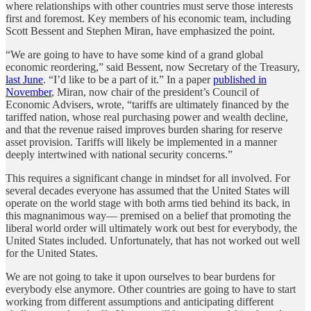
where relationships with other countries must serve those interests
first and foremost. Key members of his economic team, including
Scott Bessent and Stephen Miran, have emphasized the point.
“We are going to have to have some kind of a grand global
economic reordering,” said Bessent, now Secretary of the Treasury,
last June
. “I’d like to be a part of it.” In a paper
published in
November
, Miran, now chair of the president’s Council of
Economic Advisers, wrote, “tariffs are ultimately financed by the
tariffed nation, whose real purchasing power and wealth decline,
and that the revenue raised improves burden sharing for reserve
asset provision. Tariffs will likely be implemented in a manner
deeply intertwined with national security concerns.”
This requires a significant change in mindset for all involved. For
several decades everyone has assumed that the United States will
operate on the world stage with both arms tied behind its back, in
this magnanimous way— premised on a belief that promoting the
liberal world order will ultimately work out best for everybody, the
United States included. Unfortunately, that has not worked out well
for the United States.
We are not going to take it upon ourselves to bear burdens for
everybody else anymore. Other countries are going to have to start
working from different assumptions and anticipating different