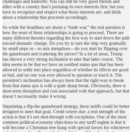
challenges and tradeoffs. You can still be very good friends and
allies with a country that’s pursuing its own interests first, but you
have to recognize and respect what those interests are, and think
about a relationship that proceeds accordingly.
So while the headlines are about a “trade war,” the real question is
how the reset of these relationships is going to proceed. There are
many different theories regarding the best way to start down the path
toward dramatic change. Do you try to turn the ship very gradually
by small steps or—to mix metaphors—do you start by flipping over
the gameboard and scattering the pieces? In a lot of areas, Trump
has shown a very strong inclination to take that latter course. The
idea seems to be that we have an ossified status quo that has been
allowed to settle into place regardless of whether its effects are good
or bad, and no one was ever allowed to question or touch it. The
president’s inclination has always been that the right way to break
from that status quo is with a quite sharp break. Obviously, there is
short-term disruption and cost associated with that approach, but that
doesn’t necessarily make it wrong.
Stipulating a flip-the-gameboard strategy, these tariffs could be better
designed to meet that goal. Credit where due: a real strength of the
action is that it’s not shot-through with exceptions. One of the most
common political-economy objections to any tariff regime is that it
will become a Christmas tree hung with special favors for whichever