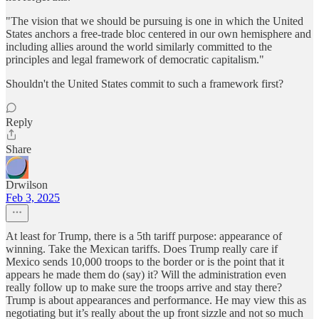
"The vision that we should be pursuing is one in which the United
States anchors a free-trade bloc centered in our own hemisphere and
including allies around the world similarly committed to the
principles and legal framework of democratic capitalism."
Shouldn't the United States commit to such a framework first?
Reply
Share
Drwilson
Feb 3, 2025
At least for Trump, there is a 5th tariff purpose: appearance of
winning. Take the Mexican tariffs. Does Trump really care if
Mexico sends 10,000 troops to the border or is the point that it
appears he made them do (say) it? Will the administration even
really follow up to make sure the troops arrive and stay there?
Trump is about appearances and performance. He may view this as
negotiating but it’s really about the up front sizzle and not so much