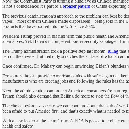
Now, the Communist Party is turning a blind eye as Chinese manufactu
is not a coincidence; it’s part of a
broader pattern
of China exploiting
The previous administration’s approach to the problem can best be desc
vapes—most of them Chinese-made disposables—being sold in the U.S. 
products that have poured into the U.S. since 2020.
President Trump proved in his first term that public health and Ameri
alternatives. Yet, Biden’s incompetent border security sabotaged Trump
The Trump administration took a positive step last month,
ruling
that 
ban on the device. But that only scratches the surface of what an admi
Once confirmed, Dr. Makary can begin unwinding Biden’s blunders to
For starters, he can provide American adults with safer cigarette alte
manufacturers who are creating jobs and following the rules has the
Next, the administration can protect American consumers from unregul
Trump should also demand that Beijing do more to stop the flow of these
The choice before us is clear: we can continue down the path of weak 
been afraid to put America first, and that’s exactly what is needed to 
With a new leader at the helm, Trump’s FDA is poised to end the era 
health and safety.