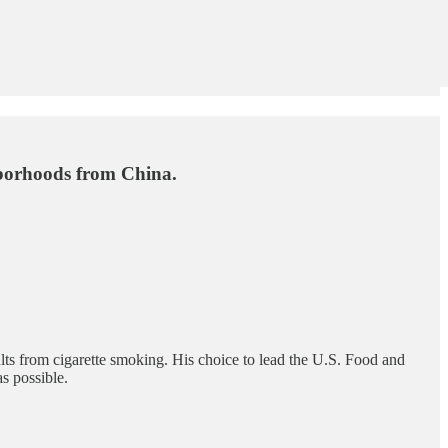
borhoods from China.
ults from cigarette smoking. His choice to lead the U.S. Food and
s possible.