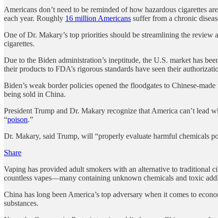
Americans don’t need to be reminded of how hazardous cigarettes are to 
each year. Roughly
16 million Americans
suffer from a chronic disease
One of Dr. Makary’s top priorities should be streamlining the review an
cigarettes.
Due to the Biden administration’s ineptitude, the U.S. market has b
their products to FDA’s rigorous standards have seen their authorizatio
Biden’s weak border policies opened the floodgates to Chinese-made v
being sold in China.
President Trump and Dr. Makary recognize that America can’t lead whil
“
poison
.”
Dr. Makary, said Trump, will “properly evaluate harmful chemicals po
Share
Vaping has provided adult smokers with an alternative to traditional ci
countless vapes—many containing unknown chemicals and toxic additi
China has long been America’s top adversary when it comes to economic
substances.