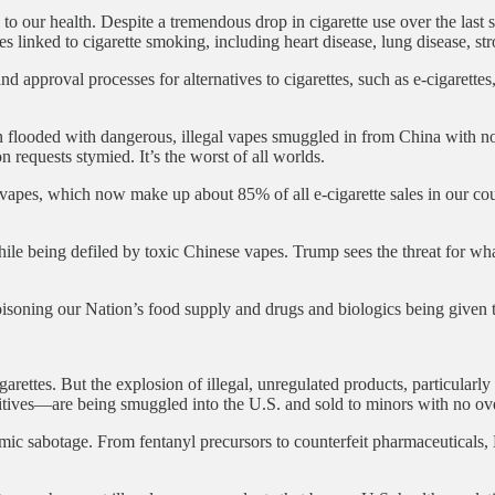
our health. Despite a tremendous drop in cigarette use over the last sev
s linked to cigarette smoking, including heart disease, lung disease, st
d approval processes for alternatives to cigarettes, such as e-cigarettes
een flooded with dangerous, illegal vapes smuggled in from China with 
n requests stymied. It’s the worst of all worlds.
apes, which now make up about 85% of all e-cigarette sales in our coun
e being defiled by toxic Chinese vapes. Trump sees the threat for what 
isoning our Nation’s food supply and drugs and biologics being given t
garettes. But the explosion of illegal, unregulated products, particularl
ves—are being smuggled into the U.S. and sold to minors with no ove
 sabotage. From fentanyl precursors to counterfeit pharmaceuticals, Bei