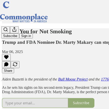
Thank You for Not Smoking
Subscribe
Sign in
Trump and FDA Nominee Dr. Marty Makary can stop t
Mar 06, 2025
Share
Aiden Buzzetti is the president of the
Bull Moose Project
and the
1776
As he sets his sights on his second-term legacy, President Trump can t
Drug Administration (FDA), Dr. Marty Makary, is the perfect person to
Subscribe