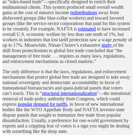
as “rules-based trade”—specifically designed to enrich their
multinational clients. This system produced small overall wealth
gains at the cost of massive income
redistributions
away from
disfavored groups (like blue-collar workers) and toward favored
groups (like the service-sector corporations that paid for this system
to be created). For example, NAFTA is
estimated
to have increased
overall U.S. economic welfare by less than one tenth of 1%, but
workers in industries that lost tariff protection saw a wage
penalty
of
up to 17%. Meanwhile, Nitsan Chorev’s exhaustive
study
of the
shift from protectionism to global free trade concluded that “the
management of free trade . . . requires as many laws, regulations,
and enforcement mechanisms as closed markets.”
The only difference is that the laws, regulations, and enforcement
mechanisms that protect global free trade are designed to
take away
national sovereignty and democratic accountability in favor of
transnational bureaucracies and quasi-judicial panels that voters
can’t touch. This is “
structural internationalization
”—the intentional
removal of trade-policy authority from Congress, which could
express
popular demand for tariffs
, in favor of new international
bodies like the WTO Appellate Body and NAFTA investor-state
dispute panels that sought to immunize free trade from popular
dissatisfaction. Usually, a preference for one-world government by
experts and a crippling fear of voters is a sign you might be dealing
with something like the deep state.