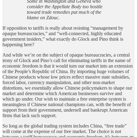
Some in Washington and Geneva who
consider the Appellate Body too hostile
toward trade remedies put much of the
blame on Zdouc
.
If opposition to tariffs is really about resisting “management by
opaque bureaucracies,” and “well-connected, highly educated
government insiders,” what exactly do Glock and Pino think is
happening here?
And while we’re on the subject of opaque bureaucracies, a central
irony of Glock and Pino’s call for eliminating tariffs in the name of
economic freedom is that it would turn our market into an extension
of the People’s Republic of China. By importing huge volumes of
Chinese products whose low prices reflect massive state subsidies,
forced labor, currency manipulation, and other non-market
distortions, we essentially allow Chinese policymakers to shape our
market and determine which American businesses survive and
which go under. Our wish to maintain a free enterprise system is
meaningless if Chinese national champions can, with the benefit of
support from their government, undersell and bankrupt American
firms that lack such support.
So long as the global trading system includes China, “free trade”
will come at the expense of our free market. The choice is not
between a tariff bureaucracy and economic freedom, it’s between an