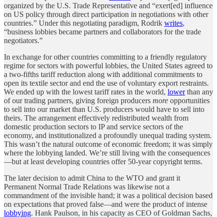
organized by the U.S. Trade Representative and “exert[ed] influence
on US policy through direct participation in negotiations with other
countries.” Under this negotiating paradigm, Rodrik
writes
,
“business lobbies became partners and collaborators for the trade
negotiators.”
In exchange for other countries committing to a friendly regulatory
regime for sectors with powerful lobbies, the United States agreed to
a two-fifths tariff reduction along with additional commitments to
open its textile sector and end the use of voluntary export restraints.
We ended up with the lowest tariff rates in the world,
lower
than any
of our trading partners, giving foreign producers
more
opportunities
to sell into our market than U.S. producers would have to sell into
theirs. The arrangement effectively redistributed wealth from
domestic production sectors to IP and service sectors of the
economy, and institutionalized a profoundly unequal trading system.
This wasn’t the natural outcome of economic freedom; it was simply
where the lobbying landed. We’re still living with the consequences
—but at least developing countries offer 50-year copyright terms.
The later decision to admit China to the WTO and grant it
Permanent Normal Trade Relations was likewise not a
commandment of the invisible hand; it was a political decision based
on expectations that proved false—and were the product of intense
lobbying
. Hank Paulson, in his capacity as CEO of Goldman Sachs,