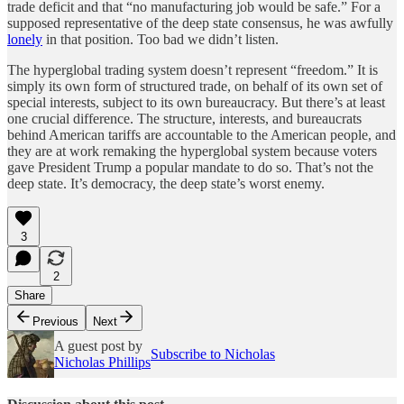
trade deficit and that “no manufacturing job would be safe.” For a
supposed representative of the deep state consensus, he was awfully
lonely
in that position. Too bad we didn’t listen.
The hyperglobal trading system doesn’t represent “freedom.” It is
simply its own form of structured trade, on behalf of its own set of
special interests, subject to its own bureaucracy. But there’s at least
one crucial difference. The structure, interests, and bureaucrats
behind American tariffs are accountable to the American people, and
they are at work remaking the hyperglobal system because voters
gave President Trump a popular mandate to do so. That’s not the
deep state. It’s democracy, the deep state’s worst enemy.
3
2
Share
Previous
Next
A guest post by
Subscribe to Nicholas
Nicholas Phillips