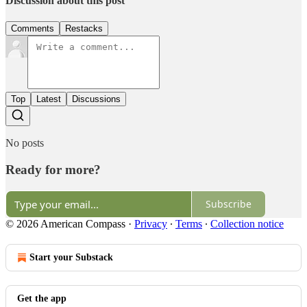
Discussion about this post
Comments
Restacks
Top
Latest
Discussions
No posts
Ready for more?
Subscribe
© 2026 American Compass
·
Privacy
∙
Terms
∙
Collection notice
Start your Substack
Get the app