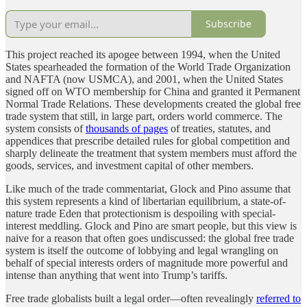
Subscribe
This project reached its apogee between 1994, when the United
States spearheaded the formation of the World Trade Organization
and NAFTA (now USMCA), and 2001, when the United States
signed off on WTO membership for China and granted it Permanent
Normal Trade Relations. These developments created the global free
trade system that still, in large part, orders world commerce. The
system consists of
thousands of pages
of treaties, statutes, and
appendices that prescribe detailed rules for global competition and
sharply delineate the treatment that system members must afford the
goods, services, and investment capital of other members.
Like much of the trade commentariat, Glock and Pino assume that
this system represents a kind of libertarian equilibrium, a state-of-
nature trade Eden that protectionism is despoiling with special-
interest meddling. Glock and Pino are smart people, but this view is
naive for a reason that often goes undiscussed: the global free trade
system is itself the outcome of lobbying and legal wrangling on
behalf of special interests orders of magnitude more powerful and
intense than anything that went into Trump’s tariffs.
Free trade globalists built a legal order—often revealingly
referred to