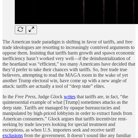
The American trade paradigm is shifting in favor of tariffs, and free
trade ideologues are resorting to increasingly contrived arguments to
oppose them. Insisting that tariffs harm growth and spawn economic
inefficiency hasn’t worked very well—if the deindustrialization of
the heartland was “efficient,” too many Americans have decided that
they’d prefer to take their chances with tariffs. So, free trade true
believers, attempting to read the MAGA room in the wake of yet
another Trump electoral win, have come up with a new angle of
attack: tariffs are actually a tool of “deep state” elites.
In the
Free Press
, Judge Glock
writes
that tariffs are, in fact, “the
quintessential example of what [Trump] sometimes attacks as the
deep state. Tariffs are managed by opaque bureaucracies and
manipulated by high-priced lobbyists in order to extract funds from
American consumers.” Glock argues that tariffs incentivize rent-
seeking by trade lawyers looking for special treatment and
exceptions, as when U.S. importers seek and receive tariff
exclusions
from the government. It doesn’t sound like any familiar