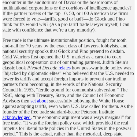
encounter in the auditoriums of Davos or the boardrooms of
multinational corporations or the corridors of intelligence agencies?
If the partner rosters of the top 10, 50, or 100 American law firms
were forced to vote—tariffs, good or bad?—do Glock and Pino
think tariffs would
win
? (As a pro-tariff trade lawyer myself, I can
state with confidence that we’re a tiny minority).
Free trade is the ultimate institutionalist position, fought for tooth-
and-nail for 70 years by the exact class of lawyers, lobbyists, and
national security spooks that Glock and Pino pretend to disdain.
Cold Warriors first opened the U.S. market as a carrot to coax
geopolitical cooperation out of our trading partners. Judith Stein’s
classic book
Pivotal Decade
relates
how post-war trade policy was
“hijacked by diplomatic elites” who believed that the U.S. needed to
lower its tariffs and accept foreign imports to prevent our trading
partners from becoming, in the words of the National Security
Council in 1953, “fertile ground for communist subversion.” The
NSC, along with Treasury, State, and the Council of Economic
Advisors then
set about
successfully lobbying the White House
against adopting tariffs, even when U.S. law called for them. As the
founder of the free trade standard-bearer Peterson Institute
acknowledged
, “the economic argument was always marginal” for
free trade. “It was the foreign policy case which provided the real
impetus for liberal trade policies in the United States in the postwar
period.” This is the actual, rather than the rhetorical, deep state.