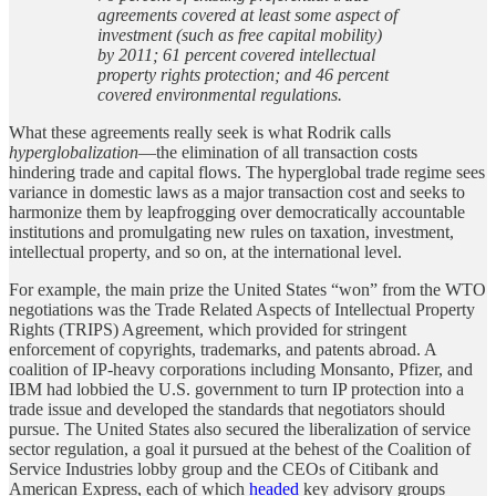
agreements covered at least some aspect of
investment (such as free capital mobility)
by 2011; 61 percent covered intellectual
property rights protection; and 46 percent
covered environmental regulations.
What these agreements really seek is what Rodrik calls
hyperglobalization
—the elimination of all transaction costs
hindering trade and capital flows. The hyperglobal trade regime sees
variance in domestic laws as a major transaction cost and seeks to
harmonize them by leapfrogging over democratically accountable
institutions and promulgating new rules on taxation, investment,
intellectual property, and so on, at the international level.
For example, the main prize the United States “won” from the WTO
negotiations was the Trade Related Aspects of Intellectual Property
Rights (TRIPS) Agreement, which provided for stringent
enforcement of copyrights, trademarks, and patents abroad. A
coalition of IP-heavy corporations including Monsanto, Pfizer, and
IBM had lobbied the U.S. government to turn IP protection into a
trade issue and developed the standards that negotiators should
pursue. The United States also secured the liberalization of service
sector regulation, a goal it pursued at the behest of the Coalition of
Service Industries lobby group and the CEOs of Citibank and
American Express, each of which
headed
key advisory groups