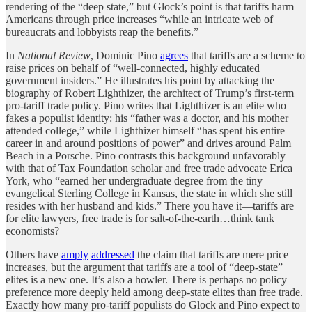
rendering of the “deep state,” but Glock’s point is that tariffs harm
Americans through price increases “while an intricate web of
bureaucrats and lobbyists reap the benefits.”
In
National Review
, Dominic Pino
agrees
that tariffs are a scheme to
raise prices on behalf of “well-connected, highly educated
government insiders.” He illustrates his point by attacking the
biography of Robert Lighthizer, the architect of Trump’s first-term
pro-tariff trade policy. Pino writes that Lighthizer is an elite who
fakes a populist identity: his “father was a doctor, and his mother
attended college,” while Lighthizer himself “has spent his entire
career in and around positions of power” and drives around Palm
Beach in a Porsche. Pino contrasts this background unfavorably
with that of Tax Foundation scholar and free trade advocate Erica
York, who “earned her undergraduate degree from the tiny
evangelical Sterling College in Kansas, the state in which she still
resides with her husband and kids.” There you have it—tariffs are
for elite lawyers, free trade is for salt-of-the-earth…think tank
economists?
Others have
amply
addressed
the claim that tariffs are mere price
increases, but the argument that tariffs are a tool of “deep-state”
elites is a new one. It’s also a howler. There is perhaps no policy
preference more deeply held among deep-state elites than free trade.
Exactly how many pro-tariff populists do Glock and Pino expect to