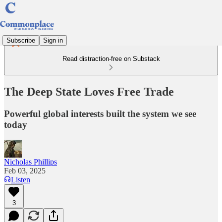
Subscribe
Sign in
Read distraction-free on Substack
The Deep State Loves Free Trade
Powerful global interests built the system we see
today
Nicholas Phillips
Feb 03, 2025
Listen
3