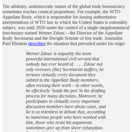
The arbitrary, undemocratic nature of the global trade bureaucracy
sometimes reaches comical proportions. For example, the WTO
Appellate Body, which is responsible for issuing authoritative
interpretations of WTO law to which the United States is ostensibly
subject, was until 2020 under the control of a single megalomaniacal
functionary named Werner Zdouc—the Director of the Appellate
Body Secretariat and the Dwight Schrute of free trade. Journalist
Paul Blustein
describes
the situation that prevailed under his reign:
Werner Zdouc is arguably the most
powerful international civil servant that
nobody has ever heard of . . . . Zdouc not
only oversees [the] Secretariat staffers, he
reviews virtually every document they
submit to the Appellate Body members,
often revising their work – in other words,
he effectively ‘holds the pen’ in the drafting
process for many decisions. Moreover, he
participates in virtually every important
discussion members have about cases, and
he is so relentless in debate that, according
to numerous people who have worked with
him, those who resist his arguments
sometimes give up from sheer exhaustion.