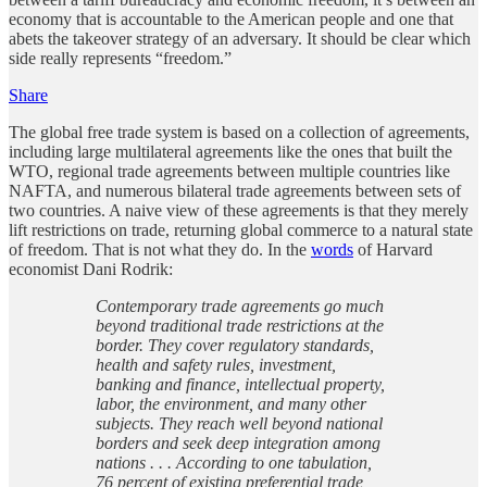
economy that is accountable to the American people and one that
abets the takeover strategy of an adversary. It should be clear which
side really represents “freedom.”
Share
The global free trade system is based on a collection of agreements,
including large multilateral agreements like the ones that built the
WTO, regional trade agreements between multiple countries like
NAFTA, and numerous bilateral trade agreements between sets of
two countries. A naive view of these agreements is that they merely
lift restrictions on trade, returning global commerce to a natural state
of freedom. That is not what they do. In the
words
of Harvard
economist Dani Rodrik:
Contemporary trade agreements go much
beyond traditional trade restrictions at
the
border. They cover regulatory standards,
health and safety rules, investment,
banking and finance, intellectual property,
labor, the environment, and many other
subjects. They reach well beyond national
borders and seek deep integration among
nations . . . According to one tabulation,
76 percent of existing preferential trade