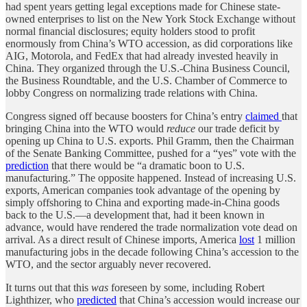
had spent years getting legal exceptions made for Chinese state-
owned enterprises to list on the New York Stock Exchange without
normal financial disclosures; equity holders stood to profit
enormously from China’s WTO accession, as did corporations like
AIG, Motorola, and FedEx that had already invested heavily in
China. They organized through the U.S.-China Business Council,
the Business Roundtable, and the U.S. Chamber of Commerce to
lobby Congress on normalizing trade relations with China.
Congress signed off because boosters for China’s entry
claimed
that
bringing China into the WTO would
reduce
our trade deficit by
opening up China to U.S. exports. Phil Gramm, then the Chairman
of the Senate Banking Committee, pushed for a “yes” vote with the
prediction
that there would be “a dramatic boon to U.S.
manufacturing.” The opposite happened. Instead of increasing U.S.
exports, American companies took advantage of the opening by
simply offshoring to China and exporting made-in-China goods
back to the U.S.—a development that, had it been known in
advance, would have rendered the trade normalization vote dead on
arrival. As a direct result of Chinese imports, America
lost
1 million
manufacturing jobs in the decade following China’s accession to the
WTO, and the sector arguably never recovered.
It turns out that this
was
foreseen by some, including Robert
Lighthizer, who
predicted
that China’s accession would increase our