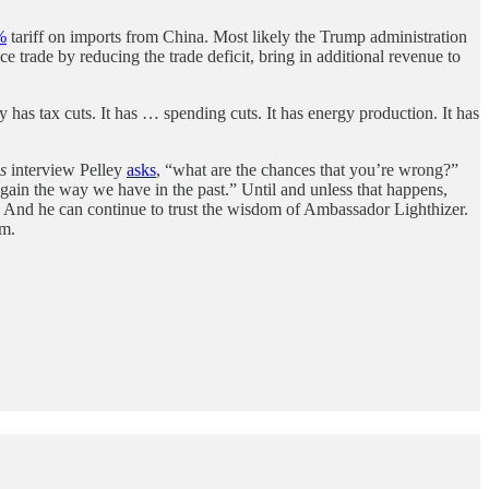
%
tariff on imports from China. Most likely the Trump administration
ce trade by reducing the trade deficit, bring in additional revenue to
y has tax cuts. It has … spending cuts. It has energy production. It has
s
interview Pelley
asks
, “what are the chances that you’re wrong?”
 again the way we have in the past.” Until and unless that happens,
y. And he can continue to trust the wisdom of Ambassador Lighthizer.
rm.