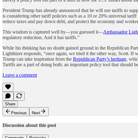
President Trump has already announced that he will use tariffs to supp
is considering other tariff policies such as a 10 or 20% universal tarif
reduce taxes and pay down debt, and protect the economy and workers
This wisdom is captured well by—you guessed it—
Ambassador Light
regulatory reduction. And it has tariffs.”
While his thinking has no doubt gained ground in the Republican Party
Lighthizer responds, “once again, we tried it the other way, Scott. If
Trump can take inspiration from the
Republican Party’s heritage
, whi
Tariffs are a part of doing both: an important policy tool that should
Leave a comment
Share
Previous
Next
Discussion about this post
Comments
Restacks