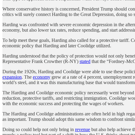
Where conservative history is concerned, President Trump should cons
critics will surely connect Harding to the Great Depression, doing so si
Harding was confronted with severe economic depression in the aftermat
economy, but also lower tax rates, reduce spending, and start address
To help meet these goals, Harding also called for a protective tariff.
economic policy that Harding and later Coolidge utilized.
Harding understood that the policy of protection would not only bene
Representative Frank Crowther (R-NY)
stated
that the “Fordney-McCu
During the 1920s, Harding and Coolidge were able to use these polici
expansion
. The
economy
grew at a rate of 4 percent, unemployment 
world’s steel, and it was this manufacturing base that would transfor
The Harding and Coolidge economic policy necessarily went beyond jus
reduction, protective tariffs, and restricting immigration. Coolidge w
with the economic success and protecting the wages of workers.
The Harding and Coolidge administrations are often held in high regard
as important. Trump should adopt this same wisdom to confront simil
Doing so could help not only bring in
revenue
but also help achieve t
merely a policy tool but part of a shift in how the U.S. thinks about tr