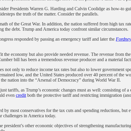
ider Presidents Warren G. Harding and Calvin Coolidge as how-to guides
desteps the truth of the matter. Consider the parallels.
h of the Great War. In addition, the nation suffered from high tax rate
ing the debt. Trump and America today confront similar circumstances.
 Congress responded by passing an emergency tariff and later the
Fordney
fit the economy but also provide needed revenue. The revenue from the 
mber bill has been a tremendous revenue producer and a material factor
es not only to reduce income tax rates but also to lower government s
remained low, and the United States produced over 40 percent of the w
m the nation into the “Arsenal of Democracy” during World War II.
t tariffs, as Trump’s economic changes must as well: consisting of a co
ould even
credit
both the protective tariff and restricting immigration (an
 by most conservatives for the tax cuts and spending reductions, but ev
ar challenges in America today.
he president’s other economic objectives of strengthening manufacturing 
ade.