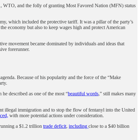
A, WTO, and the folly of granting Most Favored Nation (MFN) status
, which included the protective tariff. It was a pillar of the party’s
t the economy but also to keep wages high and protect American
rvative movement became dominated by individuals and ideas that
ive forerunner.
 agenda. Because of his popularity and the force of the “Make
arty.
h he described as one of the most “
beautiful words
,” still makes many
 illegal immigration and to stop the flow of fentanyl into the United
ced,
with more potential actions under consideration.
running a $1.2 trillion
trade deficit
,
including
close to a $40 billion