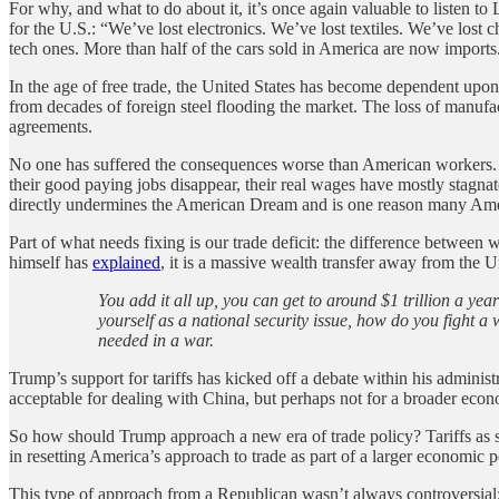
For why, and what to do about it, it’s once again valuable to listen to
for the U.S.: “We’ve lost electronics. We’ve lost textiles. We’ve lo
tech ones. More than half of the cars sold in America are now imports
In the age of free trade, the United States has become dependent upon f
from decades of foreign steel flooding the market. The loss of manufa
agreements.
No one has suffered the consequences worse than American workers. On
their good paying jobs disappear, their real wages have mostly stag
directly undermines the American Dream and is one reason many America
Part of what needs fixing is our trade deficit: the difference betwe
himself has
explained
, it is a massive wealth transfer away from the 
You add it all up, you can get to around $1 trillion a yea
yourself as a national security issue, how do you fight 
needed in a war.
Trump’s support for tariffs has kicked off a debate within his administr
acceptable for dealing with China, but perhaps not for a broader eco
So how should Trump approach a new era of trade policy? Tariffs as str
in resetting America’s approach to trade as part of a larger economic pol
This type of approach from a Republican wasn’t always controversial;