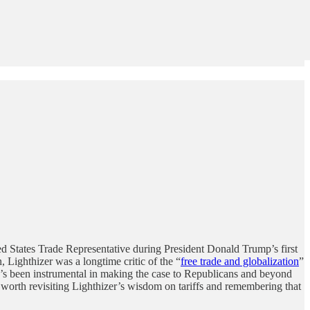
d States Trade Representative during President Donald Trump’s first
, Lighthizer was a longtime critic of the “
free trade and globalization
”
 he’s been instrumental in making the case to Republicans and beyond
t’s worth revisiting Lighthizer’s wisdom on tariffs and remembering that