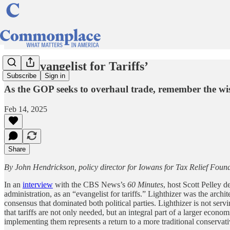
‘The Evangelist for Tariffs’
Subscribe
Sign in
As the GOP seeks to overhaul trade, remember the w
Feb 14, 2025
Share
By John Hendrickson, policy director for Iowans for Tax Relief Foun
In an
interview
with the CBS News’s
60 Minutes
, host Scott Pelley 
administration, as an “evangelist for tariffs.” Lighthizer was the archi
consensus that dominated both political parties. Lighthizer is not ser
that tariffs are not only needed, but an integral part of a larger econ
implementing them represents a return to a more traditional conserva