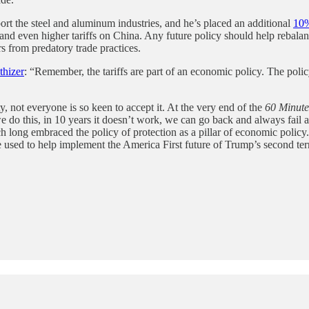
ort the steel and aluminum industries, and he’s placed an additional
10
f and even higher tariffs on China. Any future policy should help rebalan
 from predatory trade practices.
hizer
: “Remember, the tariffs are part of an economic policy. The polic
, not everyone is so keen to accept it. At the very end of the
60 Minute
 we do this, in 10 years it doesn’t work, we can go back and always fail
ch long embraced the policy of protection as a pillar of economic polic
 be used to help implement the America First future of Trump’s second te