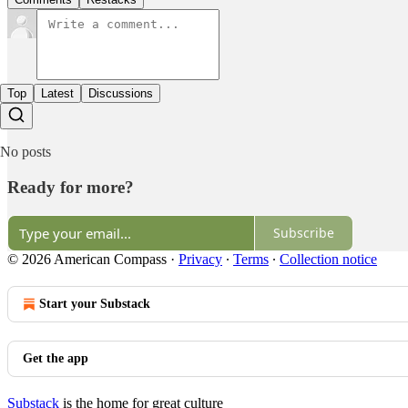
Top
Latest
Discussions
No posts
Ready for more?
Subscribe
© 2026 American Compass
·
Privacy
∙
Terms
∙
Collection notice
Start your Substack
Get the app
Substack
is the home for great culture