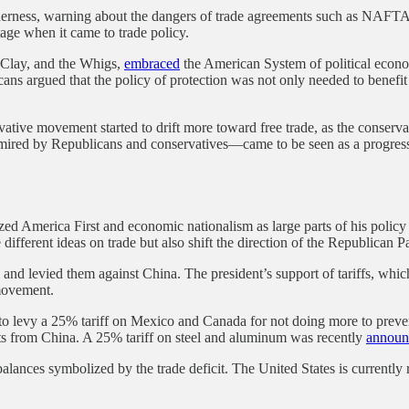
ilderness, warning about the dangers of trade agreements such as NAFT
tage when it came to trade policy.
y Clay, and the Whigs,
embraced
the American System of political economy
ns argued that the policy of protection was not only needed to benefi
rvative movement started to drift more toward free trade, as the conse
mired by Republicans and conservatives—came to be seen as a progress
d America First and economic nationalism as large parts of his policy
ferent ideas on trade but also shift the direction of the Republican P
s and levied them against China. The president’s support of tariffs, whic
 movement.
to levy a 25% tariff on Mexico and Canada for not doing more to prevent
ts from China. A 25% tariff on steel and aluminum was recently
announ
balances symbolized by the trade deficit. The United States is currently 