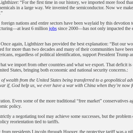
 Lighthizer: “For the first time in our history, we imported more food t
st chemicals in a large way. We invented the semiconductor. Now we mak
.”
oreign nations and entire sectors have been waylaid by this devotion to f
cturing—at least 6 million
jobs
since 2000—has not only impacted the ec
ce again, Lighthizer has provided the best explanation: “But our worke
nated for more than two decades and many of their communities have be
ns, regardless of political identification, support President Trump and
en what we import from other countries and what we export. That deficit
United States, bringing both economic and national security concerns.:
r of wealth from the United States being transferred to a geopolitical ad
a war if, God help us, we ever have a war with China when they’re now f
ation. Even some of the more traditional “free market” conservatives agre
nomic policy.
ictly a negotiating tool may achieve some successes, but the problem of 
icy reorientation tied to tariffs.
 from presidents Lincoln through Hoover, the protective tariff was a pi