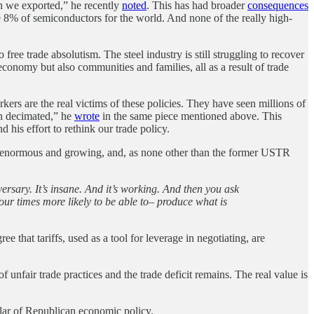
han we exported,” he recently
noted
. This has had broader
consequences
e 8% of semiconductors for the world. And none of the really high-
ree trade absolutism. The steel industry is still struggling to recover
onomy but also communities and families, all as a result of trade
rs are the real victims of these policies. They have seen millions of
en decimated,” he
wrote
in the same piece mentioned above. This
 his effort to rethink our trade policy.
 is enormous and growing, and, as none other than the former USTR
versary. It’s insane. And it’s working. And then you ask
our times more likely to be able to– produce what is
e that tariffs, used as a tool for leverage in negotiating, are
unfair trade practices and the trade deficit remains. The real value is
llar of Republican economic policy.