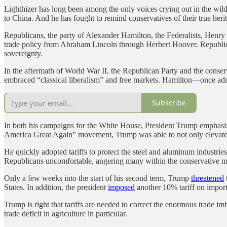
Lighthizer has long been among the only voices crying out in the w
to China. And he has fought to remind conservatives of their true heri
Republicans, the party of Alexander Hamilton, the Federalists, Henr
trade policy from Abraham Lincoln through Herbert Hoover. Republica
sovereignty.
In the aftermath of World War II, the Republican Party and the conse
embraced “classical liberalism” and free markets. Hamilton—once ad
Subscribe
In both his campaigns for the White House, President Trump emphasize
America Great Again” movement, Trump was able to not only elevate dif
He quickly adopted tariffs to protect the steel and aluminum industrie
Republicans uncomfortable, angering many within the conservative
Only a few weeks into the start of his second term, Trump
threatened
States. In addition, the president
imposed
another 10% tariff on impor
Trump is right that tariffs are needed to correct the enormous trade im
trade deficit in agriculture in particular.