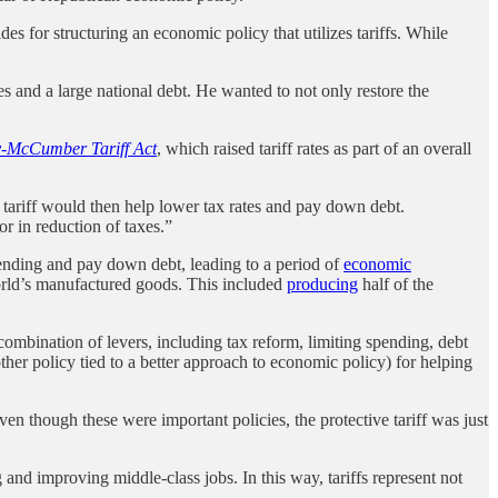
 for structuring an economic policy that utilizes tariffs. While
s and a large national debt. He wanted to not only restore the
-McCumber Tariff Act
, which raised tariff rates as part of an overall
tariff would then help lower tax rates and pay down debt.
 in reduction of taxes.”
pending and pay down debt, leading to a period of
economic
orld’s manufactured goods. This included
producing
half of the
mbination of levers, including tax reform, limiting spending, debt
other policy tied to a better approach to economic policy) for helping
en though these were important policies, the protective tariff was just
and improving middle-class jobs. In this way, tariffs represent not