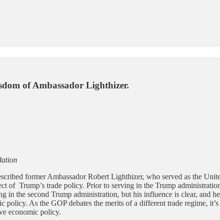
isdom of Ambassador Lighthizer.
dation
described former Ambassador Robert Lighthizer, who served as the Unite
tect of Trump’s trade policy. Prior to serving in the Trump administration
ving in the second Trump administration, but his influence is clear, and
omic policy. As the GOP debates the merits of a different trade regime, i
tive economic policy.