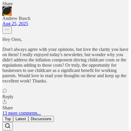
Share
Andrew Busch
Aug 25, 2025
Hey Oren,
Don't always agree with your opinions, but love the clarity you have
on them! I really enjoyed today's newsletter, but wonder why you
didn't address the inflation component driving childcare costs or the
regulations adding to those costs? Or truly, the opportunity for
businesses to use childcare as a significant benefit for working
parents. Would love to read your thoughts on these and keep up the
excellent work! Thanks.
Reply
Share
13 more comments...
Top
Latest
Discussions