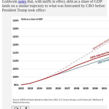
Goldwein
notes
that, with tariffs in effect, debt as a share of GDP
lands on a similar trajectory to what was forecasted by CBO before
President Trump took office: