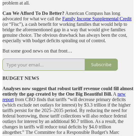
problem at all.
Can We Afford To Do Better?
American Compass has long
advocated for what we call the
Family Income Supplemental Credit
(or “Fisc”), a cash benefit for working families that would help to
bridge the aforementioned gap in a way that would give families
genuine choice. The obvious drawback has always been the cost,
especially with budget deficits spiraling out of control.
But some good news on that front…
Subscribe
BUDGET NEWS
Analyses now suggest that robust tariff revenue could fill almost
entirely the gap created by the One Big Beautiful Bill.
A
new
report
from CBO finds that tariffs “will decrease primary deficits
(which exclude net outlays for interest) by $3.3 trillion if the higher
tariffs persist for the 2025‒2035 period. By reducing the need for
federal borrowing, those tariff collections will also reduce federal
outlays for interest by an additional $0.7 trillion. As a result, the
changes in tariffs will reduce total deficits by $4.0 trillion
altogether.” The Committee for a Responsible Budget’s Marc