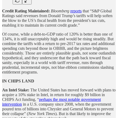
Credit Rating Maintained:
Bloomberg
reports
that “S&P Global
Ratings said revenues from Donald Trump’s tariffs will help soften
the blow to the US’s fiscal health from the president’s tax cuts,
enabling it to maintain its current credit grade.”
Of course, while a debt-to-GDP ratio of 120% is better than one of
134%, it is still unacceptably high and would be rising steadily. But
combine the tariffs with a return to pre-2017 tax rates and additional
spending cuts beyond those in OBBB, and the picture brightens
considerably. Those are entirely plausible goals, not some outlandish
hypothetical, and they underscore that the path back toward fiscal
sanity, especially in a world with tariff revenue, runs through
prudential, incremental steps, not blue-ribbon commissions slashing
entitlement programs.
IN CHIPS LAND
An Intel Stake:
The United States has moved forward with plans to
acquire a 10% stake in Intel, in return for roughly $9 billion in
CHIPS Act funding, “
perhaps the most notable government
intervention
in a U.S. company since 2008, when the government
poured tens of billions into Chrysler and General Motors to prevent
their collapse” (
New York Times
). But is that likely to improve the