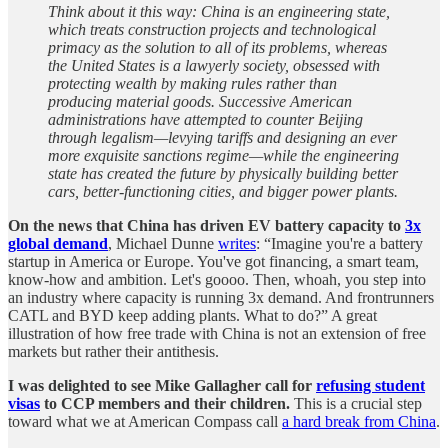
Think about it this way: China is an engineering state,
which treats construction projects and technological
primacy as the solution to all of its problems, whereas
the United States is a lawyerly society, obsessed with
protecting wealth by making rules rather than
producing material goods. Successive American
administrations have attempted to counter Beijing
through legalism—levying tariffs and designing an ever
more exquisite sanctions regime—while the engineering
state has created the future by physically building better
cars, better-functioning cities, and bigger power plants.
On the news that China has driven EV battery capacity to
3x
global demand
, Michael Dunne
writes
: “Imagine you're a battery
startup in America or Europe. You've got financing, a smart team,
know-how and ambition. Let's goooo. Then, whoah, you step into
an industry where capacity is running 3x demand. And frontrunners
CATL and BYD keep adding plants. What to do?” A great
illustration of how free trade with China is not an extension of free
markets but rather their antithesis.
I was delighted to see Mike Gallagher
call for
refusing student
visas
to CCP members and their children.
This is a crucial step
toward what we at American Compass call
a hard break from China
.