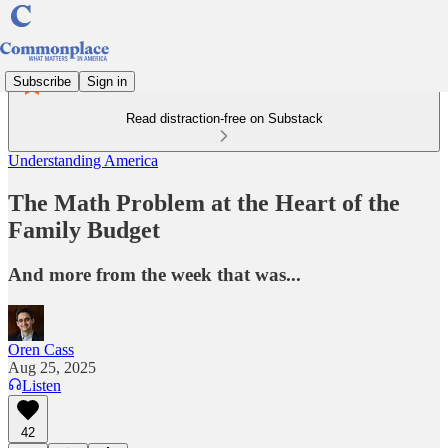
Subscribe
Sign in
Read distraction-free on Substack
Understanding America
The Math Problem at the Heart of the
Family Budget
And more from the week that was...
Oren Cass
Aug 25, 2025
Listen
42