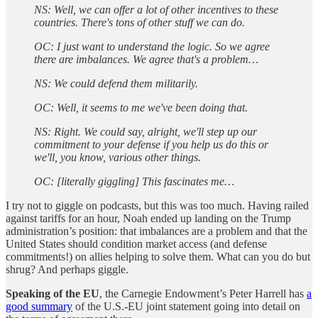
NS: Well, we can offer a lot of other incentives to these
countries. There's tons of other stuff we can do.
OC: I just want to understand the logic. So we agree
there are imbalances. We agree that's a problem…
NS: We could defend them militarily.
OC: Well, it seems to me we've been doing that.
NS: Right. We could say, alright, we'll step up our
commitment to your defense if you help us do this or
we'll, you know, various other things.
OC: [literally giggling] This fascinates me…
I try not to giggle on podcasts, but this was too much. Having railed
against tariffs for an hour, Noah ended up landing on the Trump
administration’s position: that imbalances are a problem and that the
United States should condition market access (and defense
commitments!) on allies helping to solve them. What can you do but
shrug? And perhaps giggle.
Speaking of the EU
, the Carnegie Endowment’s Peter Harrell has
a
good summary
of the U.S.-EU joint statement going into detail on