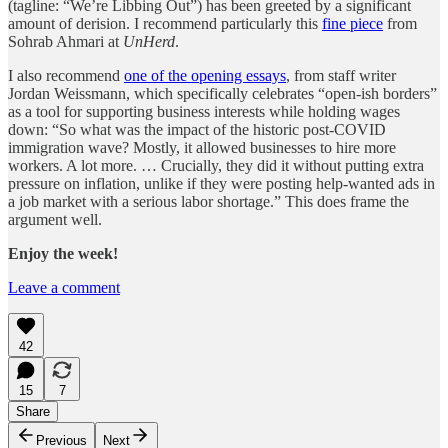
(tagline: “We’re Libbing Out”) has been greeted by a significant
amount of derision. I recommend particularly this
fine piece
from
Sohrab Ahmari at
UnHerd
.
I also recommend
one of the opening essays
, from staff writer
Jordan Weissmann, which specifically celebrates “open-ish borders”
as a tool for supporting business interests while holding wages
down: “So what was the impact of the historic post-COVID
immigration wave? Mostly, it allowed businesses to hire more
workers. A lot more. … Crucially, they did it without putting extra
pressure on inflation, unlike if they were posting help-wanted ads in
a job market with a serious labor shortage.” This does frame the
argument well.
Enjoy the week!
Leave a comment
42
15
7
Share
Previous
Next