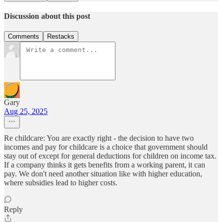
Discussion about this post
Comments
Restacks
Gary
Aug 25, 2025
Re childcare: You are exactly right - the decision to have two
incomes and pay for childcare is a choice that government should
stay out of except for general deductions for children on income tax.
If a company thinks it gets benefits from a working parent, it can
pay. We don't need another situation like with higher education,
where subsidies lead to higher costs.
Reply