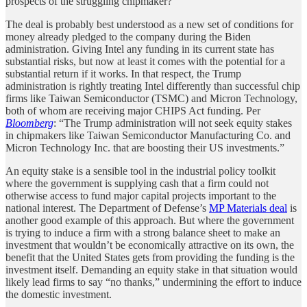
prospects of the struggling chipmaker?
The deal is probably best understood as a new set of conditions for
money already pledged to the company during the Biden
administration. Giving Intel any funding in its current state has
substantial risks, but now at least it comes with the potential for a
substantial return if it works. In that respect, the Trump
administration is rightly treating Intel differently than successful chip
firms like Taiwan Semiconductor (TSMC) and Micron Technology,
both of whom are receiving major CHIPS Act funding. Per
Bloomberg
: “The Trump administration will not seek equity stakes
in chipmakers like Taiwan Semiconductor Manufacturing Co. and
Micron Technology Inc. that are boosting their US investments.”
An equity stake is a sensible tool in the industrial policy toolkit
where the government is supplying cash that a firm could not
otherwise access to fund major capital projects important to the
national interest. The Department of Defense’s
MP Materials deal
is
another good example of this approach. But where the government
is trying to induce a firm with a strong balance sheet to make an
investment that wouldn’t be economically attractive on its own, the
benefit that the United States gets from providing the funding is the
investment itself. Demanding an equity stake in that situation would
likely lead firms to say “no thanks,” undermining the effort to induce
the domestic investment.