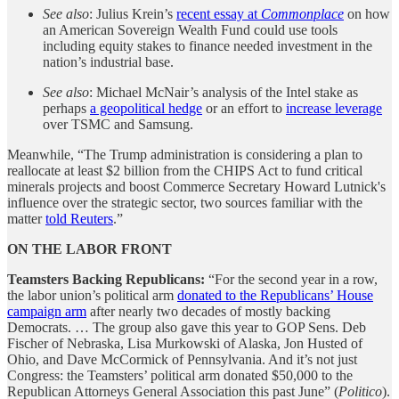
See also
: Julius Krein’s
recent essay at
Commonplace
on how
an American Sovereign Wealth Fund could use tools
including equity stakes to finance needed investment in the
nation’s industrial base.
See also
: Michael McNair’s analysis of the Intel stake as
perhaps
a geopolitical hedge
or an effort to
increase leverage
over TSMC and Samsung.
Meanwhile, “The Trump administration is considering a plan to
reallocate at least $2 billion from the CHIPS Act to fund critical
minerals projects and boost Commerce Secretary Howard Lutnick's
influence over the strategic sector, two sources familiar with the
matter
told Reuters
.”
ON THE LABOR FRONT
Teamsters Backing Republicans:
“For the second year in a row,
the labor union’s political arm
donated to the Republicans’ House
campaign arm
after nearly two decades of mostly backing
Democrats. … The group also gave this year to GOP Sens. Deb
Fischer of Nebraska, Lisa Murkowski of Alaska, Jon Husted of
Ohio, and Dave McCormick of Pennsylvania. And it’s not just
Congress: the Teamsters’ political arm donated $50,000 to the
Republican Attorneys General Association this past June” (
Politico
).