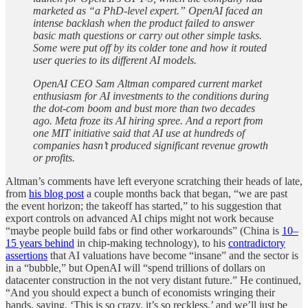
marketed as “a PhD-level expert.” OpenAI faced an
intense backlash when the product failed to answer
basic math questions or carry out other simple tasks.
Some were put off by its colder tone and how it routed
user queries to its different AI models.
OpenAI CEO Sam Altman compared current market
enthusiasm for AI investments to the conditions during
the dot-com boom and bust more than two decades
ago. Meta froze its AI hiring spree. And a report from
one MIT initiative said that AI use at hundreds of
companies hasn’t produced significant revenue growth
or profits.
Altman’s comments have left everyone scratching their heads of late,
from
his blog post
a couple months back that began, “we are past
the event horizon; the takeoff has started,” to his suggestion that
export controls on advanced AI chips might not work because
“maybe people build fabs or find other workarounds” (China is
10–
15 years behind
in chip-making technology), to his
contradictory
assertions
that AI valuations have become “insane” and the sector is
in a “bubble,” but OpenAI will “spend trillions of dollars on
datacenter construction in the not very distant future.” He continued,
“And you should expect a bunch of economists wringing their
hands, saying, ‘This is so crazy, it’s so reckless,’ and we’ll just be