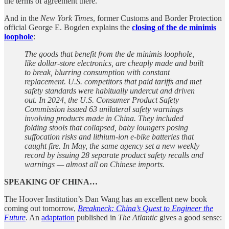
the terms of agreement there.
And in the
New York Times
, former Customs and Border Protection
official George E. Bogden explains the
closing of the de minimis
loophole
:
The goods that benefit from the de minimis loophole,
like dollar-store electronics, are cheaply made and built
to break, blurring consumption with constant
replacement. U.S. competitors that paid tariffs and met
safety standards were habitually undercut and driven
out. In 2024, the U.S. Consumer Product Safety
Commission issued 63 unilateral safety warnings
involving products made in China. They included
folding stools that collapsed, baby loungers posing
suffocation risks and lithium‑ion e‑bike batteries that
caught fire. In May, the same agency set a new weekly
record by issuing 28 separate product safety recalls and
warnings — almost all on Chinese imports.
SPEAKING OF CHINA…
The Hoover Institution’s Dan Wang has an excellent new book
coming out tomorrow,
Breakneck: China’s Quest to Engineer the
Future
. An
adaptation
published in
The Atlantic
gives a good sense: