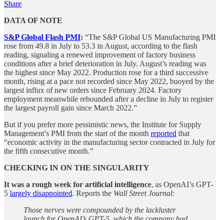
Share
DATA OF NOTE
S&P Global Flash PMI
:
“The S&P Global US Manufacturing PMI
rose from 49.8 in July to 53.3 in August, according to the flash
reading, signaling a renewed improvement of factory business
conditions after a brief deterioration in July. August’s reading was
the highest since May 2022. Production rose for a third successive
month, rising at a pace not recorded since May 2022, buoyed by the
largest influx of new orders since February 2024. Factory
employment meanwhile rebounded after a decline in July to register
the largest payroll gain since March 2022.”
But if you prefer more pessimistic news, the Institute for Supply
Management’s PMI from the start of the month
reported
that
“economic activity in the manufacturing sector contracted in July for
the fifth consecutive month.”
CHECKING IN ON THE SINGULARITY
It was a rough week for artificial intelligence
, as OpenAI’s GPT-
5
largely disappointed
. Reports the
Wall Street Journal
:
Those nerves were compounded by the lackluster
launch for OpenAI’s GPT-5, which the company had