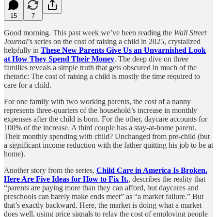
15
7
Good morning. This past week we’ve been reading the
Wall Street
Journal
’s series on the cost of raising a child in 2025, crystalized
helpfully in
These New Parents Give Us an Unvarnished Look
at How They Spend Their Money
. The deep dive on three
families reveals a simple truth that gets obscured in much of the
rhetoric: The cost of raising a child is mostly the time required to
care for a child.
For one family with two working parents, the cost of a nanny
represents three-quarters of the household’s increase in monthly
expenses after the child is born. For the other, daycare accounts for
100% of the increase. A third couple has a stay-at-home parent.
Their monthly spending with child? Unchanged from pre-child (but
a significant income reduction with the father quitting his job to be at
home).
Another story from the series,
Child Care in America Is Broken.
Here Are Five Ideas for How to Fix It.
, describes the reality that
“parents are paying more than they can afford, but daycares and
preschools can barely make ends meet” as “a market failure.” But
that’s exactly backward. Here, the market is doing what a market
does well, using price signals to relay the cost of employing people