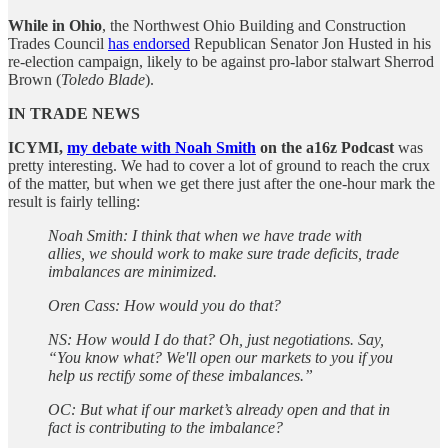
While in Ohio
, the Northwest Ohio Building and Construction
Trades Council
has endorsed
Republican Senator Jon Husted in his
re-election campaign, likely to be against pro-labor stalwart Sherrod
Brown (
Toledo Blade
).
IN TRADE NEWS
ICYMI,
my debate with Noah Smith
on the a16z Podcast
was
pretty interesting. We had to cover a lot of ground to reach the crux
of the matter, but when we get there just after the one-hour mark the
result is fairly telling:
Noah Smith: I think that when we have trade with
allies, we should work to make sure trade deficits, trade
imbalances are minimized.
Oren Cass: How would you do that?
NS: How would I do that? Oh, just negotiations. Say,
“You know what? We'll open our markets to you if you
help us rectify some of these imbalances.”
OC: But what if our market’s already open and that in
fact is contributing to the imbalance?