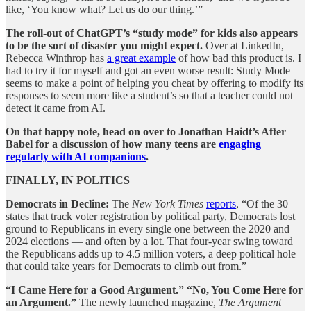
like, ‘You know what? Let us do our thing.’”
The roll-out of ChatGPT’s “study mode” for kids also appears
to be the sort of disaster you might expect.
Over at LinkedIn,
Rebecca Winthrop has
a great example
of how bad this product is. I
had to try it for myself and got an even worse result: Study Mode
seems to make a point of helping you cheat by offering to modify its
responses to seem more like a student’s so that a teacher could not
detect it came from AI.
On that happy note, head on over to Jonathan Haidt’s After
Babel for a discussion of how many teens are
engaging
regularly with AI companions
.
FINALLY, IN POLITICS
Democrats in Decline:
The
New York Times
reports
, “Of the 30
states that track voter registration by political party, Democrats lost
ground to Republicans in every single one between the 2020 and
2024 elections — and often by a lot. That four-year swing toward
the Republicans adds up to 4.5 million voters, a deep political hole
that could take years for Democrats to climb out from.”
“I Came Here for a Good Argument.” “No, You Come Here for
an Argument.”
The newly launched magazine,
The Argument