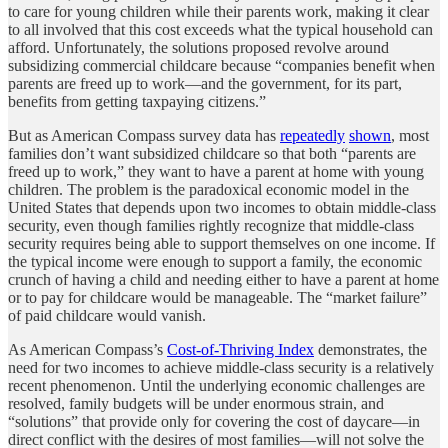
to care for young children while their parents work, making it clear
to all involved that this cost exceeds what the typical household can
afford. Unfortunately, the solutions proposed revolve around
subsidizing commercial childcare because “companies benefit when
parents are freed up to work—and the government, for its part,
benefits from getting taxpaying citizens.”
But as American Compass survey data has
repeatedly
shown
, most
families don’t want subsidized childcare so that both “parents are
freed up to work,” they want to have a parent at home with young
children. The problem is the paradoxical economic model in the
United States that depends upon two incomes to obtain middle-class
security, even though families rightly recognize that middle-class
security requires being able to support themselves on one income. If
the typical income were enough to support a family, the economic
crunch of having a child and needing either to have a parent at home
or to pay for childcare would be manageable. The “market failure”
of paid childcare would vanish.
As American Compass’s
Cost-of-Thriving Index
demonstrates, the
need for two incomes to achieve middle-class security is a relatively
recent phenomenon. Until the underlying economic challenges are
resolved, family budgets will be under enormous strain, and
“solutions” that provide only for covering the cost of daycare—in
direct conflict with the desires of most families—will not solve the