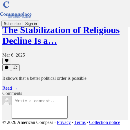
Subscribe
Sign in
The Stabilization of Religious
Decline Is a…
Mar 6, 2025
It shows that a better political order is possible.
Read →
Comments
© 2026 American Compass
·
Privacy
∙
Terms
∙
Collection notice