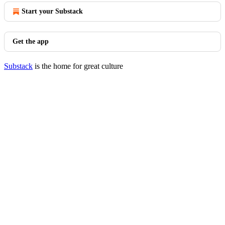
Start your Substack
Get the app
Substack
is the home for great culture