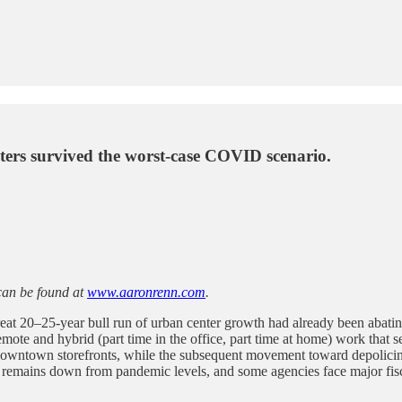
nters survived the worst-case COVID scenario.
can be found at
www.aaronrenn.com
.
great 20–25-year bull run of urban center growth had already been aba
ote and hybrid (part time in the office, part time at home) work that
ntown storefronts, while the subsequent movement toward depolicing 
hip remains down from pandemic levels, and some agencies face major fis