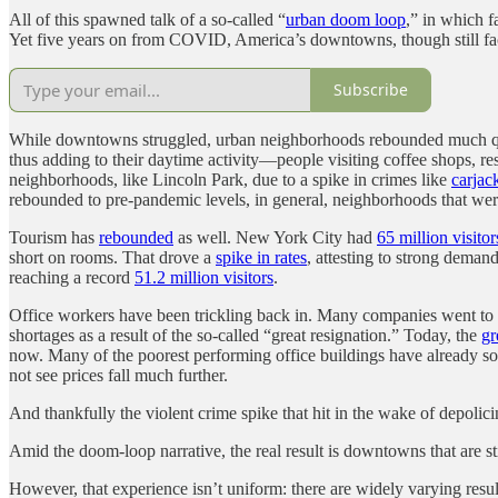
All of this spawned talk of a so-called “
urban doom loop
,” in which f
Yet five years on from COVID, America’s downtowns, though still fac
Subscribe
While downtowns struggled, urban neighborhoods rebounded much quic
thus adding to their daytime activity—people visiting coffee shops, r
neighborhoods, like Lincoln Park, due to a spike in crimes like
carjac
rebounded to pre-pandemic levels, in general, neighborhoods that we
Tourism has
rebounded
as well. New York City had
65 million visitor
short on rooms. That drove a
spike in rates
, attesting to strong deman
reaching a record
51.2 million visitors
.
Office workers have been trickling back in. Many companies went to
shortages as a result of the so-called “great resignation.” Today, the
gr
now. Many of the poorest performing office buildings have already s
not see prices fall much further.
And thankfully the violent crime spike that hit in the wake of depoli
Amid the doom-loop narrative, the real result is downtowns that are s
However, that experience isn’t uniform: there are widely varying results