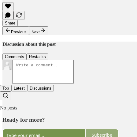
Share
Previous
Next
Discussion about this post
Comments
Restacks
Top
Latest
Discussions
No posts
Ready for more?
Subscribe