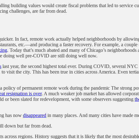
alling building values would create fiscal problems that led to service 
ing challenges, are far from dead.
ker. In fact, remote work actually helped neighborhoods by allowing 
estaurants, etc.—and producing a faster recovery. For example, a couple
king
. Today that’s much abated and many of Chicago’s neighborhoods a
re doing well pre-COVID are still doing well now.
s
last year, the second highest total ever. During COVID, several NYC h
d to visit the city. This has been true in cities across America. Even t
 a policy of permanent remote work during the pandemic The strong po
eat resignation is over
. A much weaker job market has allowed corporati
old or been slated for redevelopment, with some observers suggesting
th
cing has now
disappeared
in many places. And many cities have made move
till down but far from dead.
 across regions. History suggests that it is likely that the most desirabl