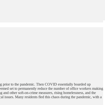
ting prior to the pandemic. Then COVID essentially boarded up
 seemed set to permanently reduce the number of office workers making
and other soft-on-crime measures, rising homelessness, and the
cal issues. Many residents fled this chaos during the pandemic, with a