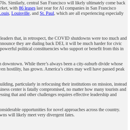
0s. Similarly, central San Francisco will likely ultimately come back
arket, with
86 leases
last year for AI companies in San Francisco
Louis
,
Louisville
, and
St. Paul
, which are all experiencing especially
eaders that, in retrospect, the COVID shutdowns were too much and
nounce they are dialing back DEI, it will be much harder for civic
 powerful political constituencies who support or benefit from this in
rom downtown. While there’s always been a city-suburb divide whose
 even hostility, has grown. America’s cities may well have passed peak
lding, particularly in refocusing their institutions on mission, instead
usiness center is fatally compromised, no matter how many tourists and
ssing that and other challenges requires effective leadership and
 considerable opportunities for novel approaches across the country.
wns will likely meet very divergent fates.