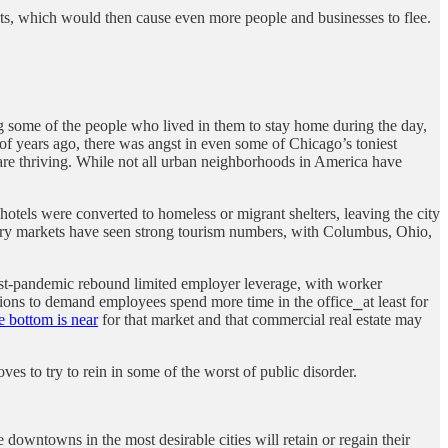
cuts, which would then cause even more people and businesses to flee.
some of the people who lived in them to stay home during the day,
 of years ago, there was angst in even some of Chicago’s toniest
re thriving. While not all urban neighborhoods in America have
otels were converted to homeless or migrant shelters, leaving the city
ertiary markets have seen strong tourism numbers, with Columbus, Ohio,
st-pandemic rebound limited employer leverage, with worker
ons to demand employees spend more time in the office⎯at least for
e bottom is near
for that market and that commercial real estate may
s to try to rein in some of the worst of public disorder.
e downtowns in the most desirable cities will retain or regain their