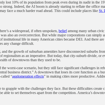
y lost 10% of its population from peak even during its nadir in the 197
oo strong. Indeed, the AI boom is already starting to reflate the office m
s may face a much harder road ahead. This could include places like
St. 
 There’s a widespread, if often unspoken,
belief
among many urban civic l
 was also an overcorrection. But while major corporations can simply an
le of institutional life in many American cities became DEI. And there are
kes any change difficult.
der, and the growth of suburban amenities have disconnected suburbs f
 of regionalism as an imperative. But today, that city-suburb divide, or
 health of downtowns than they used to be.
 worst-case scenario, but they still face significant challenges in rebui
tral business district.” A downtown that loses its core function as a b
-called “
agglomeration effects
” in making cities more productive. Addre
le to grapple with the challenges they face. But these difficulties create
 be able to set themselves apart from the competition. America’s downto