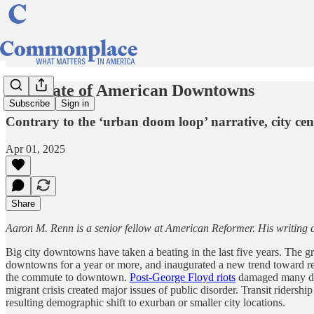
The State of American Downtowns
Subscribe
Sign in
Contrary to the ‘urban doom loop’ narrative, city ce
Apr 01, 2025
Share
Aaron M. Renn is a senior fellow at American Reformer. His writing 
Big city downtowns have taken a beating in the last five years. The 
downtowns for a year or more, and inaugurated a new trend toward rem
the commute to downtown.
Post-George Floyd riots
damaged many dow
migrant crisis created major issues of public disorder. Transit riders
resulting demographic shift to exurban or smaller city locations.