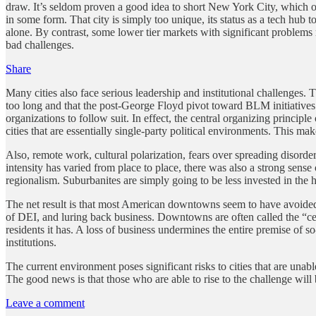
draw. It’s seldom proven a good idea to short New York City, which onl
in some form. That city is simply too unique, its status as a tech hub t
alone. By contrast, some lower tier markets with significant problem
bad challenges.
Share
Many cities also face serious leadership and institutional challenges.
too long and that the post-George Floyd pivot toward BLM initiatives
organizations to follow suit. In effect, the central organizing princip
cities that are essentially single-party political environments. This ma
Also, remote work, cultural polarization, fears over spreading disor
intensity has varied from place to place, there was also a strong sense
regionalism. Suburbanites are simply going to be less invested in the
The net result is that most American downtowns seem to have avoided the
of DEI, and luring back business. Downtowns are often called the “cen
residents it has. A loss of business undermines the entire premise of so
institutions.
The current environment poses significant risks to cities that are unab
The good news is that those who are able to rise to the challenge will
Leave a comment