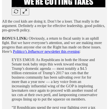
All the cool kids are doing it. Don’t be a loser. That really is the
argument. Definitely a recipe for effective leadership, good politics,
pro-growth policy.
BONUS LINK:
Obviously, a return to fiscal sanity is an uphill
fight. But we have everyone’s attention, and we are making more
progress than anyone else on the Right has made on these issues.
Here’s
Politico’s
Influencer
newsletter this evening
:
EYES EMOJI: As Republicans in both the House and
Senate took baby steps this week toward enacting
Trump’s domestic agenda — most notably a $4.5
trillion extension of Trump’s 2017 tax cuts that the
business community has been salivating over for for
more than a year now — a key voice from an
increasingly influential wing of the GOP is imploring
lawmakers once again to proceed with another round of
tax cuts at their own peril, and lampooning conservative
groups lining up to put the squeeze on members.
“If Republicans spend the next year fighting over a tax