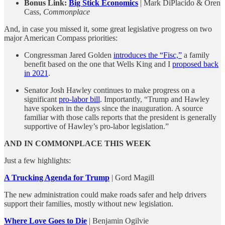
Bonus Link:
Big Stick Economics
| Mark DiPlacido & Oren
Cass,
Commonplace
And, in case you missed it, some great legislative progress on two
major American Compass priorities:
Congressman Jared Golden
introduces the “Fisc,”
a family
benefit based on the one that Wells King and I
proposed back
in 2021
.
Senator Josh Hawley continues to make progress on a
significant
pro-labor bill
. Importantly, “Trump and Hawley
have spoken in the days since the inauguration. A source
familiar with those calls reports that the president is generally
supportive of Hawley’s pro-labor legislation.”
AND IN COMMONPLACE THIS WEEK
Just a few highlights:
A Trucking Agenda for Trump
| Gord Magill
The new administration could make roads safer and help drivers
support their families, mostly without new legislation.
Where Love Goes to Die
| Benjamin Ogilvie