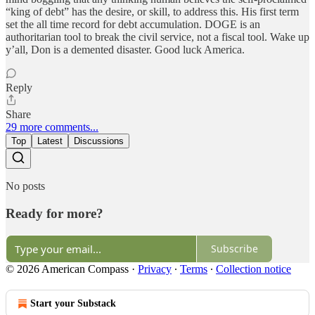
“king of debt” has the desire, or skill, to address this. His first term
set the all time record for debt accumulation. DOGE is an
authoritarian tool to break the civil service, not a fiscal tool. Wake up
y’all, Don is a demented disaster. Good luck America.
Reply
Share
29 more comments...
Top
Latest
Discussions
No posts
Ready for more?
Subscribe
© 2026 American Compass
·
Privacy
∙
Terms
∙
Collection notice
Start your Substack