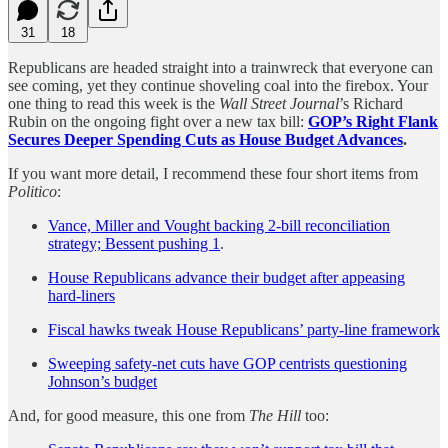
31
18
Republicans are headed straight into a trainwreck that everyone can
see coming, yet they continue shoveling coal into the firebox. Your
one thing to read this week is the
Wall Street Journal
’s Richard
Rubin on the ongoing fight over a new tax bill:
GOP’s Right Flank
Secures Deeper Spending Cuts as House Budget Advances
.
If you want more detail, I recommend these four short items from
Politico
:
Vance, Miller and Vought backing 2-bill reconciliation
strategy; Bessent pushing 1
.
House Republicans advance their budget after appeasing
hard-liners
Fiscal hawks tweak House Republicans’ party-line framework
Sweeping safety-net cuts have GOP centrists questioning
Johnson’s budget
And, for good measure, this one from
The Hill
too: