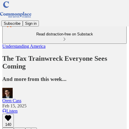
Subscribe
Sign in
Read distraction-free on Substack
Understanding America
The Tax Trainwreck Everyone Sees
Coming
And more from this week...
Oren Cass
Feb 15, 2025
Listen
140