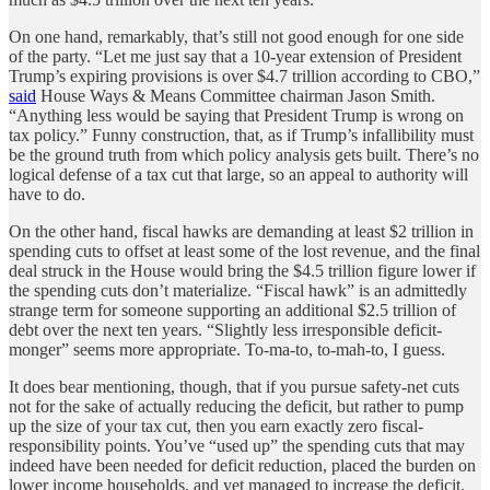
On one hand, remarkably, that’s still not good enough for one side
of the party. “Let me just say that a 10-year extension of President
Trump’s expiring provisions is over $4.7 trillion according to CBO,”
said
House Ways & Means Committee chairman Jason Smith.
“Anything less would be saying that President Trump is wrong on
tax policy.” Funny construction, that, as if Trump’s infallibility must
be the ground truth from which policy analysis gets built. There’s no
logical defense of a tax cut that large, so an appeal to authority will
have to do.
On the other hand, fiscal hawks are demanding at least $2 trillion in
spending cuts to offset at least some of the lost revenue, and the final
deal struck in the House would bring the $4.5 trillion figure lower if
the spending cuts don’t materialize. “Fiscal hawk” is an admittedly
strange term for someone supporting an additional $2.5 trillion of
debt over the next ten years. “Slightly less irresponsible deficit-
monger” seems more appropriate. To-ma-to, to-mah-to, I guess.
It does bear mentioning, though, that if you pursue safety-net cuts
not for the sake of actually reducing the deficit, but rather to pump
up the size of your tax cut, then you earn exactly zero fiscal-
responsibility points. You’ve “used up” the spending cuts that may
indeed have been needed for deficit reduction, placed the burden on
lower income households, and yet managed to increase the deficit.