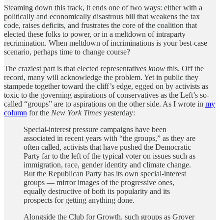
Steaming down this track, it ends one of two ways: either with a
politically and economically disastrous bill that weakens the tax
code, raises deficits, and frustrates the core of the coalition that
elected these folks to power, or in a meltdown of intraparty
recrimination. When meltdown of incriminations is your best-case
scenario, perhaps time to change course?
The craziest part is that elected representatives
know
this. Off the
record, many will acknowledge the problem. Yet in public they
stampede together toward the cliff’s edge, egged on by activists as
toxic to the governing aspirations of conservatives as the Left’s so-
called “groups” are to aspirations on the other side. As I wrote in
my
column
for the
New York Times
yesterday:
Special-interest pressure campaigns have been
associated in recent years with “the groups,” as they are
often called, activists that have pushed the Democratic
Party far to the left of the typical voter on issues such as
immigration, race, gender identity and climate change.
But the Republican Party has its own special-interest
groups — mirror images of the progressive ones,
equally destructive of both its popularity and its
prospects for getting anything done.
Alongside the Club for Growth, such groups as Grover