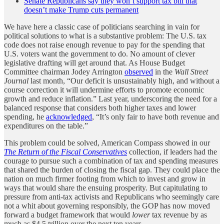
Senate Republicans say they won’t support tax bill that
doesn’t make Trump cuts permanent
We have here a classic case of politicians searching in vain for
political solutions to what is a substantive problem: The U.S. tax
code does not raise enough revenue to pay for the spending that
U.S. voters want the government to do. No amount of clever
legislative drafting will get around that. As House Budget
Committee chairman Jodey Arrington
observed
in the
Wall Street
Journal
last month, “Our deficit is unsustainably high, and without a
course correction it will undermine efforts to promote economic
growth and reduce inflation.” Last year, underscoring the need for a
balanced response that considers both higher taxes and lower
spending, he
acknowledged
, “It’s only fair to have both revenue and
expenditures on the table.”
This problem could be solved, American Compass showed in our
The Return of the Fiscal Conservatives
collection, if leaders had the
courage to pursue such a combination of tax and spending measures
that shared the burden of closing the fiscal gap. They could place the
nation on much firmer footing from which to invest and grow in
ways that would share the ensuing prosperity. But capitulating to
pressure from anti-tax activists and Republicans who seemingly care
not a whit about governing responsibly, the GOP has now moved
forward a budget framework that would
lower
tax revenue by as
much as $4.5 trillion over the next ten years.