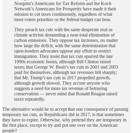
Norquist’s Americans for Tax Reform and the Koch
Network’s Americans for Prosperity have made it their
mission to cut taxes continuously, regardless of what
most voters prioritize or the federal budget can bear.
They preach tax cuts with the same desperate zeal as
climate activists demanding a near-total elimination of
carbon emissions. They oppose tax increases, no matter
how large the deficit, with the same determination that
open-borders advocates oppose any effort to restrict
immigration. They insist that tax cuts spurred the late
1990s economic boom, although Bill Clinton raised
taxes; that George W. Bush’s tax cuts in 2001 and 2003
paid for themselves, although tax revenues fell sharply;
that Mr. Trump’s tax cuts in 2017 propelled growth,
although growth slowed. They accuse anyone who
suggests a need for more tax revenue of betraying
conservatism — never mind that Ronald Reagan raised
taxes repeatedly.
The alternative would be to accept that one consequence of passing
temporary tax cuts, as Republicans did in 2017, is that sometimes
they have to expire. Otherwise, why pretend they are temporary in
the first place, except to try and put one over on the American
people?