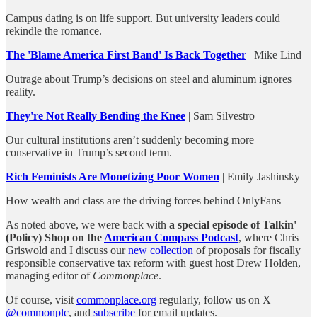
Campus dating is on life support. But university leaders could
rekindle the romance.
The 'Blame America First Band' Is Back Together
| Mike Lind
Outrage about Trump’s decisions on steel and aluminum ignores
reality.
They're Not Really Bending the Knee
| Sam Silvestro
Our cultural institutions aren’t suddenly becoming more
conservative in Trump’s second term.
Rich Feminists Are Monetizing Poor Women
| Emily Jashinsky
How wealth and class are the driving forces behind OnlyFans
As noted above, we were back with
a special episode of Talkin'
(Policy) Shop on the
American Compass Podcast
, where Chris
Griswold and I discuss our
new collection
of proposals for fiscally
responsible conservative tax reform with guest host Drew Holden,
managing editor of
Commonplace
.
Of course, visit
commonplace.org
regularly, follow us on X
@commonplc
, and
subscribe
for email updates.