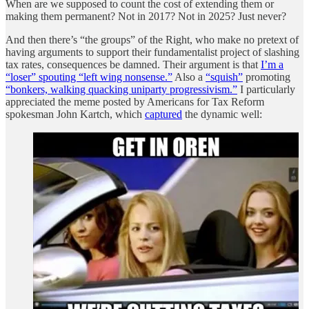
When are we supposed to count the cost of extending them or
making them permanent? Not in 2017? Not in 2025? Just never?
And then there’s “the groups” of the Right, who make no pretext of
having arguments to support their fundamentalist project of slashing
tax rates, consequences be damned. Their argument is that
I’m a
“loser” spouting “left wing nonsense.”
Also a
“squish”
promoting
“bonkers, walking quacking uniparty progressivism.”
I particularly
appreciated the meme posted by Americans for Tax Reform
spokesman John Kartch, which
captured
the dynamic well: