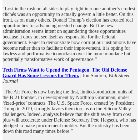
“Lost in the rush on all sides to play right into one another’s crudest
clichés was an opportunity to actually govern a little better. On this
front, as on many others, Donald Trump’s election has created real
opportunities for advancing needed change. But the new
administration seems intent on squandering those opportunities
because it does not see itself as responsible for the federal
government. Eager to demonstrate how corrupt our institutions have
become rather than to facilitate their improvement, it is opting for
lawless and performative iconoclasm over the more mundane but
potentially transformative work of governance.”
Tech Firms Want to Upend the Pentagon. The Old Defense
Guard Has Some Lessons for Them.
| Jon Sindreu,
Wall Street
Journal
“The Air Force is now buying the first, limited-production units of
the B-21 bomber, in development by Northrop Grumman, under
‘fixed-price’ contracts. The U.S. Space Force, created by President
Trump in 2019, strongly favors them too, as do the Silicon Valley
challengers. Indeed, analysts believe that the shift away from cost-
plus will accelerate under Defense Secretary Pete Hegseth, who has
pledged to make procurement nimbler. But the industry has been
down this road many times before.”