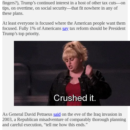
fingers?), Trump’s continued interest in a host of other tax cuts—on
tips, on overtime, on social security—that fit nowhere in any of
these plans.
At least everyone is focused where the American people want them
focused. Fully 1% of Americans
say
tax reform should be President
Trump’s top priority.
As General David Petraeus
said
on the eve of the Iraq invasion in
2003, a Republican misadventure of comparably thorough planning
and careful execution, “tell me how this ends.”