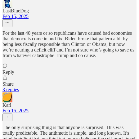
LastBlueDog
Feb 15, 2025
For the last 40 years or so republicans have caused bad economies
that democrats come in and fix. Biden broke that pattern a bit by
being less fiscally responsible than Clinton or Obama, but now
we’re nearing a deficit cliff and I’m not sure who’s going to save us
from whatever catastrophe Trump and co cause.
Reply
Share
3 replies
Karl
Feb 15, 2025
The only surprising thing is that anyone is surprised. This was
totally predictable. The arithmetic is simple, and long known. It’s
mind boggling that any thinking human believes the self-proclaimed