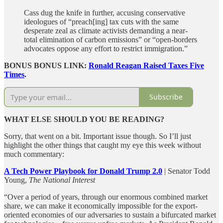
Cass dug the knife in further, accusing conservative
ideologues of “preach[ing] tax cuts with the same
desperate zeal as climate activists demanding a near-
total elimination of carbon emissions” or “open-borders
advocates oppose any effort to restrict immigration.”
BONUS BONUS LINK:
Ronald Reagan Raised Taxes Five
Times
.
Subscribe
WHAT ELSE SHOULD YOU BE READING?
Sorry, that went on a bit. Important issue though. So I’ll just
highlight the other things that caught my eye this week without
much commentary:
A Tech Power Playbook for Donald Trump 2.0
| Senator Todd
Young,
The National Interest
“Over a period of years, through our enormous combined market
share, we can make it economically impossible for the export-
oriented economies of our adversaries to sustain a bifurcated market