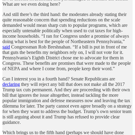
What are we even doing here?
And still there’s the third hand: the moderates already stating their
quite reasonable concern that spending reductions on the scale
demanded would mean sharp cuts to popular programs, which are
especially untenable politically when used to cut taxes for high-
income households. “I ran for Congress under a promise of always
doing what is best for the people of Northeastern Pennsylvania,”
said
Congressman Rob Breshnahan. “If a bill is put in front of me
that guts the benefits my neighbors rely on, I will not vote for it.
Pennsylvania’s Eighth District chose me to advocate for them in
Congress. These benefits are promises that were made to the people
of NEPA and where I come from, people keep their word.”
Can I interest you in a fourth hand? Senate Republicans are
declaring
they will reject any bill that does not make all the 2017
Trump tax cuts permanent. And they are proceeding with their own
bill that ignores the issue altogether, instead tackling the more
popular immigration and defense measures now and leaving the tax
dilemma for later. The party cannot even agree broadly on a strategy
for when they want to address the budget. Trump’s own senior team
is still arguing about it and Trump has refused to provide clear
guidance.
Which brings us to the fifth hand (perhaps we should have done