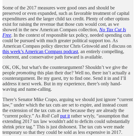
Some of the 2017 measures were good ones and should be
preserved or even expanded, such as favorable treatment of capital
expenditures and the larger child tax credit. Plenty of other options
exist for raising the revenue that those cuts would cost, as we
showed in the new American Compass collection,
No Tax Cut Is
Free
. In the context of responsible tax policy, needed spending cuts
could be pursued with much greater political support too. As
American Compass policy director Chris Griswold and I discuss on
this week’s American Compass podcast
, an entirely compelling,
coherent, and conservative path forward is available.
OK, OK, but what’s the counterargument? Shouldn’t we give the
people
promoting
this plan their due? Well no, there isn’t actually a
counterargument. Be my guest, try to find one. Send it in and I’ll
address it next week. But in my experience, there’s only hand-
waving and name-calling.
There’s Senator Mike Crapo, arguing we should just ignore “current
law,” under which the tax cuts are set to expire, and instead count
the extension of the tax cuts as free because they are already the
“current policy.” As
Roll Call
put it
rather wryly, “assumption that
extending 2017 tax law wouldn't add to deficits could substantially
shrink price tag.” This is just dishonest. The tax cuts were made
temporary so that they could be sold as less expensive in 2017.