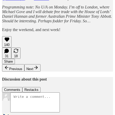
Programming note: No U/A on Monday. I’m off to London, where
Michael Gove and I will debate free trade with the House of Lords’
Daniel Hannan and former Australian Prime Minister Tony Abbott.
Should be interesting. Perhaps fodder for Friday. So…
Enjoy the weekend, and next week!
140
31
18
Share
Previous
Next
Discussion about this post
Comments
Restacks