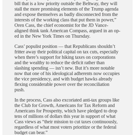
bill that is a low priority outside the Beltway, they will
stall the more promising elements of the Trump agenda
and expose themselves as badly disconnected from the
interests of the working class that put them in power,”
Oren Cass, the chief economist for the JD Vance-
aligned think tank American Compass, argued in an op-
ed in the New York Times on Thursday.
Cass’ populist position — that Republicans shouldn’t
fritter away their political capital on tax cuts, especially
when there’s support for hiking taxes on corporations
and the wealthy to reduce the deficit rather than
slashing spending — isn’t new. But it’s more notable
now that one of his ideological adherents now occupies
the vice presidency, and with budget hawks already
flexing considerable power over the reconciliation
push.
In the process, Cass also excoriated anti-tax groups like
the Club for Growth, Americans for Tax Reform and
Americans for Prosperity, which have pledged to drop
tens of millions of dollars this year in support of what
Cass views as “their mission to cut taxes continuously,
regardless of what most voters prioritize or the federal
budget can bear.”