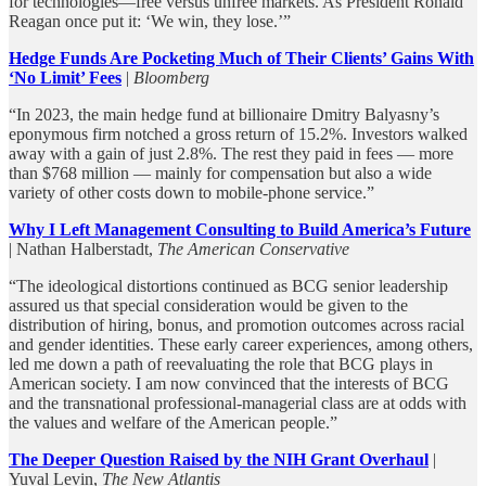
for technologies—free versus unfree markets. As President Ronald
Reagan once put it: ‘We win, they lose.’”
Hedge Funds Are Pocketing Much of Their Clients’ Gains With
‘No Limit’ Fees
|
Bloomberg
“In 2023, the main hedge fund at billionaire Dmitry Balyasny’s
eponymous firm notched a gross return of 15.2%. Investors walked
away with a gain of just 2.8%. The rest they paid in fees — more
than $768 million — mainly for compensation but also a wide
variety of other costs down to mobile-phone service.”
Why I Left Management Consulting to Build America’s Future
| Nathan Halberstadt,
The American Conservative
“The ideological distortions continued as BCG senior leadership
assured us that special consideration would be given to the
distribution of hiring, bonus, and promotion outcomes across racial
and gender identities. These early career experiences, among others,
led me down a path of reevaluating the role that BCG plays in
American society. I am now convinced that the interests of BCG
and the transnational professional-managerial class are at odds with
the values and welfare of the American people.”
The Deeper Question Raised by the NIH Grant Overhaul
|
Yuval Levin,
The New Atlantis