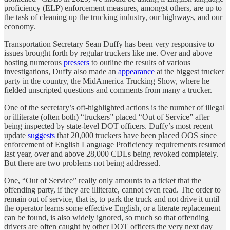
proficiency (ELP) enforcement measures, amongst others, are up to
the task of cleaning up the trucking industry, our highways, and our
economy.
Transportation Secretary Sean Duffy has been very responsive to
issues brought forth by regular truckers like me. Over and above
hosting numerous
pressers
to outline the results of various
investigations, Duffy also made an
appearance
at the biggest trucker
party in the country, the MidAmerica Trucking Show, where he
fielded unscripted questions and comments from many a trucker.
One of the secretary’s oft-highlighted actions is the number of illegal
or illiterate (often both) “truckers” placed “Out of Service” after
being inspected by state-level DOT officers. Duffy’s most recent
update
suggests
that 20,000 truckers have been placed OOS since
enforcement of English Language Proficiency requirements resumed
last year, over and above 28,000 CDLs being revoked completely.
But there are two problems not being addressed.
One, “Out of Service” really only amounts to a ticket that the
offending party, if they are illiterate, cannot even read. The order to
remain out of service, that is, to park the truck and not drive it until
the operator learns some effective English, or a literate replacement
can be found, is also widely ignored, so much so that offending
drivers are often caught by other DOT officers the very next day