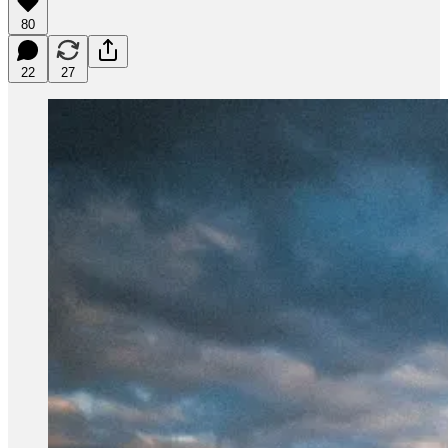
80
22
27