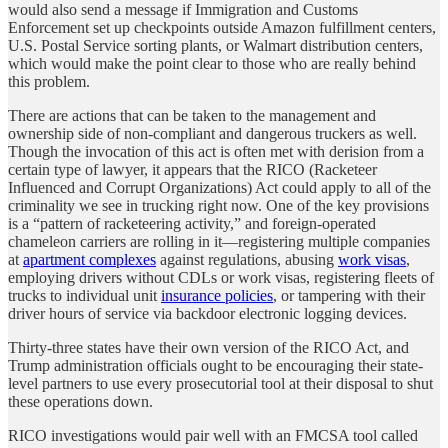
would also send a message if Immigration and Customs
Enforcement set up checkpoints outside Amazon fulfillment centers,
U.S. Postal Service sorting plants, or Walmart distribution centers,
which would make the point clear to those who are really behind
this problem.
There are actions that can be taken to the management and
ownership side of non-compliant and dangerous truckers as well.
Though the invocation of this act is often met with derision from a
certain type of lawyer, it appears that the RICO (Racketeer
Influenced and Corrupt Organizations) Act could apply to all of the
criminality we see in trucking right now. One of the key provisions
is a “pattern of racketeering activity,” and foreign-operated
chameleon carriers are rolling in it—registering multiple companies
at
apartment complexes
against regulations, abusing
work visas
,
employing drivers without CDLs or work visas, registering fleets of
trucks to individual unit
insurance policies
, or tampering with their
driver hours of service via backdoor electronic logging devices.
Thirty-three states have their own version of the RICO Act, and
Trump administration officials ought to be encouraging their state-
level partners to use every prosecutorial tool at their disposal to shut
these operations down.
RICO investigations would pair well with an FMCSA tool called