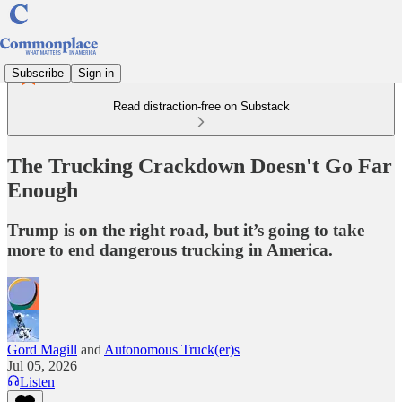
Subscribe
Sign in
Read distraction-free on Substack
The Trucking Crackdown Doesn't Go Far
Enough
Trump is on the right road, but it’s going to take
more to end dangerous trucking in America.
Gord Magill
and
Autonomous Truck(er)s
Jul 05, 2026
Listen