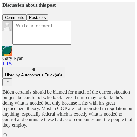
Discussion about this post
Comments
Restacks
Gary Ryan
Jul 5
Liked by Autonomous Truck(er)s
Biden certainly should be blamed for much of the current situation
but just be careful of who back here. Trump may look like he's
doing what is needed but only because it fits with his great
replacement theory. Most in GOP are not interested in regulation on
anything, especially federal which is exactly what is needed to
control and eliminate these bad actor companies and the people that
they employ.