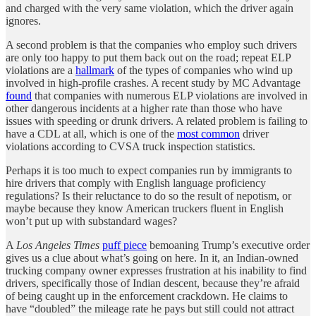
and charged with the very same violation, which the driver again
ignores.
A second problem is that the companies who employ such drivers
are only too happy to put them back out on the road; repeat ELP
violations are a
hallmark
of the types of companies who wind up
involved in high-profile crashes. A recent study by MC Advantage
found
that companies with numerous ELP violations are involved in
other dangerous incidents at a higher rate than those who have
issues with speeding or drunk drivers. A related problem is failing to
have a CDL at all, which is one of the
most common
driver
violations according to CVSA truck inspection statistics.
Perhaps it is too much to expect companies run by immigrants to
hire drivers that comply with English language proficiency
regulations? Is their reluctance to do so the result of nepotism, or
maybe because they know American truckers fluent in English
won’t put up with substandard wages?
A
Los Angeles Times
puff piece
bemoaning Trump’s executive order
gives us a clue about what’s going on here. In it, an Indian-owned
trucking company owner expresses frustration at his inability to find
drivers, specifically those of Indian descent, because they’re afraid
of being caught up in the enforcement crackdown. He claims to
have “doubled” the mileage rate he pays but still could not attract