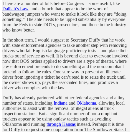
There are a number of bills before Congress—some useful, like
Dalilah’s Law
, and a bunch that appear to be the work of
bandwagon jumpers who want to make it look like they are “doing
something.” The ante needs to be upped substantially by everyone
from the Feds to state DOTs, prosecutors, and those in the industry
who know better.
In the short term, I would suggest to Secretary Duffy that he work
with state enforcement agencies to take another step with removing
drivers who fail English language proficiency tests—and place their
trucks out of service as well. It is beyond clear to everyone involved
now that OOS orders applied to drivers are a type of theater, where
law enforcement pretends to do something and the non-compliant
pretend to follow the rules. One sure way to prevent an illiterate
driver from ignoring a ticket he can’t read is to seize the truck until
the owner shows up, pays the associated fines, and produces a
driver who complies with the law.
Duffy has already partnered with other federal agencies and a tiny
number of states, including
Indiana
and
Oklahoma
, allowing local
authorities to assist with the removal of illegal aliens at truck
inspection stations. But a significant number of non-compliant
truckers appear to be using outlaw tactics such as avoiding
Oklahoma and running
through Kansas
instead. Perhaps it is time
for Duffy to request some cooperation from The Sunflower State. It