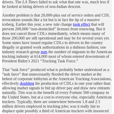
drivers. The
LA Times
failed to ask what that rate was, much less if
he looked at hiring drivers of non-Indian descent.
Another problem is that 20,000-plus out of service orders and CDL
revocations sounds like a lot but is in fact the tip of a massive
iceberg. Earlier this year, a new rule change
took effect
that will
prevent 200,000 “non-domiciled” licenses from renewing. But it
does not cancel those CDLs immediately, which means many of
those 200,000 are still operational and may be for several years yet.
Some states have issued regular CDLs to drivers in the country
illegally or granted work authorizations in a dubious fashion; one
industry research group
puts
the number of migrants in the American
trucking industry at 614,000 most of whom entered downstream of
President Biden’s 2021 “Trucking Task Force.”
That “task force” produced what is probably better understood as a
“task farce” that unnecessarily flooded the driver market at the
behest of corporate lobbyists at the American Trucking Associations,
effectively
doubling
the production of CDLs in one year rather than
allowing market signals to bid up driver pay and draw new entrants
naturally. This was to the benefit of every Fortune 500 company in
the United States, but at a cost to everyone else, especially American
truckers. Typically, there are somewhere between 1.8 and 2.5
million drivers employed in trucking jobs; was it really fair to
displace quite possibly a third of American truckers with insourced