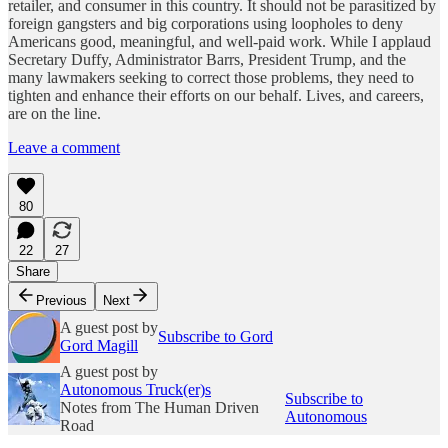
retailer, and consumer in this country. It should not be parasitized by
foreign gangsters and big corporations using loopholes to deny
Americans good, meaningful, and well-paid work. While I applaud
Secretary Duffy, Administrator Barrs, President Trump, and the
many lawmakers seeking to correct those problems, they need to
tighten and enhance their efforts on our behalf. Lives, and careers,
are on the line.
Leave a comment
80
22
27
Share
Previous
Next
A guest post by
Subscribe to Gord
Gord Magill
A guest post by
Autonomous Truck(er)s
Subscribe to
Notes from The Human Driven
Autonomous
Road