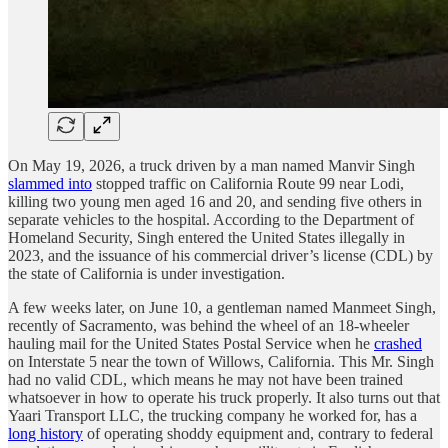
On May 19, 2026, a truck driven by a man named Manvir Singh
slammed into
stopped traffic on California Route 99 near Lodi,
killing two young men aged 16 and 20, and sending five others in
separate vehicles to the hospital. According to the Department of
Homeland Security, Singh entered the United States illegally in
2023, and the issuance of his commercial driver’s license (CDL) by
the state of California is under investigation.
A few weeks later, on June 10, a gentleman named Manmeet Singh,
recently of Sacramento, was behind the wheel of an 18-wheeler
hauling mail for the United States Postal Service when he
crashed
on Interstate 5 near the town of Willows, California. This Mr. Singh
had no valid CDL, which means he may not have been trained
whatsoever in how to operate his truck properly. It also turns out that
Yaari Transport LLC, the trucking company he worked for, has a
long history
of operating shoddy equipment and, contrary to federal