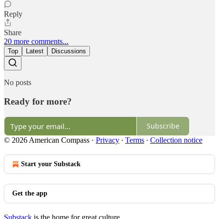
Reply
Share
20 more comments...
Top
Latest
Discussions
No posts
Ready for more?
Subscribe
© 2026 American Compass
·
Privacy
∙
Terms
∙
Collection notice
Start your Substack
Get the app
Substack
is the home for great culture