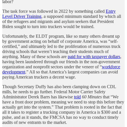
labor?
The task force was followed in 2022 by something called
Entry
Level Driver Training
, a supposed minimum standard by which all
of the refugees and migrants and asylum seekers that President
Biden sought to turn into truckers would be trained.
Unfortunately, the ELDT program, like so many others dreamt up
by government acting on behalf of corporate America, was “self-
certified,” and ultimately led to the proliferation of numerous truck
driving schools that weren’t teaching their students much of
anything. Many of these schools are
paid for with taxpayer dollars
,
having been laundered through our friends in the non-government
organization and nonprofit sectors under the veneer of “
workforce
development
.” All so that America’s largest companies can avoid
paying American truckers a decent wage.
Though Secretary Duffy has also been clamping down on CDL
mills, he needs to go further. Federal Motor Carrier Safety
Administrator Derek Barrs has likewise
told
60 Minutes
that “We
have a front door problem, meaning we need to stop this before they
actually get into the system.” That problem is rooted in the fact that
all it takes to register a trucking company in America is $300 and a
pulse, and as it stands, the FMCSA has no way to conduct timely
audits of new entrants to the market.