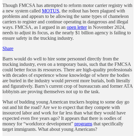
Though FMCSA has attempted to reform motor carrier registry with
a new system called
MOTUS
, the rollout has been plagued with
problems and appears to be allowing the same types of chameleon
carriers to register and continue operating in dangerous and illegal
ways. FMCSA, as I argued in an
open letter
in November 2024,
needs to adjust its focus, as the nearly $1 billion agency is failing to
ensure safety in the trucking industry.
Share
Barrs would do well to hire some personnel directly from the
trucking industry, even on a temporary basis, such that the FMCSA
could better focus its resources. There are high-quality professionals
with decades of experience whose knowledge of where the bodies
are buried in the industry would prevent more burials, both literally
and figuratively. Barrs’s current crop of bureaucrats and former ATA
lobbyists are proving themselves not up to the task.
What of budding young American truckers hoping to some day go
out and hit the road? Are we to expect that they compete with
insourced labor and work for far less than what they would have
expected even five years ago? It appears that there is oodles of
money for “workforce development”
programs
that specifically
target immigrants. What about young Americans?