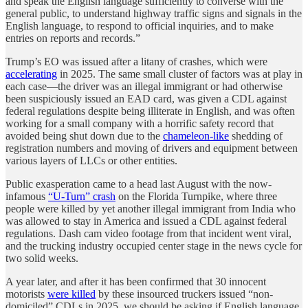
and speak the English language sufficiently to converse with the
general public, to understand highway traffic signs and signals in the
English language, to respond to official inquiries, and to make
entries on reports and records.”
Trump’s EO was issued after a litany of crashes, which were
accelerating
in 2025. The same small cluster of factors was at play in
each case—the driver was an illegal immigrant or had otherwise
been suspiciously issued an EAD card, was given a CDL against
federal regulations despite being illiterate in English, and was often
working for a small company with a horrific safety record that
avoided being shut down due to the
chameleon-like
shedding of
registration numbers and moving of drivers and equipment between
various layers of LLCs or other entities.
Public exasperation came to a head last August with the now-
infamous
“U-Turn” crash
on the Florida Turnpike, where three
people were killed by yet another illegal immigrant from India who
was allowed to stay in America and issued a CDL against federal
regulations. Dash cam video footage from that incident went viral,
and the trucking industry occupied center stage in the news cycle for
two solid weeks.
A year later, and after it has been confirmed that 30 innocent
motorists
were killed
by these insourced truckers issued “non-
domiciled” CDLs in 2025, we should be asking if English language