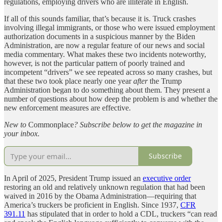
regulations, employing drivers who are illiterate in English.
If all of this sounds familiar, that’s because it is. Truck crashes
involving illegal immigrants, or those who were issued employment
authorization documents in a suspicious manner by the Biden
Administration, are now a regular feature of our news and social
media commentary. What makes these two incidents noteworthy,
however, is not the particular pattern of poorly trained and
incompetent “drivers” we see repeated across so many crashes, but
that these two took place nearly one year
after
the Trump
Administration began to do something about them. They present a
number of questions about how deep the problem is and whether the
new enforcement measures are effective.
New to
Commonplace
? Subscribe below to get the magazine in
your inbox.
Subscribe
In April of 2025, President Trump issued an
executive order
restoring an old and relatively unknown regulation that had been
waived in 2016 by the Obama Administration—requiring that
America’s truckers be proficient in English. Since 1937,
CFR
391.11
has stipulated that in order to hold a CDL, truckers “can read