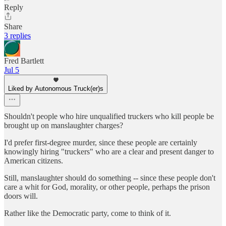
Reply
Share
3 replies
Fred Bartlett
Jul 5
Liked by Autonomous Truck(er)s
Shouldn't people who hire unqualified truckers who kill people be
brought up on manslaughter charges?
I'd prefer first-degree murder, since these people are certainly
knowingly hiring "truckers" who are a clear and present danger to
American citizens.
Still, manslaughter should do something -- since these people don't
care a whit for God, morality, or other people, perhaps the prison
doors will.
Rather like the Democratic party, come to think of it.