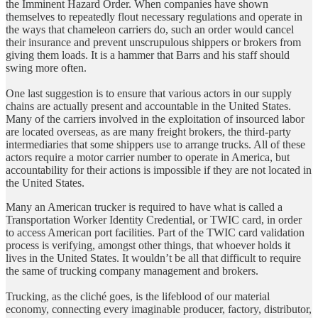
the Imminent Hazard Order. When companies have shown
themselves to repeatedly flout necessary regulations and operate in
the ways that chameleon carriers do, such an order would cancel
their insurance and prevent unscrupulous shippers or brokers from
giving them loads. It is a hammer that Barrs and his staff should
swing more often.
One last suggestion is to ensure that various actors in our supply
chains are actually present and accountable in the United States.
Many of the carriers involved in the exploitation of insourced labor
are located overseas, as are many freight brokers, the third-party
intermediaries that some shippers use to arrange trucks. All of these
actors require a motor carrier number to operate in America, but
accountability for their actions is impossible if they are not located in
the United States.
Many an American trucker is required to have what is called a
Transportation Worker Identity Credential, or TWIC card, in order
to access American port facilities. Part of the TWIC card validation
process is verifying, amongst other things, that whoever holds it
lives in the United States. It wouldn’t be all that difficult to require
the same of trucking company management and brokers.
Trucking, as the cliché goes, is the lifeblood of our material
economy, connecting every imaginable producer, factory, distributor,