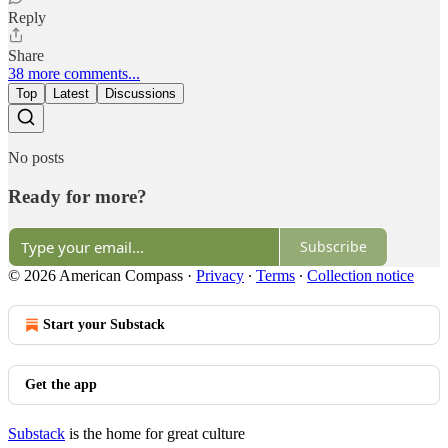
Reply
Share
38 more comments...
Top
Latest
Discussions
No posts
Ready for more?
Subscribe
© 2026 American Compass
·
Privacy
∙
Terms
∙
Collection notice
Start your Substack
Get the app
Substack
is the home for great culture