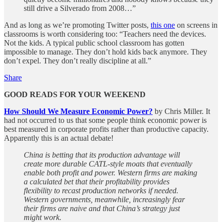
still drive a Silverado from 2008…”
And as long as we’re promoting Twitter posts,
this one
on screens in
classrooms is worth considering too: “Teachers need the devices.
Not the kids. A typical public school classroom has gotten
impossible to manage. They don’t hold kids back anymore. They
don’t expel. They don’t really discipline at all.”
Share
GOOD READS FOR YOUR WEEKEND
How Should We Measure Economic Power?
by Chris Miller. It
had not occurred to us that some people think economic power is
best measured in corporate profits rather than productive capacity.
Apparently this is an actual debate!
China is betting that its production advantage will
create more durable CATL-style moats that eventually
enable both profit and power. Western firms are making
a calculated bet that their profitability provides
flexibility to recast production networks if needed.
Western governments, meanwhile, increasingly fear
their firms are naive and that China’s strategy just
might work.