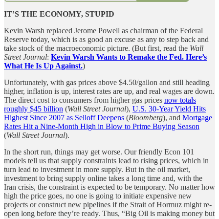
IT’S THE ECONOMY, STUPID
Kevin Warsh replaced Jerome Powell as chairman of the Federal
Reserve today, which is as good an excuse as any to step back and
take stock of the macroeconomic picture. (But first, read the
Wall
Street Journal
:
Kevin Warsh Wants to Remake the Fed. Here’s
What He Is Up Against.
)
Unfortunately, with gas prices above $4.50/gallon and still heading
higher, inflation is up, interest rates are up, and real wages are down.
The direct cost to consumers from higher gas prices
now totals
roughly $45 billion
(
Wall Street Journal
),
U.S. 30-Year Yield Hits
Highest Since 2007 as Selloff Deepens
(
Bloomberg
), and
Mortgage
Rates Hit a Nine-Month High in Blow to Prime Buying Season
(
Wall Street Journal
).
In the short run, things may get worse. Our friendly Econ 101
models tell us that supply constraints lead to rising prices, which in
turn lead to investment in more supply. But in the oil market,
investment to bring supply online takes a long time and, with the
Iran crisis, the constraint is expected to be temporary. No matter how
high the price goes, no one is going to initiate expensive new
projects or construct new pipelines if the Strait of Hormuz might re-
open long before they’re ready. Thus, “Big Oil is making money but