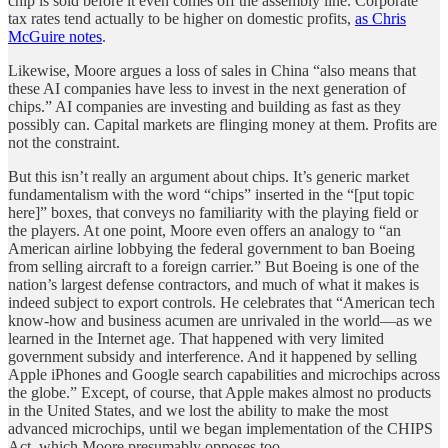
chip is sold before it even comes off the assembly line. Corporate
tax rates tend actually to be higher on domestic profits,
as Chris
McGuire notes
.
Likewise, Moore argues a loss of sales in China “also means that
these AI companies have less to invest in the next generation of
chips.” AI companies are investing and building as fast as they
possibly can. Capital markets are flinging money at them. Profits are
not the constraint.
But this isn’t really an argument about chips. It’s generic market
fundamentalism with the word “chips” inserted in the “[put topic
here]” boxes, that conveys no familiarity with the playing field or
the players. At one point, Moore even offers an analogy to “an
American airline lobbying the federal government to ban Boeing
from selling aircraft to a foreign carrier.” But Boeing is one of the
nation’s largest defense contractors, and much of what it makes is
indeed subject to export controls. He celebrates that “American tech
know-how and business acumen are unrivaled in the world—as we
learned in the Internet age. That happened with very limited
government subsidy and interference. And it happened by selling
Apple iPhones and Google search capabilities and microchips across
the globe.” Except, of course, that Apple makes almost no products
in the United States, and we lost the ability to make the most
advanced microchips, until we began implementation of the CHIPS
Act, which Moore presumably opposes too.