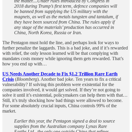
the matter....Under rules introduced by Congress in
2018 during Trump’s first term, defence companies will
be banned from supplying the US military with the
magnets, as well as the metals tungsten and tantalum, if
they have been sourced from China. The rules apply if
any stage of the materials’ production has occurred in
China, North Korea, Russia or Iran.
The Pentagon must hold the line, and perhaps look for ways to
further penalize the laggards. This is a bad joke, and if it’s rewarded
with relief, the only lesson learned will be that complying with
mandates costs money while ignoring them gets rewarded. That’s
how you end up with…
US Needs Another Decade to Fix $1.2 Trillion Rare Earth
Crisis
(
Bloomberg
). Another bad joke. Ten years to fix a critical
vulnerability? If solving this problem were existential for the
companies involved, it would get solved. If they’re not going to
solve it until it’s existential, policymakers can help them with that…
Still, it’s truly shocking how bad things were allowed to become.
For some absolutely crucial inputs, China controls 99% of the
market.
Earlier this year, the Pentagon signed a deal to source
supplies from the Australian company Lynas Rare
Earths Ltd., the only one outside China that refines