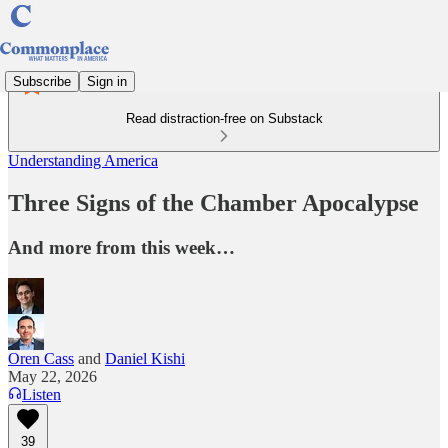
Subscribe
Sign in
Read distraction-free on Substack
Understanding America
Three Signs of the Chamber Apocalypse
And more from this week…
Oren Cass
and
Daniel Kishi
May 22, 2026
Listen
39