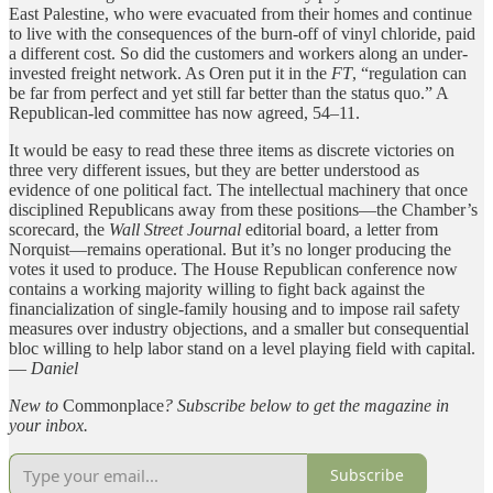
East Palestine, who were evacuated from their homes and continue
to live with the consequences of the burn-off of vinyl chloride, paid
a different cost. So did the customers and workers along an under-
invested freight network. As Oren put it in the
FT
, “regulation can
be far from perfect and yet still far better than the status quo.” A
Republican-led committee has now agreed, 54–11.
It would be easy to read these three items as discrete victories on
three very different issues, but they are better understood as
evidence of one political fact. The intellectual machinery that once
disciplined Republicans away from these positions—the Chamber’s
scorecard, the
Wall Street Journal
editorial board, a letter from
Norquist—remains operational. But it’s no longer producing the
votes it used to produce. The House Republican conference now
contains a working majority willing to fight back against the
financialization of single-family housing and to impose rail safety
measures over industry objections, and a smaller but consequential
bloc willing to help labor stand on a level playing field with capital.
—
Daniel
New to
Commonplace
? Subscribe below to get
the magazine in
your inbox.
Subscribe