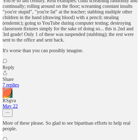
You're so last century. Real examples: child screaming randomly and
continually; rolling around on the floor; screaming constant insults
"you're stupid", "you're fat" at the teacher; stabbing multiple other
children in the hand (drawing blood) with a pencil; stealing
(endemic); going to YouTube during computer testing; destroying
classroom fixtures simply for the sake of doing so... this is 2nd and
3rd grade! Only 1 of these was suspended (stabbing); the rest were
sent to the office and sent back.
It's worse than you can possibly imagine.
Reply
Share
7 replies
RSgva
May 22
More of these please. So glad to see bipartisan efforts to help real
people.