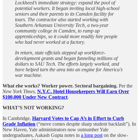
Lockheed’s immediate strategy: expand the pool of
potential workers. It began inviting local high-school
seniors and their parents to its Camden facility for
tours. The contractor also started working with
Southern Arkansas University Tech, a two-year
community college in Camden, to ramp up
apprenticeships, so it could more readily hire people
who had never worked at a factory.
In return, state officials stepped up workforce-
development grants and began funneling millions of
dollars to SAU Tech. The efforts largely worked, and
have helped turn the area into an engine for America’s
war machine.
What else works?
Worker power. Sectoral bargaining.
Per the
New York Times
,
N.Y.C. Hotel Housekeepers Will Earn Over
$100,000 Under New Contract
.
WHAT’S NOT WORKING?
In Cambridge,
Harvard Votes to Cap A’s in Effort to Curb
Grade Inflation
(“move comes despite sharp student backlash”). In
New Haven, Yale administrators now outnumber Yale
undergraduates, Aakash Gupta notes in
a long post
on the slow-