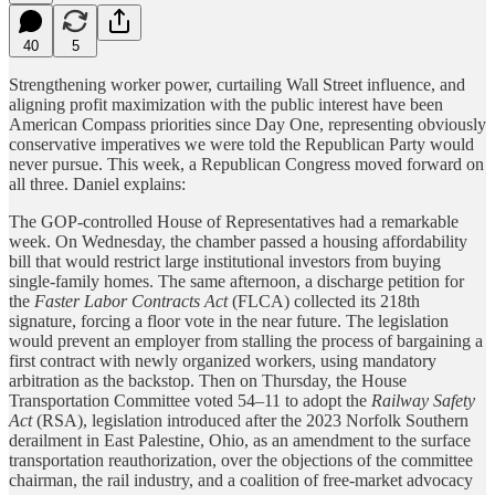
40
5
Strengthening worker power, curtailing Wall Street influence, and
aligning profit maximization with the public interest have been
American Compass priorities since Day One, representing obviously
conservative imperatives we were told the Republican Party would
never pursue. This week, a Republican Congress moved forward on
all three. Daniel explains:
The GOP-controlled House of Representatives had a remarkable
week. On Wednesday, the chamber passed a housing affordability
bill that would restrict large institutional investors from buying
single-family homes. The same afternoon, a discharge petition for
the
Faster Labor Contracts Act
(FLCA) collected its 218th
signature, forcing a floor vote in the near future. The legislation
would prevent an employer from stalling the process of bargaining a
first contract with newly organized workers, using mandatory
arbitration as the backstop. Then on Thursday, the House
Transportation Committee voted 54–11 to adopt the
Railway Safety
Act
(RSA), legislation introduced after the 2023 Norfolk Southern
derailment in East Palestine, Ohio, as an amendment to the surface
transportation reauthorization, over the objections of the committee
chairman, the rail industry, and a coalition of free-market advocacy