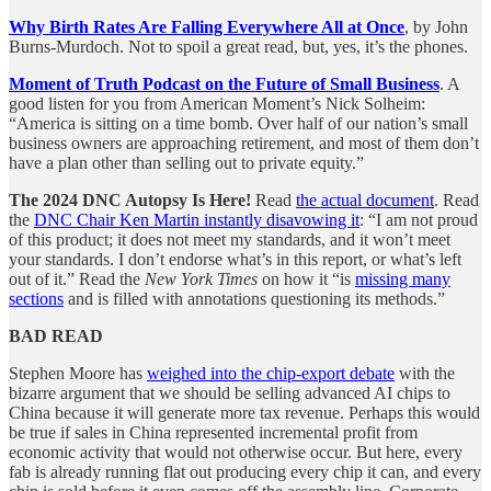
Why Birth Rates Are Falling Everywhere All at Once
, by John
Burns-Murdoch. Not to spoil a great read, but, yes, it’s the phones.
Moment of Truth Podcast on the Future of Small Business
. A
good listen for you from American Moment’s Nick Solheim:
“America is sitting on a time bomb. Over half of our nation’s small
business owners are approaching retirement, and most of them don’t
have a plan other than selling out to private equity.”
The 2024 DNC Autopsy Is Here!
Read
the actual document
. Read
the
DNC Chair Ken Martin instantly disavowing it
: “I am not proud
of this product; it does not meet my standards, and it won’t meet
your standards. I don’t endorse what’s in this report, or what’s left
out of it.” Read the
New York Times
on how it “is
missing many
sections
and is filled with annotations questioning its methods.”
BAD READ
Stephen Moore has
weighed into the chip-export debate
with the
bizarre argument that we should be selling advanced AI chips to
China because it will generate more tax revenue. Perhaps this would
be true if sales in China represented incremental profit from
economic activity that would not otherwise occur. But here, every
fab is already running flat out producing every chip it can, and every