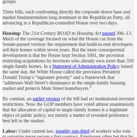
groups.
Three bills, each confronting directly the corporate donor base and
market fundamentalism long dominant in the Republican Party, all
advancing in a Republican-controlled House over two days.
Housing:
The
21st Century ROAD to Housing Act
passed
396–13.
Much of the coverage focused on what the House cut from the
Senate-passed version: the requirement that build-to-rent developers
sell their homes within seven years. But the more consequential
development is that the House kept Section 1001, the provision
restricting acquisitions by investors who already own more than 350
single-family homes. In a
Statement of Administration Policy
issued
the same day, the White House called the provision President
Donald Trump’s “signature priority” and a framework that
“addresses Wall Street’s dominance in the single-family housing
market and protects Main Street homebuyers.”
By contrast, an
earlier version
of the bill had no institutional-investor
restrictions. Now the GOP members have voted almost unanimously
that the allocation of capital to single-family homes is a legitimate
object of public policy, not merely a matter of revealed preference
best left to the market.
Labor:
Under current law,
roughly one-third
of workers who vote
to unionize never secure a first contract. Employers often bet that by