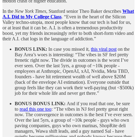
motion crash of higher education.
In the
New York Times
, Stanford senior Theo Baker describes
What
A.I. Did to My College Class
. “Even in the heart of the Silicon
Valley techno-utopia, most people know that our tech is bad for us,
or at least that it can be. A.I. is often a tremendous productivity
boost, yet my friends increasingly refer to both short-form video and
their A.I. chat logs in the language of addiction.”
BONUS LINK:
In case you missed it,
this viral post
on the
Bay Area’s woes is interesting: “The vibes in SF feel pretty
frenetic right now. The divide in outcomes is the worst I’ve
ever seen. Over the last 5yrs, a group of ~10k people -
employees at Anthropic, OpenAI, xAI, Nvidia, Meta TBD,
founders - have hit retirement wealth of well above $20M
(back of the envelope AI estimation). Everyone outside that
group feels like they can work their well-paying (but <$500k)
job for their whole life and never get there.”
BONUS BONUS LINK:
And if you read that one, be sure
to
read this one too
: “The vibes in NJ feel pretty great right
now. The convergence in outcomes is the best I’ve ever seen.
Over the last 5yrs, a group of ~10k people - guys who own
paving companies, guys who own marinas, ShopRite deli
managers, Wawa shift leads, and a guy named Sal - have
quietly become millionaires and nobody knows because they