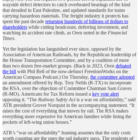
wayside defect detectors to catch overheated bearings of the kind
that derailed in East Palestine, and updated standards for trains
carrying hazardous materials. The freight industry it protects has
spent the past decade
returning hundreds of billions of dollars to
shareholders
while cutting headcount, deferring investment, and
watching its accident rate climb, as Oren noted in the
Financial
Times
.
Yet the legislation has languished ever since, opposed by the
Association of American Railroads, by the Republican leadership of
the House Transportation Committee, and by a coalition of more
than two dozen free-market groups. (Back in 2023, Oren
debated
the bill
with Phil Bell of the now-defunct FreedomWorks on the
American Compass Podcast.) On Thursday,
the committee adopted
an amendment offered by Rep. Troy Nehls (R-TX) to incorporate
the RSA, over the objection of Committee Chairman Sam Graves
(R-MO). Americans for Tax Reform issued a
key vote alert
opposing it. “The
Railway Safety Act
is a war on affordability,” said
ATR president Grover Norquist in the accompanying statement. “It
raises the cost of everything that moves by rail. The RSA makes
everything more expensive for American families while lining the
pockets of left-wing union bosses.”
ATR’s “war on affordability” framing assumes that the only costs
worth counting are the ones the rail industry pays. The residents of