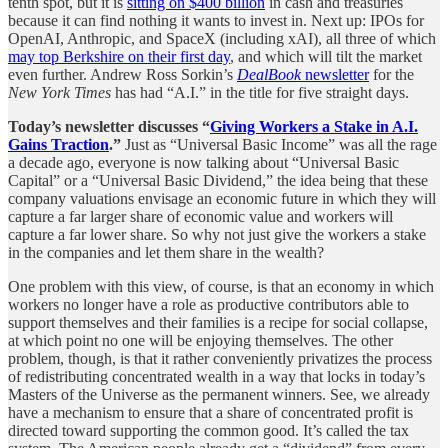
tenth spot, but it is
sitting on $400 billion
in cash and treasuries
because it can find nothing it wants to invest in. Next up: IPOs for
OpenAI, Anthropic, and SpaceX (including xAI), all three of which
may top Berkshire on their first day
, and which will tilt the market
even further. Andrew Ross Sorkin’s
DealBook
newsletter
for the
New York Times
has had “A.I.” in the title for five straight days.
Today’s newsletter discusses “
Giving Workers a Stake in A.I.
Gains Traction
.”
Just as “Universal Basic Income” was all the rage
a decade ago, everyone is now talking about “Universal Basic
Capital” or a “Universal Basic Dividend,” the idea being that these
company valuations envisage an economic future in which they will
capture a far larger share of economic value and workers will
capture a far lower share. So why not just give the workers a stake
in the companies and let them share in the wealth?
One problem with this view, of course, is that an economy in which
workers no longer have a role as productive contributors able to
support themselves and their families is a recipe for social collapse,
at which point no one will be enjoying themselves. The other
problem, though, is that it rather conveniently privatizes the process
of redistributing concentrated wealth in a way that locks in today’s
Masters of the Universe as the permanent winners. See, we already
have a mechanism to ensure that a share of concentrated profit is
directed toward supporting the common good. It’s called the tax