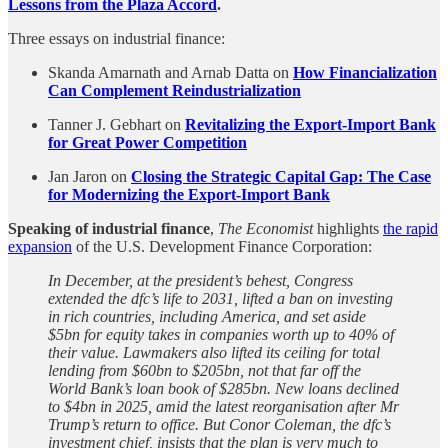
Lessons from the Plaza Accord
.
Three essays on industrial finance:
Skanda Amarnath and Arnab Datta on
How Financialization
Can Complement Reindustrialization
Tanner J. Gebhart on
Revitalizing the Export-Import Bank
for Great Power Competition
Jan Jaron on
Closing the Strategic Capital Gap: The Case
for Modernizing the Export-Import Bank
Speaking of industrial finance
,
The Economist
highlights
the rapid
expansion
of the U.S. Development Finance Corporation:
In December, at the president’s behest, Congress
extended the dfc’s life to 2031, lifted a ban on investing
in rich countries, including America, and set aside
$5bn for equity takes in companies worth up to 40% of
their value. Lawmakers also lifted its ceiling for total
lending from $60bn to $205bn, not that far off the
World Bank’s loan book of $285bn. New loans declined
to $4bn in 2025, amid the latest reorganisation after Mr
Trump’s return to office. But Conor Coleman, the dfc’s
investment chief, insists that the plan is very much to