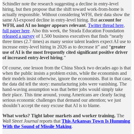
Schindler note the research suggesting a decline in entry-level
hiring, but then propose that the shift toward work-from-home is
actually responsible. Without considering WFH, their data show the
same AI-exposed decline in entry-level hiring. But
account for
WFH, and AI no longer appears relevant
.
Twitter thread here
,
full paper here
. Also this week, the Strada Education Foundation
released a survey
of 1,500 business executives that finds “nearly
three times (2.7 times) as many senior talent leaders expect AI use to
increase entry-level hiring in 2026 as to decrease it” and “
greater
use of AI is the most frequently cited significant positive driver
of increased entry-level hiring
.”
Of course, one lesson from the China Shock two decades ago is that
when the public insists a problem exists, while the economists and
their models insist otherwise, ignore the economists. But in that case,
the data did tell the story: manufacturing jobs were vanishing. The
hand-waving assumption was that better jobs would simply take
their place. This time around, young Americans are clearly facing
serious economic challenges that demand our attention; we just
shouldn’t accept the easy excuse that AI is to blame.
What works? Tight labor markets and worker training.
The
Wall Street Journal
reports that
This Arkansas Town Is Humming
With the Sound of Missile Making
.