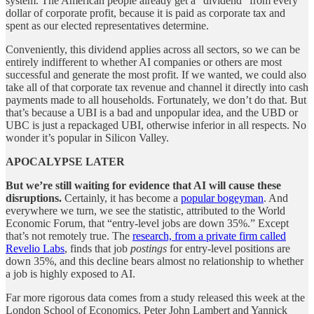
system. The American people already get a “dividend” from every
dollar of corporate profit, because it is paid as corporate tax and
spent as our elected representatives determine.
Conveniently, this dividend applies across all sectors, so we can be
entirely indifferent to whether AI companies or others are most
successful and generate the most profit. If we wanted, we could also
take all of that corporate tax revenue and channel it directly into cash
payments made to all households. Fortunately, we don’t do that. But
that’s because a UBI is a bad and unpopular idea, and the UBD or
UBC is just a repackaged UBI, otherwise inferior in all respects. No
wonder it’s popular in Silicon Valley.
APOCALYPSE LATER
But we’re still waiting for evidence that AI will cause these
disruptions.
Certainly, it has become a
popular bogeyman
. And
everywhere we turn, we see the statistic, attributed to the World
Economic Forum, that “entry-level jobs are down 35%.” Except
that’s not remotely true. The
research, from a private firm called
Revelio Labs
, finds that job
postings
for entry-level positions are
down 35%, and this decline bears almost no relationship to whether
a job is highly exposed to AI.
Far more rigorous data comes from a study released this week at the
London School of Economics. Peter John Lambert and Yannick