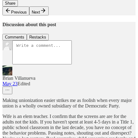
Share
Previous
Next
Discussion about this post
Comments
Restacks
Brian Villanueva
May 23
Edited
Making unionization easier strikes me as foolish when every major
union is a wholly owned subsidiary of the Democratic Party.
Wife is an elem teacher. I confirm that the screens are are for the
adults not the kids. If you haven't spent at least 4-5 days in a Title 1,
public school classroom in the last decade, you have no concept of
the behavior problems. Passing notes, shouting out and disrespect?