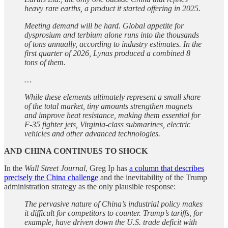
heavy rare earths, a product it started offering in 2025.
Meeting demand will be hard. Global appetite for
dysprosium and terbium alone runs into the thousands
of tons annually, according to industry estimates. In the
first quarter of 2026, Lynas produced a combined 8
tons of them.
…
While these elements ultimately represent a small share
of the total market, tiny amounts strengthen magnets
and improve heat resistance, making them essential for
F-35 fighter jets, Virginia-class submarines, electric
vehicles and other advanced technologies.
AND CHINA CONTINUES TO SHOCK
In the
Wall Street Journal
, Greg Ip has
a column that describes
precisely the China challenge
and the inevitability of the Trump
administration strategy as the only plausible response:
The pervasive nature of China’s industrial policy makes
it difficult for competitors to counter. Trump’s tariffs, for
example, have driven down the U.S. trade deficit with