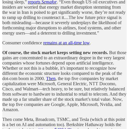
losing sleep,”
reports
Semafor
. “Even though US oil executives and
insiders are worried that energy market disruption stemming from
the war in Iran is poised to get significantly worse, they’re not ready
to ramp up drilling to counteract it....The low future price signal is
both misleading—because it severely underplays the likelihood of
forthcoming major disruptions to airlines, food systems, and other
energy users—and a deterrent to drilling investment.”
Consumer confidence
remains at an all-time low
.
Of course, the stock market keeps setting new records.
But those
gains are concentrated to an extraordinary degree in the very largest
companies whose fortunes depend upon artificial intelligence.
Whether or not this is a bubble, it’s important to recognize how
different the economic structure looks compared to the peak of the
dot-com boom in 2000.
Then
, the top five companies by market
capitalization were Microsoft, General Electric, NTT Docomo,
Cisco, and Walmart—tech heavy, to be sure, but relatively balanced
from software to hardware to industrial to retail to telecom. And they
made up a far smaller share of the stock market’s total value. Now,
the top five companies are Google, Apple, Microsoft, Nvidia, and
Amazon.
Then come Meta, Broadcom, TSMC, and Tesla (which at this point
is a bet on AI and automation too). Berkshire Hathaway holds the