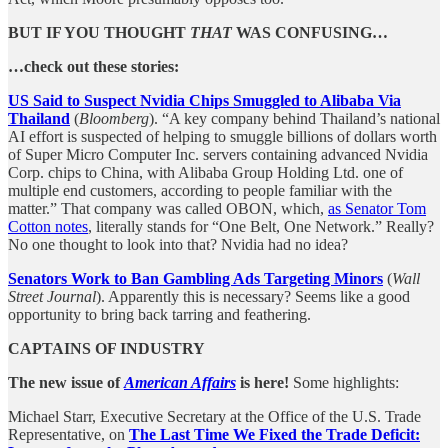
BUT IF YOU THOUGHT
THAT
WAS CONFUSING…
…check out these stories:
US Said to Suspect Nvidia Chips Smuggled to Alibaba Via
Thailand
(
Bloomberg
). “A key company behind Thailand’s national
AI effort is suspected of helping to smuggle billions of dollars worth
of Super Micro Computer Inc. servers containing advanced Nvidia
Corp. chips to China, with Alibaba Group Holding Ltd. one of
multiple end customers, according to people familiar with the
matter.” That company was called OBON, which,
as Senator Tom
Cotton notes
, literally stands for “One Belt, One Network.” Really?
No one thought to look into that? Nvidia had no idea?
Senators Work to Ban Gambling Ads Targeting Minors
(
Wall
Street Journal
). Apparently this is necessary? Seems like a good
opportunity to bring back tarring and feathering.
CAPTAINS OF INDUSTRY
The new issue of
American Affairs
is here!
Some highlights:
Michael Starr, Executive Secretary at the Office of the U.S. Trade
Representative, on
The Last Time We Fixed the Trade Deficit: