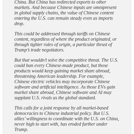
China. But China has redirected exports to other
markets. And because Chinese inputs are omnipresent
in global supply chains, the value of Chinese content
entering the U.S. can remain steady even as imports
drop.
This could be addressed through tariffs on Chinese
content, regardless of where the product originated, or
through tighter rules of origin, a particular thrust of
Trump’s trade negotiators.
But that wouldn’t solve the competitive threat. The U.S.
could ban every Chinese-made product, but those
products would keep gaining market share abroad,
threatening American leadership. For example,
Chinese electric vehicles may incorporate Chinese
software and artificial intelligence. As those EVs gain
market share abroad, Chinese software and AI may
supplant U.S. rivals as the global standard.
This calls for a joint response by all market-based
democracies to Chinese industrial policy. But U.S.
allies’ willingness to coordinate with the U.S. on China,
never high to start with, has eroded further under
Trump.