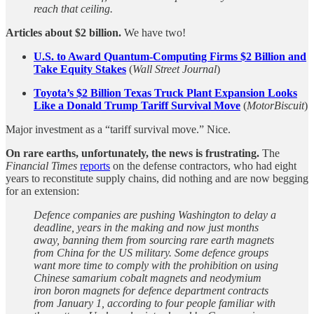
reach that ceiling.
Articles about $2 billion.
We have two!
U.S. to Award Quantum-Computing Firms $2 Billion and
Take Equity Stakes
(
Wall Street Journal
)
Toyota’s $2 Billion Texas Truck Plant Expansion Looks
Like a Donald Trump Tariff Survival Move
(
MotorBiscuit
)
Major investment as a “tariff survival move.” Nice.
On rare earths, unfortunately, the news is frustrating.
The
Financial Times
reports
on the defense contractors, who had eight
years to reconstitute supply chains, did nothing and are now begging
for an extension:
Defence companies are pushing Washington to delay a
deadline, years in the making and now just months
away, banning them from sourcing rare earth magnets
from China for the US military. Some defence groups
want more time to comply with the prohibition on using
Chinese samarium cobalt magnets and neodymium
iron boron magnets for defence department contracts
from January 1, according to four people familiar with