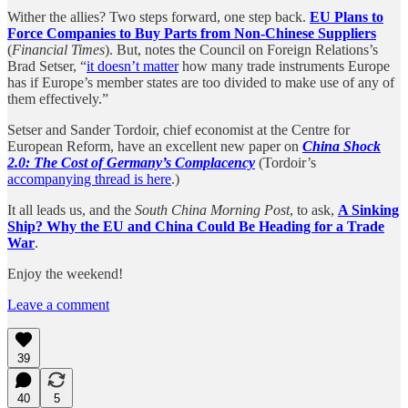
Wither the allies? Two steps forward, one step back.
EU Plans to
Force Companies to Buy Parts from Non-Chinese Suppliers
(
Financial Times
). But, notes the Council on Foreign Relations’s
Brad Setser, “
it doesn’t matter
how many trade instruments Europe
has if Europe’s member states are too divided to make use of any of
them effectively.”
Setser and Sander Tordoir, chief economist at the Centre for
European Reform, have an excellent new paper on
China Shock
2.0: The Cost of Germany’s Complacency
(Tordoir’s
accompanying thread is here
.)
It all leads us, and the
South China Morning Post
, to ask,
A Sinking
Ship? Why the EU and China Could Be Heading for a Trade
War
.
Enjoy the weekend!
Leave a comment
39
40
5