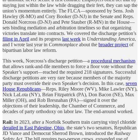
staying just within the law while dragging their feet, they can sap the
union’s momentum entirely. The FLCA—sponsored by Sens. Josh
Hawley (R-MO) and Cory Booker (D-NJ) in the Senate and Reps.
Donald Norcross (D-NJ) and Pete Stauber (R-MN) in the House—
sets binding mediation and arbitration timelines so that organizing
victories translate into contracts. We covered the discharge petition’s
filing in April
and its progress
last week
in
Understanding America
,
and I wrote last year in
Commonplace
about the
broader project
of
bipartisan labor law reform.
This week, Norcross’s discharge petition—a
procedural mechanism
that allows rank-and-file members to force a floor vote without the
Speaker’s support—reached the required 218 signatures. Successful
discharge petitions are very rare because members of the majority
party must override their own Speaker’s decision. In this case,
seven
House Republicans
—Reps. Riley Moore (WV), Mike Lawler (NY),
Nick LaLota (NY), Brian Fitzpatrick (PA), Don Bacon (NE), Max
Miller (OH), and Rob Bresnahan (PA)—signed it over the
objections of their leadership, the Chamber of Commerce, and
decades of party orthodoxy on labor law. The end-around worked.
Rail:
In 2023, after a Norfolk Southern train carrying vinyl chloride
derailed in East Palestine, Ohio
, the state’s two senators, Republican
JD Vance and Democrat Sherrod Brown, introduced the
Railway
Safety Act
. The bill requires two-person crews, expanded use of