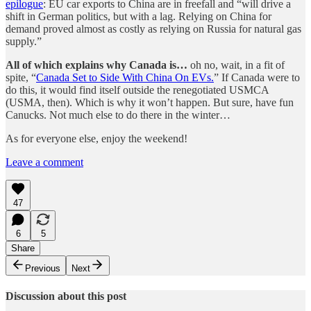
epilogue
: EU car exports to China are in freefall and “will drive a
shift in German politics, but with a lag. Relying on China for
demand proved almost as costly as relying on Russia for natural gas
supply.”
All of which explains why Canada is…
oh no, wait, in a fit of
spite, “
Canada Set to Side With China On EVs.
” If Canada were to
do this, it would find itself outside the renegotiated USMCA
(USMA, then). Which is why it won’t happen. But sure, have fun
Canucks. Not much else to do there in the winter…
As for everyone else, enjoy the weekend!
Leave a comment
47
6
5
Share
Previous
Next
Discussion about this post