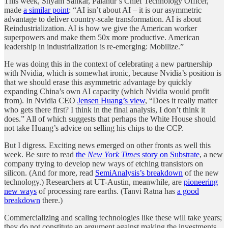
This week, Shyam Sankar, Palantir’s Chief Technology Officer,
made
a similar point
: “AI isn’t about AI – it is our asymmetric
advantage to deliver country-scale transformation. AI is about
Reindustrialization. AI is how we give the American worker
superpowers and make them 50x more productive. American
leadership in industrialization is re-emerging: Mobilize.”
He was doing this in the context of celebrating a new partnership
with Nvidia, which is somewhat ironic, because Nvidia’s position is
that we should erase this asymmetric advantage by quickly
expanding China’s own AI capacity (which Nvidia would profit
from). In Nvidia CEO
Jensen Huang’s view
, “Does it really matter
who gets there first? I think in the final analysis, I don’t think it
does.” All of which suggests that perhaps the White House should
not take Huang’s advice on selling his chips to the CCP.
But I digress. Exciting news emerged on other fronts as well this
week. Be sure to read
the
New York Times
story on Substrate
, a new
company trying to develop new ways of etching transistors on
silicon. (And for more, read
SemiAnalysis’s breakdown
of the new
technology.) Researchers at UT-Austin, meanwhile, are
pioneering
new ways
of processing rare earths. (Tanvi Ratna has
a good
breakdown
there.)
Commercializing and scaling technologies like these will take years;
they do not constitute an argument against making the investments