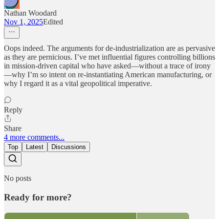
Nathan Woodard
Nov 1, 2025
Edited
Oops indeed. The arguments for de-industrialization are as pervasive
as they are pernicious. I’ve met influential figures controlling billions
in mission-driven capital who have asked—without a trace of irony
—why I’m so intent on re-instantiating American manufacturing, or
why I regard it as a vital geopolitical imperative.
Reply
Share
4 more comments...
Top
Latest
Discussions
No posts
Ready for more?