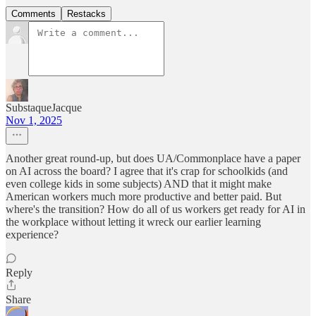
Comments
Restacks
SubstaqueJacque
Nov 1, 2025
Another great round-up, but does UA/Commonplace have a paper
on AI across the board? I agree that it's crap for schoolkids (and
even college kids in some subjects) AND that it might make
American workers much more productive and better paid. But
where's the transition? How do all of us workers get ready for AI in
the workplace without letting it wreck our earlier learning
experience?
Reply
Share