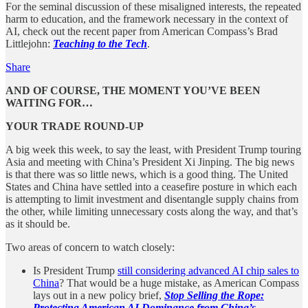
For the seminal discussion of these misaligned interests, the repeated
harm to education, and the framework necessary in the context of
AI, check out the recent paper from American Compass’s Brad
Littlejohn:
Teaching to the Tech
.
Share
AND OF COURSE, THE MOMENT YOU’VE BEEN
WAITING FOR…
YOUR TRADE ROUND-UP
A big week this week, to say the least, with President Trump touring
Asia and meeting with China’s President Xi Jinping. The big news
is that there was so little news, which is a good thing. The United
States and China have settled into a ceasefire posture in which each
is attempting to limit investment and disentangle supply chains from
the other, while limiting unnecessary costs along the way, and that’s
as it should be.
Two areas of concern to watch closely:
Is President Trump
still considering advanced AI chip sales to
China
? That would be a huge mistake, as American Compass
lays out in a new policy brief,
Stop Selling the Rope:
Protecting American AI Dominance from China’s