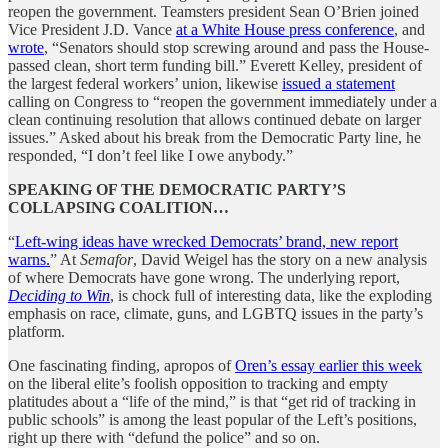
reopen the government. Teamsters president Sean O’Brien joined
Vice President J.D. Vance
at a White House press conference
, and
wrote
, “Senators should stop screwing around and pass the House-
passed clean, short term funding bill.” Everett Kelley, president of
the largest federal workers’ union, likewise
issued a statement
calling on Congress to “reopen the government immediately under a
clean continuing resolution that allows continued debate on larger
issues.” Asked about his break from the Democratic Party line, he
responded, “I don’t feel like I owe anybody.”
SPEAKING OF THE DEMOCRATIC PARTY’S
COLLAPSING COALITION…
“
Left-wing ideas have wrecked Democrats’ brand, new report
warns.
” At
Semafor
, David Weigel has the story on a new analysis
of where Democrats have gone wrong. The underlying report,
Deciding to Win
, is chock full of interesting data, like the exploding
emphasis on race, climate, guns, and LGBTQ issues in the party’s
platform.
One fascinating finding, apropos of
Oren’s essay earlier this week
on the liberal elite’s foolish opposition to tracking and empty
platitudes about a “life of the mind,” is that “get rid of tracking in
public schools” is among the least popular of the Left’s positions,
right up there with “defund the police” and so on.