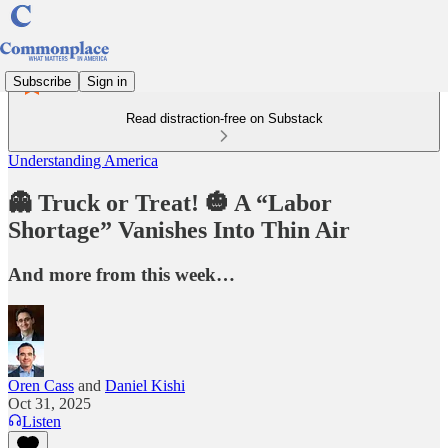
Subscribe
Sign in
Read distraction-free on Substack
Understanding America
👻 Truck or Treat! 🎃 A “Labor
Shortage” Vanishes Into Thin Air
And more from this week…
Oren Cass
and
Daniel Kishi
Oct 31, 2025
Listen