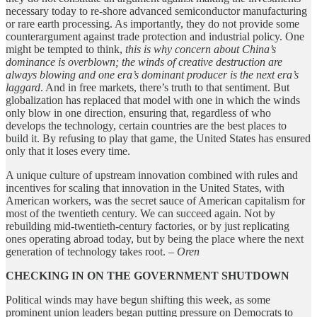
necessary today to re-shore advanced semiconductor manufacturing
or rare earth processing. As importantly, they do not provide some
counterargument against trade protection and industrial policy. One
might be tempted to think,
this is why concern about China’s
dominance is overblown; the winds of creative destruction are
always blowing and one era’s dominant producer is the next era’s
laggard
. And in free markets, there’s truth to that sentiment. But
globalization has replaced that model with one in which the winds
only blow in one direction, ensuring that, regardless of who
develops the technology, certain countries are the best places to
build it. By refusing to play that game, the United States has ensured
only that it loses every time.
A unique culture of upstream innovation combined with rules and
incentives for scaling that innovation in the United States, with
American workers, was the secret sauce of American capitalism for
most of the twentieth century. We can succeed again. Not by
rebuilding mid-twentieth-century factories, or by just replicating
ones operating abroad today, but by being the place where the next
generation of technology takes root.
– Oren
CHECKING IN ON THE GOVERNMENT SHUTDOWN
Political winds may have begun shifting this week, as some
prominent union leaders began putting pressure on Democrats to