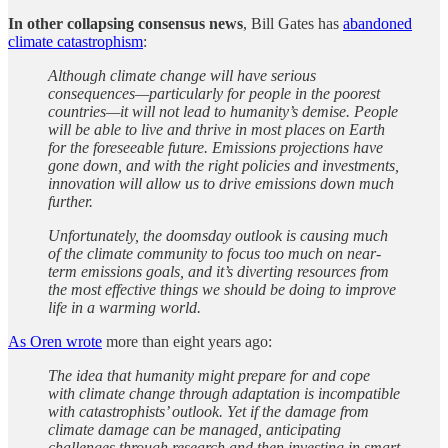
In other collapsing consensus news
, Bill Gates has
abandoned
climate catastrophism
:
Although climate change will have serious
consequences—particularly for people in the poorest
countries—it will not lead to humanity’s demise. People
will be able to live and thrive in most places on Earth
for the foreseeable future. Emissions projections have
gone down, and with the right policies and investments,
innovation will allow us to drive emissions down much
further.
Unfortunately, the doomsday outlook is causing much
of the climate community to focus too much on near-
term emissions goals, and it’s diverting resources from
the most effective things we should be doing to improve
life in a warming world.
As Oren wrote
more than eight years ago:
The idea that humanity might prepare for and cope
with climate change through adaptation is incompatible
with catastrophists’ outlook. Yet if the damage from
climate damage can be managed, anticipating
challenges through research and then investing in smart