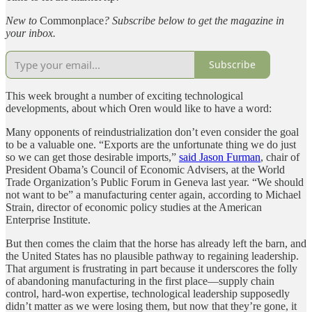
New to
Commonplace
? Subscribe below to get the magazine in
your inbox.
Subscribe
This week brought a number of exciting technological
developments, about which Oren would like to have a word:
Many opponents of reindustrialization don’t even consider the goal
to be a valuable one. “Exports are the unfortunate thing we do just
so we can get those desirable imports,”
said Jason Furman
, chair of
President Obama’s Council of Economic Advisers, at the World
Trade Organization’s Public Forum in Geneva last year. “We should
not want to be” a manufacturing center again, according to Michael
Strain, director of economic policy studies at the American
Enterprise Institute.
But then comes the claim that the horse has already left the barn, and
the United States has no plausible pathway to regaining leadership.
That argument is frustrating in part because it underscores the folly
of abandoning manufacturing in the first place—supply chain
control, hard-won expertise, technological leadership supposedly
didn’t matter as we were losing them, but now that they’re gone, it