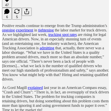
47
6
5
Positive results continue to emerge from the Trump administration’s
ongoing
experiment
in
tightening
the labor market for truck drivers.
As we highlighted last week,
trucking spot rates
are rising for legal
American drivers. Now, in an especially stunning turn of events
(and an entertaining one, for industry watchers), the American
Trucking Association is
admitting
that, actually, there never was a
labor shortage. “What we have in the United States is a quality
problem around drivers, much more so than an absolute number,”
says one official. “There’s never been a lack of people with
[licenses]... what we lack is the number of qualified drivers who
meet our high standards of professionalism and safety,” says another.
You know what might help with that? Hiring and retaining qualified
drivers.
As Gord Magill
explained
last year in an American Compass essay,
“Crash and Churn”: “There is, in fact, an oversupply of truck drivers
in the United States. The problem for trucking companies is
retaining drivers, but doing something about this problem costs them
more than ignoring it and using government funds to paper it over.”
Time to let the market rip!