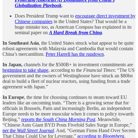
Globalization Playbook
.
Does President Trump want to
encourage direct investment by
Chinese companies
in the United States? That would be a
huge mistake too, as American Compass has explained in its
seminal paper on
A Hard Break from China
.
In Southeast Asia
, the United States struck what appear to be quite
robust agreements with Malaysia and Cambodia that would contain
China’s mercantilism.
Peter Harrell has the rundown
.
In Japan,
channels for the $500B+ in investment commitments are
beginning to take shape
, according to the
Financial Times
: “The US
government and the owners of Westinghouse have struck an $80bn
deal to build a fleet of nuclear reactors, using funding from a trade
agreement with Japan.”
In Europe
, the time for choosing continues to steam toward EU
leaders like an oncoming train. “There is a growing sense that for
officials in Brussels, Paris and increasingly Berlin, an independent
Europe needs to be more muscular when it comes to policy towards
Beijing,”
reports the
South China Morning Post
. Meanwhile,
“Chinese Auto Giant BYD Posts Fivefold Sales Surge in Europe,”
per the
Wall Street Journal
. And, “German Firms Hand Over Secrets
That China Could Use for Leverage,”
according to
Bloomberg
.