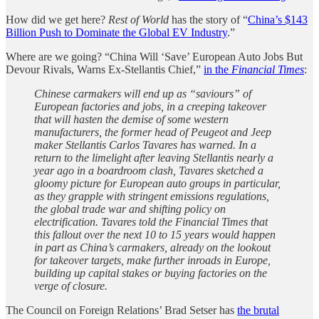
How did we get here?
Rest of World
has the story of “
China’s $143
Billion Push to Dominate the Global EV Industry
.”
Where are we going? “China Will ‘Save’ European Auto Jobs But
Devour Rivals, Warns Ex-Stellantis Chief,”
in the
Financial Times
:
Chinese carmakers will end up as “saviours” of
European factories and jobs, in a creeping takeover
that will hasten the demise of some western
manufacturers, the former head of Peugeot and Jeep
maker Stellantis Carlos Tavares has warned. In a
return to the limelight after leaving Stellantis nearly a
year ago in a boardroom clash, Tavares sketched a
gloomy picture for European auto groups in particular,
as they grapple with stringent emissions regulations,
the global trade war and shifting policy on
electrification. Tavares told the Financial Times that
this fallout over the next 10 to 15 years would happen
in part as China’s carmakers, already on the lookout
for takeover targets, make further inroads in Europe,
building up capital stakes or buying factories on the
verge of closure.
The Council on Foreign Relations’ Brad Setser has
the brutal