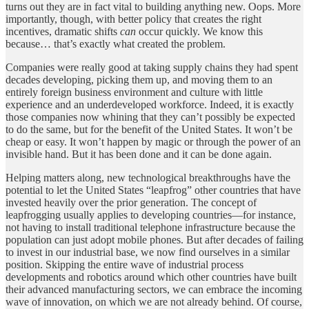
turns out they are in fact vital to building anything new. Oops. More
importantly, though, with better policy that creates the right
incentives, dramatic shifts
can
occur quickly. We know this
because… that’s exactly what created the problem.
Companies were really good at taking supply chains they had spent
decades developing, picking them up, and moving them to an
entirely foreign business environment and culture with little
experience and an underdeveloped workforce. Indeed, it is exactly
those companies now whining that they can’t possibly be expected
to do the same, but for the benefit of the United States. It won’t be
cheap or easy. It won’t happen by magic or through the power of an
invisible hand. But it has been done and it can be done again.
Helping matters along, new technological breakthroughs have the
potential to let the United States “leapfrog” other countries that have
invested heavily over the prior generation. The concept of
leapfrogging usually applies to developing countries—for instance,
not having to install traditional telephone infrastructure because the
population can just adopt mobile phones. But after decades of failing
to invest in our industrial base, we now find ourselves in a similar
position. Skipping the entire wave of industrial process
developments and robotics around which other countries have built
their advanced manufacturing sectors, we can embrace the incoming
wave of innovation, on which we are not already behind. Of course,