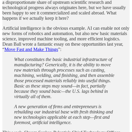
a disproportionate share of upstream scientific research and
technological progress always originates here, but we have usually
been happy to see it commercialized and scaled abroad. What
happens if we actually keep it here?
Artificial intelligence is the obvious example. AI can enable not only
new forms of robotics and automation, but also new basic materials
science, improved machine tooling, and more efficient logistics.
Dean Ball wrote a fantastic essay on these opportunities last year,
“
Move Fast and Make Things
”:
What constitutes the basic industrial infrastructure of
manufacturing? Generically, it is the ability to move
raw materials through processes such as casting,
machining, welding, and finishing, and then assemble
those processed materials reliably into useful things.
Basic as these steps may sound—in fact, partially
because they sound basic—the U.S. lags behind in
virtually all of them.
A new generation of firms and entrepreneurs is
rebuilding our industrial base with fresh thinking and
new technologies applicable at each step—first and
foremost, artificial intelligence.