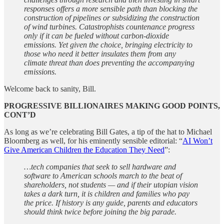
responses offers a more sensible path than blocking the
construction of pipelines or subsidizing the construction
of wind turbines. Catastrophists countenance progress
only if it can be fueled without carbon-dioxide
emissions. Yet given the choice, bringing electricity to
those who need it better insulates them from any
climate threat than does preventing the accompanying
emissions.
Welcome back to sanity, Bill.
PROGRESSIVE BILLIONAIRES MAKING GOOD POINTS,
CONT’D
As long as we’re celebrating Bill Gates, a tip of the hat to Michael
Bloomberg as well, for his eminently sensible editorial: “
AI Won’t
Give American Children the Education They Need
”:
…tech companies that seek to sell hardware and
software to American schools march to the beat of
shareholders, not students — and if their utopian vision
takes a dark turn, it is children and families who pay
the price. If history is any guide, parents and educators
should think twice before joining the big parade.