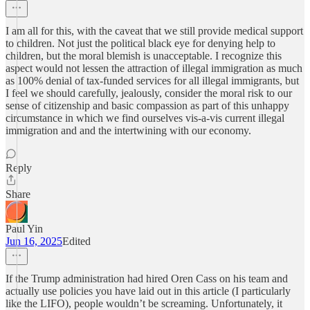
I am all for this, with the caveat that we still provide medical support
to children. Not just the political black eye for denying help to
children, but the moral blemish is unacceptable. I recognize this
aspect would not lessen the attraction of illegal immigration as much
as 100% denial of tax-funded services for all illegal immigrants, but
I feel we should carefully, jealously, consider the moral risk to our
sense of citizenship and basic compassion as part of this unhappy
circumstance in which we find ourselves vis-a-vis current illegal
immigration and and the intertwining with our economy.
Reply
Share
Paul Yin
Jun 16, 2025
Edited
If the Trump administration had hired Oren Cass on his team and
actually use policies you have laid out in this article (I particularly
like the LIFO), people wouldn’t be screaming. Unfortunately, it