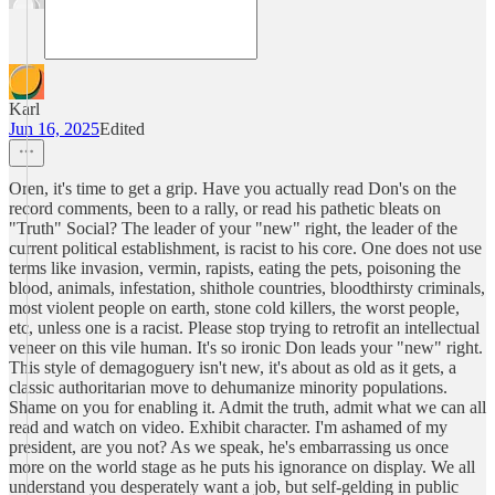
Karl
Jun 16, 2025
Edited
Oren, it's time to get a grip. Have you actually read Don's on the
record comments, been to a rally, or read his pathetic bleats on
"Truth" Social? The leader of your "new" right, the leader of the
current political establishment, is racist to his core. One does not use
terms like invasion, vermin, rapists, eating the pets, poisoning the
blood, animals, infestation, shithole countries, bloodthirsty criminals,
most violent people on earth, stone cold killers, the worst people,
etc, unless one is a racist. Please stop trying to retrofit an intellectual
veneer on this vile human. It's so ironic Don leads your "new" right.
This style of demagoguery isn't new, it's about as old as it gets, a
classic authoritarian move to dehumanize minority populations.
Shame on you for enabling it. Admit the truth, admit what we can all
read and watch on video. Exhibit character. I'm ashamed of my
president, are you not? As we speak, he's embarrassing us once
more on the world stage as he puts his ignorance on display. We all
understand you desperately want a job, but self-gelding in public