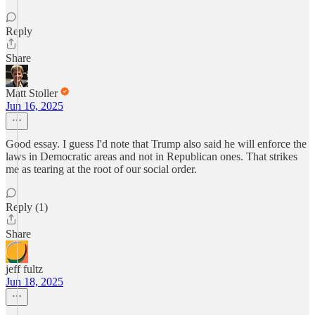
Reply
Share
Matt Stoller
Jun 16, 2025
Good essay. I guess I'd note that Trump also said he will enforce the
laws in Democratic areas and not in Republican ones. That strikes
me as tearing at the root of our social order.
Reply (1)
Share
jeff fultz
Jun 18, 2025