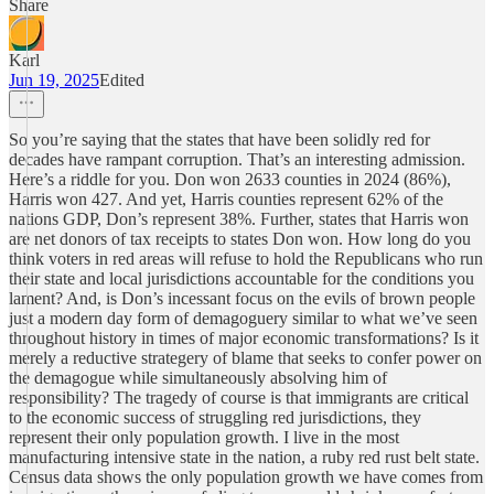
Share
Karl
Jun 19, 2025
Edited
So you’re saying that the states that have been solidly red for
decades have rampant corruption. That’s an interesting admission.
Here’s a riddle for you. Don won 2633 counties in 2024 (86%),
Harris won 427. And yet, Harris counties represent 62% of the
nations GDP, Don’s represent 38%. Further, states that Harris won
are net donors of tax receipts to states Don won. How long do you
think voters in red areas will refuse to hold the Republicans who run
their state and local jurisdictions accountable for the conditions you
lament? And, is Don’s incessant focus on the evils of brown people
just a modern day form of demagoguery similar to what we’ve seen
throughout history in times of major economic transformations? Is it
merely a reductive strategery of blame that seeks to confer power on
the demagogue while simultaneously absolving him of
responsibility? The tragedy of course is that immigrants are critical
to the economic success of struggling red jurisdictions, they
represent their only population growth. I live in the most
manufacturing intensive state in the nation, a ruby red rust belt state.
Census data shows the only population growth we have comes from