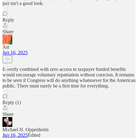
just isn't a good look.
Reply
Share
Art
Jun 16, 2025
E-verify combined with zero access to taxpayer funded benefits
would encourage voluntary repatriation without coercion. It remains
to be seen if Congress will do anything whatsoever for the American
public. There must surely be a first time for everything.
Reply (1)
Share
Michael H. Oppenheim
Jun 16, 2025
Edited