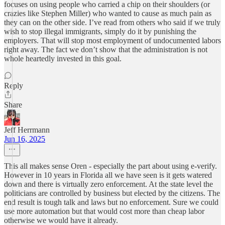
focuses on using people who carried a chip on their shoulders (or
crazies like Stephen Miller) who wanted to cause as much pain as
they can on the other side. I’ve read from others who said if we truly
wish to stop illegal immigrants, simply do it by punishing the
employers. That will stop most employment of undocumented labors
right away. The fact we don’t show that the administration is not
whole heartedly invested in this goal.
Reply
Share
Jeff Herrmann
Jun 16, 2025
This all makes sense Oren - especially the part about using e-verify.
However in 10 years in Florida all we have seen is it gets watered
down and there is virtually zero enforcement. At the state level the
politicians are controlled by business but elected by the citizens. The
end result is tough talk and laws but no enforcement. Sure we could
use more automation but that would cost more than cheap labor
otherwise we would have it already.