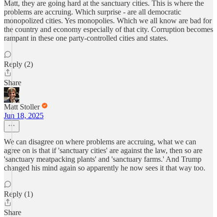
Matt, they are going hard at the sanctuary cities. This is where the
problems are accruing. Which surprise - are all democratic
monopolized cities. Yes monopolies. Which we all know are bad for
the country and economy especially of that city. Corruption becomes
rampant in these one party-controlled cities and states.
Reply (2)
Share
Matt Stoller
Jun 18, 2025
We can disagree on where problems are accruing, what we can
agree on is that if 'sanctuary cities' are against the law, then so are
'sanctuary meatpacking plants' and 'sanctuary farms.' And Trump
changed his mind again so apparently he now sees it that way too.
Reply (1)
Share