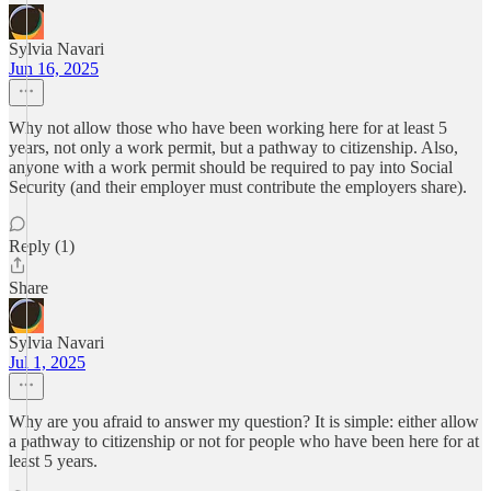
Sylvia Navari
Jun 16, 2025
Why not allow those who have been working here for at least 5
years, not only a work permit, but a pathway to citizenship. Also,
anyone with a work permit should be required to pay into Social
Security (and their employer must contribute the employers share).
Reply (1)
Share
Sylvia Navari
Jul 1, 2025
Why are you afraid to answer my question? It is simple: either allow
a pathway to citizenship or not for people who have been here for at
least 5 years.