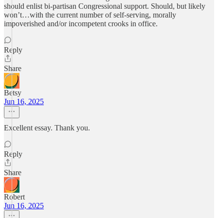
should enlist bi-partisan Congressional support. Should, but likely
won’t…with the current number of self-serving, morally
impoverished and/or incompetent crooks in office.
Reply
Share
Betsy
Jun 16, 2025
Excellent essay. Thank you.
Reply
Share
Robert
Jun 16, 2025