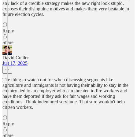
any lack of a credible strategy makes the new right look stupid,
exposes their disinguine motives and makes them very beatable in
future election cycles.
Reply
Share
David Cuttler
Jun 17, 2025
The thing to watch out for when discussing segments like
agriculture and immigrants is not having their ability to stay in the
country tied to an employer who can threaten to fire workers and
have them deported if they ask for fair wages and working
conditions. Think indentured servitude. That sure wouldn't help
citizen workers.
Reply
Share