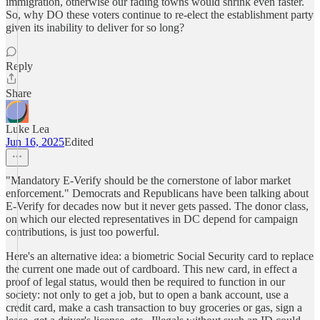
immigration, otherwise our fading towns would shrink even faster.
So, why DO these voters continue to re-elect the establishment party
given its inability to deliver for so long?
Reply
Share
Luke Lea
Jun 16, 2025
Edited
"Mandatory E-Verify should be the cornerstone of labor market
enforcement." Democrats and Republicans have been talking about
E-Verify for decades now but it never gets passed. The donor class,
on which our elected representatives in DC depend for campaign
contributions, is just too powerful.
Here's an alternative idea: a biometric Social Security card to replace
the current one made out of cardboard. This new card, in effect a
proof of legal status, would then be required to function in our
society: not only to get a job, but to open a bank account, use a
credit card, make a cash transaction to buy groceries or gas, sign a