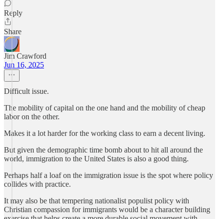
Reply
Share
Jim Crawford
Jun 16, 2025
Difficult issue.
The mobility of capital on the one hand and the mobility of cheap
labor on the other.
Makes it a lot harder for the working class to earn a decent living.
But given the demographic time bomb about to hit all around the
world, immigration to the United States is also a good thing.
Perhaps half a loaf on the immigration issue is the spot where policy
collides with practice.
It may also be that tempering nationalist populist policy with
Christian compassion for immigrants would be a character building
exercise that helps create a more durable social movement with