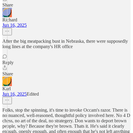
Share
Richard
Jun 16, 2025
After the big meatpacking bust in Nebraska, there were supposedly
long lines at the company's HR office
Reply
Share
Karl
Jun 16, 2025
Edited
Folks, stop the spinning, it's time to invoke Occam's razor. There is
no nuanced, well-reasoned, thoughtful policy involved here. No 4 D
chess, no art of the deal, no strategery. Don wants to deport brown
people, why? Because they're brown. Thats it. He's said it clearly
enough, openly enough, and often enough that he's not left anything