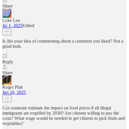
Share
Luke Lea
Jul 1, 2025
Edited
Is this your idea of commenting about a comment you liked? Not a
good look.
Reply
Share
Roger Platt
Jun 16, 2025
Can someone estimate the impact on food prices if all illegal
immigrants are expelled by 2030? Are citizens willing to pay the
costs? What wage would be needed to get citizens to pick fruits and
vegetables?