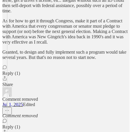
lease, get a driver's license, etc.. Illegals without such an ID could
then self-deport with federal assistance, possibly over a period of
time.
As for how to get it through Congress, make it part of a Contract
with America that every congressman or senator must pledge to
support (or not) before the next general election. Making a Contract
with America was New Gingrich's idea back in 1990's and it was
very effective as I recall.
Granted, to design and fully implement such a program would take
several years. But that's no reason not to start now.
Reply (1)
Share
Comment removed
Jul 1, 2025
Edited
Comment removed
Reply (1)