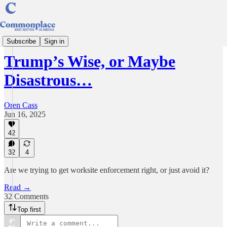
Understanding America
Subscribe
Sign in
Trump’s Wise, or Maybe
Disastrous…
Oren Cass
Jun 16, 2025
42
32
4
Are we trying to get worksite enforcement right, or just avoid it?
Read →
32 Comments
Top first