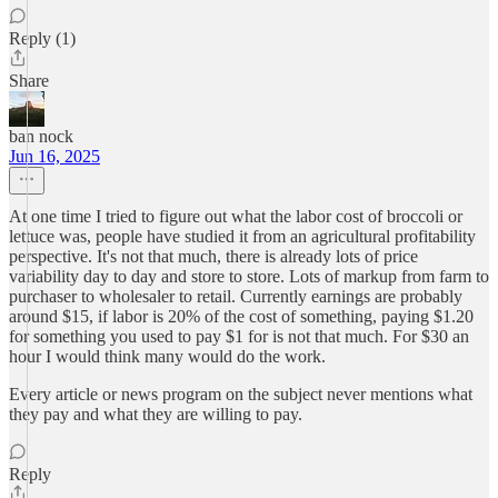
Reply (1)
Share
ban nock
Jun 16, 2025
At one time I tried to figure out what the labor cost of broccoli or
lettuce was, people have studied it from an agricultural profitability
perspective. It's not that much, there is already lots of price
variability day to day and store to store. Lots of markup from farm to
purchaser to wholesaler to retail. Currently earnings are probably
around $15, if labor is 20% of the cost of something, paying $1.20
for something you used to pay $1 for is not that much. For $30 an
hour I would think many would do the work.
Every article or news program on the subject never mentions what
they pay and what they are willing to pay.
Reply