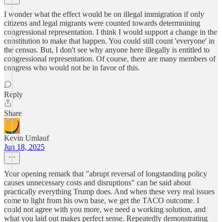
I wonder what the effect would be on illegal immigration if only
citizens and legal migrants were counted towards determnining
congressional representation. I think I would support a change in the
constitution to make that happen. You could still count 'everyone' in
the census. But, I don't see why anyone here illegally is entitled to
congressional representation. Of course, there are many members of
congress who would not be in favor of this.
Reply
Share
Kevin Umlauf
Jun 18, 2025
Your opening remark that "abrupt reversal of longstanding policy
causes unnecessary costs and disruptions" can be said about
practically everything Trump does. And when these very real issues
come to light from his own base, we get the TACO outcome. I
could not agree with you more, we need a working solution, and
what you laid out makes perfect sense. Repeatedly demonstrating