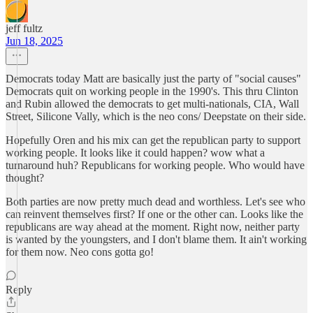
jeff fultz
Jun 18, 2025
Democrats today Matt are basically just the party of "social causes"
Democrats quit on working people in the 1990's. This thru Clinton
and Rubin allowed the democrats to get multi-nationals, CIA, Wall
Street, Silicone Vally, which is the neo cons/ Deepstate on their side.
Hopefully Oren and his mix can get the republican party to support
working people. It looks like it could happen? wow what a
turnaround huh? Republicans for working people. Who would have
thought?
Both parties are now pretty much dead and worthless. Let's see who
can reinvent themselves first? If one or the other can. Looks like the
republicans are way ahead at the moment. Right now, neither party
is wanted by the youngsters, and I don't blame them. It ain't working
for them now. Neo cons gotta go!
Reply