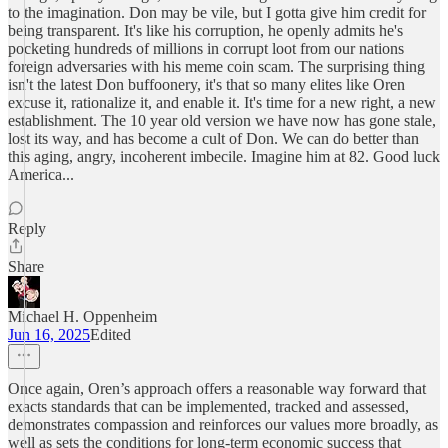
to the imagination. Don may be vile, but I gotta give him credit for
being transparent. It's like his corruption, he openly admits he's
pocketing hundreds of millions in corrupt loot from our nations
foreign adversaries with his meme coin scam. The surprising thing
isn't the latest Don buffoonery, it's that so many elites like Oren
excuse it, rationalize it, and enable it. It's time for a new right, a new
establishment. The 10 year old version we have now has gone stale,
lost its way, and has become a cult of Don. We can do better than
this aging, angry, incoherent imbecile. Imagine him at 82. Good luck
America...
Reply
Share
Michael H. Oppenheim
Jun 16, 2025
Edited
Once again, Oren’s approach offers a reasonable way forward that
exacts standards that can be implemented, tracked and assessed,
demonstrates compassion and reinforces our values more broadly, as
well as sets the conditions for long-term economic success that