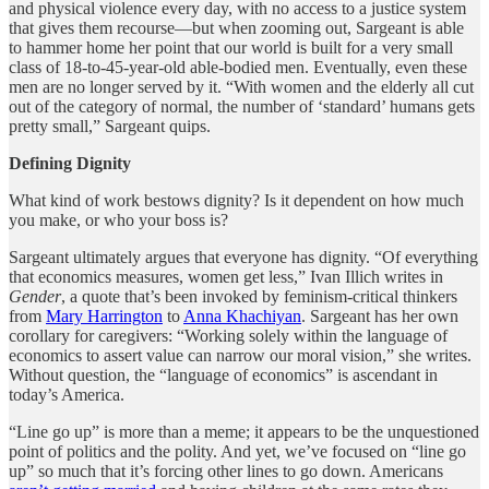
and physical violence every day, with no access to a justice system
that gives them recourse—but when zooming out, Sargeant is able
to hammer home her point that our world is built for a very small
class of 18-to-45-year-old able-bodied men. Eventually, even these
men are no longer served by it. “With women and the elderly all cut
out of the category of normal, the number of ‘standard’ humans gets
pretty small,” Sargeant quips.
Defining Dignity
What kind of work bestows dignity? Is it dependent on how much
you make, or who your boss is?
Sargeant ultimately argues that everyone has dignity. “Of everything
that economics measures, women get less,” Ivan Illich writes in
Gender
, a quote that’s been invoked by feminism-critical thinkers
from
Mary Harrington
to
Anna Khachiyan
. Sargeant has her own
corollary for caregivers: “Working solely within the language of
economics to assert value can narrow our moral vision,” she writes.
Without question, the “language of economics” is ascendant in
today’s America.
“Line go up” is more than a meme; it appears to be the unquestioned
point of politics and the polity. And yet, we’ve focused on “line go
up” so much that it’s forcing other lines to go down. Americans