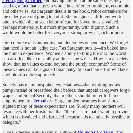
aren’t getting married
and having children at the same rates they
used to, a fact that causes a whole host of other problems, economic
and otherwise. As Sargeant details in the book, robot caretakers for
the elderly are not going to cut it. She imagines a different world,
one in which the unseen labor of care for loved ones is valued,
perhaps monetarily, but more importantly, with dignity. Such a
world would be better for everyone, strong or weak, rich or poor.
Our culture exalts autonomy and denigrates dependence. We forget
that need is not an “edge case,” as Sargeant puts it—it’s baked into
the human experience. Women’s ability to bring life into the world
can also feel like a disability at times, she writes. How can a society
show that its values extend beyond the purely economic? Some of
these values can be signaled financially, but such an effort will take
a whole-of-culture approach.
Society has many unspoken expectations—that working moms
pump instead of breastfeed their babies, that unpaid caregivers forgo
wages and Social Security, that mothers should prefer full-time
employment to
alternatives
. Sargeant demonstrates how short-
sighted many of these expectations are. Surely many mothers will
resonate with her frustration that “there is care that I want to provide,
which is disvalued and distrusted because it is technically possible to
delegate.”
Like Catherine Ruth Pakaluk, author of
Hannah’s Children: The