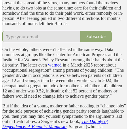
prevent the spread of the virus, many mothers found themselves
having to do two jobs at the same time: care for their children and
somehow find the time to do their paid work, either remotely or in-
person. After feeling pulled in two different directions for months,
thousands of moms left their 9-to-5s.
Subscribe
On the whole, fathers weren’t affected in the same way. Data
crunchers at groups like the Center for American Progress and the
Institute for Women’s Policy Research wrung their hands about the
disparity. The latter even
warned
in a March 2025 report about
“occupational segregation” among parents of young children: “The
gender divide in occupations is worse between parents of children
ages 12 and younger than between other workers… In 2024, the
occupational segregation index for mothers and fathers of children
12 and under was 0.52, indicating that 52 percent of mothers or
fathers would need to change jobs to achieve gender parity.”
But if the idea of a young mother or father needing to “change jobs”
for the sole purpose of achieving gender parity sounds laughable to
you, then you may find yourself sympathetic to the arguments laid
out in Leah Libresco Sargeant’s new book,
The Dignity of
Dependence: A Feminist Manifesto
. Sargeant (who is a