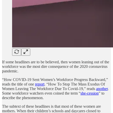
If some headlines are to be believed, then women leaning out of the
workforce was the most dire consequence of the 2020 coronavirus
pandemic.
“How COVID-19 Sent Women’s Workforce Progress Backward,”
reads the title of one
report
. “How To Stop The Mass Exodus Of
Women Leaving The Workforce Due To Covid-19,” reads
another
.
Some workforce watchers even coined the term “
she-cession
” to
describe the phenomenon.
The subtext of these headlines is that most of these women are
mothers. When their children’s schools and daycares closed to