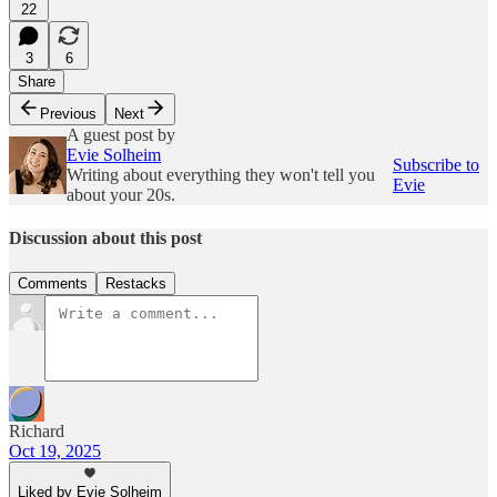
22
3
6
Share
Previous
Next
A guest post by
Evie Solheim
Subscribe to
Writing about everything they won't tell you
Evie
about your 20s.
Discussion about this post
Comments
Restacks
Richard
Oct 19, 2025
Liked by Evie Solheim