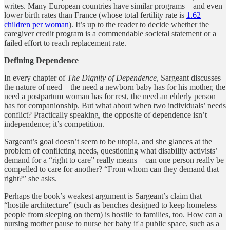
writes. Many European countries have similar programs—and even
lower birth rates than France (whose total fertility rate is
1.62
children per woman
). It’s up to the reader to decide whether the
caregiver credit program is a commendable societal statement or a
failed effort to reach replacement rate.
Defining Dependence
In every chapter of
The Dignity of Dependence
, Sargeant discusses
the nature of need—the need a newborn baby has for his mother, the
need a postpartum woman has for rest, the need an elderly person
has for companionship. But what about when two individuals’ needs
conflict? Practically speaking, the opposite of dependence isn’t
independence; it’s competition.
Sargeant’s goal doesn’t seem to be utopia, and she glances at the
problem of conflicting needs, questioning what disability activists’
demand for a “right to care” really means—can one person really be
compelled to care for another? “From whom can they demand that
right?” she asks.
Perhaps the book’s weakest argument is Sargeant’s claim that
“hostile architecture” (such as benches designed to keep homeless
people from sleeping on them) is hostile to families, too. How can a
nursing mother pause to nurse her baby if a public space, such as a