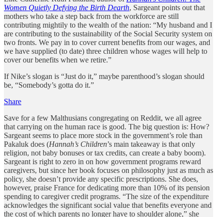
Women Quietly Defying the Birth Dearth
, Sargeant points out that
mothers who take a step back from the workforce are still
contributing mightily to the wealth of the nation: “My husband and I
are contributing to the sustainability of the Social Security system on
two fronts. We pay in to cover current benefits from our wages, and
we have supplied (to date) three children whose wages will help to
cover our benefits when we retire.”
If Nike’s slogan is “Just do it,” maybe parenthood’s slogan should
be, “Somebody’s gotta do it.”
Share
Save for a few Malthusians congregating on Reddit, we all agree
that carrying on the human race is good. The big question is: How?
Sargeant seems to place more stock in the government’s role than
Pakaluk does (
Hannah’s Children
’s main takeaway is that only
religion, not baby bonuses or tax credits, can create a baby boom).
Sargeant is right to zero in on how government programs reward
caregivers, but since her book focuses on philosophy just as much as
policy, she doesn’t provide any specific prescriptions. She does,
however, praise France for dedicating more than 10% of its pension
spending to caregiver credit programs. “The size of the expenditure
acknowledges the significant social value that benefits everyone and
the cost of which parents no longer have to shoulder alone,” she