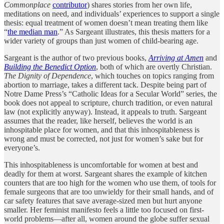
Commonplace
contributor
) shares stories from her own life,
meditations on need, and individuals’ experiences to support a single
thesis: equal treatment of women doesn’t mean treating them like
“
the median man
.” As Sargeant illustrates, this thesis matters for a
wider variety of groups than just women of child-bearing age.
Sargeant is the author of two previous books,
Arriving at Amen
and
Building the Benedict Option
, both of which are overtly Christian.
The Dignity of Dependence
, which touches on topics ranging from
abortion to marriage, takes a different tack. Despite being part of
Notre Dame Press’s “Catholic Ideas for a Secular World” series, the
book does not appeal to scripture, church tradition, or even natural
law (not explicitly anyway). Instead, it appeals to truth. Sargeant
assumes that the reader, like herself, believes the world is an
inhospitable place for women, and that this inhospitableness is
wrong and must be corrected, not just for women’s sake but for
everyone’s.
This inhospitableness is uncomfortable for women at best and
deadly for them at worst. Sargeant shares the example of kitchen
counters that are too high for the women who use them, of tools for
female surgeons that are too unwieldy for their small hands, and of
car safety features that save average-sized men but hurt anyone
smaller. Her feminist manifesto feels a little too focused on first-
world problems—after all, women around the globe suffer sexual