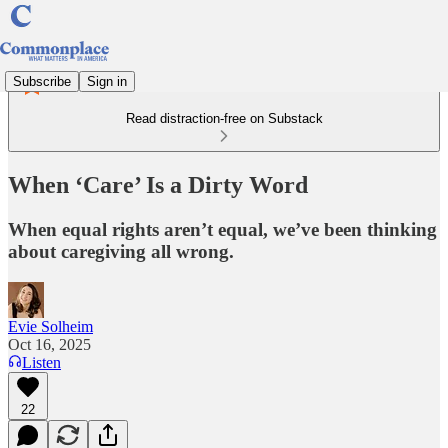
Subscribe
Sign in
Read distraction-free on Substack
When ‘Care’ Is a Dirty Word
When equal rights aren’t equal, we’ve been thinking
about caregiving all wrong.
Evie Solheim
Oct 16, 2025
Listen
22