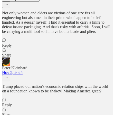
Not only women and elders are victims of one size fits all
engineering but also men in their prime who happen to be left
handed. As a geezer myself, I find it essential to carry a knife to
defeat insane packaging. And that's risky with arthritis. Soon, I will
be carrying a multi-tool so I'll have both a blade and pliers
Reply
Share
Peter Kleinbard
Nov 5, 2025
Trump placed our nation’s economic relation ships with the world
on a foundation known to be shakey! Making America great?
Reply
Share