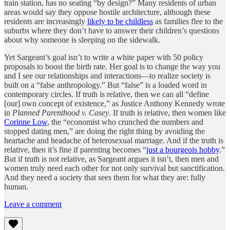
train station, has no seating “by design?” Many residents of urban
areas would say they oppose hostile architecture, although these
residents are increasingly
likely to be childless
as families flee to the
suburbs where they don’t have to answer their children’s questions
about why someone is sleeping on the sidewalk.
Yet Sargeant’s goal isn’t to write a white paper with 50 policy
proposals to boost the birth rate. Her goal is to change the way you
and I see our relationships and interactions—to realize society is
built on a “false anthropology.” But “false” is a loaded word in
contemporary circles. If truth is relative, then we can all “define
[our] own concept of existence,” as Justice Anthony Kennedy wrote
in
Planned Parenthood v. Casey
. If truth is relative, then women like
Corinne Low
, the “economist who crunched the numbers and
stopped dating men,” are doing the right thing by avoiding the
heartache and headache of heterosexual marriage. And if the truth is
relative, then it’s fine if parenting becomes “
just a bourgeois hobby
.”
But if truth is not relative, as Sargeant argues it isn’t, then men and
women truly need each other for not only survival but sanctification.
And they need a society that sees them for what they are: fully
human.
Leave a comment