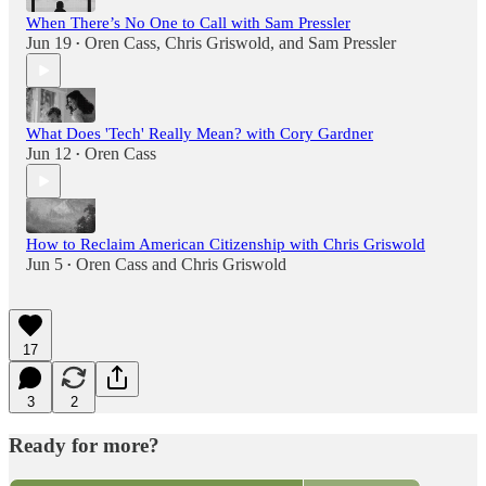
When There’s No One to Call with Sam Pressler
Jun 19
Oren Cass
,
Chris Griswold
, and
Sam Pressler
•
What Does 'Tech' Really Mean? with Cory Gardner
Jun 12
Oren Cass
•
How to Reclaim American Citizenship with Chris Griswold
Jun 5
Oren Cass
and
Chris Griswold
•
17
3
2
Ready for more?