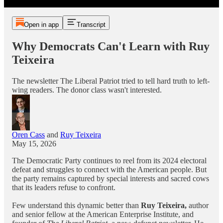
Open in app
Transcript
Why Democrats Can't Learn with Ruy
Teixeira
The newsletter The Liberal Patriot tried to tell hard truth to left-
wing readers. The donor class wasn't interested.
Oren Cass
and
Ruy Teixeira
May 15, 2026
The Democratic Party continues to reel from its 2024 electoral
defeat and struggles to connect with the American people. But
the party remains captured by special interests and sacred cows
that its
leaders refuse to confront.
Few understand this dynamic better than
Ruy Teixeira,
author
and senior fellow at the American Enterprise Institute, and