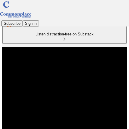
Subscribe
Sign in
Listen distraction-free on Substack