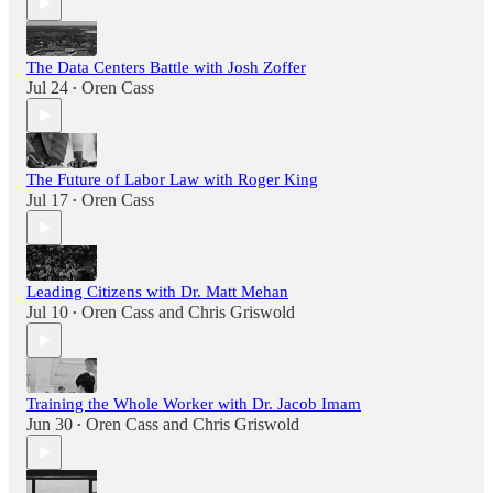
The Data Centers Battle with Josh Zoffer
Jul 24
Oren Cass
•
The Future of Labor Law with Roger King
Jul 17
Oren Cass
•
Leading Citizens with Dr. Matt Mehan
Jul 10
Oren Cass
and
Chris Griswold
•
Training the Whole Worker with Dr. Jacob Imam
Jun 30
Oren Cass
and
Chris Griswold
•