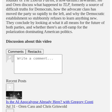
founder of
The Liberal Patriot
, a now-defunct newsletter. He
and Oren discuss what happened to
TLP,
formerly a source of
difficult truths for Democrats, how the advocate class has
moved the party so rapidly to the left, and why the Democratic
establishment so stubbornly refuses to learn anything new.
They conclude by looking at what it all means for the future of
both parties, and whether there's an off-ramp for the
polarization dominating American politics.
Discussion about this video
Comments
Restacks
Recent Posts
Is the AI Apocalypse Already Here? with Gregory Conti
Jul 31
Oren Cass
and
Chris Griswold
•