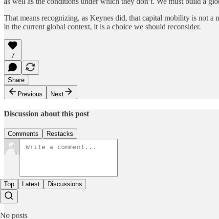
as well as the conditions under which they don’t. We must build a glob
That means recognizing, as Keynes did, that capital mobility is not a 
in the current global context, it is a choice we should reconsider.
7
Share
Previous
Next
Discussion about this post
Comments
Restacks
Top
Latest
Discussions
No posts