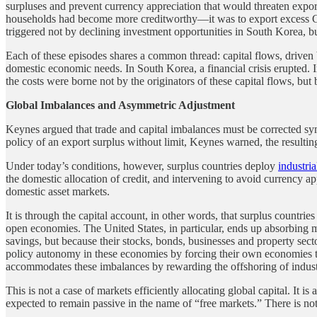
surpluses and prevent currency appreciation that would threaten expo
households had become more creditworthy—it was to export excess 
triggered not by declining investment opportunities in South Korea, b
Each of these episodes shares a common thread: capital flows, driven 
domestic economic needs. In South Korea, a financial crisis erupted. I
the costs were borne not by the originators of these capital flows, but
Global Imbalances and Asymmetric Adjustment
Keynes argued that trade and capital imbalances must be corrected symm
policy of an export surplus without limit, Keynes warned, the result
Under today’s conditions, however, surplus countries deploy
industri
the domestic allocation of credit, and intervening to avoid currency ap
domestic asset markets.
It is through the capital account, in other words, that surplus countrie
open economies. The United States, in particular, ends up absorbing
savings, but because their stocks, bonds, businesses and property sect
policy autonomy in these economies by forcing their own economies to a
accommodates these imbalances by rewarding the offshoring of industri
This is not a case of markets efficiently allocating global capital. It i
expected to remain passive in the name of “free markets.” There is not