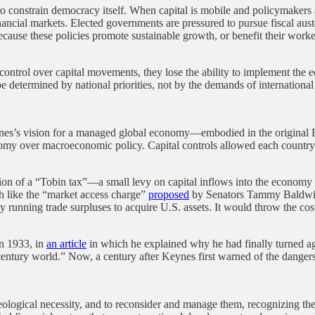
 to constrain democracy itself. When capital is mobile and policymakers
ancial markets. Elected governments are pressured to pursue fiscal auste
 because these policies promote sustainable growth, or benefit their wo
ntrol over capital movements, they lose the ability to implement the 
 determined by national priorities, not by the demands of international
. Keynes’s vision for a managed global economy—embodied in the origina
onomy over macroeconomic policy. Capital controls allowed each countr
tion of a “Tobin tax”—a small levy on capital inflows into the economy 
h like the “market access charge”
proposed
by Senators Tammy Baldwin
y running trade surpluses to acquire U.S. assets. It would throw the co
In 1933, in
an article
in which he explained why he had finally turned aga
century world.” Now, a century after Keynes first warned of the dangers 
deological necessity, and to reconsider and manage them, recognizing th