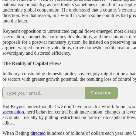
nationalism or autarky, as free-traders sometimes claim, but in a soph
undermine global cooperation. He understood that a country’s external
direction. For that reason, in a world in which some countries had grea
into the latter.
Keynes’s opposition to unrestricted capital flows emerged most clearly
speculation, competitive currency devaluations, and the economic dev
proposals for a postwar monetary system, he insisted on preserving nat
argued, warped currency valuations, drove domestic credit creation, and
sovereignty and distorted efficiency.
The Reality of Capital Flows
In theory, constraining domestic policy sovereignty might not be a bad 
or sectors with greater growth potential, the resulting loss of control
Subscribe
But Keynes understood that we don’t live in such a world. In our world
speculation
, herd behavior, central bank intervention, changes in leverag
accounts—usually by putting restrictions on trade or on capital inflo
adjust.
When Beijing
directed
hundreds of billions of dollars each year into 