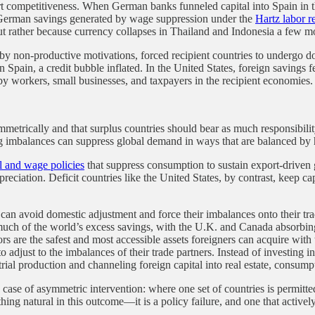
rt competitiveness. When German banks funneled capital into Spain in t
German savings generated by wage suppression under the
Hartz labor r
ut rather because currency collapses in Thailand and Indonesia a few mo
by non-productive motivations, forced recipient countries to undergo d
n Spain, a credit bubble inflated. In the United States, foreign saving
 by workers, small businesses, and taxpayers in the recipient economies.
etrically and that surplus countries should bear as much responsibility 
ing imbalances can suppress global demand in ways that are balanced b
al and wage policies
that suppress consumption to sustain export-driven g
preciation. Deficit countries like the United States, by contrast, keep c
s can avoid domestic adjustment and force their imbalances onto their tra
 much of the world’s excess savings, with the U.K. and Canada absorb
ors are the safest and most accessible assets foreigners can acquire wit
djust to the imbalances of their trade partners. Instead of investing in
al production and channeling foreign capital into real estate, consumpt
s a case of asymmetric intervention: where one set of countries is permitt
hing natural in this outcome—it is a policy failure, and one that activ