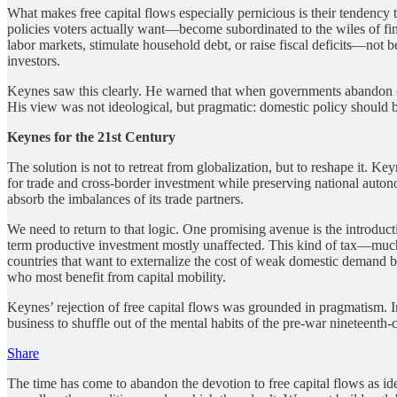
What makes free capital flows especially pernicious is their tendency
policies voters actually want—become subordinated to the wiles of fin
labor markets, stimulate household debt, or raise fiscal deficits—not
investors.
Keynes saw this clearly. He warned that when governments abandon co
His view was not ideological, but pragmatic: domestic policy should be
Keynes for the 21st Century
The solution is not to retreat from globalization, but to reshape it
for trade and cross-border investment while preserving national aut
absorb the imbalances of its trade partners.
We need to return to that logic. One promising avenue is the introduc
term productive investment mostly unaffected. This kind of tax—muc
countries that want to externalize the cost of weak domestic demand b
who most benefit from capital mobility.
Keynes’ rejection of free capital flows was grounded in pragmatism. 
business to shuffle out of the mental habits of the pre-war nineteenth-
Share
The time has come to abandon the devotion to free capital flows as i