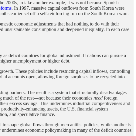
he 2000s, to take another example, it was not because Spanish
eforms
. In 1997, massive capital outflows from South Korea were
nths earlier set off a self-reinforcing run on the South Korean won.
omestic economic adjustments that had nothing to do with their
s fed unsustainable consumption and deepened inequality. In each case
as deficit countries for global adjustment. If nations can pursue a
y higher unemployment or higher debt.
rowth. These policies include restricting capital inflows, controlling
apital accounts open, allowing foreign surpluses to be recycled into
ding partners. The result is a system that structurally disadvantages
ing much of the rest—not because their economies
need
foreign
h their excess savings. This undermines industrial competitiveness and
 productivity-enhancing assets, the U.S. financial system
ion, and speculative finance.
ed to shape global flows through mercantilist policies, while another is
ely undermines economic policymaking in many of the deficit countries.