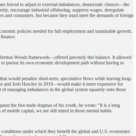
 are forced to adjust to external imbalances, democratic choices—the
rity, encourage industrial offshoring, suppress wages, deregulate
rkers and consumers, but because they must meet the demands of foreign
economic policies needed for full employment and sustainable growth.
 finance.
l Bretton Woods framework—offered precisely this balance. It allowed
y to pursue its own economic development path without having to
that would penalize short-term, speculative flows while leaving long-
 and Josh Hawley in 2019—would make it more expensive for
st of managing imbalances in the global system squarely onto those
inst the free-trade dogmas of his youth, he wrote: “It is a long
of mobile capital, we are still mired in those mental habits.
e conditions under which they benefit the global and U.S. economies