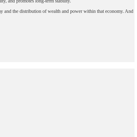
ity, and promotes long-term stability.
nomy and the distribution of wealth and power within that economy. And