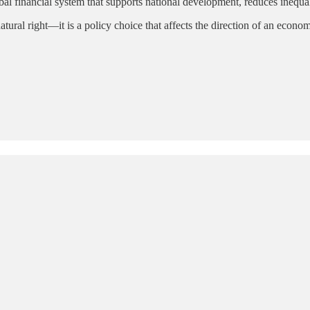
al financial system that supports national development, reduces inequal
natural right—it is a policy choice that affects the direction of an eco