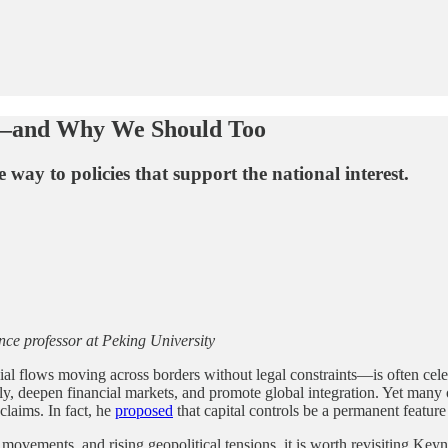
s—and Why We Should Too
way to policies that support the national interest.
nce professor at Peking University
al flows moving across borders without legal constraints—is often cele
ently, deepen financial markets, and promote global integration. Yet man
laims. In fact, he
proposed
that capital controls be a permanent feature
 movements, and rising geopolitical tensions, it is worth revisiting Keyn