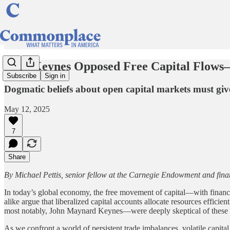
Why Keynes Opposed Free Capital Flow
Subscribe
Sign in
Dogmatic beliefs about open capital markets must give 
May 12, 2025
7
Share
By Michael Pettis, senior fellow at the Carnegie Endowment and fina
In today’s global economy, the free movement of capital—with financi
alike argue that liberalized capital accounts allocate resources effici
most notably, John Maynard Keynes—were deeply skeptical of these c
As we confront a world of persistent trade imbalances, volatile capital