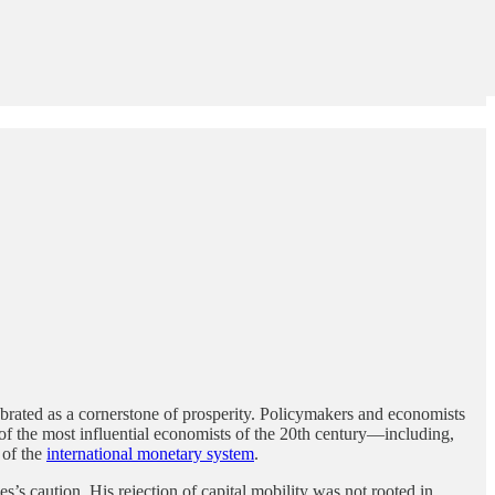
brated as a cornerstone of prosperity. Policymakers and economists
y of the most influential economists of the 20th century—including,
 of the
international monetary system
.
es’s caution. His rejection of capital mobility was not rooted in