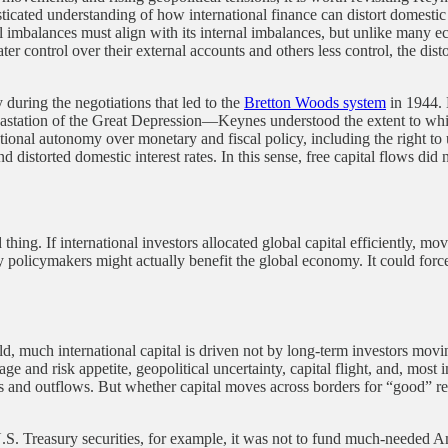
isticated understanding of how international finance can distort domest
 imbalances must align with its internal imbalances, but unlike many eco
ter control over their external accounts and others less control, the dist
 during the negotiations that led to the
Bretton Woods system
in 1944. 
astation of the Great Depression—Keynes understood the extent to which
ional autonomy over monetary and fiscal policy, including the right to 
 distorted domestic interest rates. In this sense, free capital flows did
thing. If international investors allocated global capital efficiently, 
 by policymakers might actually benefit the global economy. It could for
, much international capital is driven not by long-term investors movin
e and risk appetite, geopolitical uncertainty, capital flight, and, most im
ws and outflows. But whether capital moves across borders for “good” re
U.S. Treasury securities, for example, it was not to fund much-needed Am