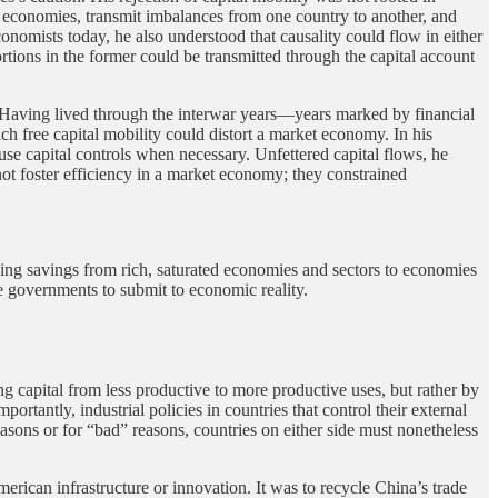
ic economies, transmit imbalances from one country to another, and
nomists today, he also understood that causality could flow in either
ortions in the former could be transmitted through the capital account
Having lived through the interwar years—years marked by financial
 free capital mobility could distort a market economy. In his
use capital controls when necessary. Unfettered capital flows, he
 not foster efficiency in a market economy; they constrained
moving savings from rich, saturated economies and sectors to economies
ce governments to submit to economic reality.
g capital from less productive to more productive uses, but rather by
portantly, industrial policies in countries that control their external
asons or for “bad” reasons, countries on either side must nonetheless
erican infrastructure or innovation. It was to recycle China’s trade