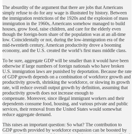
The absurdity of the argument that there are jobs that Americans
simply refuse to do for any wage is illustrated by history. Between
the immigration restrictions of the 1920s and the explosion of mass
immigration in the 1960s, Americans somehow managed to build
houses, grow food, raise children, and care for the elderly even
though the foreign-born share of the population was at an all-time
low. Coincidentally or not, during the low-immigration era of the
mid-twentieth century, American productivity drove a booming
economy, and the U.S. created the world’s first mass middle class.
To be sure, aggregate GDP will be smaller than it would have been
otherwise if large numbers of foreign nationals who have broken
U.S. immigration laws are punished by deportation. Because the rate
of GDP growth depends on a combination of workforce growth and
productivity growth, shrinking the workforce, or slowing its growth
rate, will reduce overall output growth by definition, assuming that
productivity growth does not increase enough to
compensate. Moreover, since illegal immigrant workers and their
dependents consume food, housing, and various private and public
services, their removal from the United States would somewhat
reduce aggregate demand.
This raises an important question: So what? The contribution to
GDP growth provided by workforce expansion can be boosted by