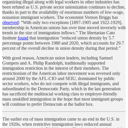
organizing illegal along with legal workers in other industries has
been refuted as U.S. private sector unionization continues to decline,
thanks in part to the availability of enormous numbers of low-wage,
nonunion immigrant workers. The economist Vernon Briggs has
observed
: “With only two exceptions [1897-1905 and 1922-1929],
membership in American unions has over time moved inversely with
trends in the size of immigration inflows.” The libertarian Cato
Institute
found
that immigration “reduced union density by 5.7
percentage points between 1980 and 2020, which accounts for 29.7
percent of the overall decline in union density during that period.”
With good reason, American union leaders, including Samuel
Gompers and A. Philip Randolph, traditionally supported
immigration restriction in the interest of their members. The
restrictionism of the American labor movement was reversed only
around 2000 by the AFL-CIO and SEIU, dominated by public
sector workers, who do not compete with illegal immigrants, and
subordinated to the Democratic Party, which in the last generation
has sacrificed the multiracial working class to employer-friendly
mass unskilled immigration in the hope that most immigrant groups
will continue to prefer Democrats at the ballot box.
The earlier era of mass immigration came to an end in the U.S. in
the 1920s, when restrictive immigration laws reduced annual