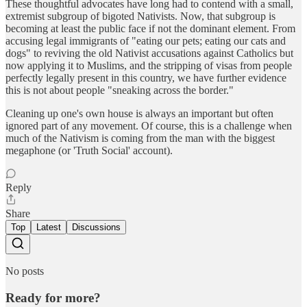
These thoughtful advocates have long had to contend with a small,
extremist subgroup of bigoted Nativists. Now, that subgroup is
becoming at least the public face if not the dominant element. From
accusing legal immigrants of "eating our pets; eating our cats and
dogs" to reviving the old Nativist accusations against Catholics but
now applying it to Muslims, and the stripping of visas from people
perfectly legally present in this country, we have further evidence
this is not about people "sneaking across the border."
Cleaning up one's own house is always an important but often
ignored part of any movement. Of course, this is a challenge when
much of the Nativism is coming from the man with the biggest
megaphone (or 'Truth Social' account).
Reply
Share
Top
Latest
Discussions
No posts
Ready for more?