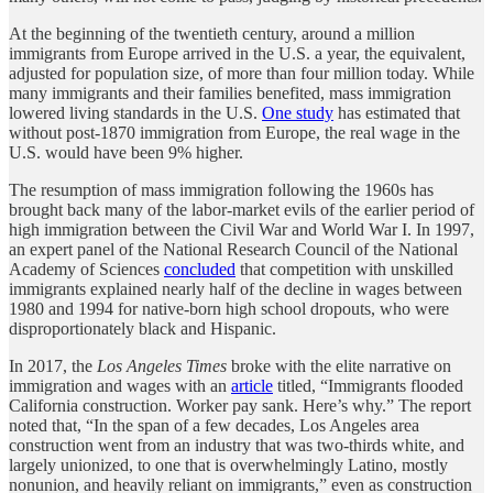
At the beginning of the twentieth century, around a million
immigrants from Europe arrived in the U.S. a year, the equivalent,
adjusted for population size, of more than four million today. While
many immigrants and their families benefited, mass immigration
lowered living standards in the U.S.
One study
has estimated that
without post-1870 immigration from Europe, the real wage in the
U.S. would have been 9% higher.
The resumption of mass immigration following the 1960s has
brought back many of the labor-market evils of the earlier period of
high immigration between the Civil War and World War I. In 1997,
an expert panel of the National Research Council of the National
Academy of Sciences
concluded
that competition with unskilled
immigrants explained nearly half of the decline in wages between
1980 and 1994 for native-born high school dropouts, who were
disproportionately black and Hispanic.
In 2017, the
Los Angeles Times
broke with the elite narrative on
immigration and wages with an
article
titled, “Immigrants flooded
California construction. Worker pay sank. Here’s why.” The report
noted that, “In the span of a few decades, Los Angeles area
construction went from an industry that was two-thirds white, and
largely unionized, to one that is overwhelmingly Latino, mostly
nonunion, and heavily reliant on immigrants,” even as construction