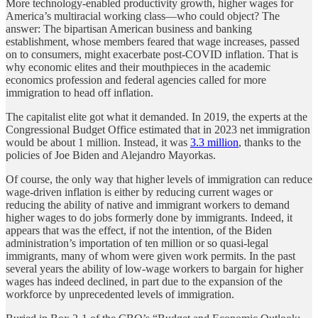
More technology-enabled productivity growth, higher wages for
America’s multiracial working class—who could object? The
answer: The bipartisan American business and banking
establishment, whose members feared that wage increases, passed
on to consumers, might exacerbate post-COVID inflation. That is
why economic elites and their mouthpieces in the academic
economics profession and federal agencies called for more
immigration to head off inflation.
The capitalist elite got what it demanded. In 2019, the experts at the
Congressional Budget Office estimated that in 2023 net immigration
would be about 1 million. Instead, it was
3.3 million
, thanks to the
policies of Joe Biden and Alejandro Mayorkas.
Of course, the only way that higher levels of immigration can reduce
wage-driven inflation is either by reducing current wages or
reducing the ability of native and immigrant workers to demand
higher wages to do jobs formerly done by immigrants. Indeed, it
appears that was the effect, if not the intention, of the Biden
administration’s importation of ten million or so quasi-legal
immigrants, many of whom were given work permits. In the past
several years the ability of low-wage workers to bargain for higher
wages has indeed declined, in part due to the expansion of the
workforce by unprecedented levels of immigration.