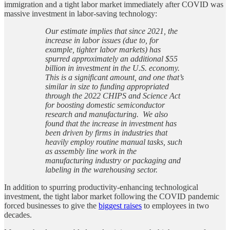
immigration and a tight labor market immediately after COVID was
massive investment in labor-saving technology:
Our estimate implies that since 2021, the
increase in labor issues (due to, for
example, tighter labor markets) has
spurred approximately an additional $55
billion in investment in the U.S. economy.
This is a significant amount, and one that’s
similar in size to funding appropriated
through the 2022 CHIPS and Science Act
for boosting domestic semiconductor
research and manufacturing. We also
found that the increase in investment has
been driven by firms in industries that
heavily employ routine manual tasks, such
as assembly line work in the
manufacturing industry or packaging and
labeling in the warehousing sector.
In addition to spurring productivity-enhancing technological
investment, the tight labor market following the COVID pandemic
forced businesses to give the
biggest raises
to employees in two
decades.