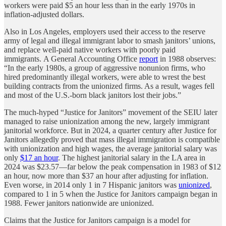
workers were paid $5 an hour less than in the early 1970s in
inflation-adjusted dollars.
Also in Los Angeles, employers used their access to the reserve
army of legal and illegal immigrant labor to smash janitors’ unions,
and replace well-paid native workers with poorly paid
immigrants. A General Accounting Office
report
in 1988 observes:
“In the early 1980s, a group of aggressive nonunion firms, who
hired predominantly illegal workers, were able to wrest the best
building contracts from the unionized firms. As a result, wages fell
and most of the U.S.-born black janitors lost their jobs.”
The much-hyped “Justice for Janitors” movement of the SEIU later
managed to raise unionization among the new, largely immigrant
janitorial workforce. But in 2024, a quarter century after Justice for
Janitors allegedly proved that mass illegal immigration is compatible
with unionization and high wages, the average janitorial salary was
only
$17 an hour
. The highest janitorial salary in the LA area in
2024 was $23.57—far below the peak compensation in 1983 of $12
an hour, now more than $37 an hour after adjusting for inflation.
Even worse, in 2014 only 1 in 7 Hispanic janitors was
unionized
,
compared to 1 in 5 when the Justice for Janitors campaign began in
1988. Fewer janitors nationwide are unionized.
Claims that the Justice for Janitors campaign is a model for