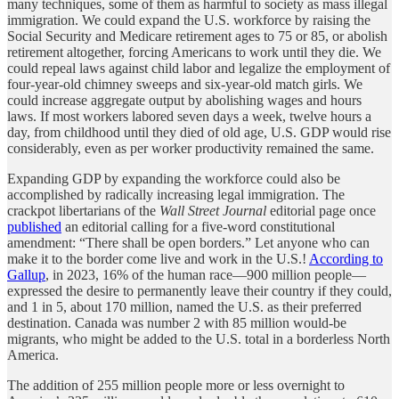
many techniques, some of them as harmful to society as mass illegal
immigration. We could expand the U.S. workforce by raising the
Social Security and Medicare retirement ages to 75 or 85, or abolish
retirement altogether, forcing Americans to work until they die. We
could repeal laws against child labor and legalize the employment of
four-year-old chimney sweeps and six-year-old match girls. We
could increase aggregate output by abolishing wages and hours
laws. If most workers labored seven days a week, twelve hours a
day, from childhood until they died of old age, U.S. GDP would rise
considerably, even as per worker productivity remained the same.
Expanding GDP by expanding the workforce could also be
accomplished by radically increasing legal immigration. The
crackpot libertarians of the
Wall Street Journal
editorial page once
published
an editorial calling for a five-word constitutional
amendment: “There shall be open borders.” Let anyone who can
make it to the border come live and work in the U.S.!
According to
Gallup
, in 2023, 16% of the human race—900 million people—
expressed the desire to permanently leave their country if they could,
and 1 in 5, about 170 million, named the U.S. as their preferred
destination. Canada was number 2 with 85 million would-be
migrants, who might be added to the U.S. total in a borderless North
America.
The addition of 255 million people more or less overnight to