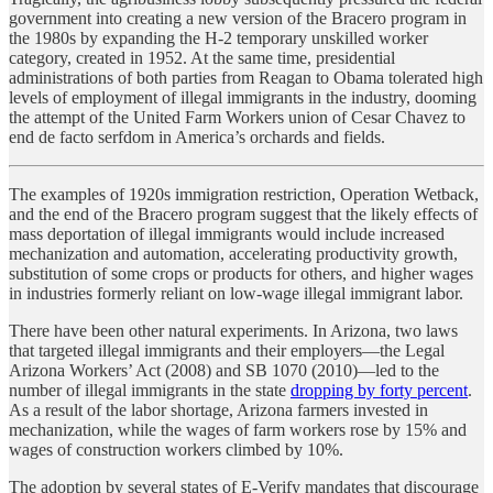
government into creating a new version of the Bracero program in
the 1980s by expanding the H-2 temporary unskilled worker
category, created in 1952. At the same time, presidential
administrations of both parties from Reagan to Obama tolerated high
levels of employment of illegal immigrants in the industry, dooming
the attempt of the United Farm Workers union of Cesar Chavez to
end de facto serfdom in America’s orchards and fields.
The examples of 1920s immigration restriction, Operation Wetback,
and the end of the Bracero program suggest that the likely effects of
mass deportation of illegal immigrants would include increased
mechanization and automation, accelerating productivity growth,
substitution of some crops or products for others, and higher wages
in industries formerly reliant on low-wage illegal immigrant labor.
There have been other natural experiments. In Arizona, two laws
that targeted illegal immigrants and their employers—the Legal
Arizona Workers’ Act (2008) and SB 1070 (2010)—led to the
number of illegal immigrants in the state
dropping by forty percent
.
As a result of the labor shortage, Arizona farmers invested in
mechanization, while the wages of farm workers rose by 15% and
wages of construction workers climbed by 10%.
The adoption by several states of E-Verify mandates that discourage