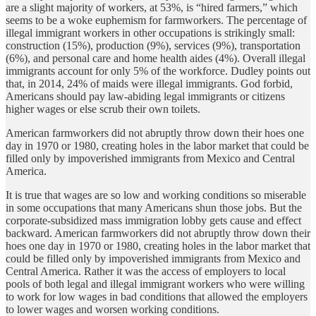
are a slight majority of workers, at 53%, is “hired farmers,” which
seems to be a woke euphemism for farmworkers. The percentage of
illegal immigrant workers in other occupations is strikingly small:
construction (15%), production (9%), services (9%), transportation
(6%), and personal care and home health aides (4%). Overall illegal
immigrants account for only 5% of the workforce. Dudley points out
that, in 2014, 24% of maids were illegal immigrants. God forbid,
Americans should pay law-abiding legal immigrants or citizens
higher wages or else scrub their own toilets.
American farmworkers did not abruptly throw down their hoes one
day in 1970 or 1980, creating holes in the labor market that could be
filled only by impoverished immigrants from Mexico and Central
America.
It is true that wages are so low and working conditions so miserable
in some occupations that many Americans shun those jobs. But the
corporate-subsidized mass immigration lobby gets cause and effect
backward. American farmworkers did not abruptly throw down their
hoes one day in 1970 or 1980, creating holes in the labor market that
could be filled only by impoverished immigrants from Mexico and
Central America. Rather it was the access of employers to local
pools of both legal and illegal immigrant workers who were willing
to work for low wages in bad conditions that allowed the employers
to lower wages and worsen working conditions.