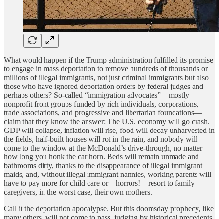
What would happen if the Trump administration fulfilled its promise
to engage in mass deportation to remove hundreds of thousands or
millions of illegal immigrants, not just criminal immigrants but also
those who have ignored deportation orders by federal judges and
perhaps others? So-called “immigration advocates”—mostly
nonprofit front groups funded by rich individuals, corporations,
trade associations, and progressive and libertarian foundations—
claim that they know the answer: The U.S. economy will go crash.
GDP will collapse, inflation will rise, food will decay unharvested in
the fields, half-built houses will rot in the rain, and nobody will
come to the window at the McDonald’s drive-through, no matter
how long you honk the car horn. Beds will remain unmade and
bathrooms dirty, thanks to the disappearance of illegal immigrant
maids, and, without illegal immigrant nannies, working parents will
have to pay more for child care or—horrors!—resort to family
caregivers, in the worst case, their own mothers.
Call it the deportation apocalypse. But this doomsday prophecy, like
many others, will not come to pass, judging by historical precedents.