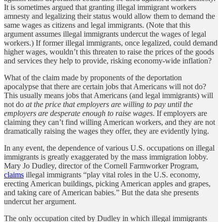
It is sometimes argued that granting illegal immigrant workers
amnesty and legalizing their status would allow them to demand the
same wages as citizens and legal immigrants. (Note that this
argument assumes illegal immigrants undercut the wages of legal
workers.) If former illegal immigrants, once legalized, could demand
higher wages, wouldn’t this threaten to raise the prices of the goods
and services they help to provide, risking economy-wide inflation?
What of the claim made by proponents of the deportation
apocalypse that there are certain jobs that Americans will not do?
This usually means jobs that Americans (and legal immigrants) will
not do
at the price that employers are willing to pay until the
employers are desperate enough to raise wages
.
If employers are
claiming they can’t find willing American workers, and they are not
dramatically raising the wages they offer, they are evidently lying.
In any event, the dependence of various U.S. occupations on illegal
immigrants is greatly exaggerated by the mass immigration lobby.
Mary Jo Dudley, director of the Cornell Farmworker Program,
claims
illegal immigrants “play vital roles in the U.S. economy,
erecting American buildings, picking American apples and grapes,
and taking care of American babies.” But the data she presents
undercut her argument.
The only occupation cited by Dudley in which illegal immigrants