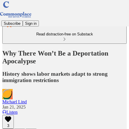
Subscribe
Sign in
Read distraction-free on Substack
Why There Won’t Be a Deportation
Apocalypse
History shows labor markets adapt to strong
immigration restrictions
Michael Lind
Jan 21, 2025
Listen
3