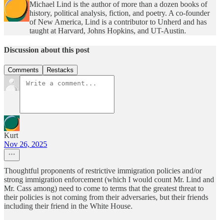
Michael Lind is the author of more than a dozen books of
history, political analysis, fiction, and poetry. A co-founder
of New America, Lind is a contributor to Unherd and has
taught at Harvard, Johns Hopkins, and UT-Austin.
Discussion about this post
Comments
Restacks
Kurt
Nov 26, 2025
Thoughtful proponents of restrictive immigration policies and/or
strong immigration enforcement (which I would count Mr. Lind and
Mr. Cass among) need to come to terms that the greatest threat to
their policies is not coming from their adversaries, but their friends
including their friend in the White House.