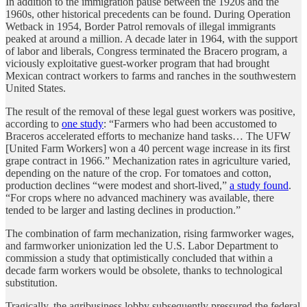
In addition to the immigration pause between the 1920s and the
1960s, other historical precedents can be found. During Operation
Wetback in 1954, Border Patrol removals of illegal immigrants
peaked at around a million. A decade later in 1964, with the support
of labor and liberals, Congress terminated the Bracero program, a
viciously exploitative guest-worker program that had brought
Mexican contract workers to farms and ranches in the southwestern
United States.
The result of the removal of these legal guest workers was positive,
according to
one study
: “Farmers who had been accustomed to
Braceros accelerated efforts to mechanize hand tasks… The UFW
[United Farm Workers] won a 40 percent wage increase in its first
grape contract in 1966.” Mechanization rates in agriculture varied,
depending on the nature of the crop. For tomatoes and cotton,
production declines “were modest and short-lived,”
a study found
.
“For crops where no advanced machinery was available, there
tended to be larger and lasting declines in production.”
The combination of farm mechanization, rising farmworker wages,
and farmworker unionization led the U.S. Labor Department to
commission a study that optimistically concluded that within a
decade farm workers would be obsolete, thanks to technological
substitution.
Tragically, the agribusiness lobby subsequently pressured the federal