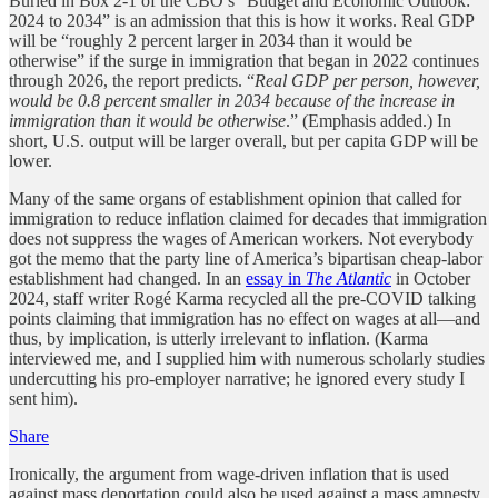
Buried in Box 2-1 of the CBO’s “Budget and Economic Outlook:
2024 to 2034” is an admission that this is how it works. Real GDP
will be “roughly 2 percent larger in 2034 than it would be
otherwise” if the surge in immigration that began in 2022 continues
through 2026, the report predicts. “
Real GDP per person, however,
would be 0.8 percent smaller in 2034 because of the increase in
immigration than it would be otherwise
.” (Emphasis added.) In
short, U.S. output will be larger overall, but per capita GDP will be
lower.
Many of the same organs of establishment opinion that called for
immigration to reduce inflation claimed for decades that immigration
does not suppress the wages of American workers. Not everybody
got the memo that the party line of America’s bipartisan cheap-labor
establishment had changed. In an
essay in
The Atlantic
in October
2024, staff writer Rogé Karma recycled all the pre-COVID talking
points claiming that immigration has no effect on wages at all—and
thus, by implication, is utterly irrelevant to inflation. (Karma
interviewed me, and I supplied him with numerous scholarly studies
undercutting his pro-employer narrative; he ignored every study I
sent him).
Share
Ironically, the argument from wage-driven inflation that is used
against mass deportation could also be used against a mass amnesty.