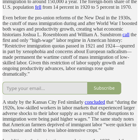
immigration to around 150,000 a year. The foreign-born share of the
U.S. population
fell
from 14 percent in 1920 to 5 percent in 1970.
Even before the pro-union reforms of the New Deal in the 1930s,
the cutoff of mass immigration during and after World War I boosted
both wages and productivity growth, creating what economic
historians Joshua L. Rosenbloom and William A. Sundstrom
call
the
first and only “high-wage” labor regime in American history:
“Restrictive immigration quotas passed in 1921 and 1924—spurred
in part by xenophobia and concerns about European radicalism—
made permanent the wartime cutoff of mass immigration of low-
skilled labor. Given this restriction of labor supply growth and
ongoing productivity advances, labor earnings rose quite
dramatically.”
Subscribe
A study by the Kansas City Fed similarly
concluded
that “during the
1920s, low-skilled workers in labor markets that experienced larger
adverse shocks to their labor supply as a result of the disruptions to
immigration were being paid higher wages.” The same study notes
that American farmers deprived of immigrant labor “were quicker to
mechanize and shift to less labor-intensive crops.”