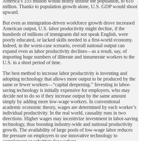
America’s 335 million would nearly double the population, to 610
million. Thanks to population growth alone, U.S. GDP would shoot
upward.
But even as immigration-driven workforce growth drove increased
American output, U.S. labor productivity might decline, if the
hundreds of millions of immigrants did not speak English, were
poorly educated, or lacked skills needed in a first-world economy.
Indeed, in the worst-case scenario, overall national output can
expand even as labor productivity declines—as a result, say, of
importing huge numbers of illiterate and innumerate workers to the
U.S. in a short period of time.
The best method to increase labor productivity is inventing and
adopting technology that allows more output to be produced by the
same or fewer workers—“capital deepening.” Investing in labor-
saving technology is initially expensive for employers, who may
decide not to do so if they increase output by the same amount
simply by adding more low-wage workers. In conventional
academic economic theory, wages are determined by each worker’s
individual productivity. In the real world, causality runs in two
directions. Higher wages may incentivize investment in labor-saving
technology, thus boosting industry-wide and national productivity
growth. The availability of large pools of low-wage labor reduces
the pressure on employers to use innovative technology to