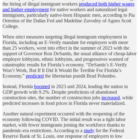
the hiring of illegal immigrant workers
produced both higher wages
and higher employment
for native workers and naturalized legal
immigrants, particularly native-born Hispanic men, according to Pia
Orrenius of the Dallas Fed and Madeline Zavodny of Agnes Scott
College.
When strict measures targeting illegal immigrant employment in
Florida, including an E-Verify mandate for employers with more
than 25 workers, went into effect in the summer of 2023 with the
support of Governor Ron DeSantis, the usual alliance of cheap-labor
employer lobbyists, ethnic lobbyists, and progressives warned of
catastrophic results for Florida’s economy. “DeSantis’s E-Verify
Won’t Work, But If It Did It Would Be Terrible For Florida’s
Economy,”
predicted
the libertarian pundit Brad Polumbo.
Instead, Florida
boomed
in 2023 and 2024, leading the nation in
GDP growth with 9.2%. Despite predictions of abandoned
construction sites, the number of construction jobs
increased
, while
predicted increases in food prices in Florida never materialized.
Another natural experiment occurred with the reopening of the
economy following COVID. The initial result was a tight labor
market, with fewer immigrants joining the workforce thanks to
pandemic-era restrictions. According to a
study
for the Federal
Reserve Bank of St. Louis, one response of employers to low