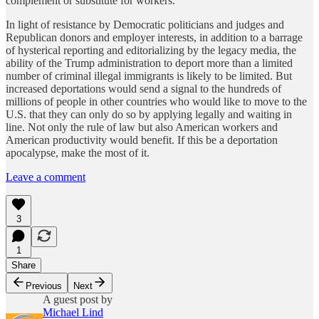
complement or substitute for workers.
In light of resistance by Democratic politicians and judges and
Republican donors and employer interests, in addition to a barrage
of hysterical reporting and editorializing by the legacy media, the
ability of the Trump administration to deport more than a limited
number of criminal illegal immigrants is likely to be limited. But
increased deportations would send a signal to the hundreds of
millions of people in other countries who would like to move to the
U.S. that they can only do so by applying legally and waiting in
line. Not only the rule of law but also American workers and
American productivity would benefit. If this be a deportation
apocalypse, make the most of it.
Leave a comment
3
1
Share
Previous
Next
A guest post by
Michael Lind