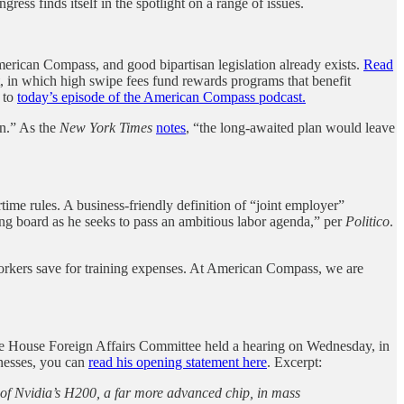
ess finds itself in the spotlight on a range of issues.
 American Compass, and good bipartisan legislation already exists.
Read
et, in which high swipe fees fund rewards programs that benefit
n to
today’s episode of the American Compass podcast.
an.” As the
New York Times
notes
, “the long-awaited plan would leave
me rules. A business-friendly definition of “joint employer”
g board as he seeks to pass an ambitious labor agenda,” per
Politico
.
orkers save for training expenses. At American Compass, we are
The House Foreign Affairs Committee held a hearing on Wednesday, in
tnesses, you can
read his opening statement here
. Excerpt:
a of Nvidia’s H200, a far more advanced chip, in mass