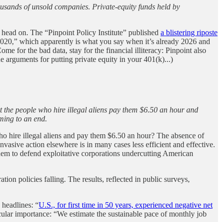
thousands of unsold companies. Private-equity funds held by
e head on. The “Pinpoint Policy Institute” published
a blistering riposte
2020,” which apparently is what you say when it’s already 2026 and
Come for the bad data, stay for the financial illiteracy: Pinpoint also
he arguments for putting private equity in your 401(k)...)
 the people who hire illegal aliens pay them $6.50 an hour and
oming to an end.
 who hire illegal aliens and pay them $6.50 an hour? The absence of
asive action elsewhere is in many cases less efficient and effective.
g them to defend exploitative corporations undercutting American
on policies falling. The results, reflected in public surveys,
eadlines: “
U.S., for first time in 50 years, experienced negative net
icular importance: “We estimate the sustainable pace of monthly job