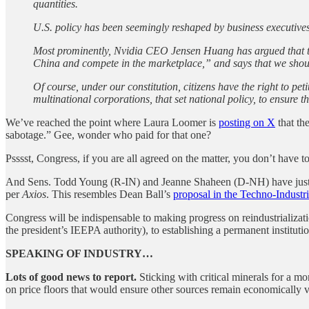
quantities.
U.S. policy has been seemingly reshaped by business executives 
Most prominently, Nvidia CEO Jensen Huang has argued that 
China and compete in the marketplace,” and says that we shou
Of course, under our constitution, citizens have the right to pet
multinational corporations, that set national policy, to ensure th
We’ve reached the point where Laura Loomer is
posting on X
that th
sabotage.” Gee, wonder who paid for that one?
Psssst, Congress, if you are all agreed on the matter, you don’t have t
And Sens. Todd Young (R-IN) and Jeanne Shaheen (D-NH) have just
per
Axios
. This resembles Dean Ball’s
proposal in the Techno-Industr
Congress will be indispensable to making progress on reindustrialization
the president’s IEEPA authority), to establishing a permanent institution
SPEAKING OF INDUSTRY…
Lots of good news to report.
Sticking with critical minerals for a m
on price floors that would ensure other sources remain economically v