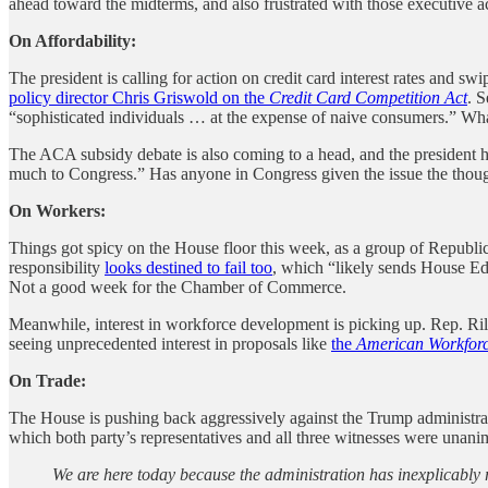
ahead toward the midterms, and also frustrated with those executive ac
On Affordability:
The president is calling for action on credit card interest rates and s
policy director Chris Griswold on the
Credit Card Competition Act
. S
“sophisticated individuals … at the expense of naive consumers.” What 
The ACA subsidy debate is also coming to a head, and the president h
much to Congress.” Has anyone in Congress given the issue the thoug
On Workers:
Things got spicy on the House floor this week, as a group of Republi
responsibility
looks destined to fail too
, which “likely sends House Ed
Not a good week for the Chamber of Commerce.
Meanwhile, interest in workforce development is picking up. Rep. 
seeing unprecedented interest in proposals like
the
American Workforc
On Trade:
The House is pushing back aggressively against the Trump administrat
which both party’s representatives and all three witnesses were una
We are here today because the administration has inexplicably 