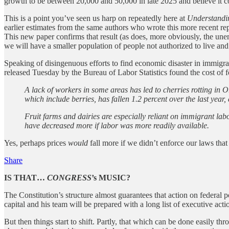
growth to be between 20,000 and 50,000 in late 2025 and believe it c
This is a point you’ve seen us harp on repeatedly here at
Understandi
earlier estimates from the same authors who wrote this more recent rep
This new paper confirms that result (as does, more obviously, the un
we will have a smaller population of people not authorized to live and
Speaking of disingenuous efforts to find economic disaster in immigr
released Tuesday by the Bureau of Labor Statistics found the cost of f
A lack of workers in some areas has led to cherries rotting in Or
which include berries, has fallen 1.2 percent over the last year,
Fruit farms and dairies are especially reliant on immigrant labo
have decreased more if labor was more readily available.
Yes, perhaps prices
would
fall more if we didn’t enforce our laws that
Share
IS THAT…
CONGRESS
’s MUSIC?
The Constitution’s structure almost guarantees that action on federal po
capital and his team will be prepared with a long list of executive acti
But then things start to shift. Partly, that which can be done easily thr