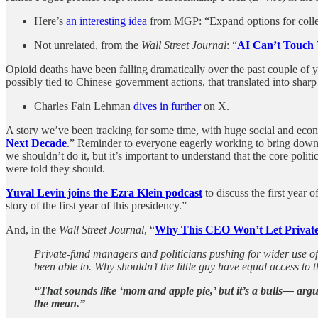
Here’s
an interesting idea
from MGP: “Expand options for colleg
Not unrelated, from the
Wall Street Journal
: “
AI Can’t Touch 
Opioid deaths have been falling dramatically over the past couple of
possibly tied to Chinese government actions, that translated into sha
Charles Fain Lehman
dives in further
on X.
A story we’ve been tracking for some time, with huge social and eco
Next Decade
.” Reminder to everyone eagerly working to bring down h
we shouldn’t do it, but it’s important to understand that the core po
were told they should.
Yuval Levin joins the Ezra Klein podcast
to discuss the first year 
story of the first year of this presidency.”
And, in the
Wall Street Journal
, “
Why This CEO Won’t Let Private
Private-fund managers and politicians pushing for wider use of n
been able to. Why shouldn’t the little guy have equal access to t
“That sounds like ‘mom and apple pie,’ but it’s a bulls— arg
the mean.”