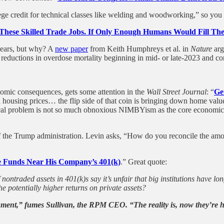
e credit for technical classes like welding and woodworking,” so you 
These Skilled Trade Jobs. If Only Enough Humans Would Fill Th
 years, but why? A
new paper
from Keith Humphreys et al. in
Nature
arg
rp reductions in overdose mortality beginning in mid- or late-2023 and 
nomic consequences, gets some attention in the
Wall Street Journal
: “
Ge
ousing prices… the flip side of that coin is bringing down home values
litical problem is not so much obnoxious NIMBYism as the core economic
of the Trump administration. Levin asks, “How do you reconcile the amou
 Funds Near His Company’s 401(k)
.” Great quote:
ontraded assets in 401(k)s say it’s unfair that big institutions have lo
he potentially higher returns on private assets?
ument,” fumes Sullivan, the RPM CEO. “The reality is, now they’re h