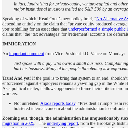
In fact, fundraising for private-equity, venture-capital and oth
major institutional investors trailed the S&P 500 by an averag
Speaking of which! Read Oren’s new policy brief, “
No Alternative A
depending entirely on the claim that “private equity produced averag
you’re shilling for an asset class that
underperformed a simple public 
claims that “the ‘tax advantages’ for [retirement] accounts are deferral
IMMIGRATION
An
important comment
from Vice President J.D. Vance on Monday:
Just spoke with a guy who owns a small business. Complaining 
hurt his business. Many of the people threatening law enforceme
True! And yet!
If the goal is to bring that system to an end, shouldn
enforcement against employers remains a yawning gap in the White Hous
As a political matter, it allows opponents to frame their criticism aro
workers.
Not unrelated:
Axios reports today
, “President Trump’s team rec
bolstered internal concern about the administration’s confrontat
Zooming out, though, the administration has unquestionably succe
migration in 2025
.” The
underlying report
, from the Brookings Institu