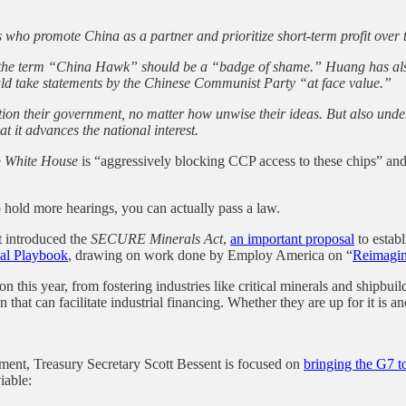
who promote China as a partner and prioritize short-term profit over th
the term “China Hawk” should be a “badge of shame.” Huang has als
ld take statements by the Chinese Communist Party “at face value.”
ition their government, no matter how unwise their ideas. But also under o
at it advances the national interest.
e
White House
is “aggressively blocking CCP access to these chips” and
o hold more hearings, you can actually pass a law.
 introduced the
SECURE Minerals Act
,
an important proposal
to establ
ial Playbook
, drawing on work done by Employ America on “
Reimagin
 this year, from fostering industries like critical minerals and shipbuild
 that can facilitate industrial financing. Whether they are up for it is an
oment, Treasury Secretary Scott Bessent is focused on
bringing the G7 t
iable: