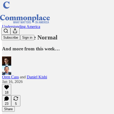
Understanding America
Let Israel Be Normal
Subscribe
Sign in
And more from this week…
Oren Cass
and
Daniel Kishi
Jan 16, 2026
18
23
5
Share