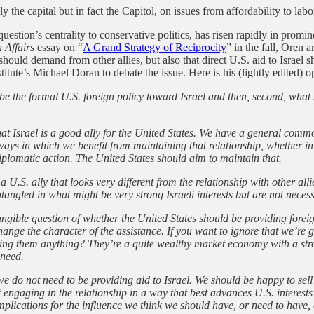
 the capital but in fact the Capitol, on issues from affordability to labo
uestion’s centrality to conservative politics, has risen rapidly in promi
 Affairs
essay on “
A Grand Strategy of Reciprocity
” in the fall, Oren 
es should demand from other allies, but also that direct U.S. aid to Israe
te’s Michael Doran to debate the issue. Here is his (lightly edited) o
 be the formal U.S. foreign policy toward Israel and then, second, what
at Israel is a good ally for the United States. We have a general common
ways in which we benefit from maintaining that relationship, whether in 
diplomatic action. The United States should aim to maintain that.
 U.S. ally that looks very different from the relationship with other alli
angled in what might be very strong Israeli interests but are not necessa
ngible question of whether the United States should be providing foreign 
hange the character of the assistance. If you want to ignore that we’re
ving them anything? They’re a quite wealthy market economy with a st
 need.
we do not need to be providing aid to Israel. We should be happy to sel
 engaging in the relationship in a way that best advances U.S. interests 
plications for the influence we think we should have, or need to have, o