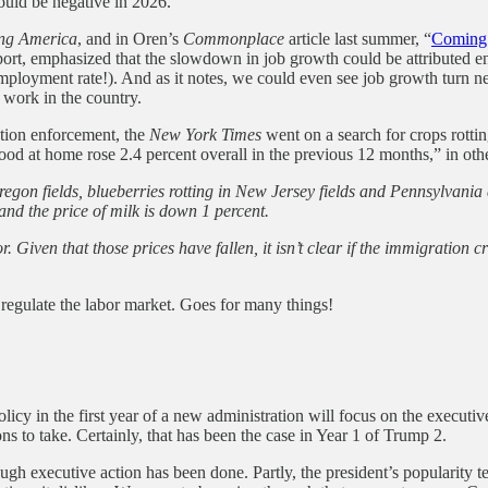
ould be negative in 2026.”
ng America
, and in Oren’s
Commonplace
article last summer, “
Coming 
ort, emphasized that the slowdown in job growth could be attributed enti
employment rate!). And as it notes, we could even see job growth turn 
 work in the country.
ation enforcement, the
New York Times
went on a search for crops rottin
ood at home rose 2.4 percent overall in the previous 12 months,” in othe
egon fields, blueberries rotting in New Jersey fields and Pennsylvania da
 and the price of milk is down 1 percent.
r. Given that those prices have fallen, it isn’t clear if the immigration
 regulate the labor market. Goes for many things!
licy in the first year of a new administration will focus on the executiv
ons to take. Certainly, that has been the case in Year 1 of Trump 2.
ough executive action has been done. Partly, the president’s popularity ten