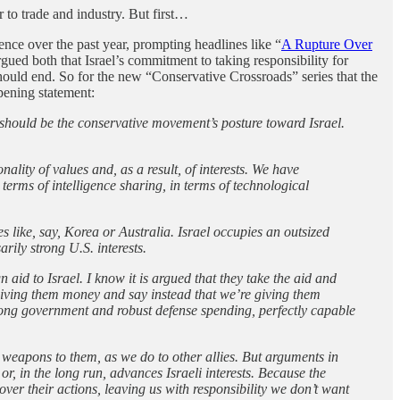
r to trade and industry. But first…
nence over the past year, prompting headlines like “
A Rupture Over
argued both that Israel’s commitment to taking responsibility for
l should end. So for the new “Conservative Crossroads” series that the
pening statement:
 should be the conservative movement’s posture toward Israel.
ality of values and, as a result, of interests. We have
terms of intelligence sharing, in terms of technological
es like, say, Korea or Australia. Israel occupies an outsized
rily strong U.S. interests.
aid to Israel. I know it is argued that they take the aid and
 giving them money and say instead that we’re giving them
rong government and robust defense spending, perfectly capable
l weapons to them, as we do to other allies. But arguments in
or, in the long run, advances Israeli interests. Because the
ver their actions, leaving us with responsibility we don’t want