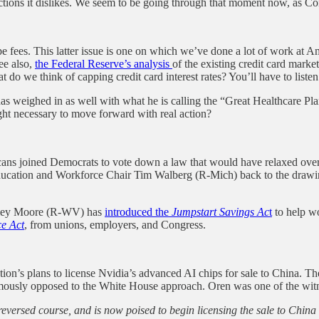
tions it dislikes. We seem to be going through that moment now, as Congr
wipe fees. This latter issue is one on which we’ve done a lot of work at
ee also,
the Federal Reserve’s analysis
of the existing credit card mark
do we think of capping credit card interest rates? You’ll have to liste
as weighed in as well with what he is calling the “Great Healthcare Pl
ht necessary to move forward with real action?
cans joined Democrats to vote down a law that would have relaxed overti
ucation and Workforce Chair Tim Walberg (R-Mich) back to the drawin
Riley Moore (R-WV) has
introduced the
Jumpstart Savings Ac
t
to help w
e Act
, from unions, employers, and Congress.
ion’s plans to license Nvidia’s advanced AI chips for sale to China. 
nimously opposed to the White House approach. Oren was one of the wi
reversed course, and is now poised to begin licensing the sale to Chin