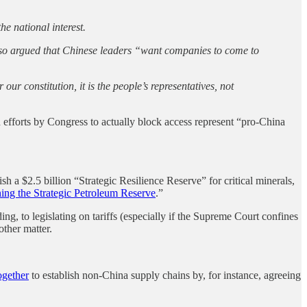
e national interest.
o argued that Chinese leaders “want companies to come to
ur constitution, it is the people’s representatives, not
 efforts by Congress to actually block access represent “pro-China
ish a $2.5 billion “Strategic Resilience Reserve” for critical minerals,
ing the Strategic Petroleum Reserve
.”
ing, to legislating on tariffs (especially if the Supreme Court confines
other matter.
ogether
to establish non-China supply chains by, for instance, agreeing