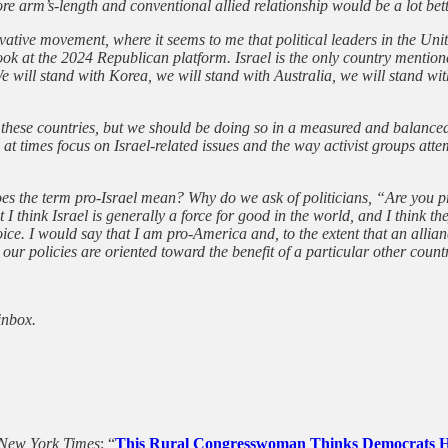
re arm’s-length and conventional allied relationship would be a lot bett
vative movement, where it seems to me that political leaders in the Uni
look at the 2024 Republican platform. Israel is the only country mention
We will stand with Korea, we will stand with Australia, we will stand w
h these countries, but we should be doing so in a measured and balanced 
 at times focus on Israel-related issues and the way activist groups att
does the term pro-Israel mean? Why do we ask of politicians, “Are you 
t I think Israel is generally a force for good in the world, and I think
oice. I would say that I am pro-America and, to the extent that an allian
ur policies are oriented toward the benefit of a particular other count
inbox.
New York Times
: “
This Rural Congresswoman Thinks Democrats Ha