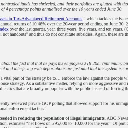
er nontraded funds has shriveled, and their portfolios are glutted with 
e of 4 percentage points annualized over the 10 years ended June 30.
ssets in Tax-Advantaged Retirement Accounts
,” which tackles the issu
e annual returns of 10.48% over the 20-year period ending on June 30, 
index
over the last quarter, year, three years, five years, and ten years. (
s, not handouts” and thus do not constitute subsidies. Again, these are t
about the fact that that he pays his employees $18-20hr (minimum) but
nt and interfering with deportations are just mad that this system is c
’t a vital part of the strategy be to… enforce the law against the people
e strategy. As a substantive matter, relying on more aggressive and inv
und tactics that are broadly unpopular with the public instead of forcin
ently reviewed private GOP polling that showed support for his immigrati
ional enforcement tactics.”
eded in reducing the population of illegal immigrants.
ABC News h
tion, estimates “net flows of -295,000 to -10,000 for the year.” Of part