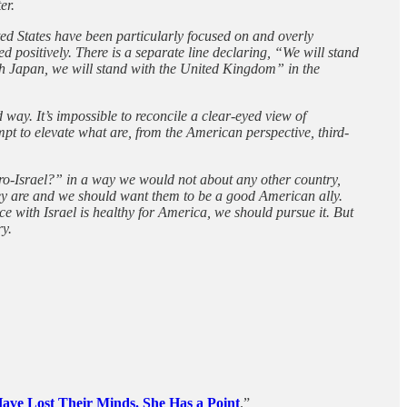
er.
ted States have been particularly focused on and overly
ed positively. There is a separate line declaring, “We will stand
ith Japan, we will stand with the United Kingdom” in the
way. It’s impossible to reconcile a clear-eyed view of
empt to elevate what are, from the American perspective, third-
pro-Israel?” in a way we would not about any other country,
 they are and we should want them to be a good American ally.
ce with Israel is healthy for America, we should pursue it. But
ry.
ve Lost Their Minds. She Has a Point
.”