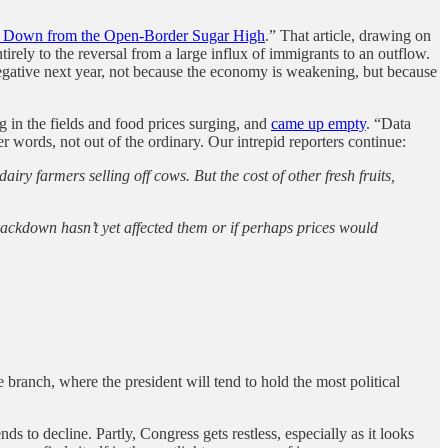
Down from the Open-Border Sugar High
.” That article, drawing on
rely to the reversal from a large influx of immigrants to an outflow.
negative next year, not because the economy is weakening, but because
g in the fields and food prices surging, and
came up empty
. “Data
r words, not out of the ordinary. Our intrepid reporters continue:
iry farmers selling off cows. But the cost of other fresh fruits,
 crackdown hasn’t yet affected them or if perhaps prices would
e branch, where the president will tend to hold the most political
ds to decline. Partly, Congress gets restless, especially as it looks