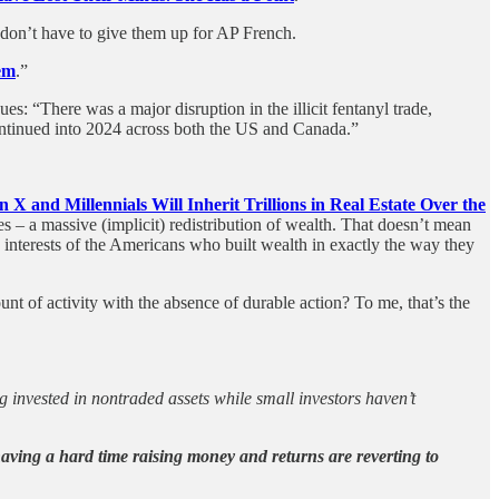
don’t have to give them up for AP French.
em
.”
ues: “There was a major disruption in the illicit fentanyl trade,
continued into 2024 across both the US and Canada.”
n X and Millennials Will Inherit Trillions in Real Estate Over the
 – a massive (implicit) redistribution of wealth. That doesn’t mean
 interests of the Americans who built wealth in exactly the way they
nt of activity with the absence of durable action? To me, that’s the
ng invested in nontraded assets while small investors haven’t
aving a hard time raising money and returns are reverting to