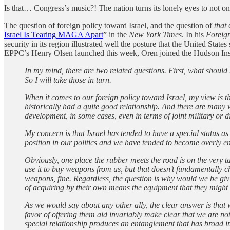
Is that… Congress’s music?! The nation turns its lonely eyes to not only
The question of foreign policy toward Israel, and the question of
that
q
Israel Is Tearing MAGA Apart
” in the
New York Times
. In his
Foreign
security in its region illustrated well the posture that the United Stat
EPPC’s Henry Olsen launched this week, Oren joined the Hudson Institu
In my mind, there are two related questions. First, what should
So I will take those in turn.
When it comes to our foreign policy toward Israel, my view is th
historically had a quite good relationship. And there are many 
development, in some cases, even in terms of joint military or 
My concern is that Israel has tended to have a special status as a
position in our politics and we have tended to become overly ent
Obviously, one place the rubber meets the road is on the very ta
use it to buy weapons from us, but that doesn’t fundamentally c
weapons, fine. Regardless, the question is why would we be gi
of acquiring by their own means the equipment that they might
As we would say about any other ally, the clear answer is that 
favor of offering them aid invariably make clear that we are not
special relationship produces an entanglement that has broad im