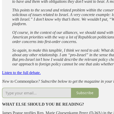
to have and them with obligations they don’t want to bear. A mo
This points to the second and related problem within the conser
solicitous of issues related to Israel. A very concrete example: 
with Israel.” I don’t know why that’s there. We wouldn’t put, “
platform.
Of course, in the context of our alliances, we should stand wit
American priorities with the way a lot of Republican politicians
order concerns into first-order concerns.
So again, to make this tangible, I think we need to ask: What 
about any other relationship. I am “pro-Israel” in the sense tha
But pro-Israel isn’t how I would describe the relevant policy ch
our approach to foreign policy cannot be one that asks whether o
Listen to the full debate.
New to
Commonplace
? Subscribe below to get the magazine in your 
Subscribe
WHAT ELSE SHOULD YOU BE READING?
James Pogue profiles Rep. Marie Gluesenkamp Perez (D-WA) in the