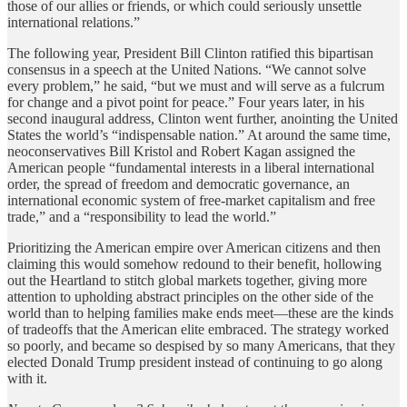
those of our allies or friends, or which could seriously unsettle
international relations.”
The following year, President Bill Clinton ratified this bipartisan
consensus in a speech at the United Nations. “We cannot solve
every problem,” he said, “but we must and will serve as a fulcrum
for change and a pivot point for peace.” Four years later, in his
second inaugural address, Clinton went further, anointing the United
States the world’s “indispensable nation.” At around the same time,
neoconservatives Bill Kristol and Robert Kagan assigned the
American people “fundamental interests in a liberal international
order, the spread of freedom and democratic governance, an
international economic system of free-market capitalism and free
trade,” and a “responsibility to lead the world.”
Prioritizing the American empire over American citizens and then
claiming this would somehow redound to their benefit, hollowing
out the Heartland to stitch global markets together, giving more
attention to upholding abstract principles on the other side of the
world than to helping families make ends meet—these are the kinds
of tradeoffs that the American elite embraced. The strategy worked
so poorly, and became so despised by so many Americans, that they
elected Donald Trump president instead of continuing to go along
with it.