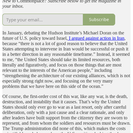
New to
Commonplace
? Subscribe below to get the magazine in
your inbox.
Subscribe
In January, debating the Hudson Institute’s Michael Doran on the
future of U.S. policy toward Israel,
I argued against action in Iran
,
because “there is not a lot of good reason to believe that the United
States attempting to intervene in Iran would be successful or push it
in a better direction in any reasonable timeframe.” Instead, it seemed
to me, “the United States should take its limited resources, both
literally and figuratively, and focus on those things that are most
relevant to the interests of the American people,” including
“strengthening the architecture of our existing alliances, which is not
especially strong right now, and focusing on the very many
problems that we have here on this side of the ocean.”
Of course, the first-order cost of this war, like any war, is the death,
destruction, and instability that it causes. That’s why the United
States should only ever go to war as a last resort, only after careful
deliberation, only with a just cause and a clear rationale, and only
after leaders have built support from the citizenry they are sworn to
represent, and from whom the soldiers and resources must be drawn.
The Trump administration did none of this, which makes the costs