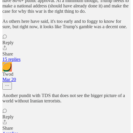
have 80%+ public approval. At a minimum though, Trump needs to
make a national address (should have already done it) and make the
case for why this war is the right thing to do.
As others here have said, it's too early and to foggy to know for
sure, but right now, it looks like Trump's gamble was a decent one.
Reply
Share
15 replies
Twod
Mar 20
Another pundit with TDS that does not see the bigger picture of a
world without Iranian terrorists.
Reply
Share