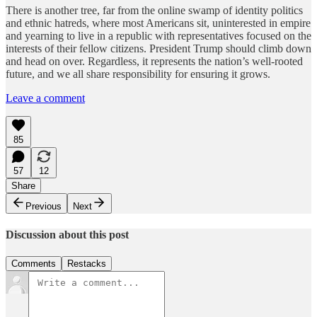
There is another tree, far from the online swamp of identity politics
and ethnic hatreds, where most Americans sit, uninterested in empire
and yearning to live in a republic with representatives focused on the
interests of their fellow citizens. President Trump should climb down
and head on over. Regardless, it represents the nation’s well-rooted
future, and we all share responsibility for ensuring it grows.
Leave a comment
85
57
12
Share
Previous
Next
Discussion about this post
Comments
Restacks