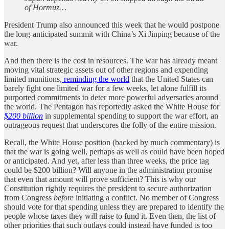
of Hormuz…
President Trump also announced this week that he would postpone
the long-anticipated summit with China’s Xi Jinping because of the
war.
And then there is the cost in resources. The war has already meant
moving vital strategic assets out of other regions and expending
limited munitions,
reminding the world
that the United States can
barely fight one limited war for a few weeks, let alone fulfill its
purported commitments to deter more powerful adversaries around
the world. The Pentagon has reportedly asked the White House for
$200 billion
in supplemental spending to support the war effort, an
outrageous request that underscores the folly of the entire mission.
Recall, the White House position (backed by much commentary) is
that the war is going well, perhaps as well as could have been hoped
or anticipated. And yet, after less than three weeks, the price tag
could be $200 billion? Will anyone in the administration promise
that even that amount will prove sufficient? This is why our
Constitution rightly requires the president to secure authorization
from Congress
before
initiating a conflict. No member of Congress
should vote for that spending unless they are prepared to identify the
people whose taxes they will raise to fund it. Even then, the list of
other priorities that such outlays could instead have funded is too