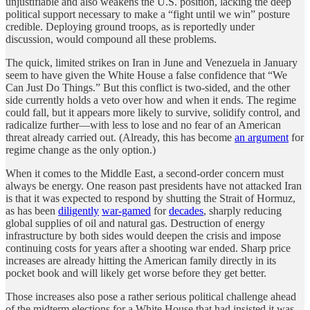
unjustifiable and also weakens the U.S. position, lacking the deep
political support necessary to make a “fight until we win” posture
credible. Deploying ground troops, as is reportedly under
discussion, would compound all these problems.
The quick, limited strikes on Iran in June and Venezuela in January
seem to have given the White House a false confidence that “We
Can Just Do Things.” But this conflict is two-sided, and the other
side currently holds a veto over how and when it ends. The regime
could fall, but it appears more likely to survive, solidify control, and
radicalize further—with less to lose and no fear of an American
threat already carried out. (Already, this has become
an argument
for
regime change as the only option.)
When it comes to the Middle East, a second-order concern must
always be energy. One reason past presidents have not attacked Iran
is that it was expected to respond by shutting the Strait of Hormuz,
as has been
diligently
war-gamed
for
decades
, sharply reducing
global supplies of oil and natural gas. Destruction of energy
infrastructure by both sides would deepen the crisis and impose
continuing costs for years after a shooting war ended. Sharp price
increases are already hitting the American family directly in its
pocket book and will likely get worse before they get better.
Those increases also pose a rather serious political challenge ahead
of the midterm elections for a White House that had insisted it was