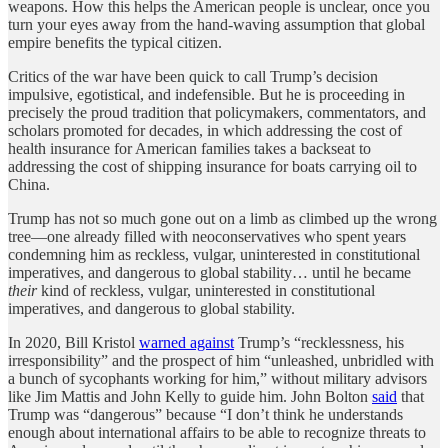
weapons. How this helps the American people is unclear, once you
turn your eyes away from the hand-waving assumption that global
empire benefits the typical citizen.
Critics of the war have been quick to call Trump’s decision
impulsive, egotistical, and indefensible. But he is proceeding in
precisely the proud tradition that policymakers, commentators, and
scholars promoted for decades, in which addressing the cost of
health insurance for American families takes a backseat to
addressing the cost of shipping insurance for boats carrying oil to
China.
Trump has not so much gone out on a limb as climbed up the wrong
tree—one already filled with neoconservatives who spent years
condemning him as reckless, vulgar, uninterested in constitutional
imperatives, and dangerous to global stability… until he became
their
kind of reckless, vulgar, uninterested in constitutional
imperatives, and dangerous to global stability.
In 2020, Bill Kristol
warned against
Trump’s “recklessness, his
irresponsibility” and the prospect of him “unleashed, unbridled with
a bunch of sycophants working for him,” without military advisors
like Jim Mattis and John Kelly to guide him. John Bolton
said
that
Trump was “dangerous” because “I don’t think he understands
enough about international affairs to be able to recognize threats to