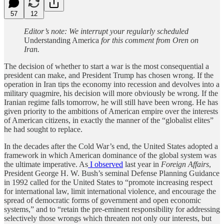
57
12
Editor’s note: We interrupt your regularly scheduled
Understanding America
for this comment from Oren on
Iran.
The decision of whether to start a war is the most consequential a
president can make, and President Trump has chosen wrong. If the
operation in Iran tips the economy into recession and devolves into a
military quagmire, his decision will more obviously be wrong. If the
Iranian regime falls tomorrow, he will still have been wrong. He has
given priority to the ambitions of American empire over the interests
of American citizens, in exactly the manner of the “globalist elites”
he had sought to replace.
In the decades after the Cold War’s end, the United States adopted a
framework in which American dominance of the global system was
the ultimate imperative. As
I observed
last year in
Foreign Affairs
,
President George H. W. Bush’s seminal Defense Planning Guidance
in 1992 called for the United States to “promote increasing respect
for international law, limit international violence, and encourage the
spread of democratic forms of government and open economic
systems,” and to “retain the pre-eminent responsibility for addressing
selectively those wrongs which threaten not only our interests, but