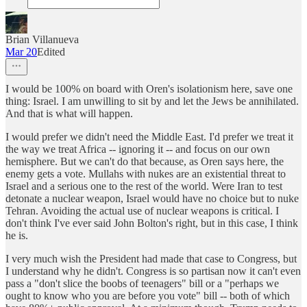
Brian Villanueva
Mar 20
Edited
I would be 100% on board with Oren's isolationism here, save one
thing: Israel. I am unwilling to sit by and let the Jews be annihilated.
And that is what will happen.
I would prefer we didn't need the Middle East. I'd prefer we treat it
the way we treat Africa -- ignoring it -- and focus on our own
hemisphere. But we can't do that because, as Oren says here, the
enemy gets a vote. Mullahs with nukes are an existential threat to
Israel and a serious one to the rest of the world. Were Iran to test
detonate a nuclear weapon, Israel would have no choice but to nuke
Tehran. Avoiding the actual use of nuclear weapons is critical. I
don't think I've ever said John Bolton's right, but in this case, I think
he is.
I very much wish the President had made that case to Congress, but
I understand why he didn't. Congress is so partisan now it can't even
pass a "don't slice the boobs of teenagers" bill or a "perhaps we
ought to know who you are before you vote" bill -- both of which