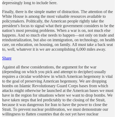
depressingly long to include here.
Finally, there is the simple matter of distraction. The attention of the
White House is among the most valuable resources available to
policymakers. Politically, the American people rightly take the
president’s focus to signal what their government considers to be the
nation’s most pressing problems. When a war is on, not much else
happens. And so much else needs to happen—not only on trade and
reindustrialization, but also on immigration, on technology, on health
care, on education, on housing, on family. All must take a back seat
to, well, whatever it is we are accomplishing 6,000 miles away.
Share
Against all these considerations, the argument for the war
(depending on which you pick and attempt to decipher) usually
requires a circular worldview in which American hegemony is vital
to the goal of preserving American hegemony. We are dropping
bombs on Islamic Revolutionary Guard Corps bases from which
attacks might otherwise be launched at the American bases we must
have in the region for situations where we want to drop bombs. We
have taken steps that led predictably to the closing of the Strait,
because it was dangerous for Iran to have the power to close the
Strait. To prevent nuclear proliferation, we must demonstrate our
willingness to flatten countries that do not yet have nuclear