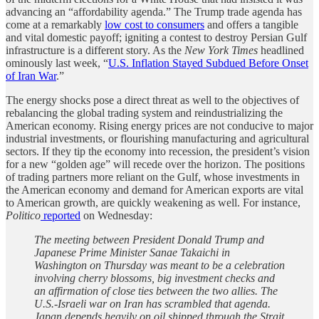
advancing an “affordability agenda.” The Trump trade agenda has
come at a remarkably
low cost to consumers
and offers a tangible
and vital domestic payoff; igniting a contest to destroy Persian Gulf
infrastructure is a different story. As the
New York Times
headlined
ominously last week, “
U.S. Inflation Stayed Subdued Before Onset
of Iran War
.”
The energy shocks pose a direct threat as well to the objectives of
rebalancing the global trading system and reindustrializing the
American economy. Rising energy prices are not conducive to major
industrial investments, or flourishing manufacturing and agricultural
sectors. If they tip the economy into recession, the president’s vision
for a new “golden age” will recede over the horizon. The positions
of trading partners more reliant on the Gulf, whose investments in
the American economy and demand for American exports are vital
to American growth, are quickly weakening as well. For instance,
Politico
reported
on Wednesday:
The meeting between President Donald Trump and
Japanese Prime Minister Sanae Takaichi in
Washington on Thursday was meant to be a celebration
involving cherry blossoms, big investment checks and
an affirmation of close ties between the two allies. The
U.S.-Israeli war on Iran has scrambled that agenda.
Japan depends heavily on oil shipped through the Strait