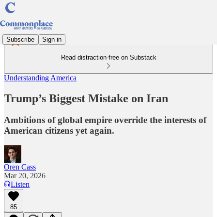
Subscribe
Sign in
Read distraction-free on Substack
Understanding America
Trump’s Biggest Mistake on Iran
Ambitions of global empire override the interests of
American citizens yet again.
Oren Cass
Mar 20, 2026
Listen
85