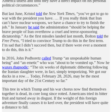
America unless and until they have a direct impact on his personal
political circumstances.”
But last June, Kristol
told
the
New York Times
, “you’ve got to go to
war with the president you have. … If you really think that Iran
can’t have nuclear weapons, we have a chance to try to finish the
job.” In January
he said
the administration “should be helping the
brave people of Iran overthrow a cruel and terror-sponsoring
dictatorship.” As the first missiles landed last month, Bolton
told
the
Free Press
, “I tried to convince Trump to do this in the first term.
I’m sad that I didn’t succeed then, but if there were ever a moment
to do this, this is it.”
In 2016, John Podhoretz
called
Trump “an unspeakable human
being” and “an emetic” who was “about to be vomited up.” Now he
waxes rhapsodic
: “The six weeks of diplomatic dithering following
the Iranian slaughter were, in fact, simply temporizing. We got our
ducks in a row… Today, February 28, 2026, may be the most
important day of the 21st Century so far.”
This tree in which Trump and his war chorus now find themselves
together is dead, its core long since rotted. Americans tried its bitter
fruit and turned away in disgust. If the weight of this foreign
adventure finally causes it to keel over, the president will have quite
a distance to fall.