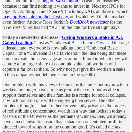
tenth spot, but it is
sitting on $400 billion
in cash and treasuries
because it can find nothing it wants to invest in. Next up: IPOs for
OpenAI, Anthropic, and SpaceX (including xAI), all three of which
may top Berkshire on their first day
, and which will tilt the market
even further. Andrew Ross Sorkin’s
DealBook
newsletter
for the
New York Times
has had “A.I.” in the title for five straight days.
Today’s newsletter discusses “
Giving Workers a Stake in A.I.
Gains Traction
.”
Just as “Universal Basic Income” was all the rage
a decade ago, everyone is now talking about “Universal Basic
Capital” or a “Universal Basic Dividend,” the idea being that these
company valuations envisage an economic future in which they will
capture a far larger share of economic value and workers will
capture a far lower share. So why not just give the workers a stake
in the companies and let them share in the wealth?
One problem with this view, of course, is that an economy in which
workers no longer have a role as productive contributors able to
support themselves and their families is a recipe for social collapse,
at which point no one will be enjoying themselves. The other
problem, though, is that it rather conveniently privatizes the process
of redistributing concentrated wealth in a way that locks in today’s
Masters of the Universe as the permanent winners. See, we already
have a mechanism to ensure that a share of concentrated profit is
directed toward supporting the common good. It’s called the tax