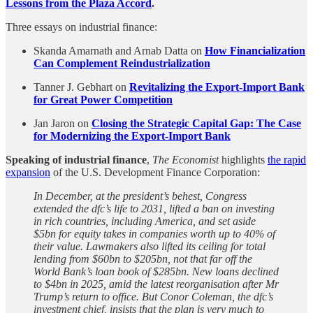
Lessons from the Plaza Accord
.
Three essays on industrial finance:
Skanda Amarnath and Arnab Datta on
How Financialization
Can Complement Reindustrialization
Tanner J. Gebhart on
Revitalizing the Export-Import Bank
for Great Power Competition
Jan Jaron on
Closing the Strategic Capital Gap: The Case
for Modernizing the Export-Import Bank
Speaking of industrial finance
,
The Economist
highlights
the rapid
expansion
of the U.S. Development Finance Corporation:
In December, at the president’s behest, Congress
extended the dfc’s life to 2031, lifted a ban on investing
in rich countries, including America, and set aside
$5bn for equity takes in companies worth up to 40% of
their value. Lawmakers also lifted its ceiling for total
lending from $60bn to $205bn, not that far off the
World Bank’s loan book of $285bn. New loans declined
to $4bn in 2025, amid the latest reorganisation after Mr
Trump’s return to office. But Conor Coleman, the dfc’s
investment chief, insists that the plan is very much to