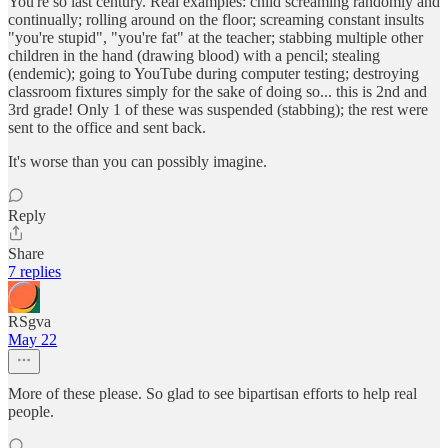
You're so last century. Real examples: child screaming randomly and
continually; rolling around on the floor; screaming constant insults
"you're stupid", "you're fat" at the teacher; stabbing multiple other
children in the hand (drawing blood) with a pencil; stealing
(endemic); going to YouTube during computer testing; destroying
classroom fixtures simply for the sake of doing so... this is 2nd and
3rd grade! Only 1 of these was suspended (stabbing); the rest were
sent to the office and sent back.
It's worse than you can possibly imagine.
Reply
Share
7 replies
RSgva
May 22
More of these please. So glad to see bipartisan efforts to help real
people.