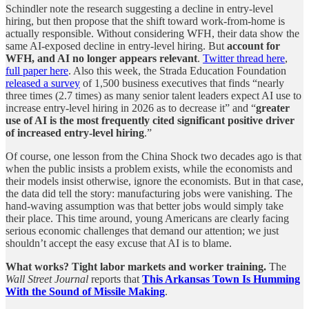
Schindler note the research suggesting a decline in entry-level
hiring, but then propose that the shift toward work-from-home is
actually responsible. Without considering WFH, their data show the
same AI-exposed decline in entry-level hiring. But
account for
WFH, and AI no longer appears relevant
.
Twitter thread here
,
full paper here
. Also this week, the Strada Education Foundation
released a survey
of 1,500 business executives that finds “nearly
three times (2.7 times) as many senior talent leaders expect AI use to
increase entry-level hiring in 2026 as to decrease it” and “
greater
use of AI is the most frequently cited significant positive driver
of increased entry-level hiring
.”
Of course, one lesson from the China Shock two decades ago is that
when the public insists a problem exists, while the economists and
their models insist otherwise, ignore the economists. But in that case,
the data did tell the story: manufacturing jobs were vanishing. The
hand-waving assumption was that better jobs would simply take
their place. This time around, young Americans are clearly facing
serious economic challenges that demand our attention; we just
shouldn’t accept the easy excuse that AI is to blame.
What works? Tight labor markets and worker training.
The
Wall Street Journal
reports that
This Arkansas Town Is Humming
With the Sound of Missile Making
.