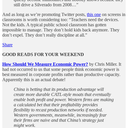
still drive a Silverado from 2008…”
And as long as we’re promoting Twitter posts,
this one
on screens in
classrooms is worth considering too: “Teachers need the devices.
Not the kids. A typical public school classroom has gotten
impossible to manage. They don’t hold kids back anymore. They
don’t expel. They don’t really discipline at all.”
Share
GOOD READS FOR YOUR WEEKEND
How Should We Measure Economic Power?
by Chris Miller. It
had not occurred to us that some people think economic power is
best measured in corporate profits rather than productive capacity.
Apparently this is an actual debate!
China is betting that its production advantage will
create more durable CATL-style moats that eventually
enable both profit and power. Western firms are making
a calculated bet that their profitability provides
flexibility to recast production networks if needed.
Western governments, meanwhile, increasingly fear
their firms are naive and that China’s strategy just
might work.