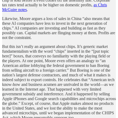
chip is sold before it even comes off the assembly line. Corporate
tax rates tend actually to be higher on domestic profits,
as Chris
McGuire notes
.
Likewise, Moore argues a loss of sales in China “also means that
these AI companies have less to invest in the next generation of
chips.” AI companies are investing and building as fast as they
possibly can. Capital markets are flinging money at them. Profits are
not the constraint.
But this isn’t really an argument about chips. It’s generic market
fundamentalism with the word “chips” inserted in the “[put topic
here]” boxes, that conveys no familiarity with the playing field or
the players. At one point, Moore even offers an analogy to “an
American airline lobbying the federal government to ban Boeing
from selling aircraft to a foreign carrier.” But Boeing is one of the
nation’s largest defense contractors, and much of what it makes is
indeed subject to export controls. He celebrates that “American tech
know-how and business acumen are unrivaled in the world—as we
learned in the Internet age. That happened with very limited
government subsidy and interference. And it happened by selling
Apple iPhones and Google search capabilities and microchips across
the globe.” Except, of course, that Apple makes almost no products
in the United States, and we lost the ability to make the most
advanced microchips, until we began implementation of the CHIPS
Act, which Moore presumably opposes too.