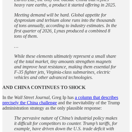
heavy rare earths, a product it started offering in 2025.
Meeting demand will be hard. Global appetite for
dysprosium and terbium alone runs into the thousands
of tons annually, according to industry estimates. In the
first quarter of 2026, Lynas produced a combined 8
tons of them.
…
While these elements ultimately represent a small share
of the total market, tiny amounts strengthen magnets
and improve heat resistance, making them essential for
F-35 fighter jets, Virginia-class submarines, electric
vehicles and other advanced technologies.
AND CHINA CONTINUES TO SHOCK
In the
Wall Street Journal
, Greg Ip has
a column that describes
precisely the China challenge
and the inevitability of the Trump
administration strategy as the only plausible response:
The pervasive nature of China’s industrial policy makes
it difficult for competitors to counter. Trump’s tariffs, for
example, have driven down the U.S. trade deficit with