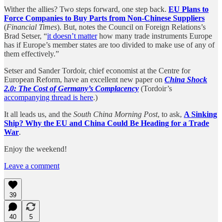
Wither the allies? Two steps forward, one step back.
EU Plans to
Force Companies to Buy Parts from Non-Chinese Suppliers
(
Financial Times
). But, notes the Council on Foreign Relations’s
Brad Setser, “
it doesn’t matter
how many trade instruments Europe
has if Europe’s member states are too divided to make use of any of
them effectively.”
Setser and Sander Tordoir, chief economist at the Centre for
European Reform, have an excellent new paper on
China Shock
2.0: The Cost of Germany’s Complacency
(Tordoir’s
accompanying thread is here
.)
It all leads us, and the
South China Morning Post
, to ask,
A Sinking
Ship? Why the EU and China Could Be Heading for a Trade
War
.
Enjoy the weekend!
Leave a comment
39
40
5