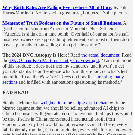
Why Birth Rates Are Falling Everywhere All at Once
, by John
Burns-Murdoch. Not to spoil a great read, but, yes, it’s the phones.
Moment of Truth Podcast on the Future of Small Business
. A
good listen for you from American Moment’s Nick Solheim:
“America is sitting on a time bomb. Over half of our nation’s small
business owners are approaching retirement, and most of them don’t
have a plan other than selling out to private equity.”
The 2024 DNC Autopsy Is Here!
Read
the actual document
. Read
the
DNC Chair Ken Martin instantly disavowing it
: “I am not proud
of this product; it does not meet my standards, and it won’t meet
your standards. I don’t endorse what’s in this report, or what’s left
out of it.” Read the
New York Times
on how it “is
missing many
sections
and is filled with annotations questioning its methods.”
BAD READ
Stephen Moore has
weighed into the chip-export debate
with the
bizarre argument that we should be selling advanced AI chips to
China because it will generate more tax revenue. Perhaps this would
be true if sales in China represented incremental profit from
economic activity that would not otherwise occur. But here, every
fab is already running flat out producing every chip it can, and every