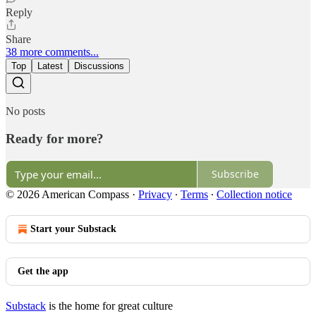
Reply
Share
38 more comments...
Top
Latest
Discussions
No posts
Ready for more?
Subscribe
© 2026 American Compass
·
Privacy
∙
Terms
∙
Collection notice
Start your Substack
Get the app
Substack
is the home for great culture