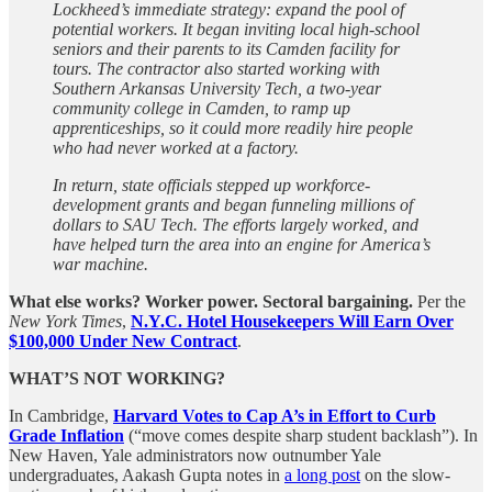
Lockheed’s immediate strategy: expand the pool of
potential workers. It began inviting local high-school
seniors and their parents to its Camden facility for
tours. The contractor also started working with
Southern Arkansas University Tech, a two-year
community college in Camden, to ramp up
apprenticeships, so it could more readily hire people
who had never worked at a factory.
In return, state officials stepped up workforce-
development grants and began funneling millions of
dollars to SAU Tech. The efforts largely worked, and
have helped turn the area into an engine for America’s
war machine.
What else works?
Worker power. Sectoral bargaining.
Per the
New York Times
,
N.Y.C. Hotel Housekeepers Will Earn Over
$100,000 Under New Contract
.
WHAT’S NOT WORKING?
In Cambridge,
Harvard Votes to Cap A’s in Effort to Curb
Grade Inflation
(“move comes despite sharp student backlash”). In
New Haven, Yale administrators now outnumber Yale
undergraduates, Aakash Gupta notes in
a long post
on the slow-