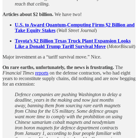
reach that ceiling.
Articles about $2 billion.
We have two!
U.S. to Award Quantum-Computing Firms $2 Billion and
Take Equity Stakes
(
Wall Street Journal
)
Toyota’s $2 Billion Texas Truck Plant Expansion Looks
Like a Donald Trump Tariff Survival Move
(
MotorBiscuit
)
Major investment as a “tariff survival move.” Nice.
On rare earths, unfortunately, the news is frustrating.
The
Financial Times
reports
on the defense contractors, who had eight
years to reconstitute supply chains, did nothing and are now begging
for an extension:
Defence companies are pushing Washington to delay a
deadline, years in the making and now just months
away, banning them from sourcing rare earth magnets
from China for the US military. Some defence groups
want more time to comply with the prohibition on using
Chinese samarium cobalt magnets and neodymium
iron boron magnets for defence department contracts
from January 1, according to four people familiar with