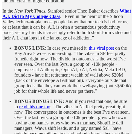
motion crash of higher education.
In the
New York Times
, Stanford senior Theo Baker describes
What
A.I. Did to My College Class
. “Even in the heart of the Silicon
Valley techno-utopia, most people know that our tech is bad for us,
or at least that it can be. A.I. is often a tremendous productivity
boost, yet my friends increasingly refer to both short-form video and
their A.I. chat logs in the language of addiction.”
BONUS LINK:
In case you missed it,
this viral post
on the
Bay Area’s woes is interesting: “The vibes in SF feel pretty
frenetic right now. The divide in outcomes is the worst I’ve
ever seen. Over the last 5yrs, a group of ~10k people -
employees at Anthropic, OpenAI, xAI, Nvidia, Meta TBD,
founders - have hit retirement wealth of well above $20M
(back of the envelope AI estimation). Everyone outside that
group feels like they can work their well-paying (but <$500k)
job for their whole life and never get there.”
BONUS BONUS LINK:
And if you read that one, be sure
to
read this one too
: “The vibes in NJ feel pretty great right
now. The convergence in outcomes is the best I’ve ever seen.
Over the last 5yrs, a group of ~10k people - guys who own
paving companies, guys who own marinas, ShopRite deli
managers, Wawa shift leads, and a guy named Sal - have
quietly become millionaires and nobody knows because they