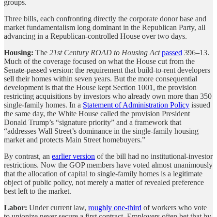
groups.
Three bills, each confronting directly the corporate donor base and
market fundamentalism long dominant in the Republican Party, all
advancing in a Republican-controlled House over two days.
Housing:
The
21st Century ROAD to Housing Act
passed
396–13.
Much of the coverage focused on what the House cut from the
Senate-passed version: the requirement that build-to-rent developers
sell their homes within seven years. But the more consequential
development is that the House kept Section 1001, the provision
restricting acquisitions by investors who already own more than 350
single-family homes. In a
Statement of Administration Policy
issued
the same day, the White House called the provision President
Donald Trump’s “signature priority” and a framework that
“addresses Wall Street’s dominance in the single-family housing
market and protects Main Street homebuyers.”
By contrast, an
earlier version
of the bill had no institutional-investor
restrictions. Now the GOP members have voted almost unanimously
that the allocation of capital to single-family homes is a legitimate
object of public policy, not merely a matter of revealed preference
best left to the market.
Labor:
Under current law,
roughly one-third
of workers who vote
to unionize never secure a first contract. Employers often bet that by