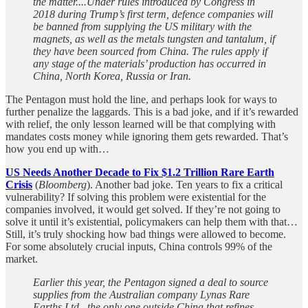
the matter....Under rules introduced by Congress in
2018 during Trump’s first term, defence companies will
be banned from supplying the US military with the
magnets, as well as the metals tungsten and tantalum, if
they have been sourced from China. The rules apply if
any stage of the materials’ production has occurred in
China, North Korea, Russia or Iran.
The Pentagon must hold the line, and perhaps look for ways to
further penalize the laggards. This is a bad joke, and if it’s rewarded
with relief, the only lesson learned will be that complying with
mandates costs money while ignoring them gets rewarded. That’s
how you end up with…
US Needs Another Decade to Fix $1.2 Trillion Rare Earth
Crisis
(
Bloomberg
). Another bad joke. Ten years to fix a critical
vulnerability? If solving this problem were existential for the
companies involved, it would get solved. If they’re not going to
solve it until it’s existential, policymakers can help them with that…
Still, it’s truly shocking how bad things were allowed to become.
For some absolutely crucial inputs, China controls 99% of the
market.
Earlier this year, the Pentagon signed a deal to source
supplies from the Australian company Lynas Rare
Earths Ltd., the only one outside China that refines