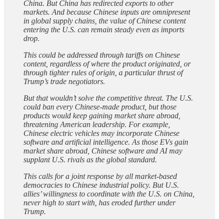
China. But China has redirected exports to other
markets. And because Chinese inputs are omnipresent
in global supply chains, the value of Chinese content
entering the U.S. can remain steady even as imports
drop.
This could be addressed through tariffs on Chinese
content, regardless of where the product originated, or
through tighter rules of origin, a particular thrust of
Trump’s trade negotiators.
But that wouldn’t solve the competitive threat. The U.S.
could ban every Chinese-made product, but those
products would keep gaining market share abroad,
threatening American leadership. For example,
Chinese electric vehicles may incorporate Chinese
software and artificial intelligence. As those EVs gain
market share abroad, Chinese software and AI may
supplant U.S. rivals as the global standard.
This calls for a joint response by all market-based
democracies to Chinese industrial policy. But U.S.
allies’ willingness to coordinate with the U.S. on China,
never high to start with, has eroded further under
Trump.