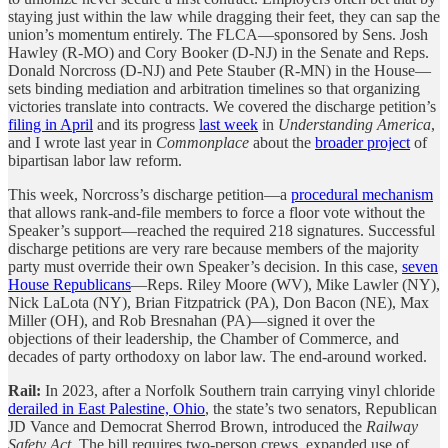
staying just within the law while dragging their feet, they can sap the
union’s momentum entirely. The FLCA—sponsored by Sens. Josh
Hawley (R-MO) and Cory Booker (D-NJ) in the Senate and Reps.
Donald Norcross (D-NJ) and Pete Stauber (R-MN) in the House—
sets binding mediation and arbitration timelines so that organizing
victories translate into contracts. We covered the discharge petition’s
filing in April
and its progress
last week
in
Understanding America
,
and I wrote last year in
Commonplace
about the
broader project
of
bipartisan labor law reform.
This week, Norcross’s discharge petition—a
procedural mechanism
that allows rank-and-file members to force a floor vote without the
Speaker’s support—reached the required 218 signatures. Successful
discharge petitions are very rare because members of the majority
party must override their own Speaker’s decision. In this case,
seven
House Republicans
—Reps. Riley Moore (WV), Mike Lawler (NY),
Nick LaLota (NY), Brian Fitzpatrick (PA), Don Bacon (NE), Max
Miller (OH), and Rob Bresnahan (PA)—signed it over the
objections of their leadership, the Chamber of Commerce, and
decades of party orthodoxy on labor law. The end-around worked.
Rail:
In 2023, after a Norfolk Southern train carrying vinyl chloride
derailed in East Palestine, Ohio
, the state’s two senators, Republican
JD Vance and Democrat Sherrod Brown, introduced the
Railway
Safety Act
. The bill requires two-person crews, expanded use of