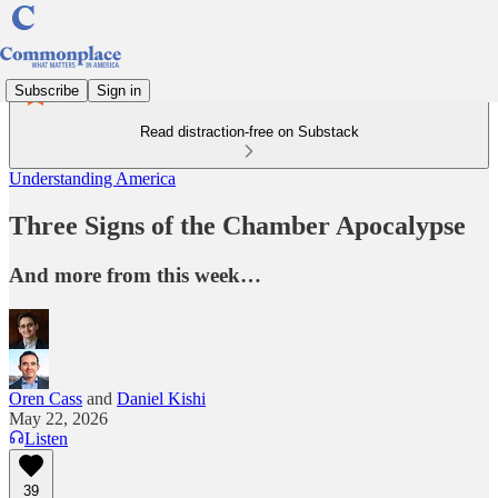
Subscribe
Sign in
Read distraction-free on Substack
Understanding America
Three Signs of the Chamber Apocalypse
And more from this week…
Oren Cass
and
Daniel Kishi
May 22, 2026
Listen
39