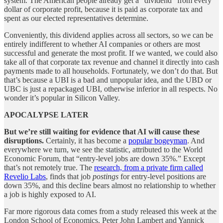
system. The American people already get a “dividend” from every
dollar of corporate profit, because it is paid as corporate tax and
spent as our elected representatives determine.
Conveniently, this dividend applies across all sectors, so we can be
entirely indifferent to whether AI companies or others are most
successful and generate the most profit. If we wanted, we could also
take all of that corporate tax revenue and channel it directly into cash
payments made to all households. Fortunately, we don’t do that. But
that’s because a UBI is a bad and unpopular idea, and the UBD or
UBC is just a repackaged UBI, otherwise inferior in all respects. No
wonder it’s popular in Silicon Valley.
APOCALYPSE LATER
But we’re still waiting for evidence that AI will cause these
disruptions.
Certainly, it has become a
popular bogeyman
. And
everywhere we turn, we see the statistic, attributed to the World
Economic Forum, that “entry-level jobs are down 35%.” Except
that’s not remotely true. The
research, from a private firm called
Revelio Labs
, finds that job
postings
for entry-level positions are
down 35%, and this decline bears almost no relationship to whether
a job is highly exposed to AI.
Far more rigorous data comes from a study released this week at the
London School of Economics. Peter John Lambert and Yannick