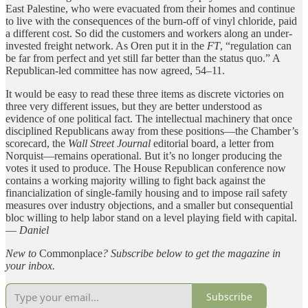
East Palestine, who were evacuated from their homes and continue
to live with the consequences of the burn-off of vinyl chloride, paid
a different cost. So did the customers and workers along an under-
invested freight network. As Oren put it in the
FT
, “regulation can
be far from perfect and yet still far better than the status quo.” A
Republican-led committee has now agreed, 54–11.
It would be easy to read these three items as discrete victories on
three very different issues, but they are better understood as
evidence of one political fact. The intellectual machinery that once
disciplined Republicans away from these positions—the Chamber’s
scorecard, the
Wall Street Journal
editorial board, a letter from
Norquist—remains operational. But it’s no longer producing the
votes it used to produce. The House Republican conference now
contains a working majority willing to fight back against the
financialization of single-family housing and to impose rail safety
measures over industry objections, and a smaller but consequential
bloc willing to help labor stand on a level playing field with capital.
—
Daniel
New to
Commonplace
? Subscribe below to get
the magazine in
your inbox.
Subscribe