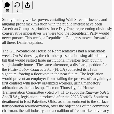
40
5
Strengthening worker power, curtailing Wall Street influence, and
aligning profit maximization with the public interest have been
American Compass priorities since Day One, representing obviously
conservative imperatives we were told the Republican Party would
never pursue. This week, a Republican Congress moved forward on
all three. Daniel explains:
The GOP-controlled House of Representatives had a remarkable
week. On Wednesday, the chamber passed a housing affordability
bill that would restrict large institutional investors from buying
single-family homes. The same afternoon, a discharge petition for
the
Faster Labor Contracts Act
(FLCA) collected its 218th
signature, forcing a floor vote in the near future. The legislation
would prevent an employer from stalling the process of bargaining a
first contract with newly organized workers, using mandatory
arbitration as the backstop. Then on Thursday, the House
Transportation Committee voted 54–11 to adopt the
Railway Safety
Act
(RSA), legislation introduced after the 2023 Norfolk Southern
derailment in East Palestine, Ohio, as an amendment to the surface
transportation reauthorization, over the objections of the committee
chairman, the rail industry, and a coalition of free-market advocacy