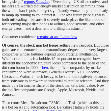
losing sleep,”
reports
Semafor
. “Even though US oil executives and
insiders are worried that energy market disruption stemming from
the war in Iran is poised to get significantly worse, they’re not ready
to ramp up drilling to counteract it....The low future price signal is
both misleading—because it severely underplays the likelihood of
forthcoming major disruptions to airlines, food systems, and other
energy users—and a deterrent to drilling investment.”
Consumer confidence
remains at an all-time low
.
Of course, the stock market keeps setting new records.
But those
gains are concentrated to an extraordinary degree in the very largest
companies whose fortunes depend upon artificial intelligence.
Whether or not this is a bubble, it’s important to recognize how
different the economic structure looks compared to the peak of the
dot-com boom in 2000.
Then
, the top five companies by market
capitalization were Microsoft, General Electric, NTT Docomo,
Cisco, and Walmart—tech heavy, to be sure, but relatively balanced
from software to hardware to industrial to retail to telecom. And they
made up a far smaller share of the stock market’s total value. Now,
the top five companies are Google, Apple, Microsoft, Nvidia, and
Amazon.
Then come Meta, Broadcom, TSMC, and Tesla (which at this point
is a bet on AI and automation too). Berkshire Hathaway holds the