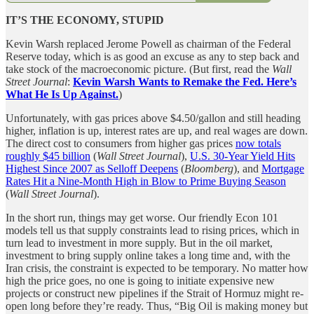
IT’S THE ECONOMY, STUPID
Kevin Warsh replaced Jerome Powell as chairman of the Federal
Reserve today, which is as good an excuse as any to step back and
take stock of the macroeconomic picture. (But first, read the
Wall
Street Journal
:
Kevin Warsh Wants to Remake the Fed. Here’s
What He Is Up Against.
)
Unfortunately, with gas prices above $4.50/gallon and still heading
higher, inflation is up, interest rates are up, and real wages are down.
The direct cost to consumers from higher gas prices
now totals
roughly $45 billion
(
Wall Street Journal
),
U.S. 30-Year Yield Hits
Highest Since 2007 as Selloff Deepens
(
Bloomberg
), and
Mortgage
Rates Hit a Nine-Month High in Blow to Prime Buying Season
(
Wall Street Journal
).
In the short run, things may get worse. Our friendly Econ 101
models tell us that supply constraints lead to rising prices, which in
turn lead to investment in more supply. But in the oil market,
investment to bring supply online takes a long time and, with the
Iran crisis, the constraint is expected to be temporary. No matter how
high the price goes, no one is going to initiate expensive new
projects or construct new pipelines if the Strait of Hormuz might re-
open long before they’re ready. Thus, “Big Oil is making money but