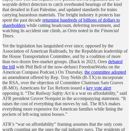
wayside defect detectors to catch overheated bearings of the kind
that derailed in East Palestine, and updated standards for trains
carrying hazardous materials. The freight industry it protects has
spent the past decade
returning hundreds of billions of dollars to
shareholders
while cutting headcount, deferring investment, and
watching its accident rate climb, as Oren noted in the
Financial
Times
.
Yet the legislation has languished ever since, opposed by the
Association of American Railroads, by the Republican leadership of
the House Transportation Committee, and by a coalition of more
than two dozen free-market groups. (Back in 2023, Oren
debated
the bill
with Phil Bell of the now-defunct FreedomWorks on the
American Compass Podcast.) On Thursday,
the committee adopted
an amendment offered by Rep. Troy Nehls (R-TX) to incorporate
the RSA, over the objection of Committee Chairman Sam Graves
(R-MO). Americans for Tax Reform issued a
key vote alert
opposing it. “The
Railway Safety Act
is a war on affordability,” said
ATR president Grover Norquist in the accompanying statement. “It
raises the cost of everything that moves by rail. The RSA makes
everything more expensive for American families while lining the
pockets of left-wing union bosses.”
ATR’s “war on affordability” framing assumes that the only costs
worth counting are the ones the rail industry pays. The residents of