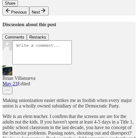
Share
Previous
Next
Discussion about this post
Comments
Restacks
Brian Villanueva
May 23
Edited
Making unionization easier strikes me as foolish when every major
union is a wholly owned subsidiary of the Democratic Party.
Wife is an elem teacher. I confirm that the screens are are for the
adults not the kids. If you haven't spent at least 4-5 days in a Title 1,
public school classroom in the last decade, you have no concept of
the behavior problems. Passing notes, shouting out and disrespect?