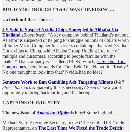
BUT IF YOU THOUGHT
THAT
WAS CONFUSING…
…check out these stories:
US Said to Suspect Nvidia Chips Smuggled to Alibaba Via
Thailand
(
Bloomberg
). “A key company behind Thailand’s national
AI effort is suspected of helping to smuggle billions of dollars worth
of Super Micro Computer Inc. servers containing advanced Nvidia
Corp. chips to China, with Alibaba Group Holding Ltd. one of
multiple end customers, according to people familiar with the
matter.” That company was called OBON, which,
as Senator Tom
Cotton notes
, literally stands for “One Belt, One Network.” Really?
No one thought to look into that? Nvidia had no idea?
Senators Work to Ban Gambling Ads Targeting Minors
(
Wall
Street Journal
). Apparently this is necessary? Seems like a good
opportunity to bring back tarring and feathering.
CAPTAINS OF INDUSTRY
The new issue of
American Affairs
is here!
Some highlights:
Michael Starr, Executive Secretary at the Office of the U.S. Trade
Representative, on
The Last Time We Fixed the Trade Deficit: