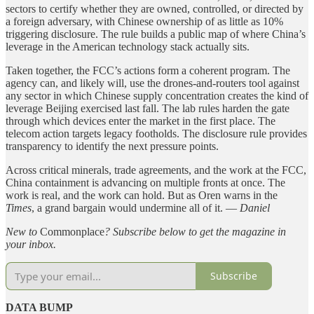
sectors to certify whether they are owned, controlled, or directed by
a foreign adversary, with Chinese ownership of as little as 10%
triggering disclosure. The rule builds a public map of where China’s
leverage in the American technology stack actually sits.
Taken together, the FCC’s actions form a coherent program. The
agency can, and likely will, use the drones-and-routers tool against
any sector in which Chinese supply concentration creates the kind of
leverage Beijing exercised last fall. The lab rules harden the gate
through which devices enter the market in the first place. The
telecom action targets legacy footholds. The disclosure rule provides
transparency to identify the next pressure points.
Across critical minerals, trade agreements, and the work at the FCC,
China containment is advancing on multiple fronts at once. The
work is real, and the work can hold. But as Oren warns in the
Times
, a grand bargain would undermine all of it. —
Daniel
New to
Commonplace
? Subscribe below to get the magazine in
your inbox.
Subscribe
DATA BUMP