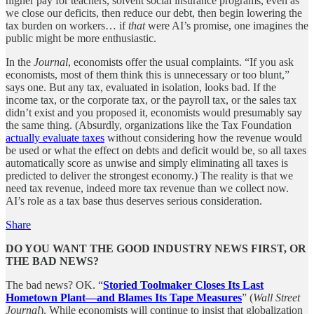
higher pay for teachers, solvent social insurance programs, even as
we close our deficits, then reduce our debt, then begin lowering the
tax burden on workers… if
that
were AI’s promise, one imagines the
public might be more enthusiastic.
In the
Journal
, economists offer the usual complaints. “If you ask
economists, most of them think this is unnecessary or too blunt,”
says one. But any tax, evaluated in isolation, looks bad. If the
income tax, or the corporate tax, or the payroll tax, or the sales tax
didn’t exist and you proposed it, economists would presumably say
the same thing. (Absurdly, organizations like the Tax Foundation
actually evaluate taxes
without considering how the revenue would
be used or what the effect on debts and deficit would be, so all taxes
automatically score as unwise and simply eliminating all taxes is
predicted to deliver the strongest economy.) The reality is that we
need tax revenue, indeed more tax revenue than we collect now.
AI’s role as a tax base thus deserves serious consideration.
Share
DO YOU WANT THE GOOD INDUSTRY NEWS FIRST, OR
THE BAD NEWS?
The bad news? OK. “
Storied Toolmaker Closes Its Last
Hometown Plant—and Blames Its Tape Measures
” (
Wall Street
Journal
). While economists will continue to insist that globalization