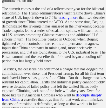
groundwork for one.
The summit comes at the end of a rollercoaster year for the bilateral
relationship. The Trump administration’s tariff regime drove China’s
share of U.S. imports down to 7.5%,
erasing more
than two decades
of growth since China entered the WTO. At the same time, Beijing
demonstrated the leverage it has amassed in the intervening decades.
Trade disputes led to a series of escalation spirals, with each round
of U.S. actions prompting Chinese reactions and additional U.S.
actions in turn. The hostilities peaked in October, when Beijing
tightened export controls on rare earths and permanent magnets,
inputs that China dominates in mining and, more decisively, in
processing, and that are foundational to the U.S. industrial base. The
Busan summit and the ceasefire that followed began a cooling-off
period that has largely held since.
To critics, the ceasefire has confirmed a charge that has dogged the
administration ever since: that President Trump, for all his first-term
trade hawkishness, has gone soft on China. But that charge mistakes
restraint for capitulation. Tariffs and industrial policy cannot quickly
reverse decades of failed policy that left the United States badly
exposed. Climbing back out of the hole will take years. Even for
those like us at American Compass who want to
decouple sharply
from China,
a ceasefire that buys time for that work and minimizes
the cost of transition is defensible, as long as that work is in fact