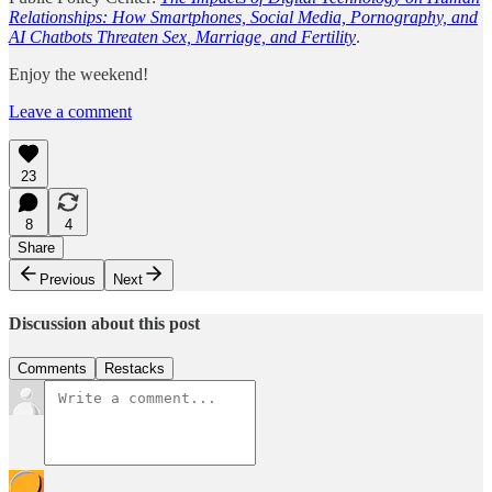
Relationships: How Smartphones, Social Media, Pornography, and
AI Chatbots Threaten Sex, Marriage, and Fertility
.
Enjoy the weekend!
Leave a comment
23
8
4
Share
Previous
Next
Discussion about this post
Comments
Restacks