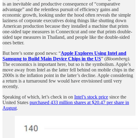
is an inevitable and productive consequence of “comparative
advantage” and the relentless pursuit of efficiency gains and
economic growth, looking under the hood often reveals the simple
laziness of corporate executives doing things like shutting down
American production because they installed a machine that prints
one-sided tape measures in Connecticut and one that prints double-
sided tape measures in Thailand, and people like the double-sided
ones better.
But here’s some good news: “
Apple Explores Using Intel and
Samsung to Build Main Device Chips in the US
” (
Bloomberg).
The economics is important here, but so is the symbolism. Apple’s
move away from Intel as the latter fell behind on mobile chips in the
2000s is the inflation point in the latter’s decline. Apple considering
a return is a turnaround few would have envisioned until very
recently.
Speaking of which, let’s check in on
Intel’s stock price
since the
United States
purchased 433 million shares at $20.47 per share in
August
.