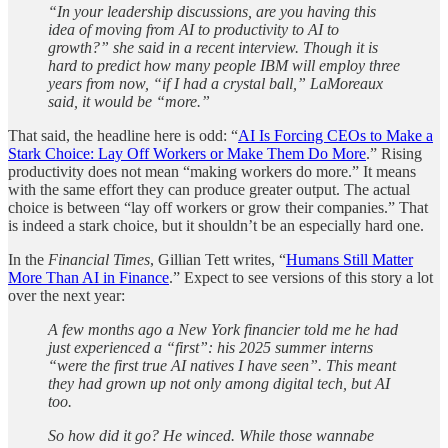
“In your leadership discussions, are you having this
idea of moving from AI to productivity to AI to
growth?” she said in a recent interview. Though it is
hard to predict how many people IBM will employ three
years from now, “if I had a crystal ball,” LaMoreaux
said, it would be “more.”
That said, the headline here is odd: “
AI Is Forcing CEOs to Make a
Stark Choice: Lay Off Workers or Make Them Do More
.” Rising
productivity does not mean “making workers do more.” It means
with the same effort they can produce greater output. The actual
choice is between “lay off workers or grow their companies.” That
is indeed a stark choice, but it shouldn’t be an especially hard one.
In the
Financial Times
, Gillian Tett writes, “
Humans Still Matter
More Than AI in Finance
.” Expect to see versions of this story a lot
over the next year:
A few months ago a New York financier told me he had
just experienced a “first”: his 2025 summer interns
“were the first true AI natives I have seen”. This meant
they had grown up not only among digital tech, but AI
too.
So how did it go? He winced. While those wannabe