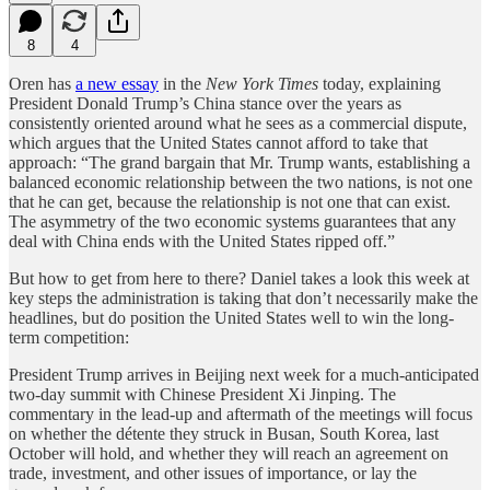
8
4
Oren has
a new essay
in the
New York Times
today, explaining
President Donald Trump’s China stance over the years as
consistently oriented around what he sees as a commercial dispute,
which argues that the United States cannot afford to take that
approach: “The grand bargain that Mr. Trump wants, establishing a
balanced economic relationship between the two nations, is not one
that he can get, because the relationship is not one that can exist.
The asymmetry of the two economic systems guarantees that any
deal with China ends with the United States ripped off.”
But how to get from here to there? Daniel takes a look this week at
key steps the administration is taking that don’t necessarily make the
headlines, but do position the United States well to win the long-
term competition:
President Trump arrives in Beijing next week for a much-anticipated
two-day summit with Chinese President Xi Jinping. The
commentary in the lead-up and aftermath of the meetings will focus
on whether the détente they struck in Busan, South Korea, last
October will hold, and whether they will reach an agreement on
trade, investment, and other issues of importance, or lay the