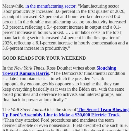
Meanwhile,
in the manufacturing sector
: “Manufacturing sector
labor productivity increased 3.6 percent in the first quarter of 2026,
as output increased 3.3 percent and hours worked decreased 0.4
percent. In the durable manufacturing sector, productivity increased
5.3 percent, reflecting a 5.4-percent increase in output and a 0.1-
percent increase in hours worked. … Unit labor costs in the total
manufacturing sector increased 2.4 percent in the first quarter of
2026, reflecting a 6.1-percent increase in hourly compensation and a
3.6-percent increase in productivity.”
GOOD READS FOR YOUR WEEKEND
In the
New York Times
, Ross Douthat writes about
Slouching
Toward Kamala Harris
.
“The Democrats’ fundamental condition
is a late-Trumpian stasis—in which the president’s stark
unpopularity encourages his opponents to imagine that they can
keep everything basically as it was in the Biden era, with the same
broad priorities and deference to activists and interest groups, and
float back to power automatically.”
The
Wall Street Journal
tells the story of
The Secret Team Blowing
Up Ford’s Assembly Line to Make a $30,000 Electric Truck
.
“Then they attacked Ford procedures and mandates the team
deemed obsolete or even nonsensical. Field described one such rule.
All Ford vehicles must be built with a slight lip above the opening to