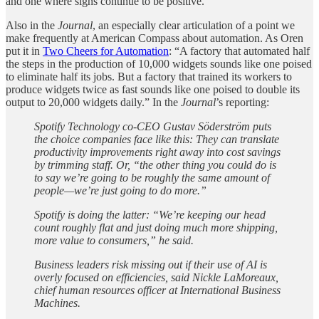
and one where signs continue to be positive.
Also in the
Journal
, an especially clear articulation of a point we
make frequently at American Compass about automation. As Oren
put it in
Two Cheers for Automation
: “A factory that automated half
the steps in the production of 10,000 widgets sounds like one poised
to eliminate half its jobs. But a factory that trained its workers to
produce widgets twice as fast sounds like one poised to double its
output to 20,000 widgets daily.” In the
Journal
’s reporting:
Spotify Technology co-CEO Gustav Söderström puts
the choice companies face like this: They can translate
productivity improvements right away into cost savings
by trimming staff. Or, “the other thing you could do is
to say we’re going to be roughly the same amount of
people—we’re just going to do more.”
Spotify is doing the latter: “We’re keeping our head
count roughly flat and just doing much more shipping,
more value to consumers,” he said.
Business leaders risk missing out if their use of AI is
overly focused on efficiencies, said Nickle LaMoreaux,
chief human resources officer at International Business
Machines.