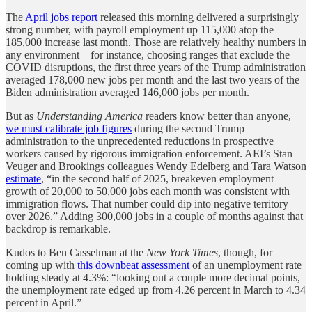
The
April jobs report
released this morning delivered a surprisingly
strong number, with payroll employment up 115,000 atop the
185,000 increase last month. Those are relatively healthy numbers in
any environment—for instance, choosing ranges that exclude the
COVID disruptions, the first three years of the Trump administration
averaged 178,000 new jobs per month and the last two years of the
Biden administration averaged 146,000 jobs per month.
But as
Understanding America
readers know better than anyone,
we must calibrate job figures
during the second Trump
administration to the unprecedented reductions in prospective
workers caused by rigorous immigration enforcement. AEI’s Stan
Veuger and Brookings colleagues Wendy Edelberg and Tara Watson
estimate
, “in the second half of 2025, breakeven employment
growth of 20,000 to 50,000 jobs each month was consistent with
immigration flows. That number could dip into negative territory
over 2026.” Adding 300,000 jobs in a couple of months against that
backdrop is remarkable.
Kudos to Ben Casselman at the
New York Times
, though, for
coming up with
this downbeat assessment
of an unemployment rate
holding steady at 4.3%: “looking out a couple more decimal points,
the unemployment rate edged up from 4.26 percent in March to 4.34
percent in April.”