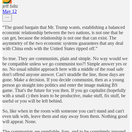
jeff fultz
May 12
“The grand bargain that Mr. Trump wants, establishing a balanced
economic relationship between the two nations, is not one that he
can get, because the relationship is not one that can exist. The
asymmetry of the two economic systems guarantees that any deal
with China ends with the United States ripped off.”
So true. They are communists, plain and simple. No way would we
be compatible unless we go communist too?! Simple answer yes or
no. No usual nihilist approach here with a middle of the road safe
don't offend anyone answer. Can't straddle the line, those days are
gone. Make a decision. If you decide communist, then as a young
person go straight into politics and enter the image making BS
game. That's the future for you then. If you go capitalist (hopefully
with a small c) then learn to be productive, make stuff, fix stuff, be
useful or you will be left behind.
So, like when in the room with someone you can't stand and can't
even talk with, leave them and stay away from them. Nothing good
will appear. None.
The communists are unreliable, liars, and to be completely ignored,