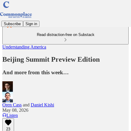
Subscribe
Sign in
Read distraction-free on Substack
Understanding America
Beijing Summit Preview Edition
And more from this week…
Oren Cass
and
Daniel Kishi
May 08, 2026
Listen
23