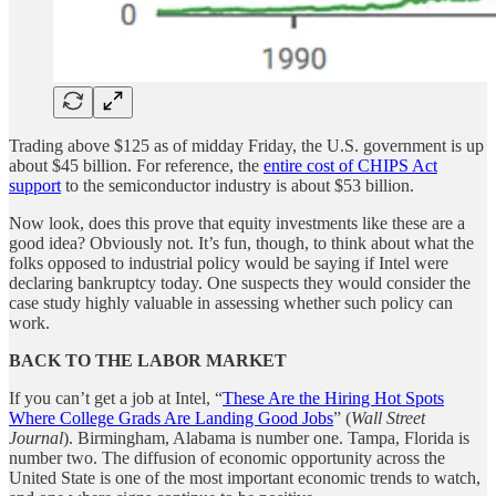
Trading above $125 as of midday Friday, the U.S. government is up
about $45 billion. For reference, the
entire cost of CHIPS Act
support
to the semiconductor industry is about $53 billion.
Now look, does this prove that equity investments like these are a
good idea? Obviously not. It’s fun, though, to think about what the
folks opposed to industrial policy would be saying if Intel were
declaring bankruptcy today. One suspects they would consider the
case study highly valuable in assessing whether such policy can
work.
BACK TO THE LABOR MARKET
If you can’t get a job at Intel, “
These Are the Hiring Hot Spots
Where College Grads Are Landing Good Jobs
” (
Wall Street
Journal
). Birmingham, Alabama is number one. Tampa, Florida is
number two. The diffusion of economic opportunity across the
United State is one of the most important economic trends to watch,