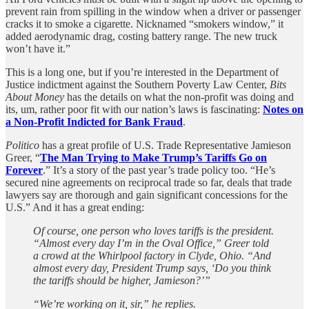
prevent rain from spilling in the window when a driver or passenger
cracks it to smoke a cigarette. Nicknamed “smokers window,” it
added aerodynamic drag, costing battery range. The new truck
won’t have it.”
This is a long one, but if you’re interested in the Department of
Justice indictment against the Southern Poverty Law Center,
Bits
About Money
has the details on what the non-profit was doing and
its, um, rather poor fit with our nation’s laws is fascinating:
Notes on
a Non-Profit Indicted for Bank Fraud
.
Politico
has a great profile of U.S. Trade Representative Jamieson
Greer, “
The Man Trying to Make Trump’s Tariffs Go on
Forever
.” It’s a story of the past year’s trade policy too. “He’s
secured nine agreements on reciprocal trade so far, deals that trade
lawyers say are thorough and gain significant concessions for the
U.S.” And it has a great ending:
Of course, one person who loves tariffs is the president.
“Almost every day I’m in the Oval Office,” Greer told
a crowd at the Whirlpool factory in Clyde, Ohio. “And
almost every day, President Trump says, ‘Do you think
the tariffs should be higher, Jamieson?’”
“We’re working on it, sir,” he replies.