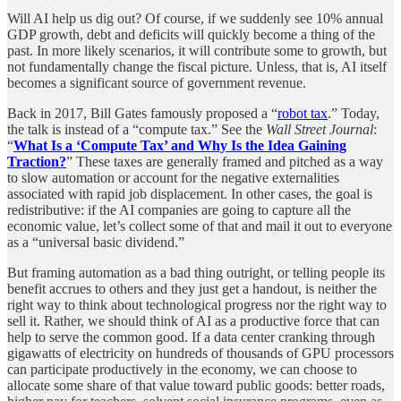
Will AI help us dig out? Of course, if we suddenly see 10% annual
GDP growth, debt and deficits will quickly become a thing of the
past. In more likely scenarios, it will contribute some to growth, but
not fundamentally change the fiscal picture. Unless, that is, AI itself
becomes a significant source of government revenue.
Back in 2017, Bill Gates famously proposed a “
robot tax
.” Today,
the talk is instead of a “compute tax.” See the
Wall Street Journal
:
“
What Is a ‘Compute Tax’ and Why Is the Idea Gaining
Traction?
” These taxes are generally framed and pitched as a way
to slow automation or account for the negative externalities
associated with rapid job displacement. In other cases, the goal is
redistributive: if the AI companies are going to capture all the
economic value, let’s collect some of that and mail it out to everyone
as a “universal basic dividend.”
But framing automation as a bad thing outright, or telling people its
benefit accrues to others and they just get a handout, is neither the
right way to think about technological progress nor the right way to
sell it. Rather, we should think of AI as a productive force that can
help to serve the common good. If a data center cranking through
gigawatts of electricity on hundreds of thousands of GPU processors
can participate productively in the economy, we can choose to
allocate some share of that value toward public goods: better roads,