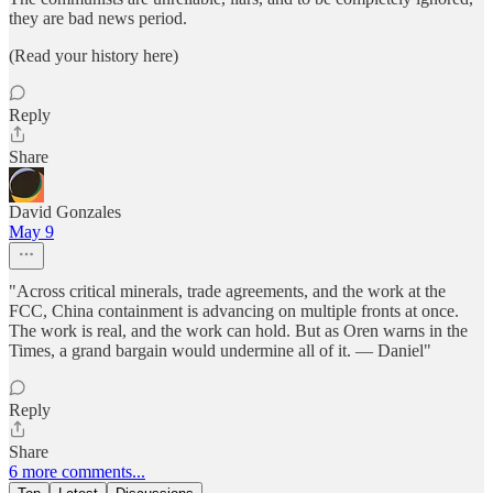
they are bad news period.
(Read your history here)
Reply
Share
David Gonzales
May 9
"Across critical minerals, trade agreements, and the work at the
FCC, China containment is advancing on multiple fronts at once.
The work is real, and the work can hold. But as Oren warns in the
Times, a grand bargain would undermine all of it. — Daniel"
Reply
Share
6 more comments...