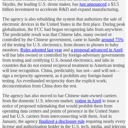
Skydio, the leading U.S. drone maker, has
just announced
a $3.5
billion investment to accelerate R&D and expand manufacturing.
The agency is also rebuilding the system that authorizes the sale of
electronic devices in the United States in the first place. During peak
globalization, the FCC had begun recognizing labs from anywhere.
The predictable result was that Chinese labs, many owned or
controlled by the Chinese government, came to handle
around 75%
of the testing for U.S. electronics, from drones to phones to baby
monitors.
Rules adopted last year
and
a proposal advanced in April
will bar labs owned or controlled by foreign-adversary governments
from testing and certifying U.S.-bound electronics, and labs in
countries that do not extend reciprocal treatment to American testing
will lose recognition. China, predictably, has not—and will not—
sign a reciprocity agreement, as it prohibits
any
foreign-based
testing. An evenhanded reciprocity does the explicit work;
deconcentration from China does the rest.
The agency has also moved to bar Chinese state-owned carriers
from the domestic U.S. telecom market,
voting in April
to issue a
notice of proposed rulemaking that would prohibit them from
operating data centers and points of presence in the United States
and bar U.S. carriers from interconnecting with them. And in
January, the agency
finalized a disclosure rule
requiring nearly every
license and authorization holder in the U.S. tech, media, and telecom