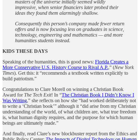
masters of the universe initially seemed wildly
impressive, when senior financiers later probed their
ideas they found them alarmingly shallow.
Consequently this person’s company made fewer return
offers and is now focusing less on graduates in science,
technology, engineering and mathematics — and more
humanities students instead.
KIDS THESE DAYS
Speaking of the humanities, this is good news:
Florida Creates a
More Conservative U.S. History Course to Rival A.P.
,” (
New York
Times
). Get this: it “recommends a textbook written explicitly to
build patriotism.”
Congratulations to Clare Morell on winning a Christian Book
Award for
The Tech Exit
! In “
The Christian Book I Didn’t Know I
Was Writing
,” she reflects on how she “had worked deliberately not
to write a ‘Christian book’” although it “did arise from my Christian
understanding of the world, of what children are, what true freedom
is, what human dignity requires, and the purpose for which human
beings are ultimately made.”
And finally, read Clare’s new blockbuster report from the Ethics and
Public Policy Center:
The Impacts of Digital Technology on Human