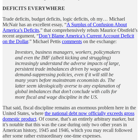
DEFICITS EVERYWHERE
Trade deficits, budget deficits, logic deficits, oh my… Michael
McNair has an excellent essay, “
A Surplus of Confusion About
America’s Deficits
,” that comprehensively rebuts Maurice Obstfeld’s
recent argument, “
Don’t Blame America’s Current Account Deficit
on the Dollar
.” Michael Pettis
comments
on the exchange:
Investors, business managers, workers, policymakers
and even the IMF (albeit kicking and struggling)
increasingly understand the adverse impacts of large,
persistent trade imbalances driven by wage-and
demand-suppressing policies, even if it will still be
many years before mainstream economists do. The
latter seem ideologically averse to any explanation of
global imbalances that don’t conclude with calls for
more fiscal and wage discipline in the US.
That said, fiscal discipline remains an enormous problem here in the
United States, where
the national debt now officially exceeds gross
domestic product
. Of course, that’s an entirely arbitrary marker, but
it’s notable that this was the case during only two other years in
American history, 1945 and 1946, which you may recall followed
after some rather extraordinary one-time expenses.