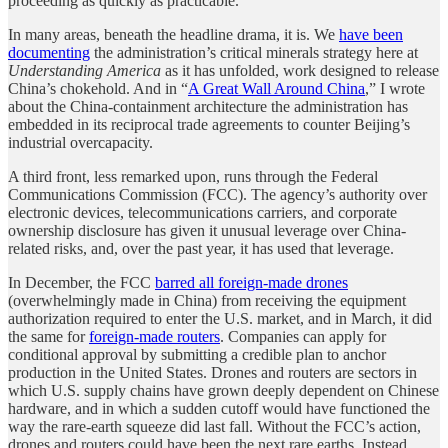
proceeding as quickly as practicable.
In many areas, beneath the headline drama, it is. We
have been
documenting
the administration’s critical minerals strategy here at
Understanding America
as it has unfolded, work designed to release
China’s chokehold. And in “
A Great Wall Around China
,” I wrote
about the China-containment architecture the administration has
embedded in its reciprocal trade agreements to counter Beijing’s
industrial overcapacity.
A third front, less remarked upon, runs through the Federal
Communications Commission (FCC). The agency’s authority over
electronic devices, telecommunications carriers, and corporate
ownership disclosure has given it unusual leverage over China-
related risks, and, over the past year, it has used that leverage.
In December, the FCC
barred all foreign-made drones
(overwhelmingly made in China) from receiving the equipment
authorization required to enter the U.S. market, and in March, it did
the same for
foreign-made routers
. Companies can apply for
conditional approval by submitting a credible plan to anchor
production in the United States. Drones and routers are sectors in
which U.S. supply chains have grown deeply dependent on Chinese
hardware, and in which a sudden cutoff would have functioned the
way the rare-earth squeeze did last fall. Without the FCC’s action,
drones and routers could have been the next rare earths. Instead,