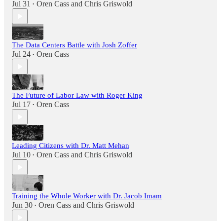
Jul 31
Oren Cass
and
Chris Griswold
•
The Data Centers Battle with Josh Zoffer
Jul 24
Oren Cass
•
The Future of Labor Law with Roger King
Jul 17
Oren Cass
•
Leading Citizens with Dr. Matt Mehan
Jul 10
Oren Cass
and
Chris Griswold
•
Training the Whole Worker with Dr. Jacob Imam
Jun 30
Oren Cass
and
Chris Griswold
•