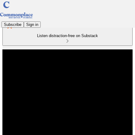
Subscribe
Sign in
Listen distraction-free on Substack