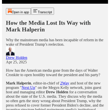
Open in app
Transcript
How the Media Lost Its Way with
Mark Halperin
Why the mainstream media has been incapable of reform in the
wake of President Trump’s reelection.
Drew Holden
Apr 25, 2025
How has the American media gone from the days of Walter
Cronkite to open hostility toward the president and his party?
Mark Halperin
, editor-in-chief of
2Way
and host of the new
program "
Next Up
" on the Megyn Kelly network, joins guest
host and managing editor
Drew Holden
for a conversation
about the state of the U.S. media. They discuss why the media
so often gets the story wrong about President Trump, why the
press refused to cover former President Biden's decline, and the
incentive structure behind mainstream media's institutional