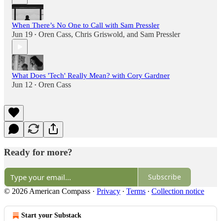
When There’s No One to Call with Sam Pressler
Jun 19
Oren Cass
,
Chris Griswold
, and
Sam Pressler
•
What Does 'Tech' Really Mean? with Cory Gardner
Jun 12
Oren Cass
•
Ready for more?
Subscribe
© 2026 American Compass
·
Privacy
∙
Terms
∙
Collection notice
Start your Substack