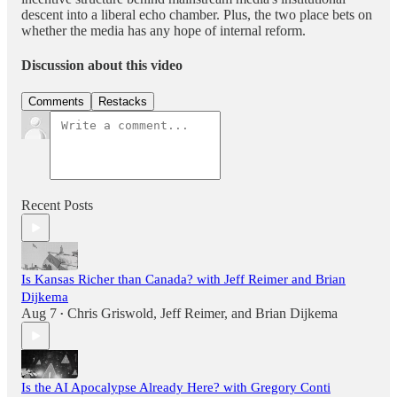
descent into a liberal echo chamber. Plus, the two place bets on
whether the media has any hope of internal reform.
Discussion about this video
Comments
Restacks
Recent Posts
Is Kansas Richer than Canada? with Jeff Reimer and Brian
Dijkema
Aug 7
Chris Griswold
,
Jeff Reimer
, and
Brian Dijkema
•
Is the AI Apocalypse Already Here? with Gregory Conti