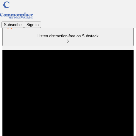
Subscribe
Sign in
Listen distraction-free on Substack