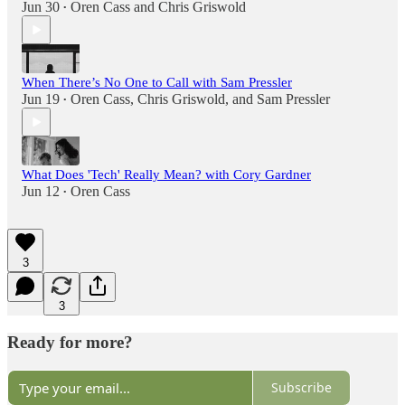
Jun 30
Oren Cass
and
Chris Griswold
•
When There’s No One to Call with Sam Pressler
Jun 19
Oren Cass
,
Chris Griswold
, and
Sam Pressler
•
What Does 'Tech' Really Mean? with Cory Gardner
Jun 12
Oren Cass
•
3
3
Ready for more?
Subscribe