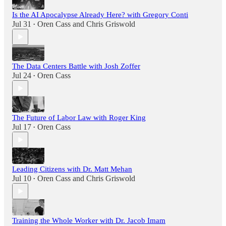
Is the AI Apocalypse Already Here? with Gregory Conti
Jul 31
Oren Cass
and
Chris Griswold
•
The Data Centers Battle with Josh Zoffer
Jul 24
Oren Cass
•
The Future of Labor Law with Roger King
Jul 17
Oren Cass
•
Leading Citizens with Dr. Matt Mehan
Jul 10
Oren Cass
and
Chris Griswold
•
Training the Whole Worker with Dr. Jacob Imam