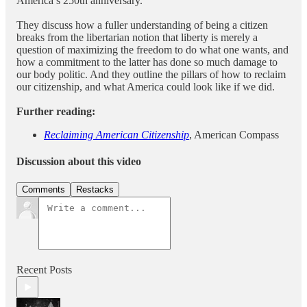
America’s 250th anniversary.
They discuss how a fuller understanding of being a citizen
breaks from the libertarian notion that liberty is merely a
question of maximizing the freedom to do what one wants, and
how a commitment to the latter has done so much damage to
our body politic. And they outline the pillars of how to reclaim
our citizenship, and what America could look like if we did.
Further reading:
Reclaiming American Citizenship
, American Compass
Discussion about this video
Comments
Restacks
Recent Posts