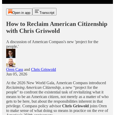
Open in app
Transcript
How to Reclaim American Citizenship
with Chris Griswold
A discussion of American Compass's new 'project for the
people.'
Oren Cass
and
Chris Griswold
Jun 05, 2026
At the 2026 New World Gala, American Compass introduced
Reclaiming American Citizenship
, a new “project for the
people” to confront the existential task of revitalizing what it
means to be an American citizen, not merely as a matter of who
gets to be here, but about the responsibilities inherent in that
privilege. Compass policy advisor
Chris Griswold
joins Oren
to make sense of what doing so means in practice on the eve of