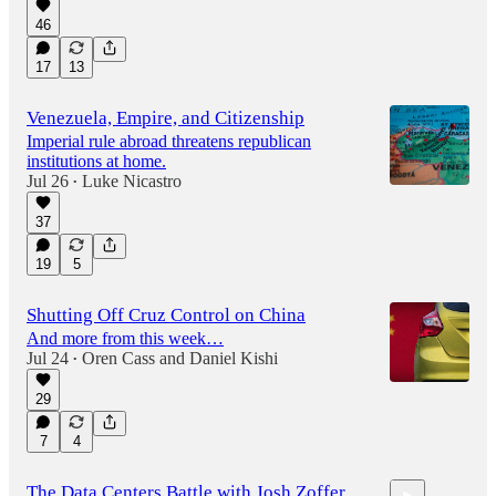
46
17
13
Venezuela, Empire, and Citizenship
Imperial rule abroad threatens republican
institutions at home.
Jul 26
Luke Nicastro
•
37
19
5
Shutting Off Cruz Control on China
And more from this week…
Jul 24
Oren Cass
and
Daniel Kishi
•
29
7
4
The Data Centers Battle with Josh Zoffer