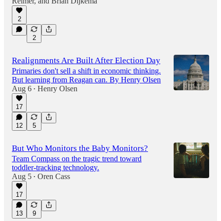
Reimer
, and
Brian Dijkema
1:00:30
2
2
Realignments Are Built After Election Day
Primaries don't sell a shift in economic thinking.
But learning from Reagan can. By Henry Olsen
Aug 6
Henry Olsen
•
17
12
5
But Who Monitors the Baby Monitors?
Team Compass on the tragic trend toward
toddler-tracking technology.
Aug 5
Oren Cass
•
17
13
9