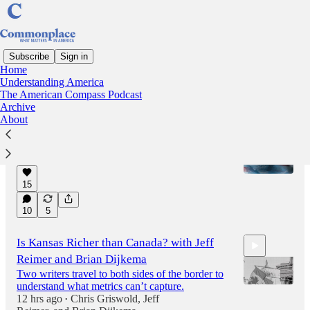
Subscribe
Sign in
Home
Understanding America
Latest
Top
Discussions
The American Compass Podcast
Archive
About
Next Stop on the Krugman Apology Tour
And more from this week…
7 hrs ago
Oren Cass
•
15
10
5
Is Kansas Richer than Canada? with Jeff
Reimer and Brian Dijkema
Two writers travel to both sides of the border to
understand what metrics can’t capture.
12 hrs ago
Chris Griswold
,
Jeff
•