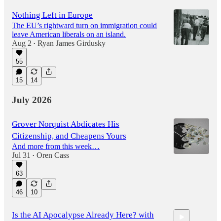
Nothing Left in Europe
The EU’s rightward turn on immigration could
leave American liberals on an island.
Aug 2
Ryan James Girdusky
•
55
15
14
July 2026
Grover Norquist Abdicates His
Citizenship, and Cheapens Yours
And more from this week…
Jul 31
Oren Cass
•
63
46
10
Is the AI Apocalypse Already Here? with