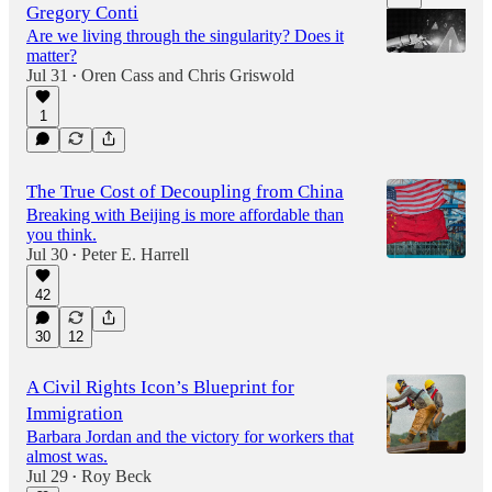
Gregory Conti
Are we living through the singularity? Does it
matter?
Jul 31
Oren Cass
and
Chris Griswold
•
1
52:41
The True Cost of Decoupling from China
Breaking with Beijing is more affordable than
you think.
Jul 30
Peter E. Harrell
•
42
30
12
A Civil Rights Icon’s Blueprint for
Immigration
Barbara Jordan and the victory for workers that
almost was.
Jul 29
Roy Beck
•